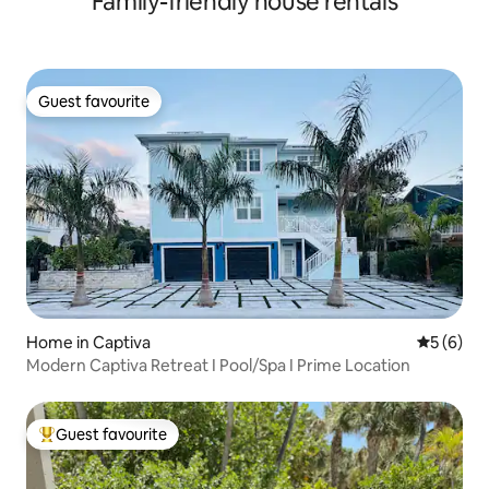
Family-friendly house rentals
Guest favourite
Guest favourite
Home in Captiva
5 out of 
5 (6)
Modern Captiva Retreat I Pool/Spa I Prime Location
Guest favourite
Top guest favourite