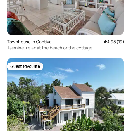
Townhouse in Captiva
4.95 out of 5
4.95 (19)
Jasmine, relax at the beach or the cottage
Guest favourite
Guest favourite