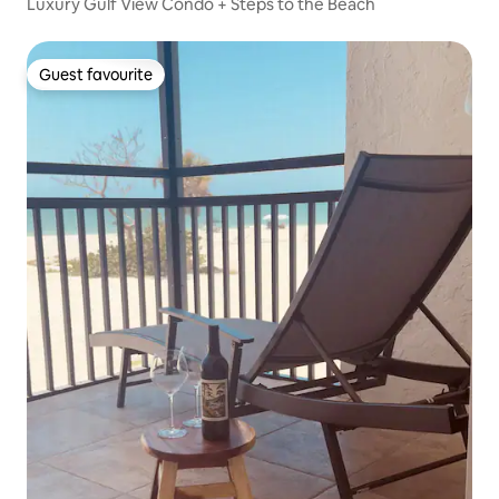
Luxury Gulf View Condo + Steps to the Beach
Guest favourite
Guest favourite