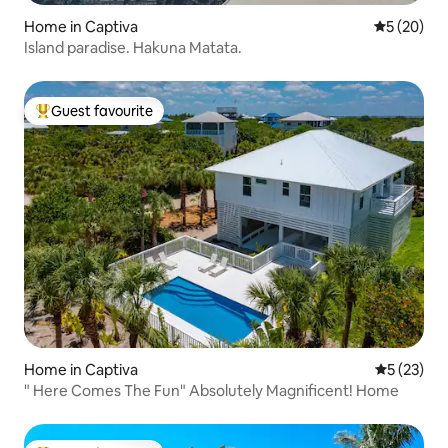
Home in Captiva
5 out of 5
5 (20)
Island paradise. Hakuna Matata.
Guest favourite
Top guest favourite
Home in Captiva
5 out of 5
5 (23)
" Here Comes The Fun" Absolutely Magnificent! Home