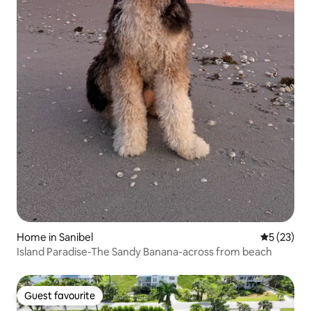
Home in Sanibel
5 out of 5
5 (23)
Island Paradise-The Sandy Banana-across from beach
Guest favourite
Guest favourite