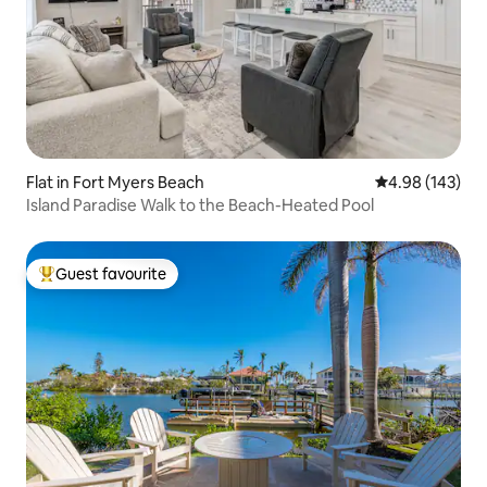
Flat in Fort Myers Beach
4.98 out of 5 a
4.98 (143)
Island Paradise Walk to the Beach-Heated Pool
Guest favourite
Top guest favourite