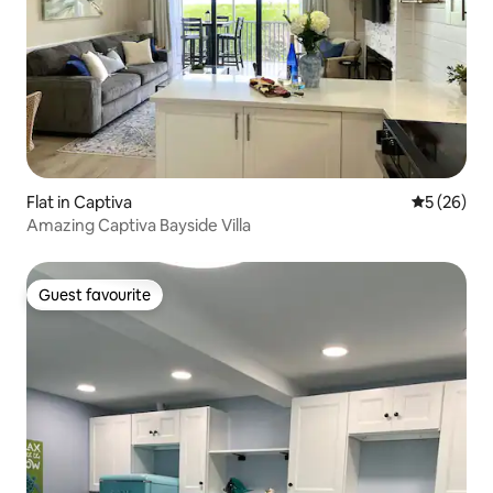
Flat in Captiva
5 out of 5
5 (26)
Amazing Captiva Bayside Villa
Guest favourite
Guest favourite