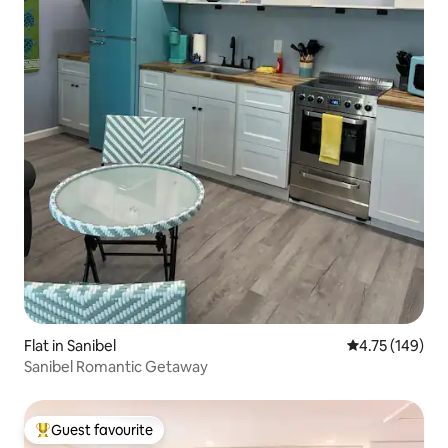
Flat in Sanibel
4.75 out of 5 a
4.75 (149)
Sanibel Romantic Getaway
Guest favourite
Top guest favourite