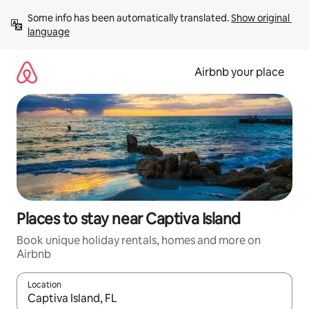
Skip
Some info has been automatically translated. 
Show original 
to
language
content
Airbnb your place
Places to stay near Captiva Island
Book unique holiday rentals, homes and more on
Airbnb
Location
When results are available, navigate with the up and down arro