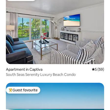
Apartment in Captiva
5 out of 5
5 (59)
South Seas Serenity Luxury Beach Condo
Guest favourite
Top guest favourite