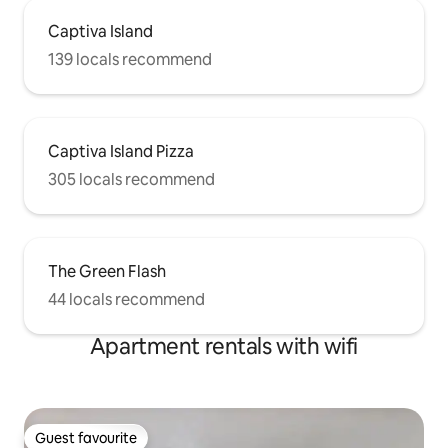
Captiva Island
139 locals recommend
Captiva Island Pizza
305 locals recommend
The Green Flash
44 locals recommend
Apartment rentals with wifi
Guest favourite
Guest favourite