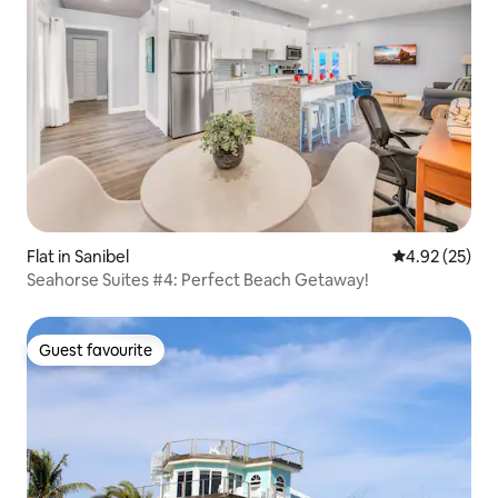
Flat in Sanibel
4.92 out of 5 
4.92 (25)
Seahorse Suites #4: Perfect Beach Getaway!
Guest favourite
Guest favourite