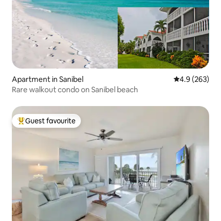
Apartment in Sanibel
4.9 out of 5 a
4.9 (263)
Rare walkout condo on Sanibel beach
Guest favourite
Top guest favourite