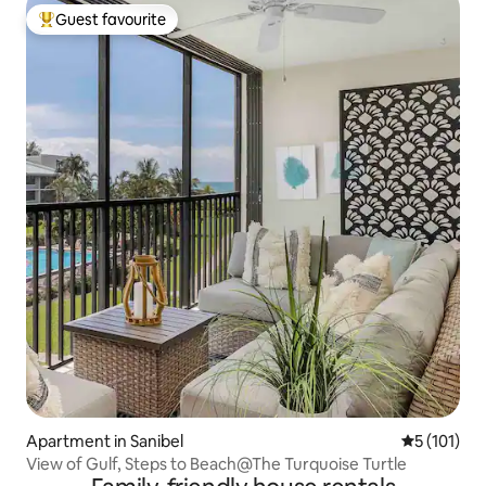
Guest favourite
Top guest favourite
Apartment in Sanibel
5 out of 5 
5 (101)
View of Gulf, Steps to Beach@The Turquoise Turtle