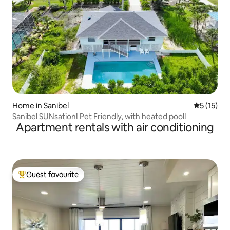
Home in Sanibel
5 out of 5
5 (15)
Sanibel SUNsation! Pet Friendly, with heated pool!
Apartment rentals with air conditioning
Guest favourite
Top guest favourite