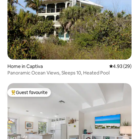
Home in Captiva
4.93 out of 5 
4.93 (29)
Panoramic Ocean Views, Sleeps 10, Heated Pool
Guest favourite
Top guest favourite