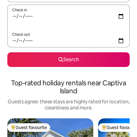
Check in
Check out
Search
Top-rated holiday rentals near Captiva
Island
Guests agree: these stays are highly rated for location,
cleanliness and more.
Guest favourite
Guest favourit
Top guest favourite
Top guest favouri