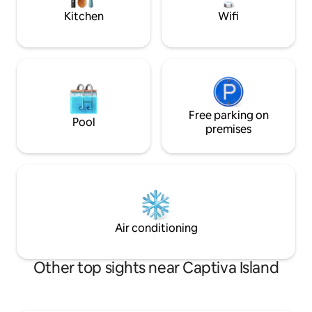
Kitchen
Wifi
Free parking on
Pool
premises
Air conditioning
Other top sights near Captiva Island