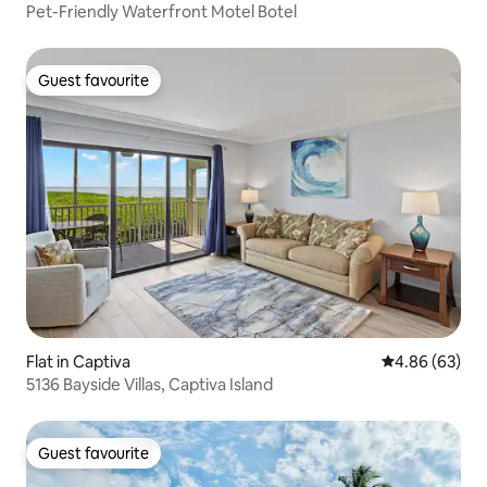
Pet-Friendly Waterfront Motel Botel
Guest favourite
Guest favourite
Flat in Captiva
4.86 out of 5 
4.86 (63)
5136 Bayside Villas, Captiva Island
Guest favourite
Guest favourite