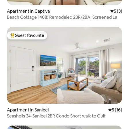
Apartment in Captiva
5 out of 
5 (3)
Beach Cottage 1408: Remodeled 2BR/2BA, Screened La
Guest favourite
Top guest favourite
Apartment in Sanibel
5 out of 5
5 (16)
Seashells 34-Sanibel 2BR Condo Short walk to Gulf