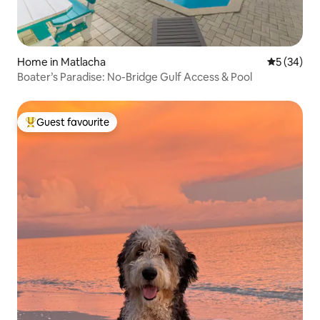
Home in Matlacha
5 out of 5
5 (34)
​Boater’s Paradise: No-Bridge Gulf Access & Pool
Guest favourite
Top guest favourite