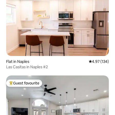
Flat in Naples
4.97 out of 5 a
4.97 (134)
Las Casitas in Naples #2
Guest favourite
Top guest favourite