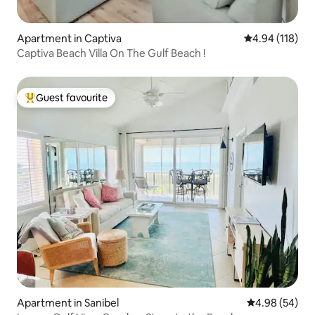
Apartment in Captiva
4.94 out of 5 a
4.94 (118)
Captiva Beach Villa On The Gulf Beach !
Guest favourite
Top guest favourite
Apartment in Sanibel
4.98 out of 5 
4.98 (54)