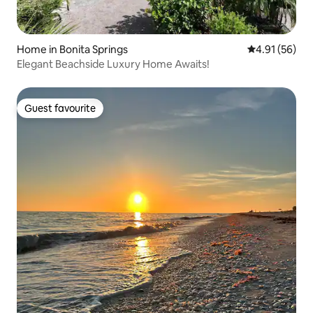
Home in Bonita Springs
4.91 out of 5
4.91 (56)
Elegant Beachside Luxury Home Awaits!
Guest favourite
Guest favourite