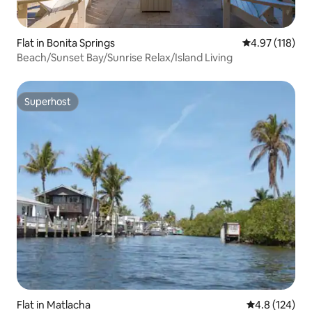
Flat in Bonita Springs
4.97 out of 5 
4.97 (118)
Beach/Sunset Bay/Sunrise Relax/Island Living
Superhost
Superhost
Flat in Matlacha
4.8 out of 5 
4.8 (124)