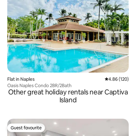
Flat in Naples
4.86 out of 5 a
4.86 (120)
Oasis Naples Condo 2BR/2Bath
Other great holiday rentals near Captiva
Island
Guest favourite
Guest favourite