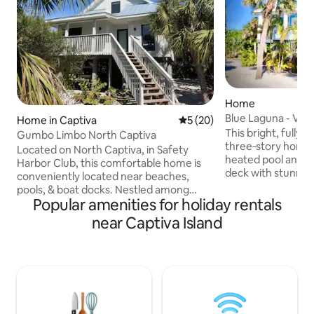
Home
Blue Laguna - Vaca
Home in Captiva
5 out of 5 average rating, 2
5 (20)
This bright, fully
Gumbo Limbo North Captiva
three‑story home 
Located on North Captiva, in Safety
heated pool and a
Harbor Club, this comfortable home is
deck with stunnin
conveniently located near beaches,
views. It offers t
pools, & boat docks. Nestled among
bedrooms and thre
Popular amenities for holiday rentals
native palms, Gumbo Limbo has a
up to six guests, 
wildlife-friendly, private setting you will
near Captiva Island
lanais where you ca
love. Beautiful beaches & refreshing
breeze and listen t
pools are a short walk or 2 minutes by
four‑seater golf ca
golf cart (included). The island has over 5
can easily explor
miles of pristine sandy beaches to
sandy paths of bea
explore. 3 large pools, tennis & pickle ball
Island. Also full ac
courts, sea kayaks, bicycles & private
amenities!
beach access are available to guests.