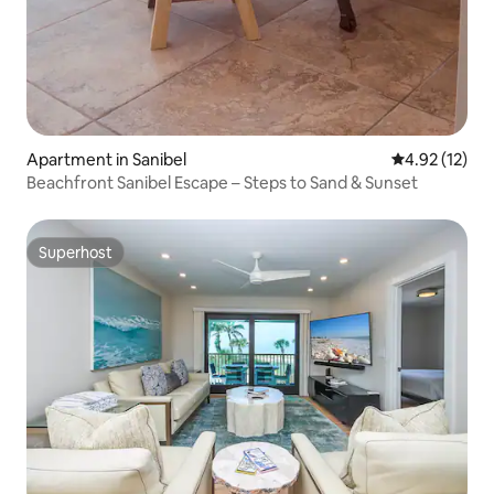
Apartment in Sanibel
4.92 out of 5
4.92 (12)
Beachfront Sanibel Escape – Steps to Sand & Sunset
Superhost
Superhost