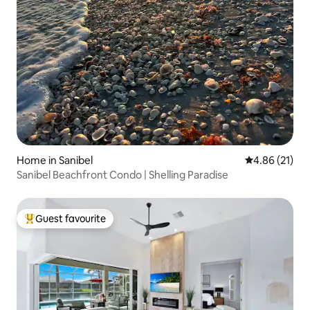
Home in Sanibel
4.86 out of 5
4.86 (21)
Sanibel Beachfront Condo | Shelling Paradise
Guest favourite
Top guest favourite