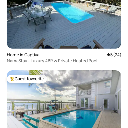
Home in Captiva
5 out of 5
5 (24)
NamaStay - Luxury 4BR w Private Heated Pool
Guest favourite
Top guest favourite