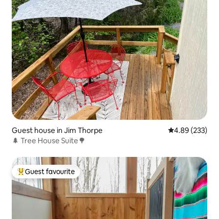
Guest house in Jim Thorpe
4.89 out of 5 a
4.89 (233)
🌲 Tree House Suite🌳
Guest favourite
Top guest favourite