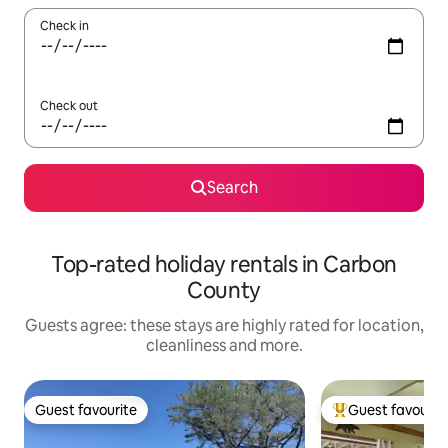
Check in
Check out
Search
Top-rated holiday rentals in Carbon
County
Guests agree: these stays are highly rated for location,
cleanliness and more.
Guest favourite
Guest favourit
Guest favourite
Top guest favouri