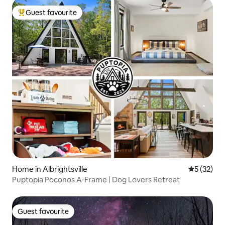
Guest favourite
Top guest favourite
Home in Albrightsville
5 out of 5
5 (32)
Puptopia Poconos A‑Frame | Dog Lovers Retreat
Guest favourite
Guest favourite