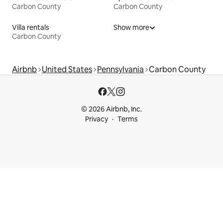
Carbon County
Carbon County
Villa rentals
Show more
Carbon County
Airbnb
United States
Pennsylvania
Carbon County
© 2026 Airbnb, Inc.
Privacy
Terms