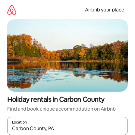
Skip
to
Airbnb your place
content
Holiday rentals in Carbon County
Find and book unique accommodation on Airbnb
Location
When results are available, navigate with the up and down arro