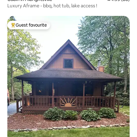
Luxury Aframe - bbq, hot tub, lake access !
Guest favourite
Top guest favourite