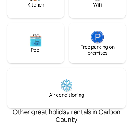
families & small groups.
Kitchen
Wifi
Free parking on
Pool
premises
Air conditioning
Other great holiday rentals in Carbon
County