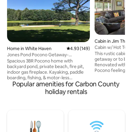
Cabin in Jim Thor
Cabin w/ Hot Tub, 
Home in White Haven
4.93 out of 5 average rating, 14
4.93 (149)
Charger
This rustic cabin i
Jones Pond Pocono Getaway-
getaway or to brin
Waterfront, 3BR house
Spacious 3BR Pocono home with
Renovated with spe
backyard pond, private beach, fire pit,
Pocono feeling whil
indoor gas fireplace. Kayaking, paddle
modern amenities
boarding, fishing, & motor-less
getaway perfect! 
Popular amenities for Carbon County
watercraft welcome on the pond. Large
bedroom, pullout couch
deck great for relaxing outdoors &
holiday rentals
loft! Short drive 
BBQ's. Close to skiing/snowboarding,
Thorpe. Porch outs
hiking/biking trails, white water rafting,
Outdoor fire pit f
indoor water park, golf, racetrack,
nights! Electric fir
fishing, hunting, horseback riding, &
and well stocked k
other outdoor Pocono adventures. 2
EV Charger w/ J17
hours (102mi) from Philadelphia, 2.5
hours (114mi) from NYC. Perfect for