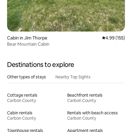
Cabin in Jim Thorpe
4.99 out of 5 a
4.99 (155)
Bear Mountain Cabin
Destinations to explore
Other types of stays
Nearby Top Sights
Cottage rentals
Beachfront rentals
Carbon County
Carbon County
Cabin rentals
Rentals with beach access
Carbon County
Carbon County
Townhouse rentals
Apartment rentals