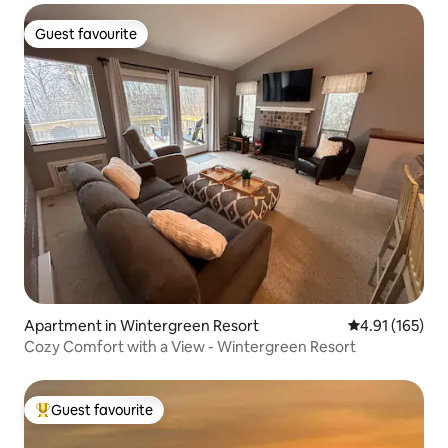
Guest favourite
Guest favourite
Apartment in Wintergreen Resort
4.91 out of 5 
4.91 (165)
Cozy Comfort with a View - Wintergreen Resort
Guest favourite
Top guest favourite