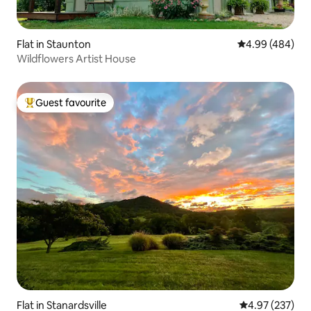
Flat in Staunton
4.99 out of 5 a
4.99 (484)
Wildflowers Artist House
Guest favourite
Top guest favourite
Flat in Stanardsville
4.97 out of 5 a
4.97 (237)