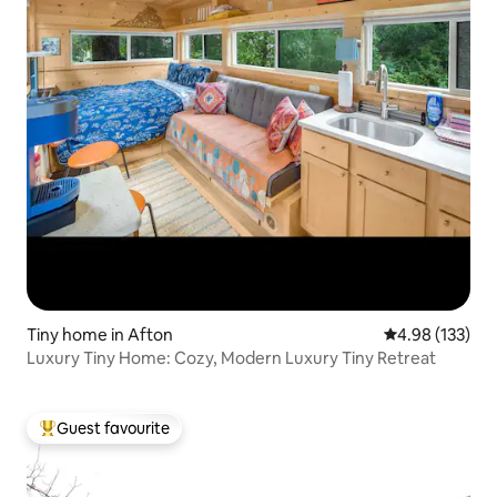
Tiny home in Afton
4.98 out of 5 a
4.98 (133)
Luxury Tiny Home: Cozy, Modern Luxury Tiny Retreat
Guest favourite
Top guest favourite