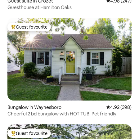
Guest suite in Crozet
4.98 out of 5 a
4.98 (247)
Guesthouse at Hamilton Oaks
Guest favourite
Top guest favourite
Bungalow in Waynesboro
4.92 out of 5 a
4.92 (398)
Cheerful 2 bd bungalow with HOT TUB! Pet friendly!
Guest favourite
Top guest favourite