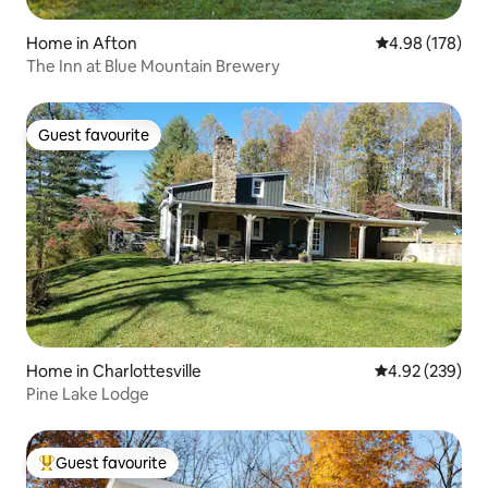
Home in Afton
4.98 out of 5 a
4.98 (178)
The Inn at Blue Mountain Brewery
Guest favourite
Guest favourite
Home in Charlottesville
4.92 out of 5 a
4.92 (239)
Pine Lake Lodge
Guest favourite
Top guest favourite