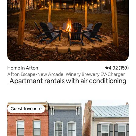
Home in Afton
4.92 out of 5 a
4.92 (159)
Afton Escape-New Arcade, Winery Brewery EV-Charger
Apartment rentals with air conditioning
Guest favourite
Guest favourite