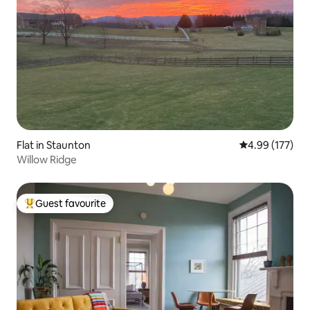
Flat in Staunton
4.99 out of 5 a
4.99 (177)
Willow Ridge
Guest favourite
Top guest favourite