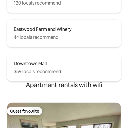
120 locals recommend
Eastwood Farm and Winery
44 locals recommend
Downtown Mall
359 locals recommend
Apartment rentals with wifi
Guest favourite
Guest favourite