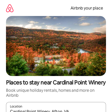
Skip
to
Airbnb your place
content
Places to stay near Cardinal Point Winery
Book unique holiday rentals, homes and more on
Airbnb
Location
When results are available, navigate with the up and down arro