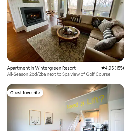
Apartment in Wintergreen Resort
4.95 out of 5 a
4.95 (155)
All-Season 2bd/2ba next to Spa view of Golf Course
Guest favourite
Guest favourite