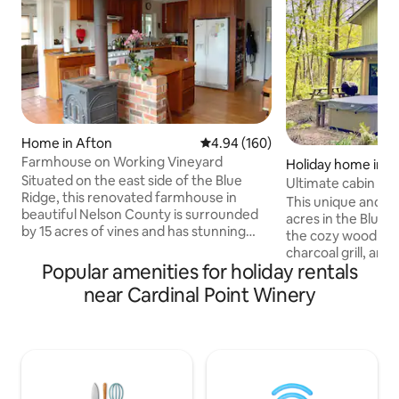
Home in Afton
4.94 out of 5 average rating, 16
4.94 (160)
Farmhouse on Working Vineyard
Holiday home in L
Situated on the east side of the Blue
Ultimate cabin in
Ridge, this renovated farmhouse in
This unique and se
beautiful Nelson County is surrounded
acres in the Blue 
by 15 acres of vines and has stunning
the cozy wood fire
views of the mountains. The house has
charcoal grill, and 
all the amenities you could wish for while
Popular amenities for holiday rentals
internet if you n
keeping its charm. The farmhouse is a
done while you're away. It ha
near Cardinal Point Winery
very private and idyllic residence. There
and dryer, a full ki
is a front porch with a bench swing and a
friendly (no pet fe
hammock, as well as a small flagstone
with the whole fami
patio with wrought iron furniture for
smart TV with apps
your relaxation. The pool is around back
charger, a cabinet
and is fenced in. The large deck above
books, and plenty 