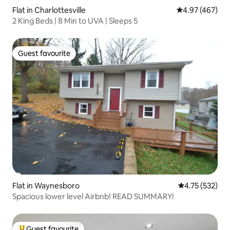
Flat in Charlottesville
4.97 out of 5 a
4.97 (467)
2 King Beds | 8 Min to UVA | Sleeps 5
Guest favourite
Guest favourite
Flat in Waynesboro
4.75 out of 5 a
4.75 (532)
Spacious lower level Airbnb! READ SUMMARY!
Guest favourite