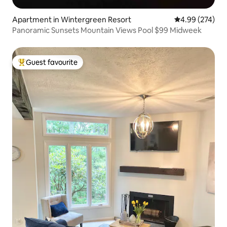
Apartment in Wintergreen Resort
4.99 out of 5 a
4.99 (274)
Panoramic Sunsets Mountain Views Pool $99 Midweek
Guest favourite
Top guest favourite