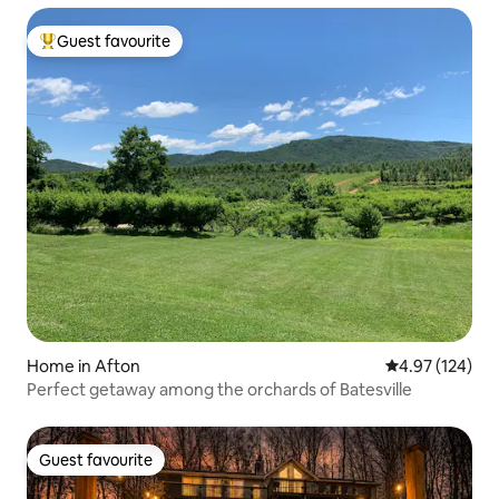
Guest favourite
Top guest favourite
Home in Afton
4.97 out of 5 a
4.97 (124)
Perfect getaway among the orchards of Batesville
Guest favourite
Guest favourite