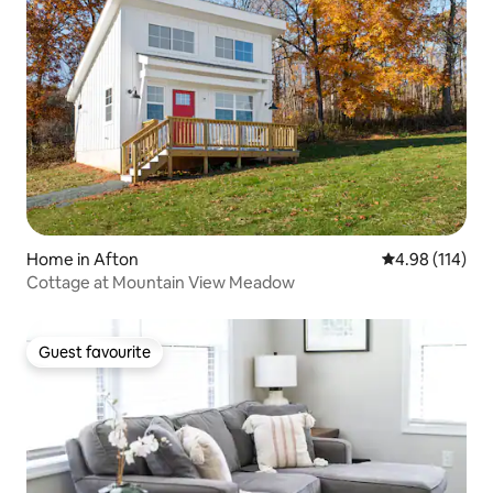
Home in Afton
4.98 out of 5 a
4.98 (114)
Cottage at Mountain View Meadow
Guest favourite
Guest favourite