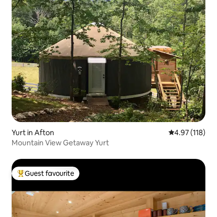
Yurt in Afton
4.97 out of 5 
4.97 (118)
Mountain View Getaway Yurt
Guest favourite
Top guest favourite