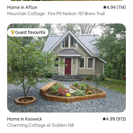
Home in Afton
4.94 out of 5 a
4.94 (114)
Mountain Cottage · Fire Pit Nelson 151 Brew Trail
Guest favourite
Top guest favourite
Home in Keswick
4.99 out of 5 a
4.99 (913)
Charming Cottage at Golden Hill