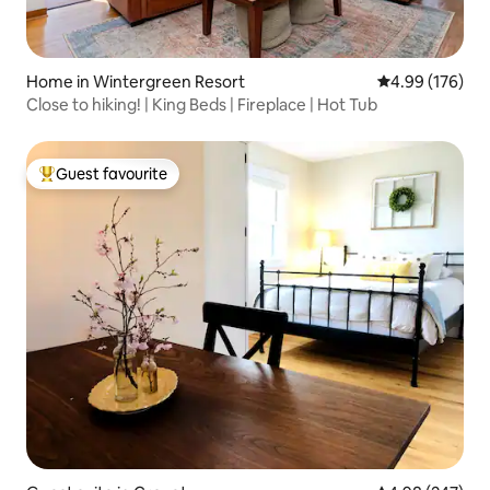
Home in Wintergreen Resort
4.99 out of 5 a
4.99 (176)
Close to hiking! | King Beds | Fireplace | Hot Tub
Guest favourite
Top guest favourite