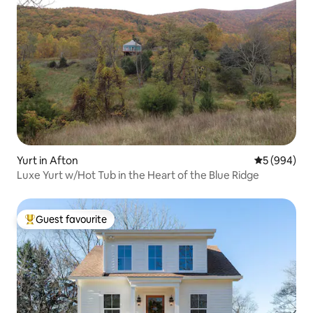
Yurt in Afton
5 out of 5 a
5 (994)
Luxe Yurt w/Hot Tub in the Heart of the Blue Ridge
Guest favourite
Top guest favourite