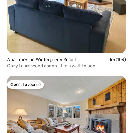
Apartment in Wintergreen Resort
5 out of 5 a
5 (104)
Cozy Laurelwood condo - 1 min walk to pool
Guest favourite
Guest favourite