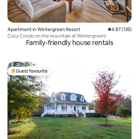
Apartment in Wintergreen Resort
4.87 out of 5 a
4.87 (135)
Cozy Condo on the mountain at Wintergreen!
Family-friendly house rentals
Guest favourite
Top guest favourite