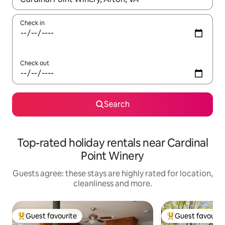
Check in
Check out
Search
Top-rated holiday rentals near Cardinal
Point Winery
Guests agree: these stays are highly rated for location,
cleanliness and more.
Guest favourite
Guest favourit
Top guest favourite
Top guest favouri