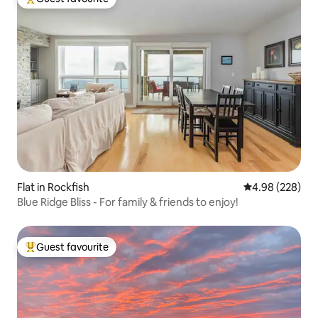
Top guest favourite
Flat in Rockfish
4.98 out of 5 a
4.98 (228)
Blue Ridge Bliss - For family & friends to enjoy!
Guest favourite
Top guest favourite