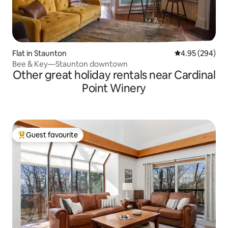
Flat in Staunton
4.95 out of 5 a
4.95 (294)
Bee & Key—Staunton downtown
Other great holiday rentals near Cardinal
Point Winery
Guest favourite
Top guest favourite