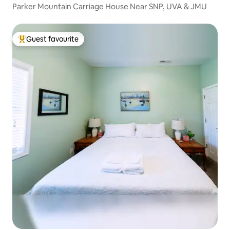
Parker Mountain Carriage House Near SNP, UVA & JMU
Guest favourite
Top guest favourite