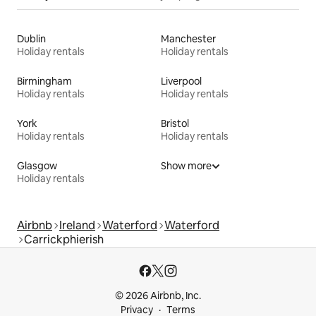
Dublin
Manchester
Holiday rentals
Holiday rentals
Birmingham
Liverpool
Holiday rentals
Holiday rentals
York
Bristol
Holiday rentals
Holiday rentals
Glasgow
Show more
Holiday rentals
Airbnb
Ireland
Waterford
Waterford
Carrickphierish
© 2026 Airbnb, Inc.
Privacy
Terms