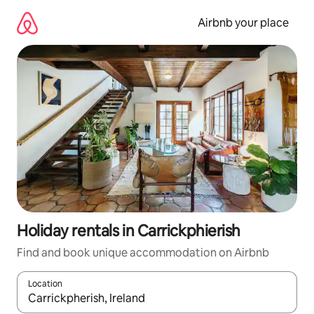
Skip
to
Airbnb your place
content
Holiday rentals in Carrickphierish
Find and book unique accommodation on Airbnb
Location
When results are available, navigate with the up and down arro