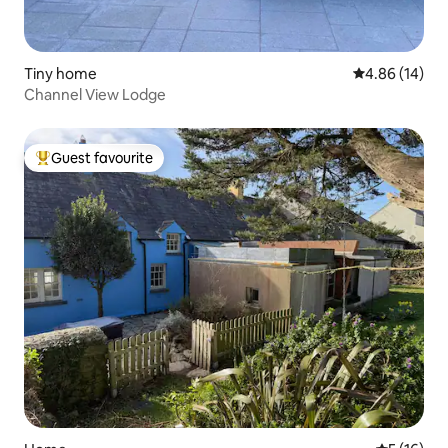
Tiny home
4.86 out of 5 
4.86 (14)
Channel View Lodge
Guest favourite
Top guest favourite