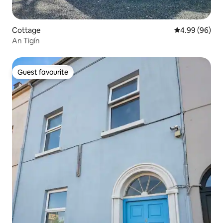
Cottage
4.99 out of 5 
4.99 (96)
An Tigín
Guest favourite
Guest favourite