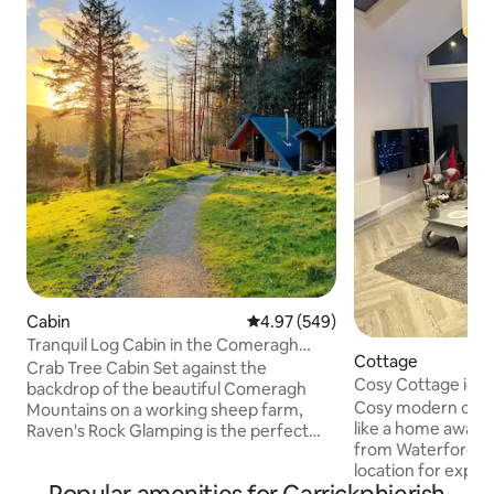
Cabin
4.97 out of 5 average rating, 54
4.97 (549)
Tranquil Log Cabin in the Comeragh
Cottage
Mountains (2/2)
Crab Tree Cabin Set against the
Cosy Cottage ideal
backdrop of the beautiful Comeragh
Waterford
Cosy modern cottage that
Mountains on a working sheep farm,
like a home away 
Raven's Rock Glamping is the perfect
from Waterford C
blend of nature and luxury. Perfect for
location for explor
those looking to escape it all and
With amazing views
immerse themselves in the Irish