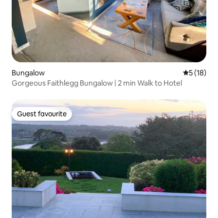
Bungalow
5 out of 5
5 (18)
Gorgeous Faithlegg Bungalow | 2 min Walk to Hotel
Guest favourite
Guest favourite