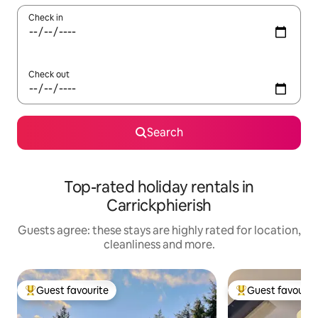
Check in
Check out
Search
Top-rated holiday rentals in
Carrickphierish
Guests agree: these stays are highly rated for location,
cleanliness and more.
Guest favourite
Guest favourit
Top guest favourite
Top guest favouri