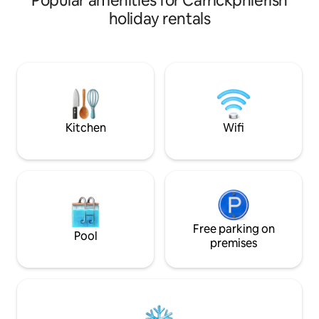
Popular amenities for Carrickphierish
surrounding countr
countryside. Raven's Rock is off the
holiday rentals
bright, airy, & com
beaten path, located on the East
features a fully eq
Munster Way, near stunning hillwalks
size bedroom & a 
such as Lough Mohra and
for couples, friend
Coumshingaun and the Suir Blue Way.
Free Parking is dir
We'll be happy to help you plan some
Please note: no pet
hikes to make the most of your South
smoking/vaping al
East stay.
Kitchen
Wifi
Free parking on
Pool
premises