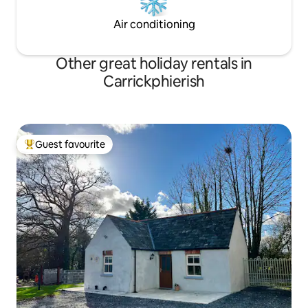
Air conditioning
Other great holiday rentals in
Carrickphierish
Guest favourite
Top guest favourite