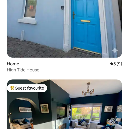
Home
5 out of 
5 (9)
High Tide House
Guest favourite
Top guest favourite