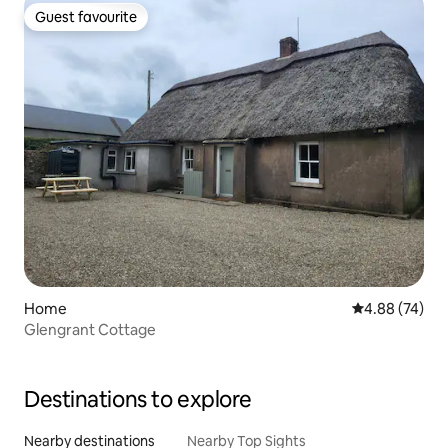
Guest favourite
Guest favourite
Home
4.88 out of 5 
4.88 (74)
Glengrant Cottage
Destinations to explore
Nearby destinations
Nearby Top Sights