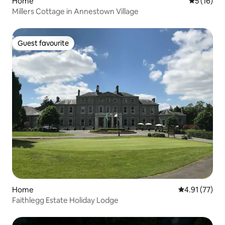
Home
5 out of 5
5 (16)
Millers Cottage in Annestown Village
Guest favourite
Guest favourite
Home
4.91 out of 5
4.91 (77)
Faithlegg Estate Holiday Lodge