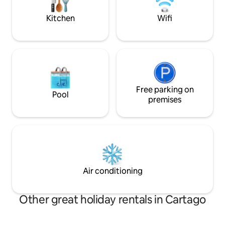
go horse back ridi
Kitchen
Wifi
Free parking on
Pool
premises
Air conditioning
Other great holiday rentals in Cartago