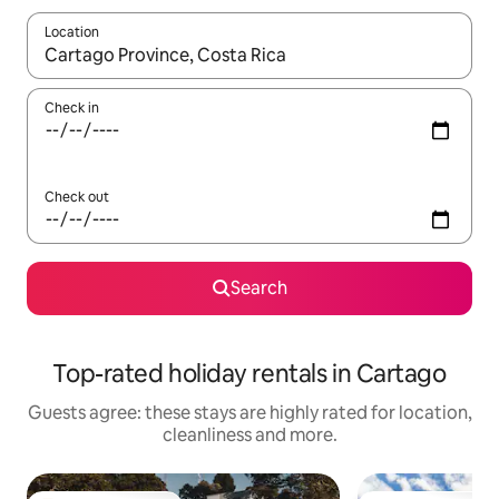
Location
When results are available, navigate with the up and down arro
Check in
Check out
Search
Top-rated holiday rentals in Cartago
Guests agree: these stays are highly rated for location,
cleanliness and more.