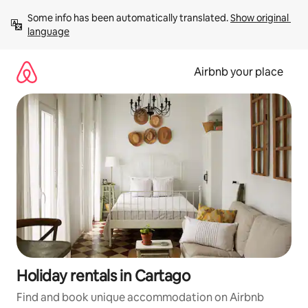
Skip
Some info has been automatically translated. 
Show original 
to
language
content
Airbnb your place
Holiday rentals in Cartago
Find and book unique accommodation on Airbnb