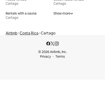
Cartago
Cartago
Rentals with a sauna
Show more
Cartago
Airbnb
Costa Rica
Cartago
© 2026 Airbnb, Inc.
Privacy
Terms