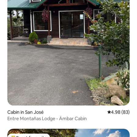
Cabin in San José
4.98 out of 5 
4.98 (83)
Entre Montañas Lodge - Ámbar Cabin