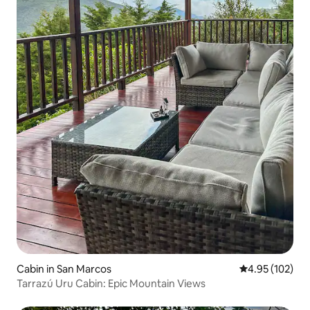
Cabin in San Marcos
4.95 out of 5 a
4.95 (102)
Tarrazú Uru Cabin: Epic Mountain Views