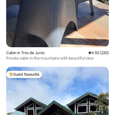
Cabin in Tres de Junio
4.92 out of 5 a
4.92 (220)
Private cabin in the mountains with beautiful view
Guest favourite
Top guest favourite