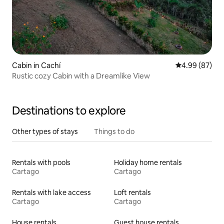
Cabin in Cachí
4.99 out of 5 
4.99 (87)
Rustic cozy Cabin with a Dreamlike View
Destinations to explore
Other types of stays
Things to do
Rentals with pools
Holiday home rentals
Cartago
Cartago
Rentals with lake access
Loft rentals
Cartago
Cartago
House rentals
Guest house rentals