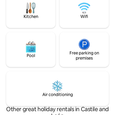
valle y las montañas. Todo listo para que
Natural stone swi
descanses y disfrutes de la estancia.
sunbathing area. -
and spacious terra
Kitchen
Wifi
Free parking on
Pool
premises
Air conditioning
Other great holiday rentals in Castile and