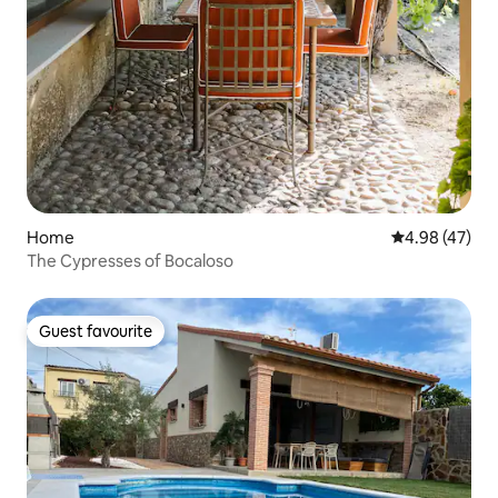
Home
4.98 out of 5 
4.98 (47)
The Cypresses of Bocaloso
Guest favourite
Guest favourite