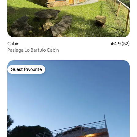
Cabin
4.9 out of 5
4.9 (52)
Pasiega Lo Bartulo Cabin
Guest favourite
Guest favourite