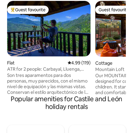
Guest favourite
Guest favourite
Top guest favourite
Guest favourite
Flat
4.99 out of 5 average rating, 11
4.99 (119)
Cottage
ATR for 2 people: Carbayal, Lluenga,
Mountain Loft
Llombes. AR0280
Son tres aparamentos para dos
Our MOUNTAIN LOF
personas, muy parecidos, con el mismo
designed for coupl
nivel de equipación y las mismas vistas.
children. It stands
Conservan el estilo arquitectónico de la
and comfortable ro
Popular amenities for Castile and León
edificación original. Los interiores de
fantastic mountain views. -
cada apartamento tienen su propia
with fireplace and
holiday rentals
personalidad, resultando acogedores y
Fully equipped kit
cómodos. En la planta baja, la
double bed and sof
protagonista es la chimenea de leña
bathroom in natur
situada en el salón; en la primera planta
panoramic porch.
la terraza-balcón con vistas al fondo de
with barbecue and