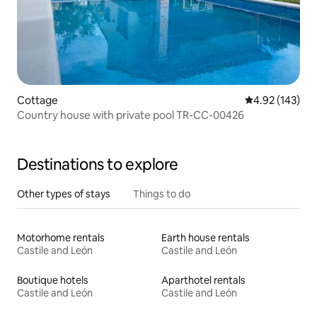
Cottage
4.92 out of 5 a
4.92 (143)
Country house with private pool TR-CC-00426
Destinations to explore
Other types of stays
Things to do
Motorhome rentals
Earth house rentals
Castile and León
Castile and León
Boutique hotels
Aparthotel rentals
Castile and León
Castile and León