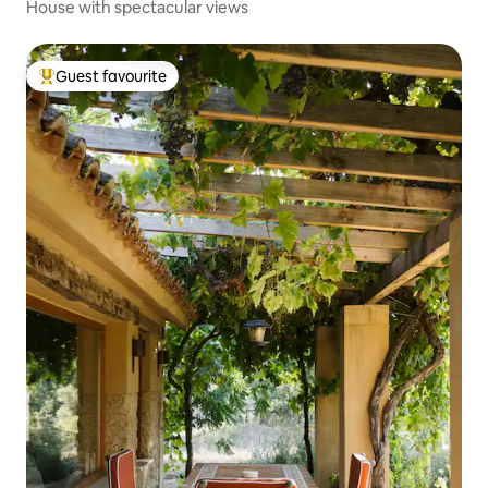
House with spectacular views
Guest favourite
Top guest favourite