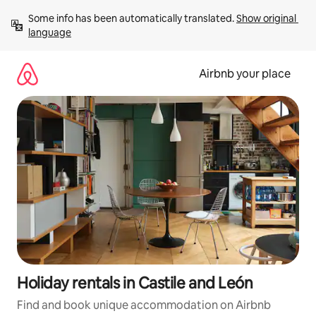
Skip
Some info has been automatically translated. 
Show original 
to
language
content
Airbnb your place
Holiday rentals in Castile and León
Find and book unique accommodation on Airbnb