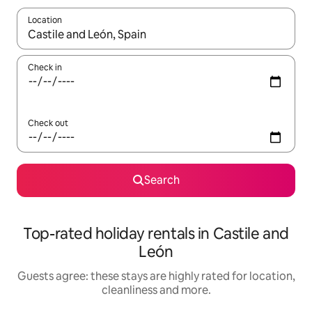
Location
When results are available, navigate with the up and down arro
Check in
Check out
Search
Top-rated holiday rentals in Castile and
León
Guests agree: these stays are highly rated for location,
cleanliness and more.