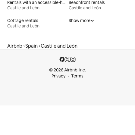
Rentals with an accessible-height toilet
Beachfront rentals
Castile and León
Castile and León
Cottage rentals
Show more
Castile and León
Airbnb
Spain
Castile and León
© 2026 Airbnb, Inc.
Privacy
Terms