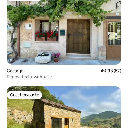
Cottage
4.98 out of 5 
4.98 (57)
Renovated townhouse
Guest favourite
Guest favourite