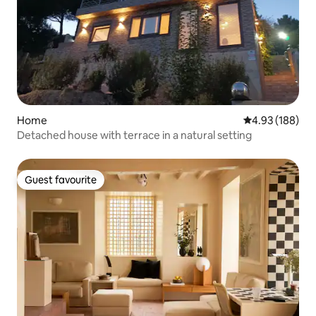
Home
4.93 out of 5 a
4.93 (188)
Detached house with terrace in a natural setting
Guest favourite
Guest favourite