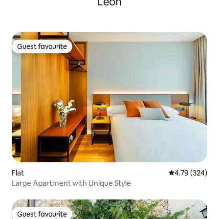
León
Guest favourite
Guest favourite
Flat
4.79 out of 5 a
4.79 (324)
Large Apartment with Unique Style
Guest favourite
Guest favourite