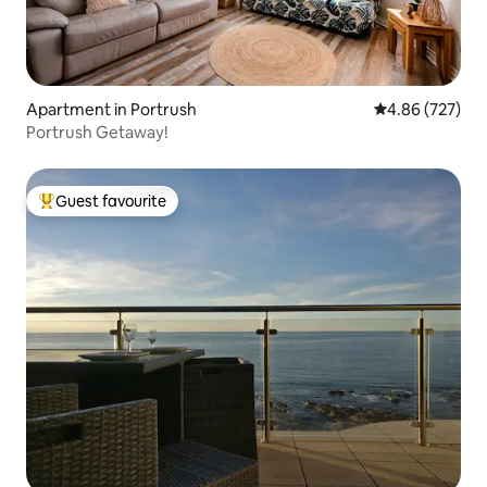
Apartment in Portrush
4.86 out of 5 a
4.86 (727)
Portrush Getaway!
Guest favourite
Top guest favourite