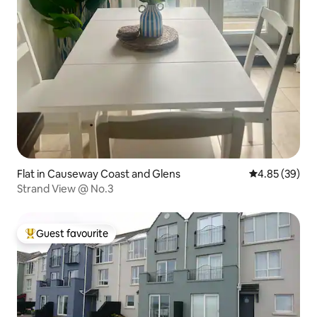
Flat in Causeway Coast and Glens
4.85 out of 5 
4.85 (39)
Strand View @ No.3
Guest favourite
Top guest favourite