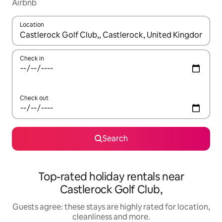
Airbnb
Location
When results are available, navigate with the up and down arro
Check in
Check out
Search
Top-rated holiday rentals near
Castlerock Golf Club,
Guests agree: these stays are highly rated for location,
cleanliness and more.