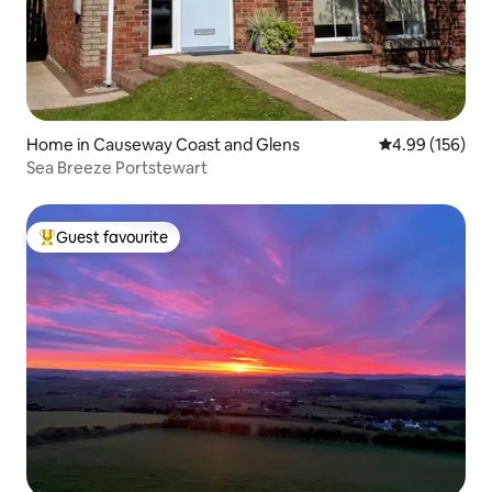
Home in Causeway Coast and Glens
4.99 out of 5 a
4.99 (156)
Sea Breeze Portstewart
Guest favourite
Top guest favourite