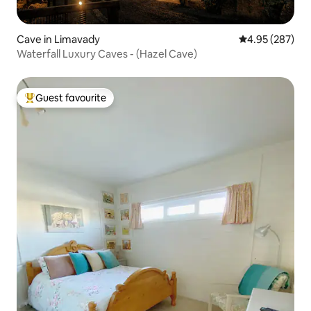
Cave in Limavady
4.95 out of 5 a
4.95 (287)
Waterfall Luxury Caves - (Hazel Cave)
Guest favourite
Top guest favourite