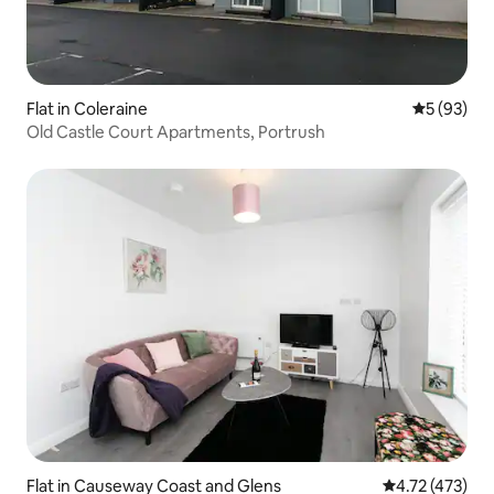
Flat in Coleraine
5 out of 5
5 (93)
Old Castle Court Apartments, Portrush
Flat in Causeway Coast and Glens
4.72 out of 5 
4.72 (473)