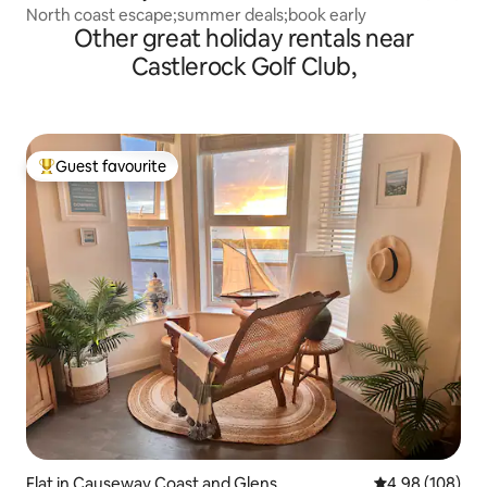
North coast escape;summer deals;book early
Other great holiday rentals near
Castlerock Golf Club,
Guest favourite
Top guest favourite
Flat in Causeway Coast and Glens
4.98 out of 5 a
4.98 (108)