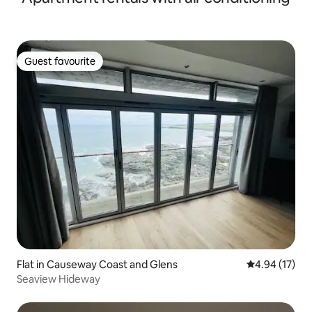
Guest favourite
Guest favourite
Flat in Causeway Coast and Glens
4.94 out of 5
4.94 (17)
Seaview Hideway