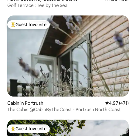
Golf Terrace : Tee by the Sea
Guest favourite
Top guest favourite
Cabin in Portrush
4.97 out of 5 
4.97 (471)
The Cabin @CabinByTheCoast - Portrush North Coast
Guest favourite
Top guest favourite