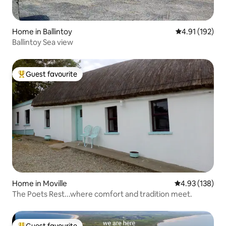
Home in Ballintoy
4.91 out of 5 
4.91 (192)
Ballintoy Sea view
Guest favourite
Top guest favourite
Home in Moville
4.93 out of 5 a
4.93 (138)
The Poets Rest...where comfort and tradition meet.
Guest favourite