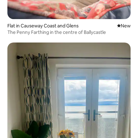
Flat in Causeway Coast and Glens
New place
New
The Penny Farthing in the centre of Ballycastle