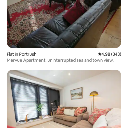
Flat in Portrush
4.98 out of 5 a
4.98 (343)
Mervue Apartment, uninterrupted sea and town view,