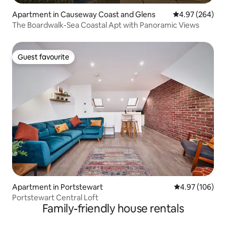
Apartment in Causeway Coast and Glens
4.97 out of 5 a
4.97 (264)
The Boardwalk-Sea Coastal Apt with Panoramic Views
Guest favourite
Guest favourite
Apartment in Portstewart
4.97 out of 5 a
4.97 (106)
Portstewart Central Loft
Family-friendly house rentals