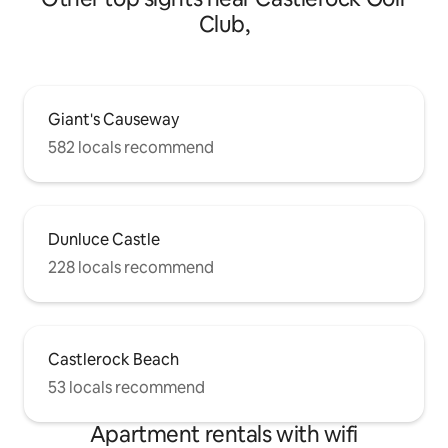
Club,
Giant's Causeway
582 locals recommend
Dunluce Castle
228 locals recommend
Castlerock Beach
53 locals recommend
Apartment rentals with wifi