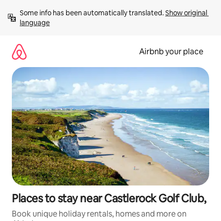
Skip
Some info has been automatically translated. 
Show original 
to
language
content
Airbnb your place
Places to stay near Castlerock Golf Club,
Book unique holiday rentals, homes and more on