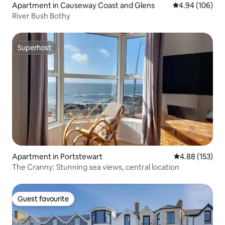
Apartment in Causeway Coast and Glens
4.94 out of 5 a
4.94 (106)
River Bush Bothy
Superhost
Superhost
Apartment in Portstewart
4.88 out of 5 a
4.88 (153)
The Cranny: Stunning sea views, central location
Guest favourite
Guest favourite