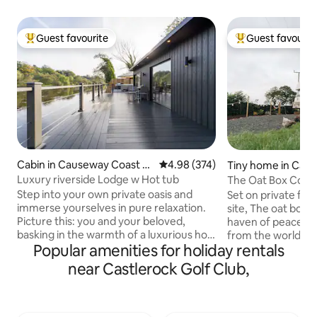
Guest favourite
Guest favourit
Top guest favourite
Top guest favouri
Cabin in Causeway Coast a
4.98 out of 5 average rating, 37
4.98 (374)
Tiny home in Cau
nd Glens
ast and Glens
Luxury riverside Lodge w Hot tub
The Oat Box Conv
Coast Ireland
Step into your own private oasis and
Set on private far
immerse yourselves in pure relaxation.
site, The oat box 
Picture this: you and your beloved,
haven of peace and
basking in the warmth of a luxurious hot
from the world for a litt
Popular amenities for holiday rentals
tub, surrounded by the soothing sounds
Bedford TK Horse 
of the flowing river. Feel the stress melt
lovingly converted
near Castlerock Golf Club,
away as you gaze out at the
accommodation for
breathtaking views, with nature's beauty
repurposed materia
unfolding before your eyes. Book your
welcoming hideaway
stay now and let the enchantment of
base to explore t