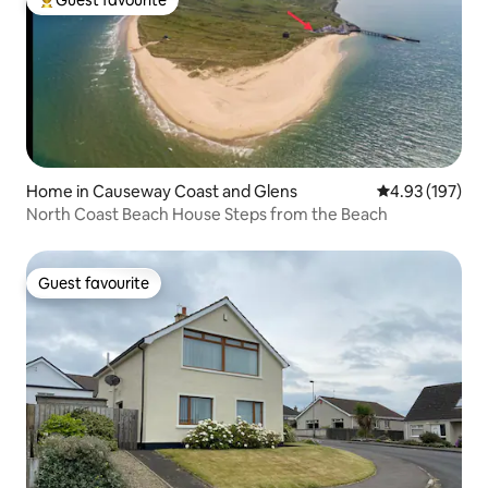
Top guest favourite
Home in Causeway Coast and Glens
4.93 out of 5 a
4.93 (197)
North Coast Beach House Steps from the Beach
Guest favourite
Guest favourite