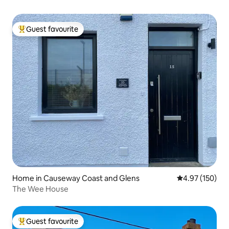
Guest favourite
Top guest favourite
Home in Causeway Coast and Glens
4.97 out of 5 a
4.97 (150)
The Wee House
Guest favourite
Top guest favourite