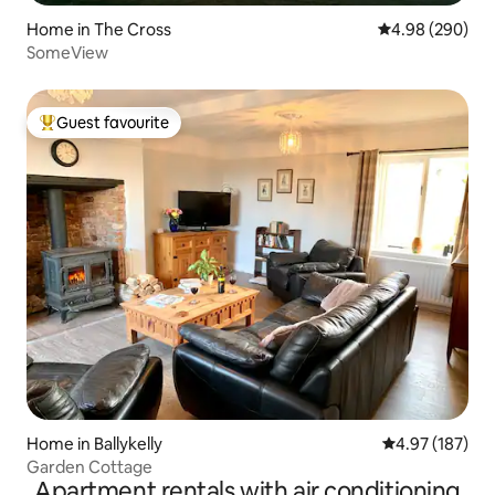
Home in The Cross
4.98 out of 5 a
4.98 (290)
SomeView
Guest favourite
Top guest favourite
Home in Ballykelly
4.97 out of 5 a
4.97 (187)
Garden Cottage
Apartment rentals with air conditioning