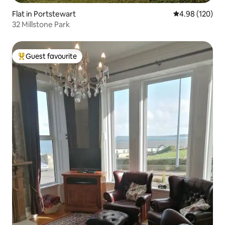
Flat in Portstewart
4.98 out of 5 a
4.98 (120)
32 Millstone Park
Guest favourite
Top guest favourite