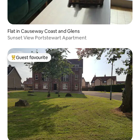
Flat in Causeway Coast and Glens
Sunset View Portstewart Apartment
Guest favourite
Top guest favourite