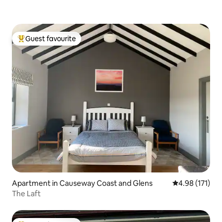
Guest favourite
Top guest favourite
Apartment in Causeway Coast and Glens
4.98 out of 5 
4.98 (171)
The Laft