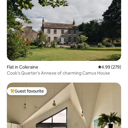
Flat in Coleraine
4.99 out of 5 a
4.99 (279)
Cook's Quarter's Annexe of charming Camus House
Guest favourite
Top guest favourite