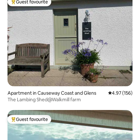
Guest favourite
Top guest favourite
Apartment in Causeway Coast and Glens
4.97 out of 5 a
4.97 (156)
The Lambing Shed@Walkmill farm
Guest favourite
Top guest favourite