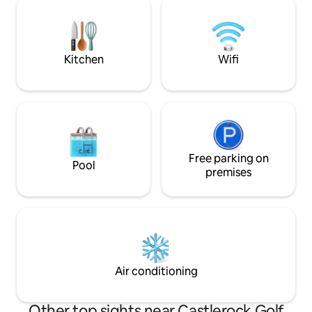
our riverfront Air BnB sweep you off
Coast of Ireland wi
your feet. Your romantic escape awaits!
attractions. There
🌊💑 1 hour from Belfast. Airfryer &
of restaurants and
double hob
nearby.
Kitchen
Wifi
Free parking on
Pool
premises
Air conditioning
Other top sights near Castlerock Golf