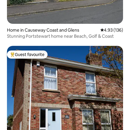
Home in Causeway Coast and Glens
4.93 out of 5 a
4.93 (136)
Stunning Portstewart home near Beach, Golf & Coast
Guest favourite
Top guest favourite