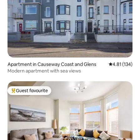
Apartment in Causeway Coast and Glens
4.81 out of 5 
4.81 (134)
Modern apartment with sea views
Guest favourite
Top guest favourite