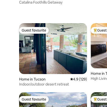
Catalina Foothills Getaway
Guest favourite
Guest 
Guest favourite
Top gues
Home in 
High Livi
Home in Tucson
4.9 out of 5 average r
4.9 (129)
Indoor/outdoor desert retreat
Guest favourite
Guest 
Guest favourite
Top gues