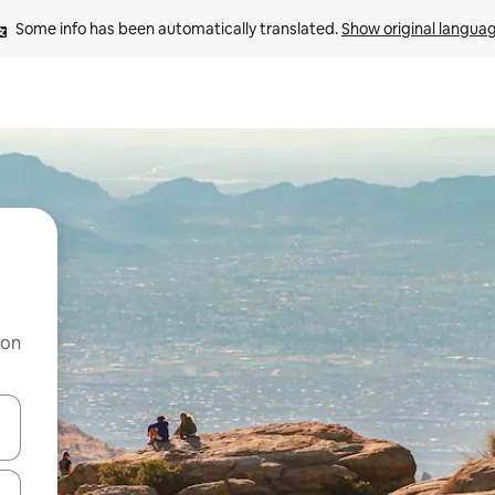
Some info has been automatically translated. 
Show original langua
 on
and down arrow keys or explore by touch or swipe gestures.