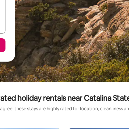
ated holiday rentals near Catalina Stat
agree: these stays are highly rated for location, cleanliness a