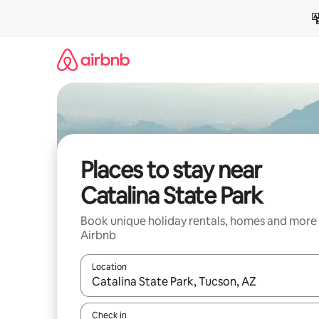
Skip
to
content
Places to stay near
Catalina State Park
Book unique holiday rentals, homes and more
Airbnb
Location
When results are available, navigate with the up 
Check in