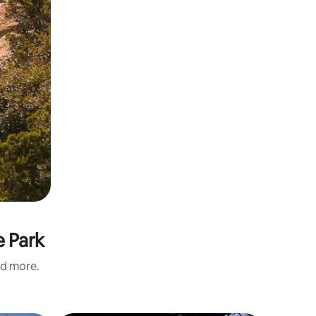
e Park
nd more.