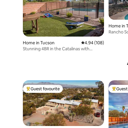
Home in 
Rancho S
Home in Tucson
4.94 out of 5 average ra
4.94 (108)
Stunning 4BR in the Catalinas with
Heated Pool!
Guest favourite
Guest 
Top guest favourite
Top gues