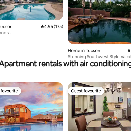
Tucson
4.95 out of 5 average rating, 175 reviews
4.95 (175)
onora
ting, 108 reviews
Home in Tucson
4
Stunning Southwest Style Vaca
Apartment rentals with air conditionin
Home
favourite
Guest favourite
t favourite
Guest favourite