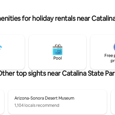
the UA and downtown. Book
flora/fauna, stars, & quietness,
scape the ordinary!
10 mi. from UA. Horses add to 
ambiance with a taste of ranch l
nities for holiday rentals near Catalin
Free 
Pool
pr
ther top sights near Catalina State Pa
Arizona-Sonora Desert Museum
1,104 locals recommend