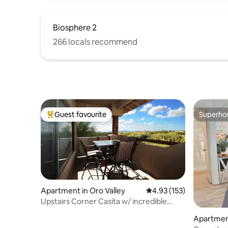
Biosphere 2
266 locals recommend
Guest favourite
Superho
Top guest favourite
Superho
Apartment in Oro Valley
4.93 out of 5 average r
4.93 (153)
Upstairs Corner Casita w/ incredible
sunset views.
Apartmen