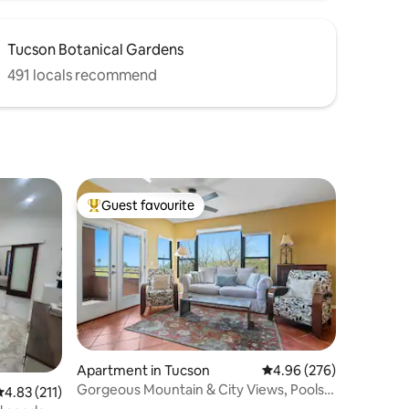
Tucson Botanical Gardens
491 locals recommend
Guest favourite
Top guest favourite
Apartment in Tucson
4.96 out of 5 average r
4.96 (276)
Gorgeous Mountain & City Views, Pools,
.83 out of 5 average rating, 211 reviews
4.83 (211)
& Hot Tubs