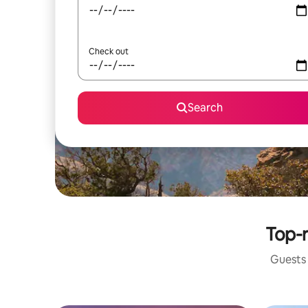
Check out
Search
Top-r
Guests 