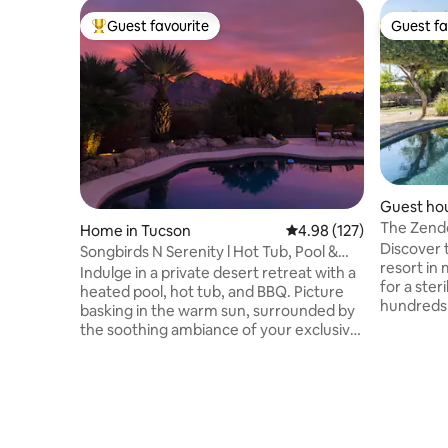
Guest favourite
Guest fa
Top guest favourite
Guest fa
Guest hou
The Zendo
Home in Tucson
4.98 out of 5 average r
4.98 (127)
Tucson.
Discover 
Songbirds N Serenity l Hot Tub, Pool &
resort in
Views!
Indulge in a private desert retreat with a
for a ster
heated pool, hot tub, and BBQ. Picture
hundreds 
basking in the warm sun, surrounded by
retreat a
the soothing ambiance of your exclusive
Exercise i
sanctuary. Be serenaded by songbirds,
hot stone 
enjoy Mountain views, and create lasting
Sip wine 
memories with loved ones. Escape,
a chiminea
recharge, and make joyous memories in
the pool 
this secluded desert haven. Consider the
or under 
following add-ons: strawberries &