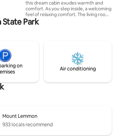
this dream cabin exudes warmth and
 yet only
comfort. As you step inside, a welcoming
the
feel of relaxing comfort. The living room
ife.
a State Park
is the heart of the cabin. A plush sofa & a
cozy rug invite you to sit down and relax
after a day of outdoor fun. Step out on to
the deck and smell the fresh mountain
air overlooking stunning Mountain Views.
Sip your morning coffee in one of the 3
seating areas on the deck. Enjoy grilling a
propane barbecue awaits your grilling
parking on
skills.
Air conditioning
emises
rk
Mount Lemmon
933 locals recommend