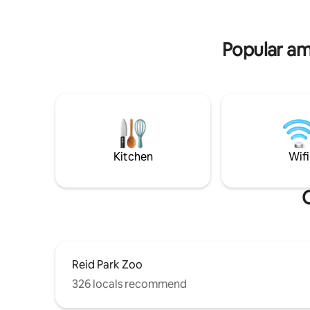
close to 
champagne, custom cakes & desserts, or
now and e
a photographer to capture the
memories and make your stay extra
Popular ame
special!
Kitchen
Wifi
O
Reid Park Zoo
326 locals recommend