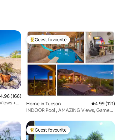
Guest favourite
Top guest favourite
.96 out of 5 average rating, 166 reviews
4.96 (166)
 Views +
Home in Tucson
4.99 out of 5 average r
4.99 (121)
INDOOR Pool , AMAZING Views, Game
Room, Gym & more
Guest favourite
Top guest favourite