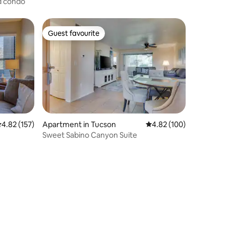
ed condo
Guest favourite
Guest favourite
.82 out of 5 average rating, 157 reviews
4.82 (157)
Apartment in Tucson
4.82 out of 5 average r
4.82 (100)
Sweet Sabino Canyon Suite