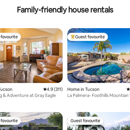
Family-friendly house rentals
favourite
Guest favourite
t favourite
Top guest favourite
Tucson
4.9 out of 5 average rating, 311 reviews
4.9 (311)
Home in Tucson
4
ng & Adventure at Gray Eagle
La Palmera- Foothills Mountian
ating, 129 reviews
Pool
favourite
Guest favourite
t favourite
Guest favourite