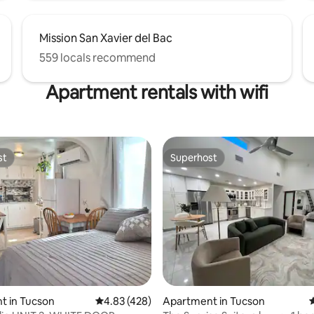
Mission San Xavier del Bac
559 locals recommend
Apartment rentals with wifi
st
Superhost
st
Superhost
ating, 153 reviews
t in Tucson
4.83 out of 5 average rating, 428 reviews
4.83 (428)
Apartment in Tucson
4