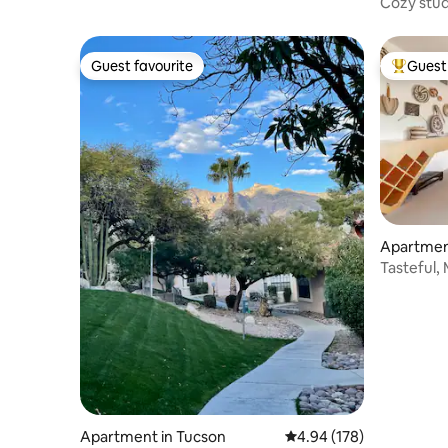
Cozy stu
Guest favourite
Guest 
Guest favourite
Top gues
Apartmen
Tasteful,
Apartment in Tucson
4.94 out of 5 average ra
4.94 (178)