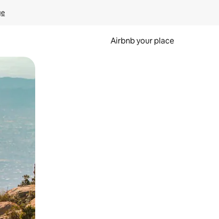
ge
Airbnb your place