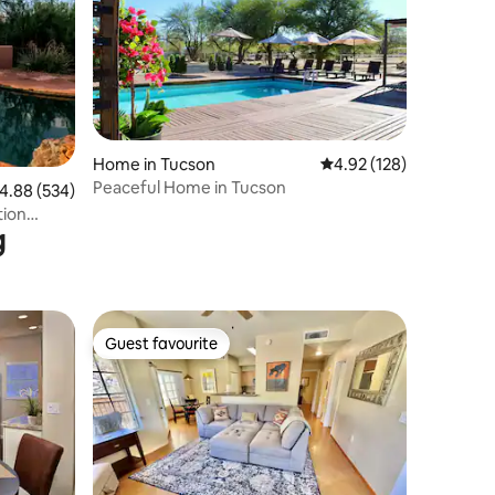
Home in Tucson
4.92 out of 5 average r
4.92 (128)
Peaceful Home in Tucson
.88 out of 5 average rating, 534 reviews
4.88 (534)
tion
g
Guest favourite
Guest favourite