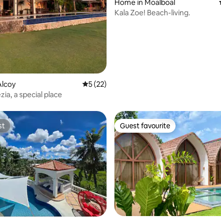
Home in Moalboal
Kala Zoe! Beach-living.
 rating, 7 reviews
Alcoy
5 out of 5 average rating, 22 reviews
5 (22)
ia, a special place
st
Guest favourite
st
Guest favourite