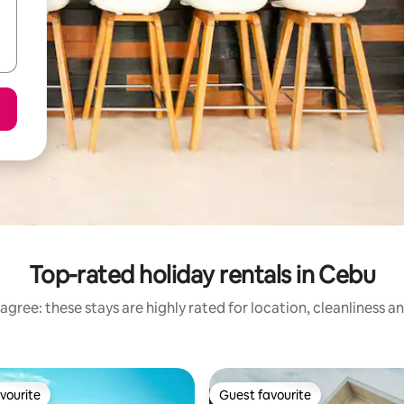
Top-rated holiday rentals in Cebu
agree: these stays are highly rated for location, cleanliness a
vourite
Guest favourite
vourite
Guest favourite