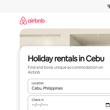
Skip
to
content
Holiday rentals in Cebu
Find and book unique accommodation on
Airbnb
Location
When results are available, navigate with the up 
Check in