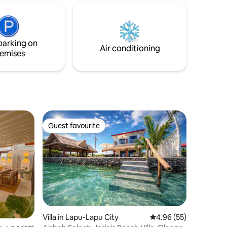
parking on
Air conditioning
emises
Guest favourite
Guest favourite
Villa in Lapu-Lapu City
4.96 out of 5 average 
4.96 (55)