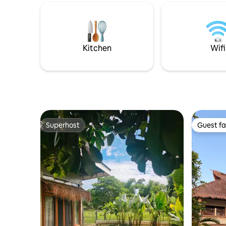
provincial
Guests wil
elegant,s
rooms.Th
been desi
Kitchen
Wifi
give you 
Superhost
Guest fa
Superhost
Guest fa