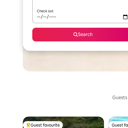
Check out
Search
Guests 
Guest favourite
Guest fa
Top guest favourite
Guest fa