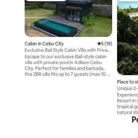
Cabin in Cebu City
5 out of 5 average 
5 (19)
Exclusive Bali Style Cabin Villa with Private
Pool
Escape to our exclusive Bali-style cabin
villa with private pool in Adlaon Cebu
City. Perfect for families and barkada,
this 2BR villa fits up to 7 guests (max 10 w/
fee). Enjoy a relaxing nature retreat with
Place to s
PS5, karaoke (until 10PM), fast WiFi,
Unique 2
complimentary breakfast, drinks, and
private P
Experienc
purified water. Experience a peaceful
Resort in 
getaway just minutes from the city. #
tropical 
Karaoke #Free Parking # PS5 # 150mbps
natural s
Wifi # Netflix # Disney Plus # Can do
P
houses ar
camping outside the house # Strictly
travelers
nosmoking inside the house
be comple
surroundi