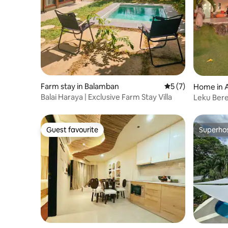
Farm stay in Balamban
5 out of 5 average
5 (7)
Home in 
Balai Haraya | Exclusive Farm Stay Villa
Leku Berez
Guest favourite
Superho
Guest favourite
Superho