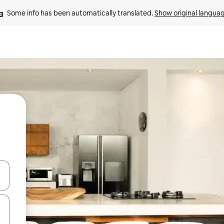
Some info has been automatically translated. 
Show original langua
and down arrow keys or explore by touch or swipe gestures.