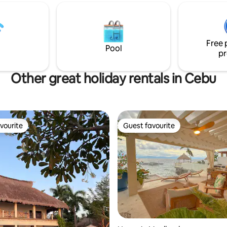
 life with a touch of luxury.
l discover rustic,yet
pacious and comfortable
e two bamboo houses have
Free 
gned with nature in mind to
Pool
pr
a truly unique getaway.
Other great holiday rentals in Cebu
vourite
Guest favourite
vourite
Guest favourite