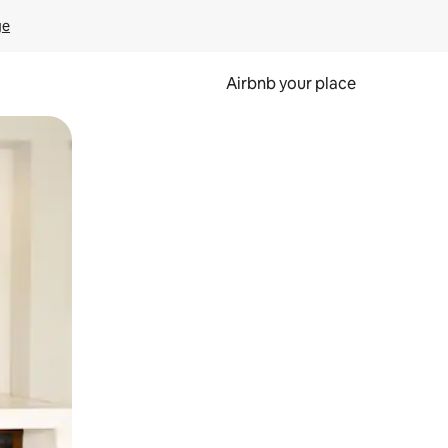
ge
Airbnb your place