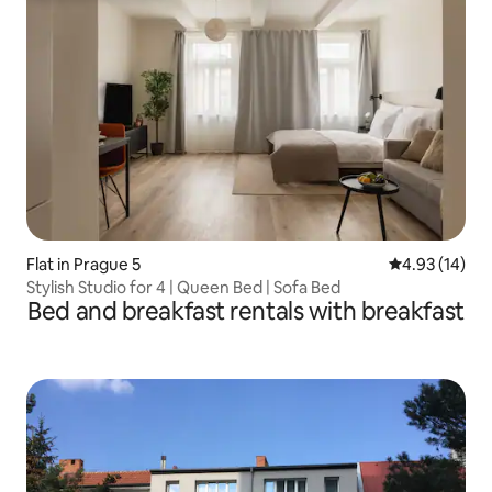
Flat in Prague 5
4.93 out of 5
4.93 (14)
Stylish Studio for 4 | Queen Bed | Sofa Bed
Bed and breakfast rentals with breakfast