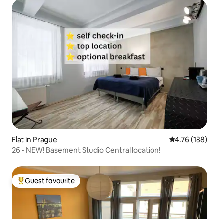
Flat in Prague
4.76 out of 5 a
4.76 (188)
26 - NEW! Basement Studio Central location!
Guest favourite
Top guest favourite