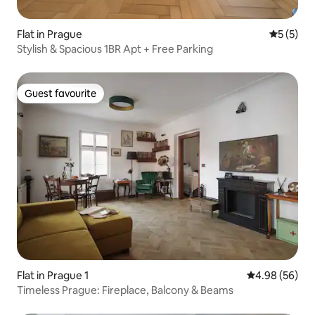
Flat in Prague
5 out of 
5 (5)
Stylish & Spacious 1BR Apt + Free Parking
Guest favourite
Guest favourite
Flat in Prague 1
4.98 out of 5 
4.98 (56)
Timeless Prague: Fireplace, Balcony & Beams