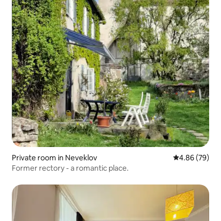
Private room in Neveklov
4.86 out of 5 
4.86 (79)
Former rectory - a romantic place.