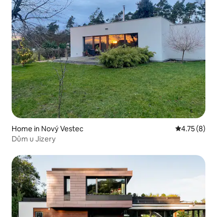
Home in Nový Vestec
4.75 out of 
4.75 (8)
Dům u Jizery