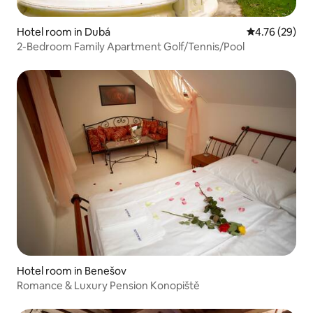
Hotel room in Dubá
4.76 out of 5 
4.76 (29)
2-Bedroom Family Apartment Golf/Tennis/Pool
Hotel room in Benešov
Romance & Luxury Pension Konopiště