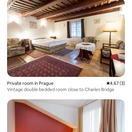
Private room in Prague
4.67 out of 
4.67 (3)
Vintage double bedded room close to Charles Bridge