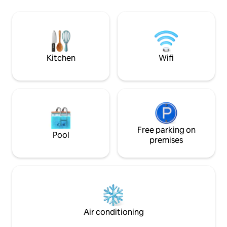
home is ideal for family,work,friendly or
equipped kitchen,
romantic stays. Designed with care to be
shower and toilet
comfortable for up to 4 guests. We are
Quick connection t
looking forward to hosting you!
bus station. Paid, 
minutes. Possibilit
luggage.
Kitchen
Wifi
Free parking on
Pool
premises
Air conditioning