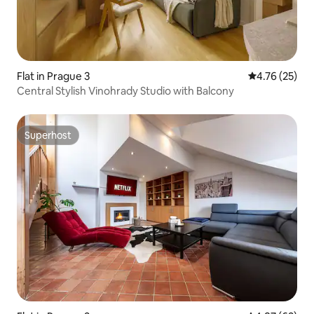
Flat in Prague 3
4.76 out of 5
4.76 (25)
Central Stylish Vinohrady Studio with Balcony
Superhost
Superhost