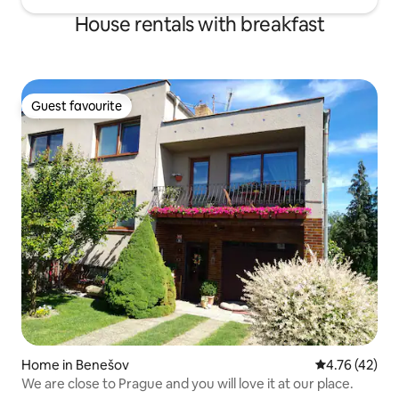
House rentals with breakfast
Guest favourite
Guest favourite
Home in Benešov
4.76 out of 5
4.76 (42)
We are close to Prague and you will love it at our place.