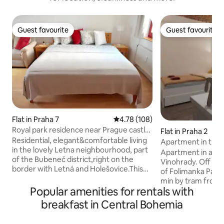
Guest favourite
Guest favourite
Guest favourite
Guest favourite
Flat in Praha 7
4.78 out of 5 average rating, 10
4.78 (108)
Royal park residence near Prague castle!
Flat in Praha 2
New!
Residential, elegant&comfortable living
Apartment in the 
in the lovely Letna neighbourhood, part
breakfast
Apartment in a quie
of the Bubeneč district,right on the
Vinohrady. Off a b
border with Letná and Holešovice.This
of Folimanka Park
area is sought for its great
min by tram from
restaurants,parks and cafés. Authentic
Popular amenities for rentals with
the historical centre. Accommod
living close to both Old Town and Prague
for up to 2 people.
breakfast in Central Bohemia
Castle – within walking distance and with
and business trav
great transport to the city center. Our
has 1 room, 1 double bed (140×200), fully