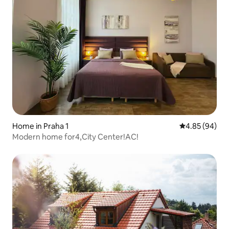
Home in Praha 1
4.85 out of 5 
4.85 (94)
Modern home for4,City Center!AC!