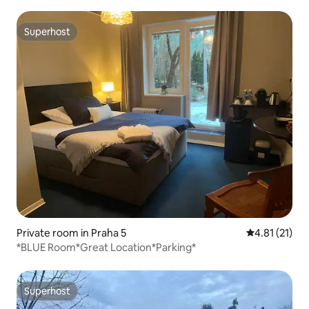
Superhost
Superhost
Private room in Praha 5
4.81 out of 5
4.81 (21)
*BLUE Room*Great Location*Parking*
Superhost
Superhost