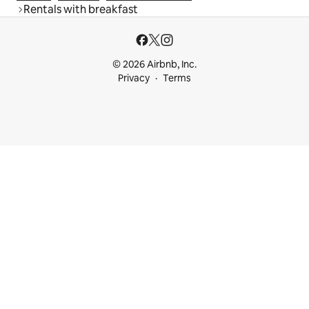
Rentals with breakfast
© 2026 Airbnb, Inc.
Privacy
Terms