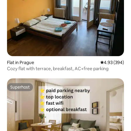
Flat in Prague
4.93 out of 5 a
4.93 (394)
Cozy flat with terrace, breakfast, AC+free parking
Superhost
Superhost