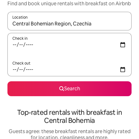
Find and book unique rentals with breakfast on Airbnb
Location
When results are available, navigate with the up and down arro
Check in
Check out
Search
Top-rated rentals with breakfast in
Central Bohemia
Guests agree: these breakfast rentals are highly rated
for location, cleanliness and more.