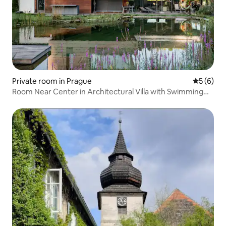
Private room in Prague
5 out of 
5 (6)
Room Near Center in Architectural Villa with Swimming
Lake