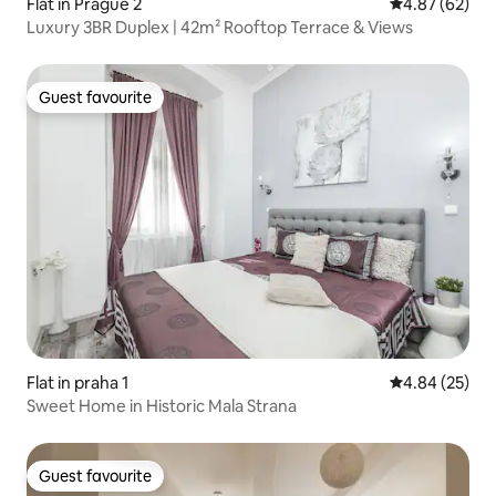
Flat in Prague 2
4.87 out of 5 
4.87 (62)
Luxury 3BR Duplex | 42m² Rooftop Terrace & Views
Guest favourite
Guest favourite
Flat in praha 1
4.84 out of 5 
4.84 (25)
Sweet Home in Historic Mala Strana
Guest favourite
Guest favourite