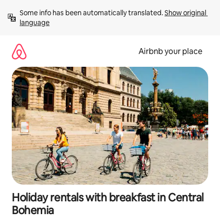
Skip
Some info has been automatically translated. 
Show original 
to
language
content
Airbnb your place
Holiday rentals with breakfast in Central
Bohemia