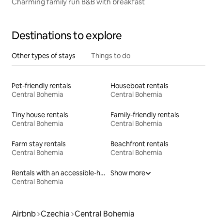
Charming family run B&B with breakfast
Destinations to explore
Other types of stays
Things to do
Pet-friendly rentals
Houseboat rentals
Central Bohemia
Central Bohemia
Tiny house rentals
Family-friendly rentals
Central Bohemia
Central Bohemia
Farm stay rentals
Beachfront rentals
Central Bohemia
Central Bohemia
Rentals with an accessible-height bed
Show more
Central Bohemia
Airbnb
Czechia
Central Bohemia