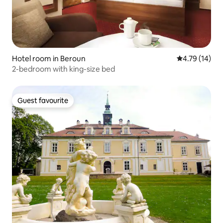
Hotel room in Beroun
4.79 out of 5
4.79 (14)
2-bedroom with king-size bed
Guest favourite
Guest favourite