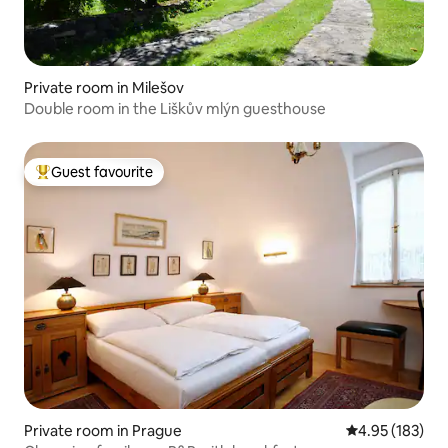
Private room in Milešov
Double room in the Liškův mlýn guesthouse
Guest favourite
Top guest favourite
Private room in Prague
4.95 out of 5 a
4.95 (183)