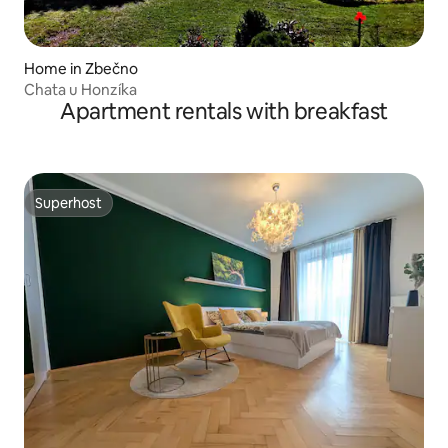
Home in Zbečno
Chata u Honzíka
Apartment rentals with breakfast
Superhost
Superhost