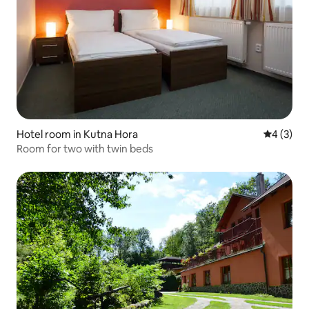
Hotel room in Kutna Hora
4 out of 
4 (3)
Room for two with twin beds