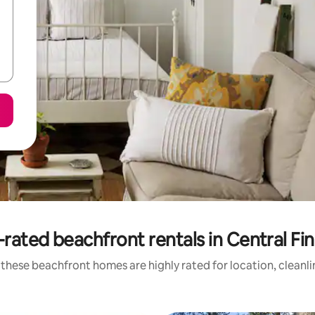
rated beachfront rentals in Central Fi
these beachfront homes are highly rated for location, cleanl