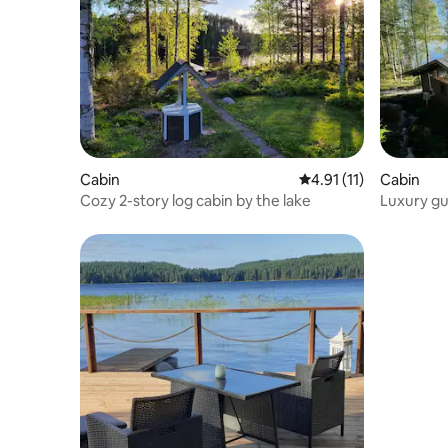
Cabin
4.91 out of 5 average 
4.91 (11)
Cabin
Cozy 2-story log cabin by the lake
Luxury gu
Jyväskylä