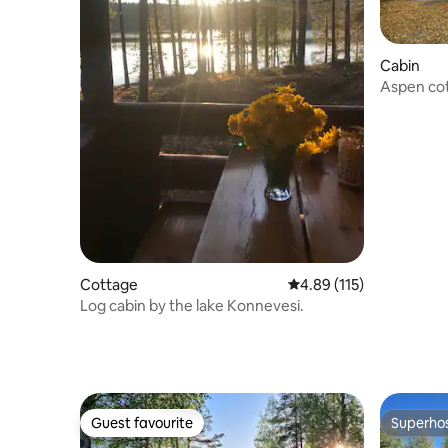
Cabin
Aspen cot
cottage
Cottage
4.89 out of 5 average r
4.89 (115)
Log cabin by the lake Konnevesi.
Guest favourite
Superho
Guest favourite
Superho