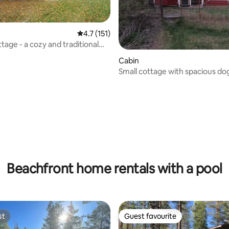
4.7 out of 5 average rating, 151 reviews
4.7 (151)
tage - a cozy and traditional
Cabin
Small cottage with spacious do
the river
ating, 115 reviews
Beachfront home rentals with a pool
st
Guest favourite
st
Guest favourite