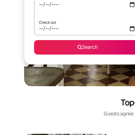
Check out
Search
Top-
Guests agree: 