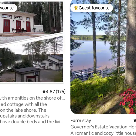
vourite
Guest favourite
vourite
Top guest favourite
4.87 out of 5 average rating, 175 reviews
4.87 (175)
ith amenities on the shore of
nkajärvi.
ed cottage with all the
on the lake shore. The
 upstairs and downstairs
ating, 134 reviews
Farm stay
4
ave double beds and the living
Governor's Estate Vacation H
a sofa that can be spread out
A romantic and cozy little house
utbuilding has a