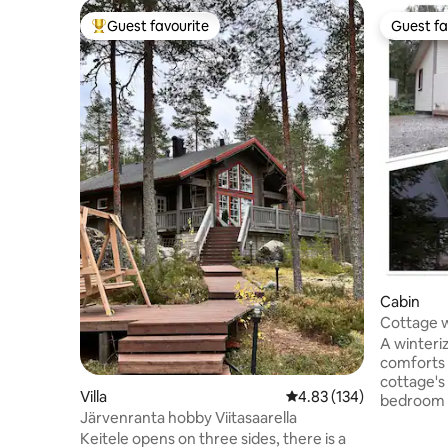
Guest favourite
Guest fa
Top guest favourite
Guest fa
Cabin
Cottage w
Lake Vesa
A winteriz
comforts 
cottage's
Villa
4.83 out of 5 average r
4.83 (134)
bedroom h
Järvenranta hobby Viitasaarella
room has 
Keitele opens on three sides, there is a
to a double bed. The o