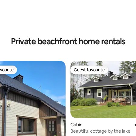
ating, 26 reviews
Private beachfront home rentals
vourite
Guest favourite
vourite
Guest favourite
Cabin
Beautiful cottage by the lake
ating, 154 reviews