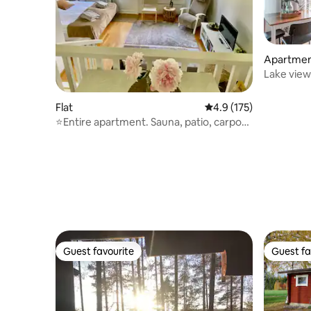
Apartme
Lake view
parking s
Flat
4.9 out of 5 average r
4.9 (175)
⭐️Entire apartment. Sauna, patio, carport,
beach⭐️
Guest favourite
Guest fa
Guest favourite
Guest fa