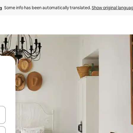
Some info has been automatically translated. 
Show original langua
and down arrow keys or explore by touch or swipe gestures.