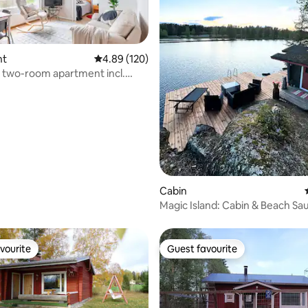
nt
4.89 out of 5 average rating, 120 reviews
4.89 (120)
 two-room apartment incl.
pace
ating, 175 reviews
Cabin
Magic Island: Cabin & Beach Sa
Your Own Island
vourite
Guest favourite
vourite
Guest favourite