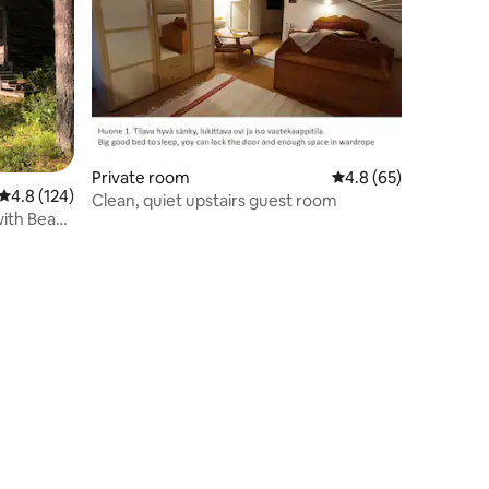
Private room
4.8 out of 5 average 
4.8 (65)
4.8 out of 5 average rating, 124 reviews
4.8 (124)
Clean, quiet upstairs guest room
with Beach