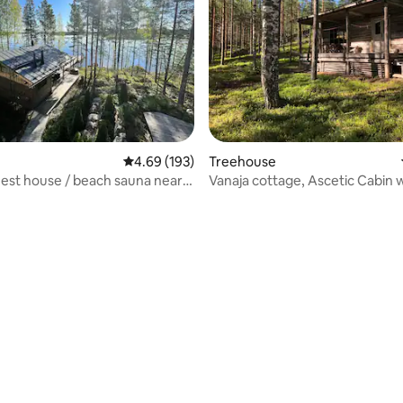
rating, 11 reviews
4.69 out of 5 average rating, 193 reviews
4.69 (193)
Treehouse
est house / beach sauna near
Vanaja cottage, Ascetic Cabin 
and Sauna