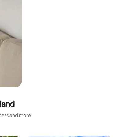
nland
iness and more.