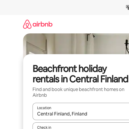
Skip
to
content
Beachfront holiday
rentals in Central Finland
Find and book unique beachfront homes on
Airbnb
Location
When results are available, navigate with the up 
Check in