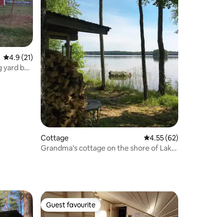
4.9 out of 5 average rating, 21 reviews
4.9 (21)
g yard by
Cottage
4.55 out of 5 average 
4.55 (62)
Grandma's cottage on the shore of Lake
Kuuhankavesi
Guest favourite
Guest favourite