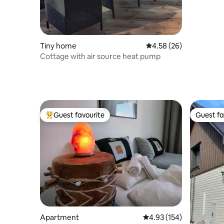
Tiny home
4.58 out of 5 average r
4.58 (26)
Cottage with air source heat pump
Guest favourite
Guest fa
Top guest favourite
Guest fa
Apartment
4.93 out of 5 average r
4.93 (154)