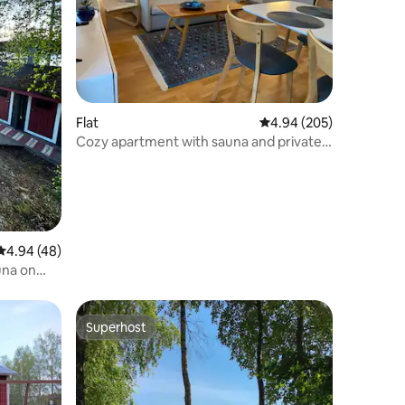
Flat
4.94 out of 5 average r
4.94 (205)
Cozy apartment with sauna and private
parking
4.94 out of 5 average rating, 48 reviews
4.94 (48)
una on
Superhost
Superhost