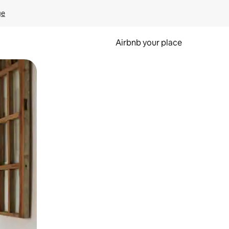
ge
Airbnb your place