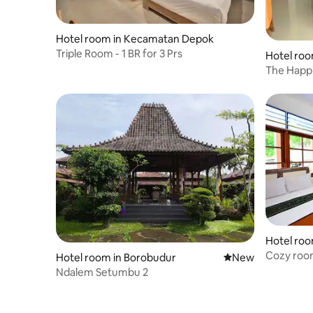
Hotel room in Kecamatan Depok
Triple Room - 1 BR for 3 Prs
Hotel roo
The Happi
Room)
Hotel roo
Cozy roo
Hotel room in Borobudur
New place to stay
New
Ndalem Setumbu 2