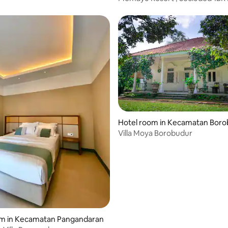
Pool Villa
Hotel room in Kecamatan Bor
Villa Moya Borobudur
om in Kecamatan Pangandaran