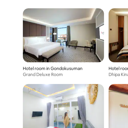
Hotel room in Gondokusuman
Hotel ro
Grand Deluxe Room
Dhipa Kin
Raminten