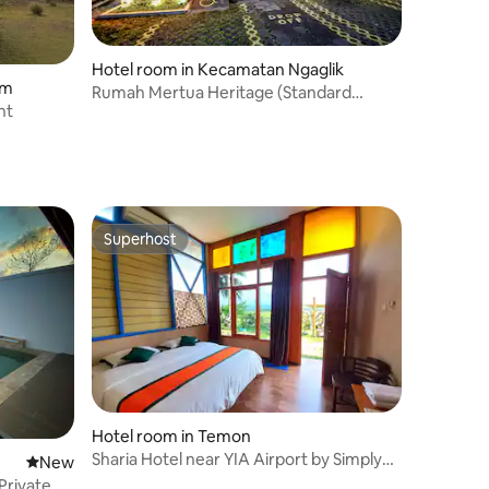
Hotel room in Kecamatan Ngaglik
em
Rumah Mertua Heritage (Standard
nt
Room)
Superhost
Superhost
Hotel room in Temon
Sharia Hotel near YIA Airport by Simply
New place to stay
New
Homy
Private