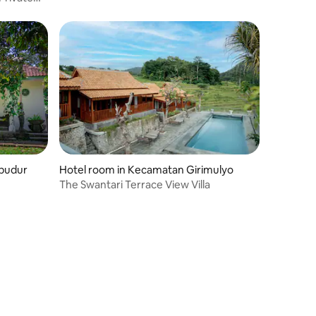
obudur
Hotel room in Kecamatan Girimulyo
The Swantari Terrace View Villa