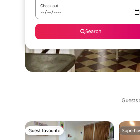
Check out
Search
Guests a
Guest favourite
Superho
Guest favourite
Superho