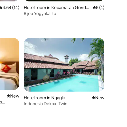
4.64 out of 5 average rating, 14 reviews
4.64 (14)
Hotel room in Kecamatan Gondo
5 out of 5 average
5 (4)
kusuman
Bijou Yogyakarta
New place to stay
New
Hotel room in Ngaglik
New place to stay
New
's
Indonesia Deluxe Twin