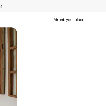
ge
Airbnb your place