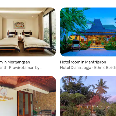
om in Mergangsan
Hotel room in Mantrijeron
anthi Prawirotaman by
Hotel Diana Jogja - Ethnic Build
Concept .