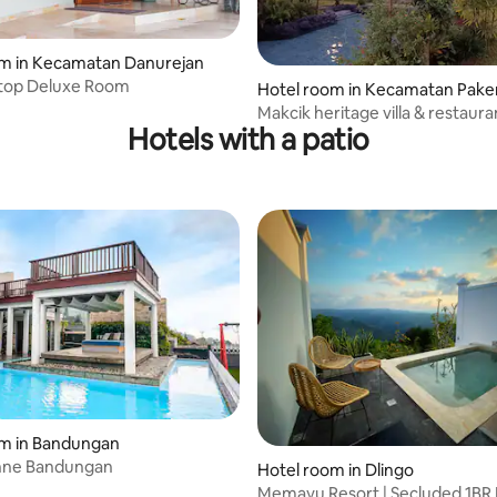
om in Kecamatan Danurejan
top Deluxe Room
Hotel room in Kecamatan Pak
Makcik heritage villa & restaura
Hotels with a patio
om in Bandungan
enne Bandungan
Hotel room in Dlingo
Memayu Resort | Secluded 1BR 