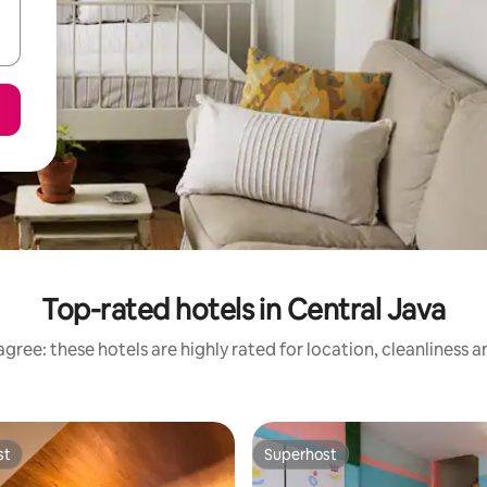
Top-rated hotels in Central Java
gree: these hotels are highly rated for location, cleanliness 
st
Superhost
st
Superhost