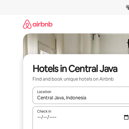
Skip
to
content
Hotels in Central Java
Find and book unique hotels on Airbnb
Location
When results are available, navigate with the up 
Check in