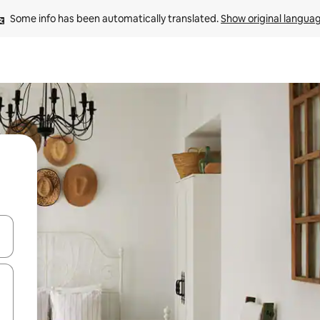
Some info has been automatically translated. 
Show original langua
and down arrow keys or explore by touch or swipe gestures.