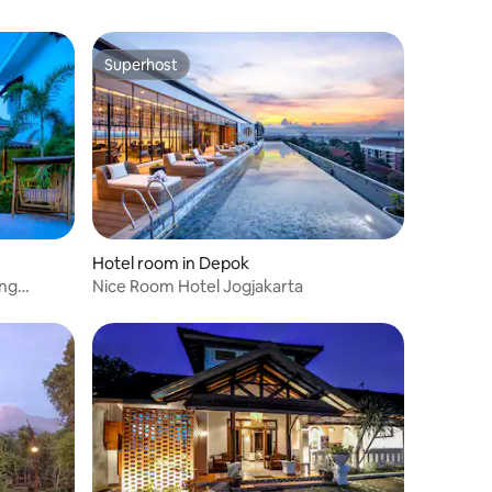
Superhost
Superhost
Hotel room in Depok
ing
Nice Room Hotel Jogjakarta