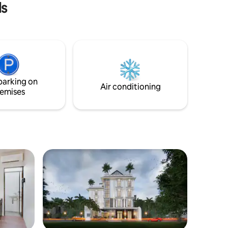
ls
parking on
Air conditioning
emises