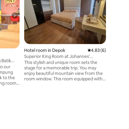
Bobocabin
camping i
decreasin
through t
get the b
the exqui
nature. T
the priva
cabin pro
Hotel room in Depok
4.83 out of 5 average
4.83 (6)
and safet
you waiti
Superior King Room at Johannes'
 Batik
Residence
This stylish and unique room sets the
lo our
stage for a memorable trip. You may
Kampung
enjoy beautiful mountain view from the
k to the
room window. This room equipped with
ing room
AC, wifi, water heater, hair dryer, king
art TV,
bed size and toiletries. The bathroom has
rinking
wardrope. inside. You can use coffee
 and fun
maker, microwave, refrigerator, and
e price.
stove in our shared kitchen. You can also
rtation
use our dedicated working space in first
ening many
floor. Extra bed available for IDR 100K per
s around
night