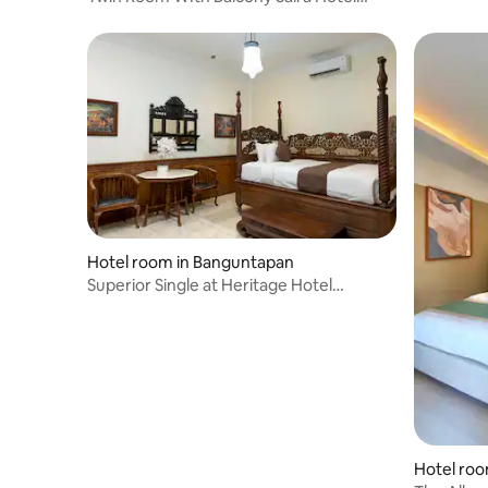
Syariah
Hotel room in Banguntapan
Superior Single at Heritage Hotel
Yogyakarta
Hotel ro