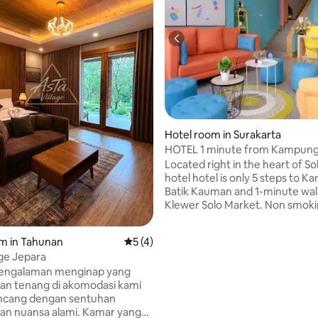
rating, 31 reviews
Hotel room in Surakarta
HOTEL 1 minute from Kampung
Kauman SansCITY INN SOLO
Located right in the heart of So
hotel hotel is only 5 steps to 
Batik Kauman and 1-minute wal
Klewer Solo Market. Non smok
complete with water heater, sm
air conditioning and free refill d
m in Tahunan
5 out of 5 average rating, 4 reviews
5 (4)
water, coffee and tea. Colorful
age Jepara
hotel design at a very affordabl
pengalaman menginap yang
Easy to reach by public transpo
an tenang di akomodasi kami
including transbatic buses. Ev
ancang dengan sentuhan
culinary spots and coffeeshop
an nuansa alami. Kamar yang
the hotel.