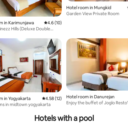
Hotel room in Mungkid
Garden View Private Room
m in Karimunjawa
4.6 out of 5 average rating, 10 reviews
4.6 (10)
nezz Hills (Deluxe Double
Hotel room in Danurejan
m in Yogyakarta
4.58 out of 5 average rating, 12 reviews
4.58 (12)
Enjoy the buffet of Joglo Resto
ms in midtown yogyakarta
signature dishes
Hotels with a pool