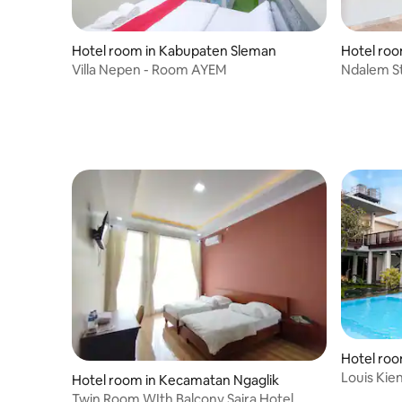
Hotel room in Kabupaten Sleman
Hotel ro
Villa Nepen - Room AYEM
Ndalem S
Hotel ro
Louis Ki
Hotel room in Kecamatan Ngaglik
Twin Room WIth Balcony Saira Hotel