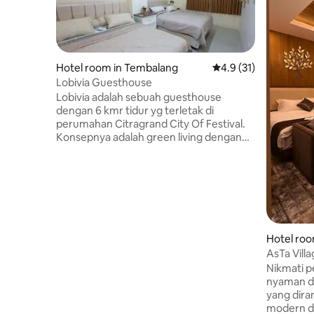
Hotel room in Tembalang
4.9 out of 5 average 
4.9 (31)
Lobivia Guesthouse
Lobivia adalah sebuah guesthouse
dengan 6 kmr tidur yg terletak di
perumahan Citragrand City Of Festival.
Konsepnya adalah green living dengan
banyak aktivitas diluar. Tamu dapat
berenang dan bersepeda, menikmati
kicauan burung sambil bersantai
dihalaman depan Lobivia dan tamu juga
bisa BBQ disana. Lokasi Lobivia tidak jauh
dari Universitas Mohamadiyah Semarang
dan Universitas Diponegoro. Dekat
Hotel roo
dengan Mesjid Agung Semarang
AsTa Vill
(8menit), 10mnt ke Simpang Lima, 15
Nikmati 
menit ke Lawang sewu dan Kota Lama.
nyaman d
yang dir
modern d