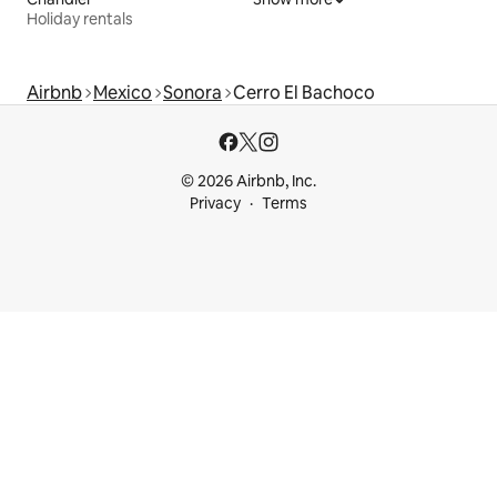
Holiday rentals
Airbnb
Mexico
Sonora
Cerro El Bachoco
© 2026 Airbnb, Inc.
Privacy
Terms