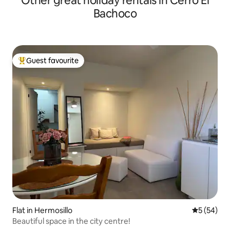
Other great holiday rentals in Cerro El
Bachoco
Guest favourite
Top guest favourite
Flat in Hermosillo
5 out of 5
5 (54)
Beautiful space in the city centre!