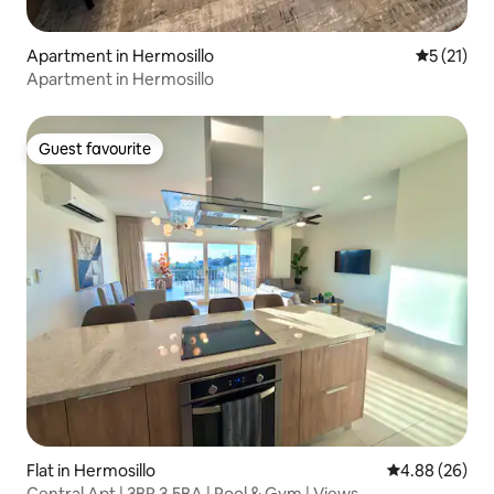
Apartment in Hermosillo
5 out of 5
5 (21)
Apartment in Hermosillo
Guest favourite
Guest favourite
Flat in Hermosillo
4.88 out of 5 
4.88 (26)
Central Apt | 3BR 3.5BA | Pool & Gym | Views