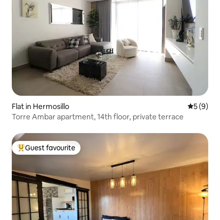
Flat in Hermosillo
5 out of 
5 (9)
Torre Ambar apartment, 14th floor, private terrace
Guest favourite
Top guest favourite