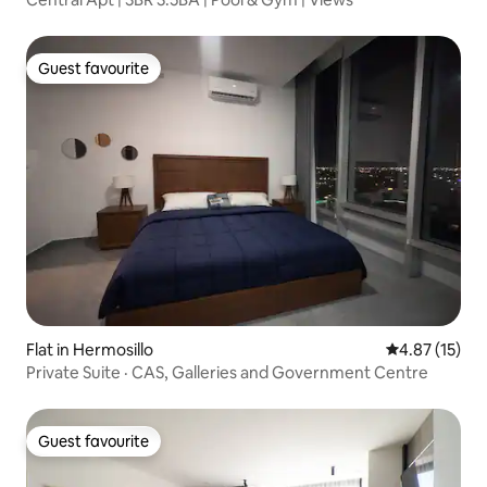
Guest favourite
Guest favourite
Flat in Hermosillo
4.87 out of 5
4.87 (15)
Private Suite · CAS, Galleries and Government Centre
Guest favourite
Guest favourite