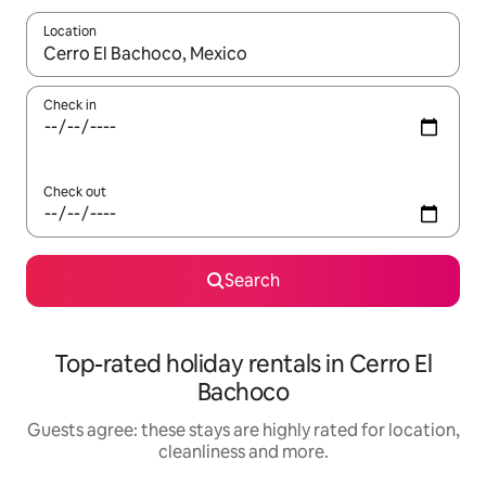
Location
When results are available, navigate with the up and down arro
Check in
Check out
Search
Top-rated holiday rentals in Cerro El
Bachoco
Guests agree: these stays are highly rated for location,
cleanliness and more.