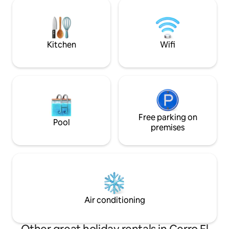
residential complex with controlled
edificio cuenta co
access. Privileged area near restaurants,
lounge y sport Bar
hotels, shopping mall, baseball stadium,
and airport. 10 minutes to the
government center.
Kitchen
Wifi
Free parking on
Pool
premises
Air conditioning