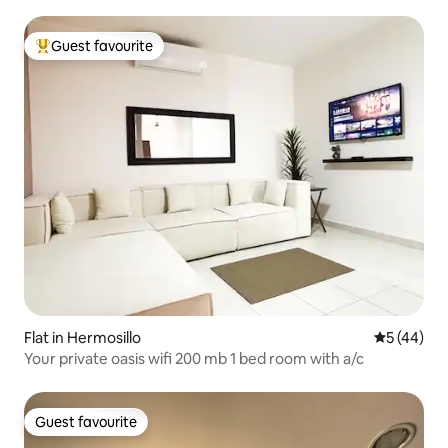
Guest favourite
Top guest favourite
Flat in Hermosillo
5 out of 5
5 (44)
Your private oasis wifi 200 mb 1 bed room with a/c
Guest favourite
Guest favourite