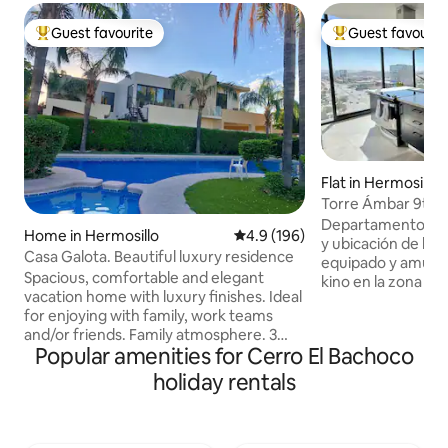
Guest favourite
Guest favourit
Top guest favourite
Top guest favouri
Flat in Hermosillo
Torre Ámbar 9th F
Departamento de lu
Home in Hermosillo
4.9 out of 5 average rating, 19
4.9 (196)
y ubicación de la 
Casa Galota. Beautiful luxury residence
equipado y amuebl
Spacious, comfortable and elegant
kino en la zona hot
vacation home with luxury finishes. Ideal
muy cerca de rest
for enjoying with family, work teams
supermercados, ho
and/or friends. Family atmosphere. 3
comerciales. El d
Popular amenities for Cerro El Bachoco
Master Suites, 1 on the ground floor. It
con recamara princ
has a terrace overlooking the pool,
panorámica, close
holiday rentals
windows with panoramic views. A
completo, recama
garden area ideal for spending time
completo compartido, co
together and having fun. High security
con vistas espectac