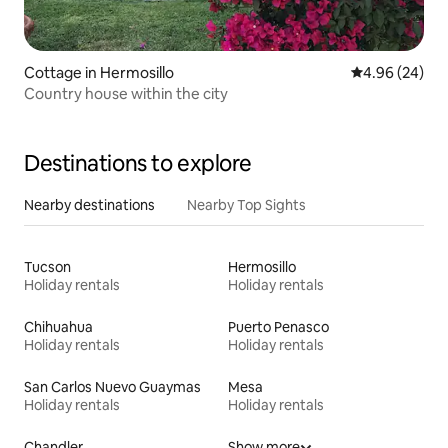
Cottage in Hermosillo
4.96 out of 5 
4.96 (24)
Country house within the city
Destinations to explore
Nearby destinations
Nearby Top Sights
Tucson
Hermosillo
Holiday rentals
Holiday rentals
Chihuahua
Puerto Penasco
Holiday rentals
Holiday rentals
San Carlos Nuevo Guaymas
Mesa
Holiday rentals
Holiday rentals
Chandler
Show more