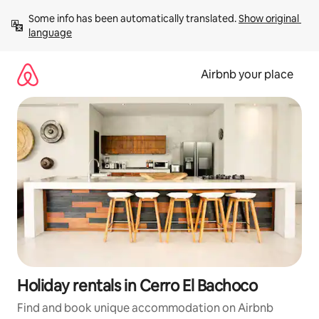
Skip
Some info has been automatically translated. 
Show original 
to
language
content
Airbnb your place
Holiday rentals in Cerro El Bachoco
Find and book unique accommodation on Airbnb