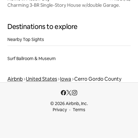
Charming 3-BR Single-Story House w/double Garage.
Destinations to explore
Nearby Top Sights
Surf Ballroom & Museum
Airbnb
United States
Iowa
Cerro Gordo County
© 2026 Airbnb, Inc.
Privacy
Terms