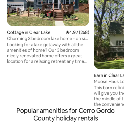
Cottage in Clear Lake
4.97 out of 5 average rating, 25
4.97 (258)
Charming 3 bedroom lake home - on site
parking
Looking for a lake getaway with all the
amenities of home? Our 3 bedroom
nicely renovated home offers a great
location for a relaxing retreat any time
of the year! Comfortably sleeps 6 in
beds - 2 on pullout couch. 1st bedroom is
Barn in Clear Lake
on the main level with king bed, closet
Moose Haus Lodg
and full bath. Also on the main level you
This barn refinishe
have a 1/2 bath with washer/dryer.
will give you the f
Second level has 2 queen bedrooms with
the middle of the
a 3/4 bath. Small fenced in
the convenience o
backyard.**May accept 1 behaved dog
Popular amenities for Cerro Gordo
Located just min
on a case-by-case basis** Contact host
Clear Lake, the his
County holiday rentals
b4 booking
and City Beach, thi
away spot! A large upper loft makes this