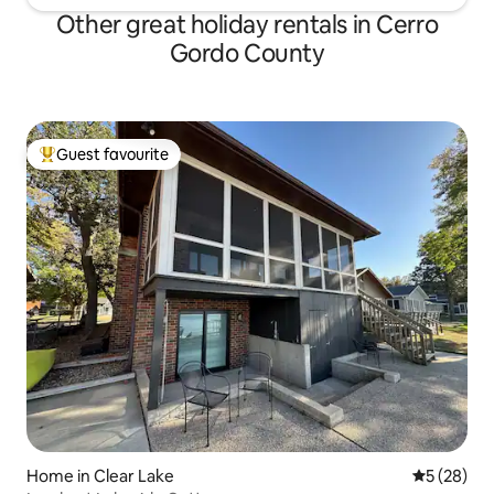
Other great holiday rentals in Cerro
Gordo County
Guest favourite
Top guest favourite
Home in Clear Lake
5 out of 5
5 (28)