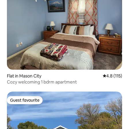
Flat in Mason City
4.8 out of 5 
4.8 (115)
Cozy welcoming 1 bdrm apartment
Guest favourite
Guest favourite