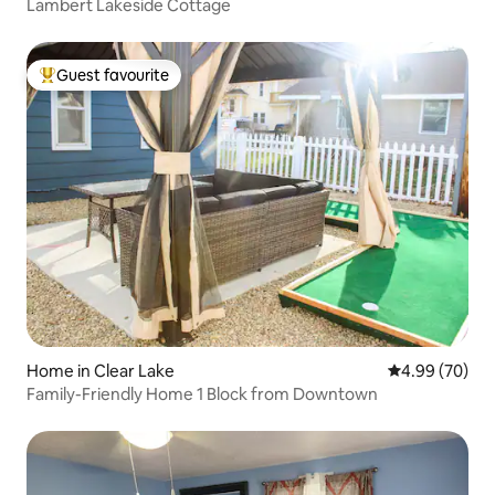
Lambert Lakeside Cottage
Guest favourite
Top guest favourite
Home in Clear Lake
4.99 out of 5 
4.99 (70)
Family-Friendly Home 1 Block from Downtown