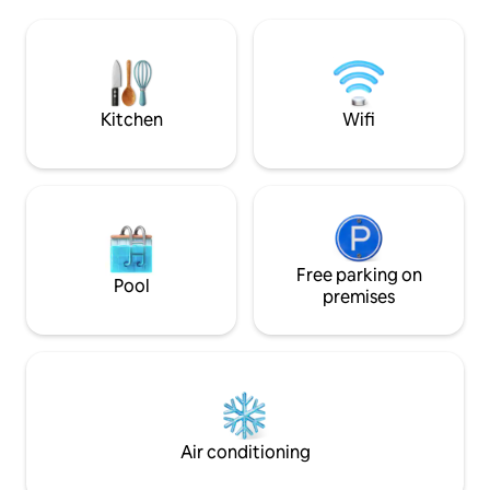
a great option for 
peaceful adult retreat. Pets are 
so we are pet frie
dollar pet fee (per
of your stay.
Kitchen
Wifi
Free parking on
Pool
premises
Air conditioning