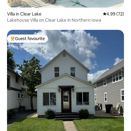
Villa in Clear Lake
4.99 out of 5 
4.99 (72)
Lakehouse Villa on Clear Lake in Northern Iowa
Guest favourite
Top guest favourite