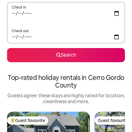
Check in
Check out
Search
Top-rated holiday rentals in Cerro Gordo
County
Guests agree: these stays are highly rated for location,
cleanliness and more.
Guest favourite
Guest favourite
Top guest favourite
Guest favourite