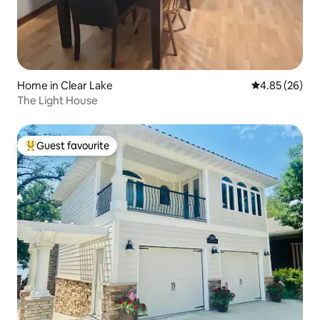
Home in Clear Lake
4.85 out of 5 
4.85 (26)
The Light House
Guest favourite
Top guest favourite