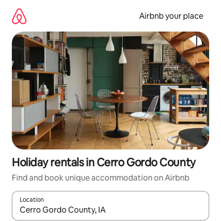
Skip
to
Airbnb your place
content
Holiday rentals in Cerro Gordo County
Find and book unique accommodation on Airbnb
Location
When results are available, navigate with the up and down arro