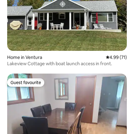
Home in Ventura
4.99 out of 5
4.99 (71)
Lakeview Cottage with boat launch access in front.
Guest favourite
Guest favourite