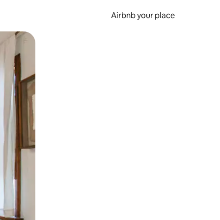
Airbnb your place