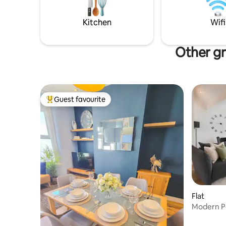
stags/hens no pets & no smoking
renowned 
reach.
Kitchen
Wifi
Other gr
Guest favourite
Top guest favourite
Flat
Modern Pe
Station