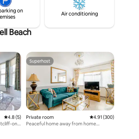
ga.
rear seating area with bi-fold doors
parking on
opening onto a luxury garden area.
Air conditioning
emises
ell Beach
Superhost
Superhost
4.8 out of 5 average rating, 5 reviews
4.8 (5)
Private room
4.91 out of 5 average r
4.91 (300)
cliff-on-
Peaceful home away from home
minutes away from sea