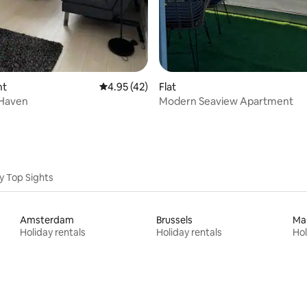
nt
4.95 out of 5 average rating, 42 reviews
4.95 (42)
Flat
 Haven
Modern Seaview Apartment
y Top Sights
Amsterdam
Brussels
Ma
Holiday rentals
Holiday rentals
Hol