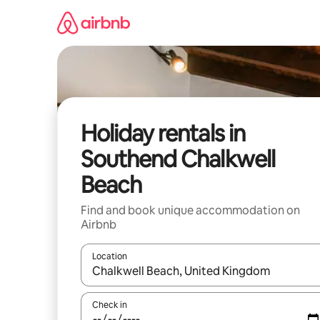
Skip
to
content
Holiday rentals in
Southend Chalkwell
Beach
Find and book unique accommodation on
Airbnb
Location
When results are available, navigate with the up 
Check in