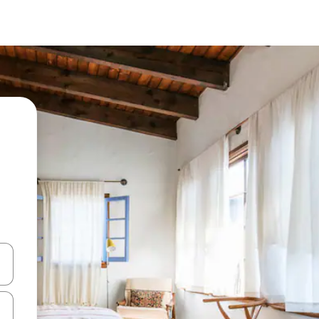
and down arrow keys or explore by touch or swipe gestures.