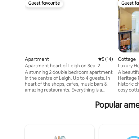
Guest favourite
Guest fa
Guest favourite
Guest fa
Apartment
5 out of 5 average 
5 (14)
Cottage
Apartment heart of Leigh on Sea. 2
Luxury Herit
double bedrooms
Old Leigh
A stunning 2 double bedroom apartment
A beautif
in the centre of Leigh. Up to 4 guests. In
Heritage 
heart of the shops, cafes, music bars &
historic c
amazing restaurants. Everything is a
cosy cott
couple of minutes walk! From the beach,
offers st
bus stop train station & The Broadway. 9
stylish re
Popular amen
mins to the airport. There are 2 modern
small families. 🧺 Welcome 
double bedrooms, sleek, clean & modern
views 🧳 
bathroom & kitchen as well as spacious
Waterside
living area to enjoy. Situated above a
getaways 
designer shop overlooking the fabulous
Wifi 🛁 2 Bathroom
independent shops of Leigh. No
on-Sea’s 