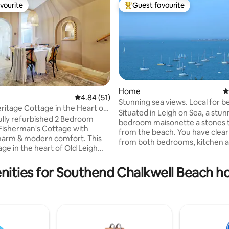
vourite
Guest favourite
vourite
Top guest favourite
Home
4
rating, 14 reviews
4.84 out of 5 average rating, 51 reviews
4.84 (51)
Stunning sea views. Local for beach &
age Cottage in the Heart of
eateries
Situated in Leigh on Sea, a stun
ully refurbished 2 Bedroom
bedroom maisonette a stones 
Fisherman's Cottage with
from the beach. You have clear
harm & modern comfort. This
from both bedrooms, kitchen an
age in the heart of Old Leigh
room There is a private balcony leading
unning sea views & a warm,
from both bedrooms and also 
treat. Perfect for couples or
ities for Southend Chalkwell Beach ho
sitting/dinning room. All balconies have
basket 🌊 Sea
seating to allow you to relax an
Long stays welcome 🏖️
book or have your morning cup
 Balcony ❤️ Ideal for romantic
Whichever way you walk you wil
& family breaks 💻Excellent
tasty restaurants and cute cof
s Steps from Leigh-
within minutes. Available on the beach-
coastal walks, boutique shops &