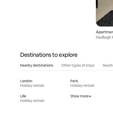
views
Apartme
Hadleigh
Destinations to explore
Nearby destinations
Other types of stays
Nearb
London
Paris
Holiday rentals
Holiday rentals
Lille
Show more
Holiday rentals