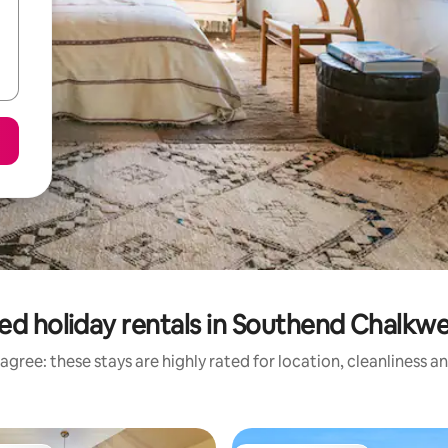
ed holiday rentals in Southend Chalkwe
agree: these stays are highly rated for location, cleanliness a