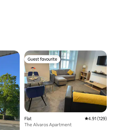
Guest favourite
Guest favourite
Flat
4.91 out of 5 average r
4.91 (129)
The Alvaros Apartment