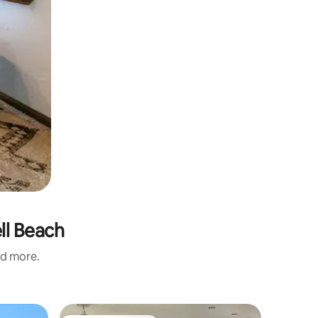
ll Beach
nd more.