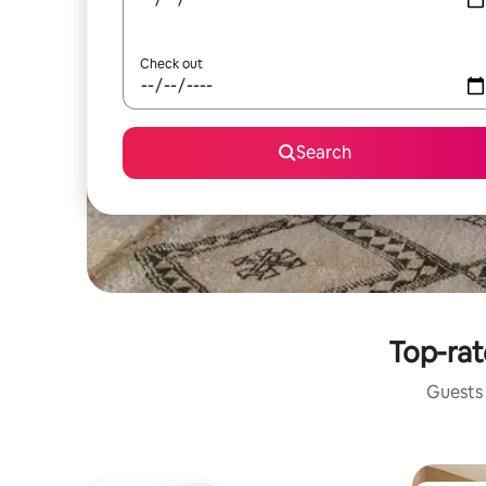
Check out
Search
Top-rat
Guests 