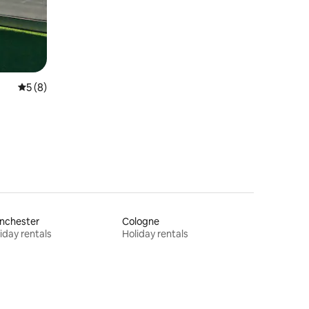
5 out of 5 average rating, 8 reviews
5 (8)
nchester
Cologne
iday rentals
Holiday rentals