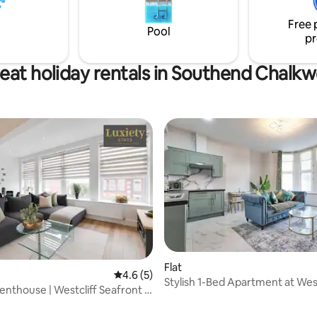
sup lessons, photography & yo
seafood spots-all within easy
Free 
Pool
pr
eat holiday rentals in Southend Chalkw
Flat
4.6 out of 5 average rating, 5 reviews
4.6 (5)
Stylish 1-Bed Apartment at West
nthouse | Westcliff Seafront +
Sea