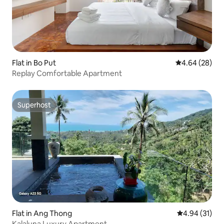
Flat in Bo Put
4.64 out of 5 
4.64 (28)
Replay Comfortable Apartment
Superhost
Superhost
Flat in Ang Thong
4.94 out of 5
4.94 (31)
Kalaluna Luxury Apartment