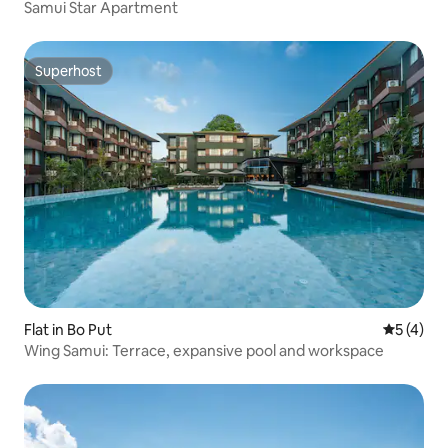
Samui Star Apartment
Superhost
Superhost
Flat in Bo Put
5 out of 
5 (4)
Wing Samui: Terrace, expansive pool and workspace