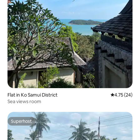
Flat in Ko Samui District
4.75 out of 5
4.75 (24)
Sea views room
Superhost
Superhost