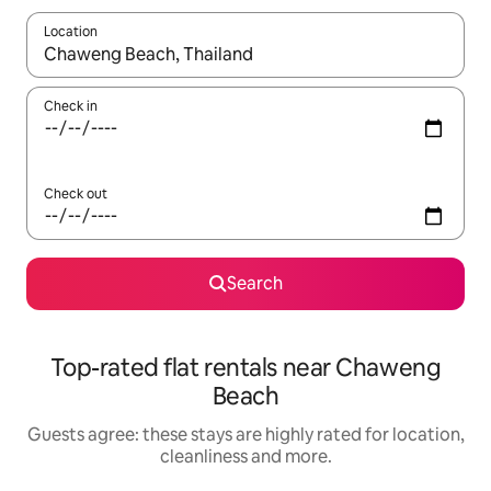
Location
When results are available, navigate with the up and down arro
Check in
Check out
Search
Top-rated flat rentals near Chaweng
Beach
Guests agree: these stays are highly rated for location,
cleanliness and more.