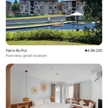
Flat in Bo Put
4.96 out of 5 
4.96 (24)
Pool view, great location!