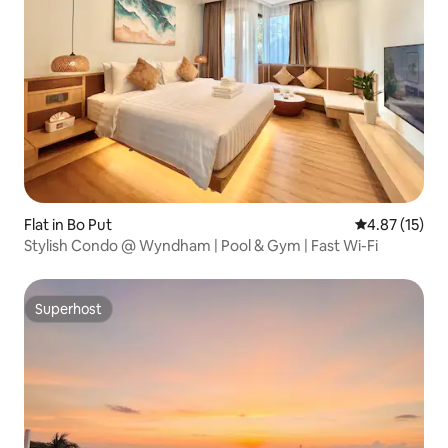
Flat in Bo Put
4.87 out of 5
4.87 (15)
Stylish Condo @ Wyndham | Pool & Gym | Fast Wi-Fi
Superhost
Superhost