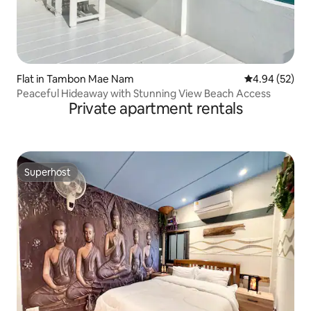
Flat in Tambon Mae Nam
4.94 out of 5 
4.94 (52)
Peaceful Hideaway with Stunning View Beach Access
Private apartment rentals
Superhost
Superhost