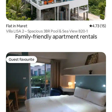
Flat in Maret
4.73 out of 5
4.73 (15)
Villa LISA 2 – Spacious 3BR Pool & Sea View B20-1
Family-friendly apartment rentals
Guest favourite
Guest favourite