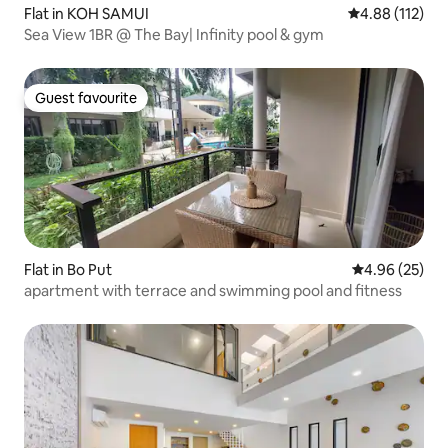
Flat in KOH SAMUI
4.88 out of 5 
4.88 (112)
Sea View 1BR @ The Bay| Infinity pool & gym
Guest favourite
Guest favourite
Flat in Bo Put
4.96 out of 5 
4.96 (25)
apartment with terrace and swimming pool and fitness