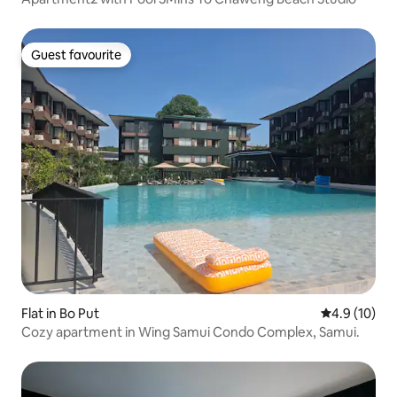
Guest favourite
Guest favourite
Flat in Bo Put
4.9 out of 5
4.9 (10)
Cozy apartment in Wing Samui Condo Complex, Samui.