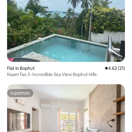
Flat in Bophut
4.62 out of 5
4.62 (21)
NaamTao 3 -Incredible Sea View Bophut Hills
Superhost
Superhost