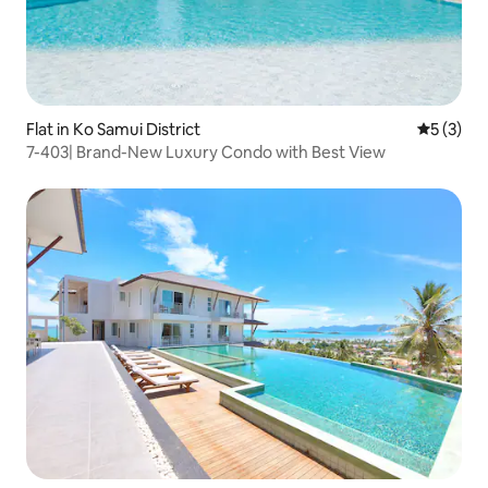
Flat in Ko Samui District
5 out of 
5 (3)
7-403| Brand-New Luxury Condo with Best View