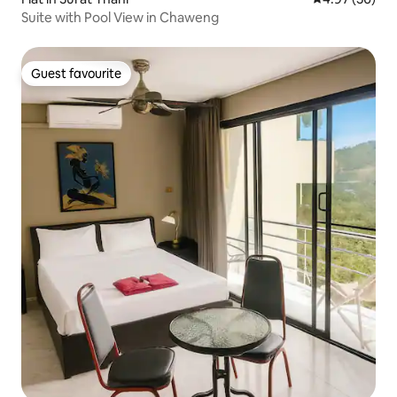
Suite with Pool View in Chaweng
Guest favourite
Guest favourite