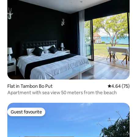
Flat in Tambon Bo Put
4.64 out of 5 
4.64 (75)
Apartment with sea view 50 meters from the beach
Guest favourite
Guest favourite