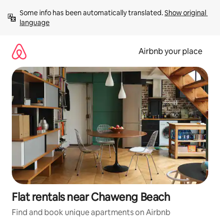
Skip
Some info has been automatically translated. 
Show original 
to
language
content
Airbnb your place
Flat rentals near Chaweng Beach
Find and book unique apartments on Airbnb