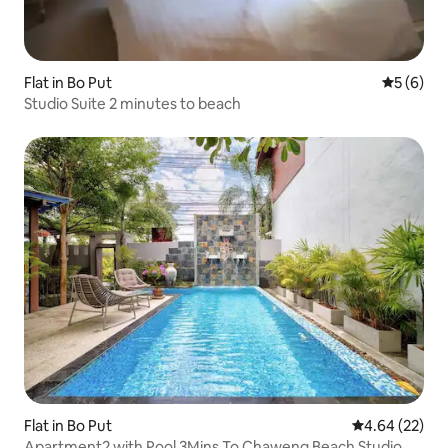
Flat in Bo Put
5 out of 
5 (6)
Studio Suite 2 minutes to beach
Flat in Bo Put
4.64 out of 5 
4.64 (22)
Apartment2 with Pool 3Mins To Chaweng Beach Studio