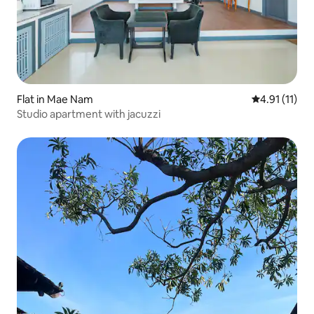
Flat in Mae Nam
4.91 out of 5
4.91 (11)
Studio apartment with jacuzzi