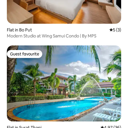
Flat in Bo Put
5 out of 
5 (3)
Modern Studio at Wing Samui Condo | By MPS
Guest favourite
Guest favourite
Flat in Surat Thani
4.97 out of 5 
4.97 (36)