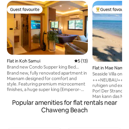
Guest favourite
Guest favourit
Guest favourite
Top guest favouri
Flat in Koh Samui
5 out of 5 average rating, 1
5 (13)
Brand new Condo Supper king Bed
Flat in Mae Nam
smart TV
Brand new, fully renovated apartment in
Seaside Villa on t
Maenam designed for comfort and
Lotus
+++NEUBAU+++ Uns
style. Featuring premium microcement
ruhigen und exclu
finishes, a huge super king (Emperor-
Por! Der Strand is
size) bed, fast WiFi, and a smart TV for
Man kann das Meer
easy nights in. Located in a quiet area
Popular amenities for flat rentals near
sehen. Unsere excl
but still close to everything, this is more
vor einigen Monate
Chaweng Beach
than just a stay-it’s a full experience. As a
worden! Sie hat 2
Land of the Free guest, you’ll get access
qm! Dieses ist di
to our local network, recommendations,
Erdgeschoß! Die k
and support throughout your stay. Need