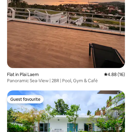
Flat in Plai Laem
4.88 out of 5 
4.88 (16)
Panoramic Sea-View | 2BR | Pool, Gym & Café
Guest favourite
Guest favourite