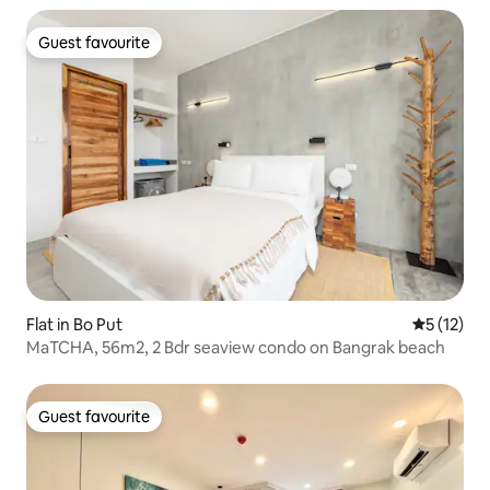
Guest favourite
Guest favourite
Flat in Bo Put
5 out of 5
5 (12)
MaTCHA, 56m2, 2 Bdr seaview condo on Bangrak beach
Guest favourite
Guest favourite