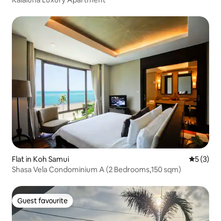
Flat in Koh Samui
5 out of 
5 (3)
Shasa Vela Condominium A (2 Bedrooms,150 sqm)
Guest favourite
Guest favourite