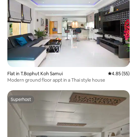
Flat in T.Bophut Koh Samui
4.85 out of 5 
4.85 (55)
Modern ground floor appt in a Thai style house
Superhost
Superhost