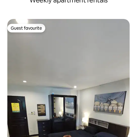
Weekly apartment rentals
Guest favourite
Guest favourite