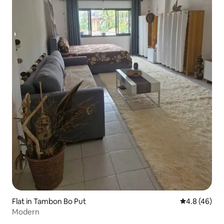
Flat in Tambon Bo Put
4.8 out of 5 
4.8 (46)
Modern