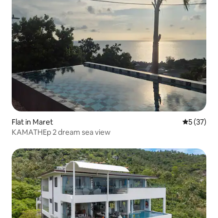
Flat in Maret
5 out of 5
5 (37)
KAMATHEp 2 dream sea view