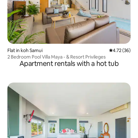
Flat in koh Samui
4.72 out of 5
4.72 (36)
2 Bedroom Pool Villa Maya - & Resort Privileges
Apartment rentals with a hot tub