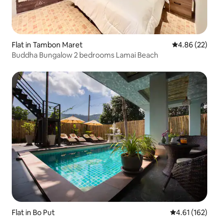
Flat in Tambon Maret
4.86 out of 5 
4.86 (22)
Buddha Bungalow 2 bedrooms Lamai Beach
Flat in Bo Put
4.61 out of 5 
4.61 (162)