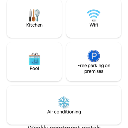
ist nagelneu!!! D
something? Just ask-we go above and
einen sehr großz
beyond to make it happen.
mit Liegen, Sesse
einem überdachten Pavi
vorhanden
Kitchen
Wifi
Free parking on
Pool
premises
Air conditioning