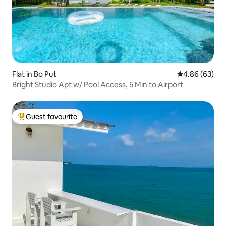
Flat in Bo Put
4.86 out of 5 
4.86 (63)
Bright Studio Apt w/ Pool Access, 5 Min to Airport
Guest favourite
Top guest favourite