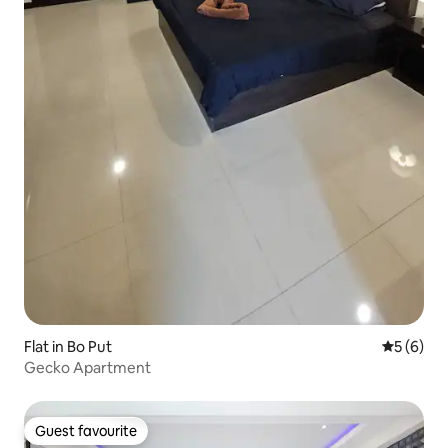
Flat in Bo Put
5 out of 
5 (6)
Gecko Apartment
Guest favourite
Guest favourite