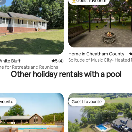
st
Guest favourite
st
Top guest favourite
ting, 100 reviews
Home in Cheatham County
4
Solitude of Music City- Heated 
hite Bluff
5 out of 5 average rating, 4 reviews
5 (4)
HotTub-FirePit
e for Retreats and Reunions
Other holiday rentals with a pool
vourite
Guest favourite
vourite
Guest favourite