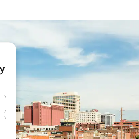
y
and down arrow keys or explore by touch or swipe gestures.