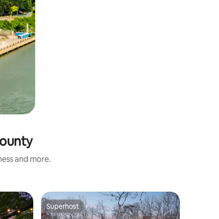
County
iness and more.
Superhost
Superhost