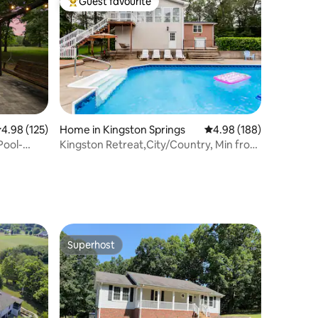
Guest favourite
Top guest favourite
.98 out of 5 average rating, 125 reviews
4.98 (125)
Home in Kingston Springs
4.98 out of 5 average r
4.98 (188)
Pool-
Kingston Retreat,City/Country, Min from
everything
Superhost
Superhost