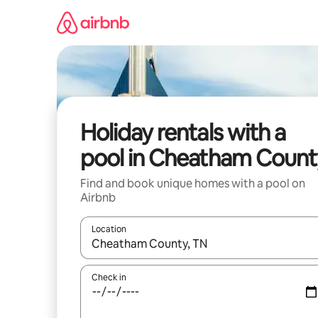
Skip
to
content
Holiday rentals with a
pool in Cheatham Count
Find and book unique homes with a pool on
Airbnb
Location
When results are available, navigate with the up 
Check in