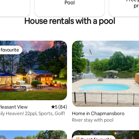
Pool
pr
House rentals with a pool
favourite
t favourite
ating, 54 reviews
leasant View
5 out of 5 average rating, 84 reviews
5 (84)
ly Heaven! 22ppl, Sports, Golf!
Home in Chapmansboro
River stay with pool