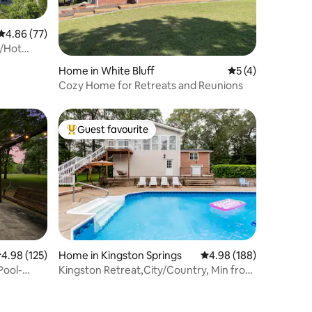
4.86 out of 5 average rating, 77 reviews
4.86 (77)
l/Hot
Home in White Bluff
5 out of 5 average
5 (4)
Cozy Home for Retreats and Reunions
Guest favourite
Top guest favourite
.98 out of 5 average rating, 125 reviews
4.98 (125)
Home in Kingston Springs
4.98 out of 5 average r
4.98 (188)
Pool-
Kingston Retreat,City/Country, Min from
everything