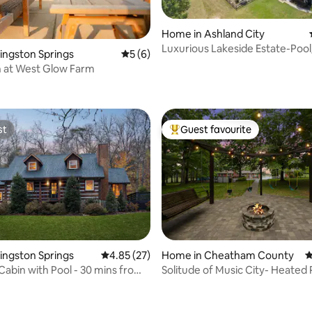
Home in Ashland City
Luxurious Lakeside Estate-Poo
Kingston Springs
5 out of 5 average rating, 6 reviews
5 (6)
rating, 84 reviews
Tub/Sauna
 at West Glow Farm
st
Guest favourite
st
Top guest favourite
Kingston Springs
4.85 out of 5 average rating, 27 reviews
4.85 (27)
Home in Cheatham County
4
Cabin with Pool - 30 mins from
Solitude of Music City- Heated 
 rating, 3 reviews
HotTub-FirePit