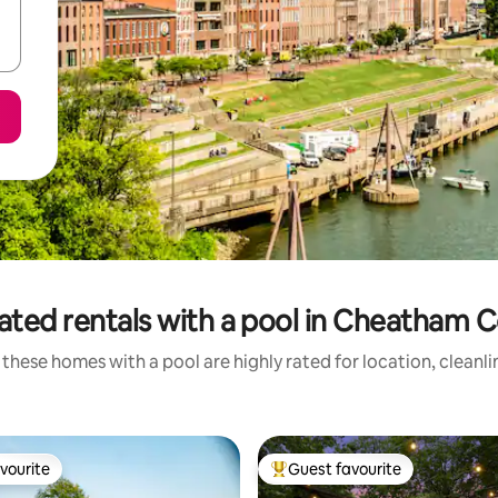
ated rentals with a pool in Cheatham 
these homes with a pool are highly rated for location, cleanl
vourite
Guest favourite
vourite
Top guest favourite