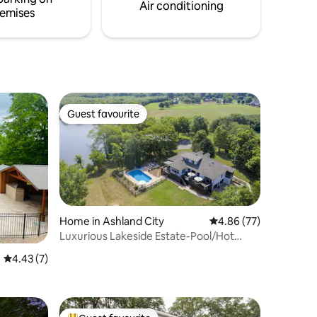
Air conditioning
emises
Guest favourite
Guest favourite
Home in Ashland City
4.86 out of 5 average 
4.86 (77)
Luxurious Lakeside Estate-Pool/Hot
Tub/Sauna
4.43 out of 5 average rating, 7 reviews
4.43 (7)