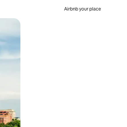
Airbnb your place