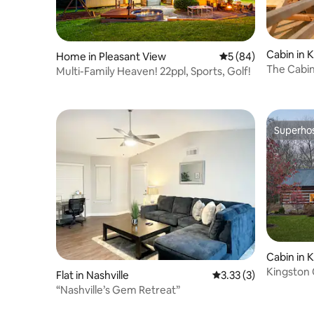
and charm of Evergreen Cottage Escape
—your home away from home in
beautiful Middle Tennessee.
Cabin in 
Home in Pleasant View
5 out of 5 average 
5 (84)
The Cabin
Multi-Family Heaven! 22ppl, Sports, Golf!
Superho
Superho
Cabin in 
Kingston 
Flat in Nashville
3.33 out of 5 average
3.33 (3)
Nashville
“Nashville’s Gem Retreat”