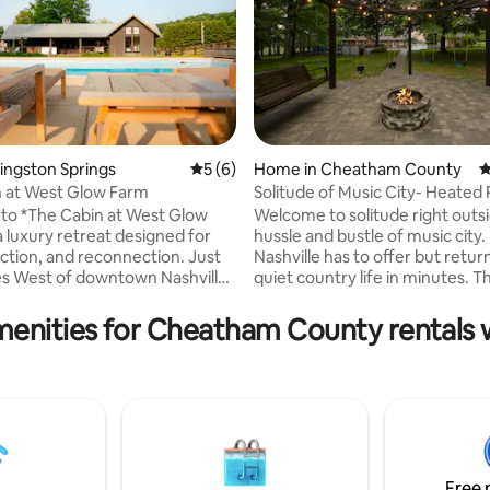
Kingston Springs
5 out of 5 average rating, 6 reviews
5 (6)
Home in Cheatham County
4
 at West Glow Farm
Solitude of Music City- Heated 
HotTub-FirePit
to *The Cabin at West Glow
Welcome to solitude right outsi
 luxury retreat designed for
hussle and bustle of music city. 
ection, and reconnection. Just
Nashville has to offer but retur
s West of downtown Nashville
quiet country life in minutes. 
y Kingston Springs, this
is designed with comfort and p
ly crafted cabin offers a
mind. You can spend your days lounging
menities for Cheatham County rentals w
lternative to the city and a
by a private pool, hot tub, hang
ycation, road trip destination
new game room or spend your
space to host a special event!
sitting around the fire and enjo
atherings are ideal and highly
quiet side of things. The home i
d at the Cabin so please reach
just been completely remodele
 host with your idea for a get-
everything brand new! Plenty o
and we will see you soon!
relax and play!
Free 