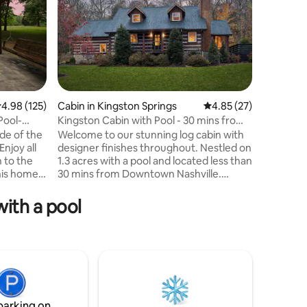
.98 out of 5 average rating, 125 reviews
4.98 (125)
Cabin in Kingston Springs
4.85 out of 5 average 
4.85 (27)
Home in
Pool-
Kingston Cabin with Pool - 30 mins from
Relax Poo
Nashville
Nashville
de of the
Welcome to our stunning log cabin with
Hot Tub 
Enjoy all
designer finishes throughout. Nestled on
Nights Fi
n to the
1.3 acres with a pool and located less than
Catch up
This home
30 mins from Downtown Nashville.
this love
eace in
Featuring 3 enormous bedrooms, a bunk
outside o
area, 3 bathrooms, 2 games rooms,
interior 
ith a pool
ing in the
spacious living room, fully equipped
bathrooms
 evening
kitchen, dining, screened porch,
impressi
ying the
incredible back patio & pool deck
private p
tself has
overlooking the lawn. Lounge by the
hot tub!
d with
pool, gather around the fire pit, dine out
Head off-
f space to
on the patios or enjoy indoor arcade
visit Mus
games or shooting pool with family &
nightlife
friends!
sanctuary
parking on