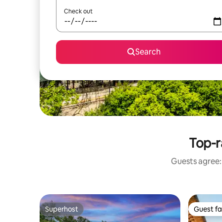
Check out
Search
Top-r
Guests agree: 
Superhost
Guest fa
Superhost
Guest fa