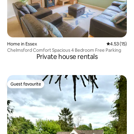
Home in Essex
4.53 out of 5
4.53 (15)
Chelmsford Comfort Spacious 4 Bedroom Free Parking
Private house rentals
Guest favourite
Guest favourite