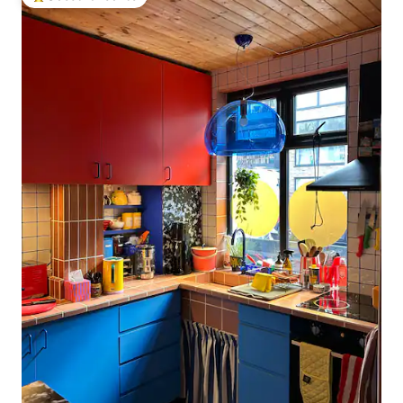
Top guest favourite