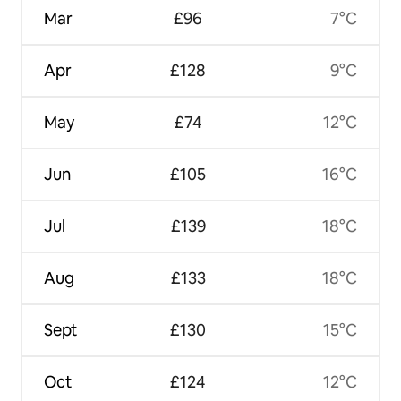
Mar
£96
7°C
Apr
£128
9°C
May
£74
12°C
Jun
£105
16°C
Jul
£139
18°C
Aug
£133
18°C
Sept
£130
15°C
Oct
£124
12°C