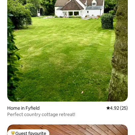
Home in Fyfield
4.92 out of 5 
4.92 (25)
Perfect country cottage retreat!
Guest favourite