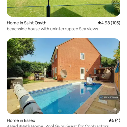
Home in Saint Osyth
4.98 out of 5 a
4.98 (105)
beachside house with uninterrupted Sea views
Home in Essex
5 out of 
5 (4)
4 Bed 4Bath Home| Pool Gym|Great for Contractors