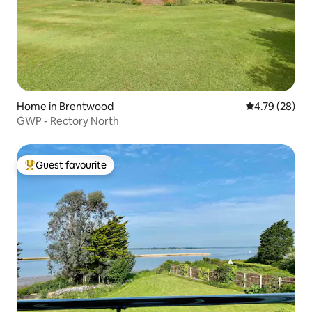
Home in Brentwood
4.79 out of 5 
4.79 (28)
GWP - Rectory North
Guest favourite
Top guest favourite