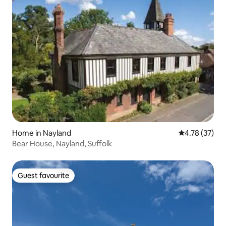
Home in Nayland
4.78 out of 5
4.78 (37)
Bear House, Nayland, Suffolk
Guest favourite
Guest favourite