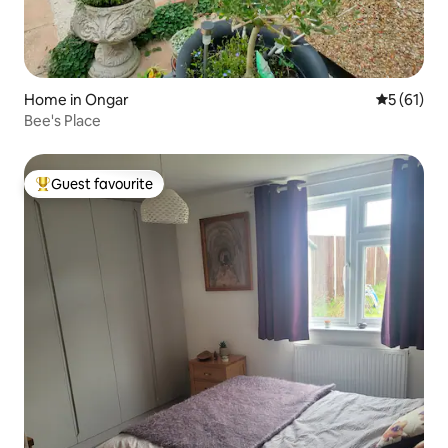
Home in Ongar
5 out of 5
5 (61)
Bee's Place
Guest favourite
Top guest favourite