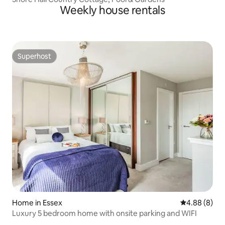
Weekly house rentals
Superhost
Superhost
Home in Essex
4.88 out of 5
4.88 (8)
Luxury 5 bedroom home with onsite parking and WIFI