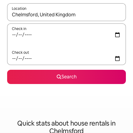
Location
When results are available, navigate with the up and down arro
Check in
Check out
Search
Quick stats about house rentals in
Chelmsford