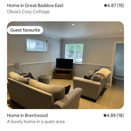
Home in Great Baddow East
4.87 out of 5
4.87 (15)
Olivia's Cosy Cottage
Guest favourite
Guest favourite
Home in Brentwood
4.89 out of 5 
4.89 (18)
A lovely home in a quiet area