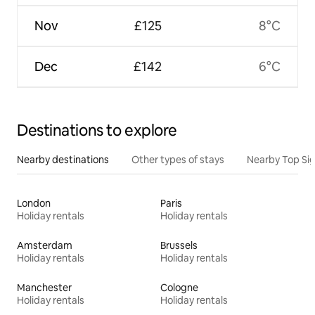
Nov
£125
8°C
Dec
£142
6°C
Destinations to explore
Nearby destinations
Other types of stays
Nearby Top Si
London
Paris
Holiday rentals
Holiday rentals
Amsterdam
Brussels
Holiday rentals
Holiday rentals
Manchester
Cologne
Holiday rentals
Holiday rentals