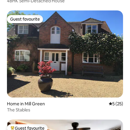
4BHK Semi-Detached House
Guest favourite
Guest favourite
Home in Mill Green
5 out of 5
5 (25)
The Stables
Guest favourite