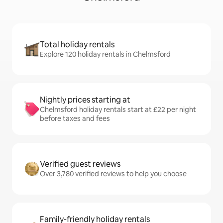
Total holiday rentals
Explore 120 holiday rentals in Chelmsford
Nightly prices starting at
Chelmsford holiday rentals start at £22 per night
before taxes and fees
Verified guest reviews
Over 3,780 verified reviews to help you choose
Family-friendly holiday rentals