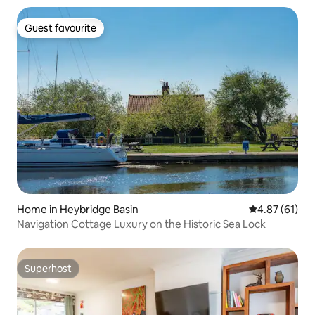
Guest favourite
Guest favourite
Home in Heybridge Basin
4.87 out of 5
4.87 (61)
Navigation Cottage Luxury on the Historic Sea Lock
Superhost
Superhost