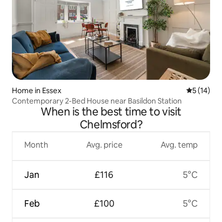
Home in Essex
5 out of 5
5 (14)
Contemporary 2-Bed House near Basildon Station
When is the best time to visit
Chelmsford?
Month
Avg. price
Avg. temp
Jan
£116
5°C
Feb
£100
5°C