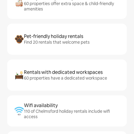
60 properties offer extra space & child-friendly
amenities
Pet-friendly holiday rentals
Find 20 rentals that welcome pets
Rentals with dedicated workspaces
60 properties have a dedicated workspace
Wifi availability
110 of Chelmsford holiday rentals include wifi
access