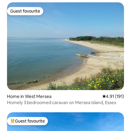
Guest favourite
Guest favourite
Home in West Mersea
4.91 out of 5 
4.91 (191)
Homely 3 bedroomed caravan on Mersea Island, Essex
Guest favourite
Top guest favourite