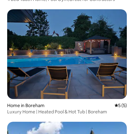
Home in Boreham
5 out of 
5 (5)
Luxury Home | Heated Pool & Hot Tub | Boreham