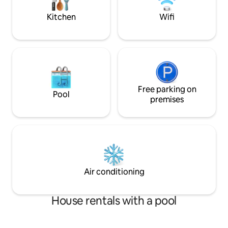
London Airports) so no need to panic!
easy and quick dri
Kitchen
Wifi
Free parking on
Pool
premises
Air conditioning
House rentals with a pool