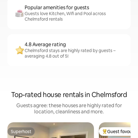
Popular amenities for guests
Guests love Kitchen, Wifi and Pool across
Chelmsford rentals
4.8 Average rating
Chelmsford stays are highly rated by guests –
averaging 4.8 out of 5!
Top-rated house rentals in Chelmsford
Guests agree: these houses are highly rated for
location, cleanliness and more.
Superhost
Guest favourit
Superhost
Top guest favouri