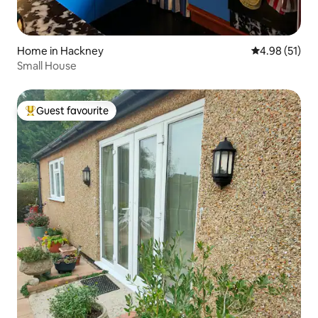
Home in Hackney
4.98 out of 5
4.98 (51)
Small House
Guest favourite
Top guest favourite