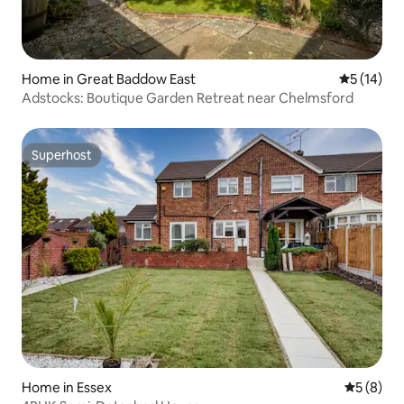
Home in Great Baddow East
5 out of 5
5 (14)
Adstocks: Boutique Garden Retreat near Chelmsford
Superhost
Superhost
Home in Essex
5 out of 
5 (8)