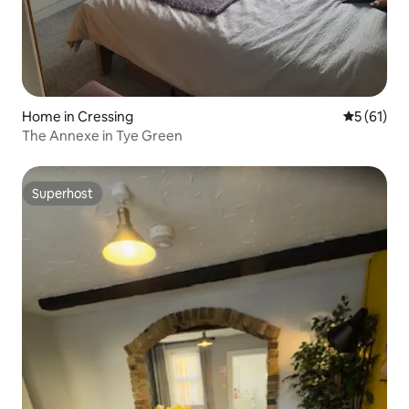
Home in Cressing
5 out of 5
5 (61)
The Annexe in Tye Green
Superhost
Superhost