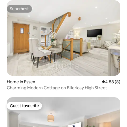
Superhost
Superhost
Home in Essex
4.88 out of 5
4.88 (8)
Charming Modern Cottage on Billericay High Street
Guest favourite
Guest favourite