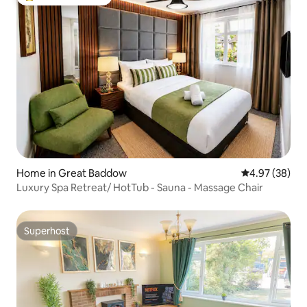
Top guest favourite
Home in Great Baddow
4.97 out of 5 
4.97 (38)
Luxury Spa Retreat/ HotTub - Sauna - Massage Chair
Superhost
Superhost