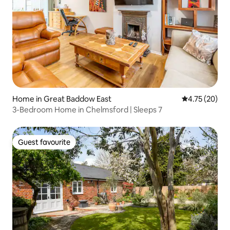
Home in Great Baddow East
4.75 out of 5
4.75 (20)
3-Bedroom Home in Chelmsford | Sleeps 7
Guest favourite
Guest favourite