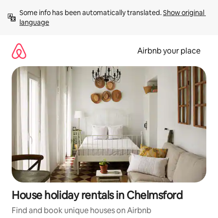
Skip
Some info has been automatically translated. 
Show original 
to
language
content
Airbnb your place
House holiday rentals in Chelmsford
Find and book unique houses on Airbnb