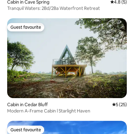
Cabin in Cave Spring
4.8 out of 
4.8 (5)
Tranquil Waters: 2Bd/2Ba Waterfront Retreat
Guest favourite
Guest favourite
Cabin in Cedar Bluff
5 out of 5
5 (25)
Modern A-Frame Cabin l Starlight Haven
Guest favourite
Guest favourite