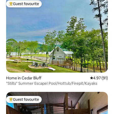
Guest favourite
Top guest favourite
Home in Cedar Bluff
4.97 out of 5
4.97 (91)
"Stilts" Summer Escape! Pool/Hottub/Firepit/Kayaks
Guest favourite
Top guest favourite