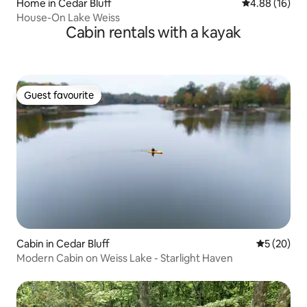
Home in Cedar Bluff
4.88 out of 5 
4.88 (16)
House-On Lake Weiss
Cabin rentals with a kayak
Guest favourite
Guest favourite
Cabin in Cedar Bluff
5 out of 5
5 (20)
Modern Cabin on Weiss Lake - Starlight Haven