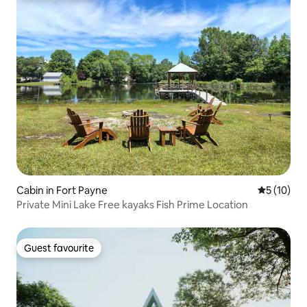
Cabin in Fort Payne
5 out of 5
5 (10)
Private Mini Lake Free kayaks Fish Prime Location
Guest favourite
Guest favourite