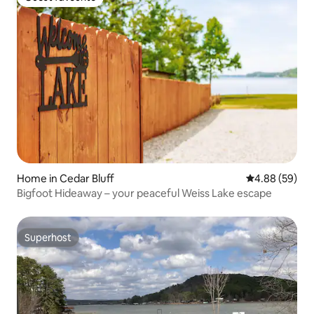
Guest favourite
Home in Cedar Bluff
4.88 out of 5 
4.88 (59)
Bigfoot Hideaway – your peaceful Weiss Lake escape
Superhost
Superhost