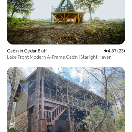
Cabin in Cedar Bluff
4.87 out of 5 
4.87 (23)
Lake Front Modern A-Frame Cabin l Starlight Haven