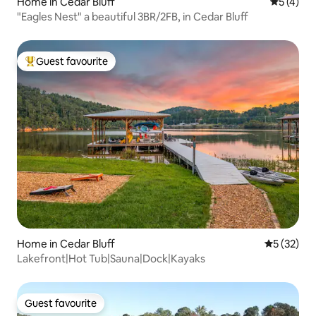
Home in Cedar Bluff
5 out of 
5 (4)
"Eagles Nest" a beautiful 3BR/2FB, in Cedar Bluff
Guest favourite
Top guest favourite
Home in Cedar Bluff
5 out of 5
5 (32)
Lakefront|Hot Tub|Sauna|Dock|Kayaks
Guest favourite
Guest favourite