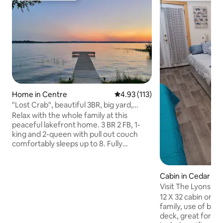
Home in Centre
4.93 out of 5 average rating, 11
4.93 (113)
"Lost Crab", beautiful 3BR, big yard,
private dock
Relax with the whole family at this
peaceful lakefront home. 3 BR 2 FB, 1-
king and 2-queen with pull out couch
comfortably sleeps up to 8. Fully
furnished including smart TV, wifi,
washer/dryer, kitchen utensils and
appliances, indoor/outdoor games, 4-
Cabin in Cedar Blu
kayaks and rafts available for your use.
Visit The Lyons' D
Large back deck with plenty of seating,
for less!
12 X 32 cabin on We
spacious fenced-in backyard, 100' of
family, use of boa
lakefront and private dock. Plenty of
deck, great for fis
parking with RV port (30amp). Great