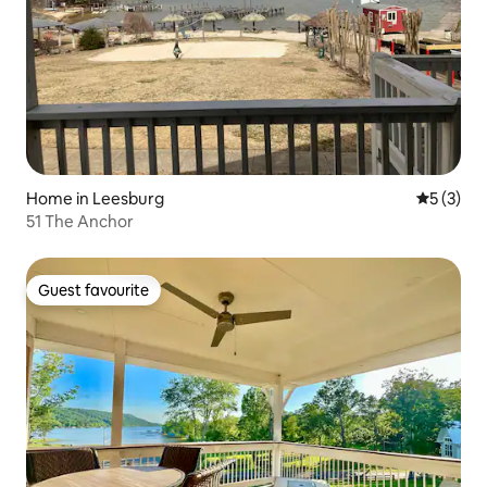
Home in Leesburg
5 out of 
5 (3)
51 The Anchor
Guest favourite
Guest favourite