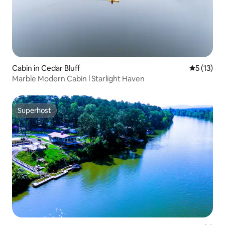
Cabin in Cedar Bluff
5 out of 5
5 (13)
Marble Modern Cabin l Starlight Haven
Superhost
Superhost