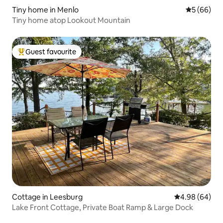
Tiny home in Menlo
5 out of 5 
5 (66)
Tiny home atop Lookout Mountain
Guest favourite
Top guest favourite
Cottage in Leesburg
4.98 out of 5 
4.98 (64)
Lake Front Cottage, Private Boat Ramp & Large Dock