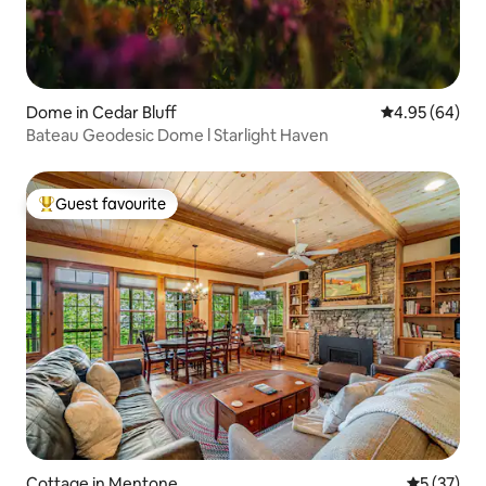
Dome in Cedar Bluff
4.95 out of 5 
4.95 (64)
Bateau Geodesic Dome l Starlight Haven
Guest favourite
Top guest favourite
Cottage in Mentone
5 out of 5
5 (37)