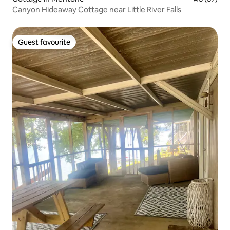
Canyon Hideaway Cottage near Little River Falls
Guest favourite
Guest favourite