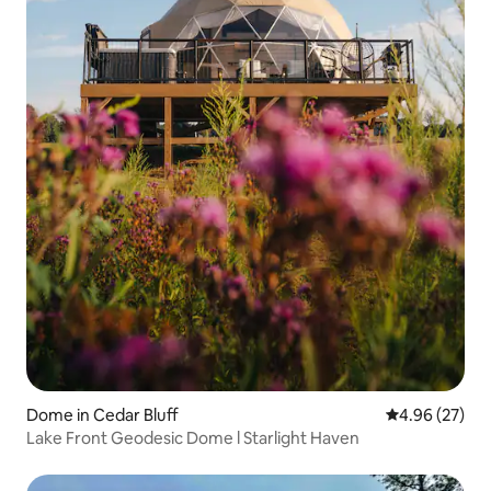
Dome in Cedar Bluff
4.96 out of 5 
4.96 (27)
Lake Front Geodesic Dome l Starlight Haven