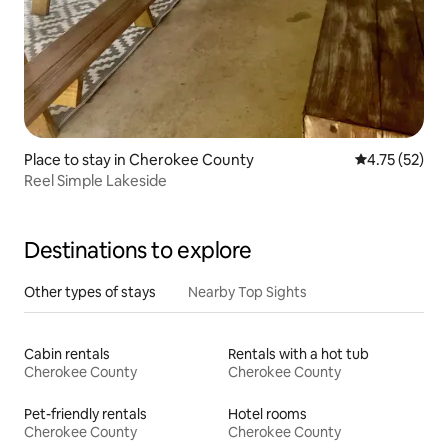
Place to stay in Cherokee County
4.75 out of 5
4.75 (52)
Reel Simple Lakeside
Destinations to explore
Other types of stays
Nearby Top Sights
Cabin rentals
Rentals with a hot tub
Cherokee County
Cherokee County
Pet-friendly rentals
Hotel rooms
Cherokee County
Cherokee County