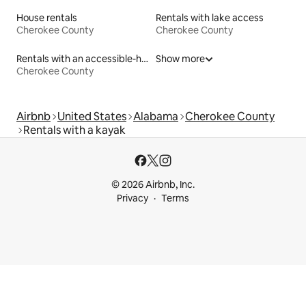
House rentals
Rentals with lake access
Cherokee County
Cherokee County
Rentals with an accessible-height toilet
Show more
Cherokee County
Airbnb
United States
Alabama
Cherokee County
Rentals with a kayak
© 2026 Airbnb, Inc.
Privacy
Terms