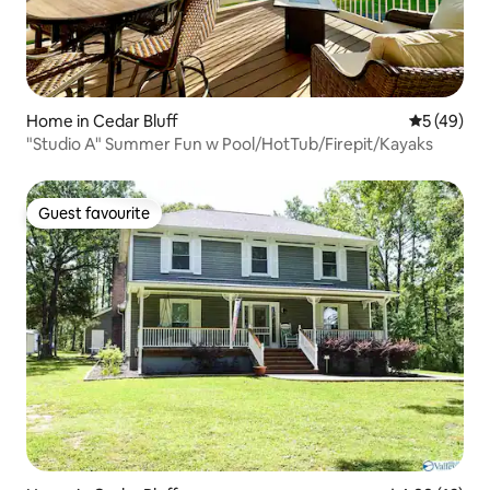
Home in Cedar Bluff
5 out of 5
5 (49)
"Studio A" Summer Fun w Pool/HotTub/Firepit/Kayaks
Guest favourite
Guest favourite