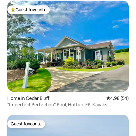
Guest favourite
Top guest favourite
Home in Cedar Bluff
4.98 out of 5 
4.98 (54)
"Imperfect Perfection" Pool, Hottub, FP, Kayaks
Guest favourite
Guest favourite