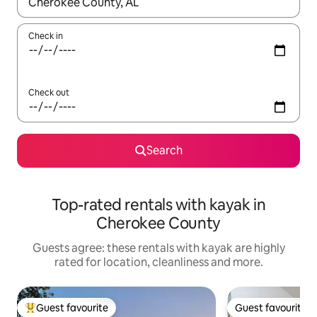
When results are available, navigate with the up and down arro
Check in
Check out
Search
Top-rated rentals with kayak in
Cherokee County
Guests agree: these rentals with kayak are highly
rated for location, cleanliness and more.
Guest favourite
Guest favourite
Top guest favourite
Guest favourite