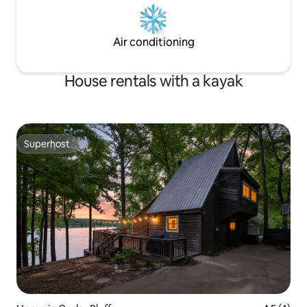
Air conditioning
House rentals with a kayak
Superhost
Superhost