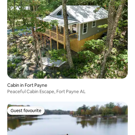
Cabin in Fort Payne
Peaceful Cabin Escape, Fort Payne AL
Guest favourite
Guest favourite