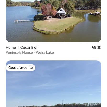
Home in Cedar Bluff
5 out of 
5 (8)
Peninsula House - Weiss Lake
Guest favourite
Guest favourite