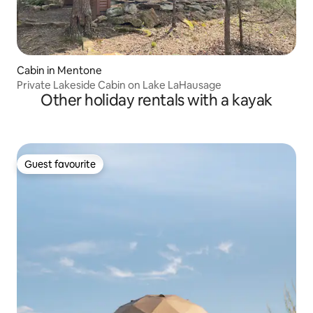
Cabin in Mentone
Private Lakeside Cabin on Lake LaHausage
Other holiday rentals with a kayak
Guest favourite
Guest favourite