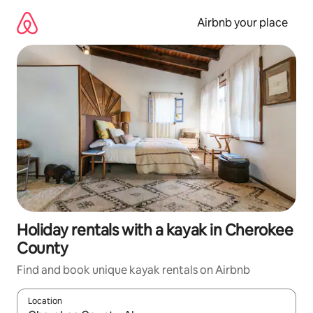
Skip
to
Airbnb your place
content
Holiday rentals with a kayak in Cherokee
County
Find and book unique kayak rentals on Airbnb
Location