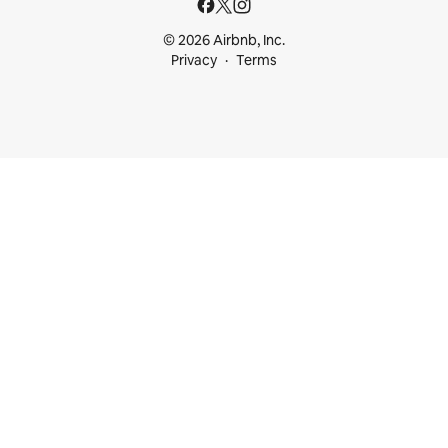
© 2026 Airbnb, Inc.
Privacy
Terms