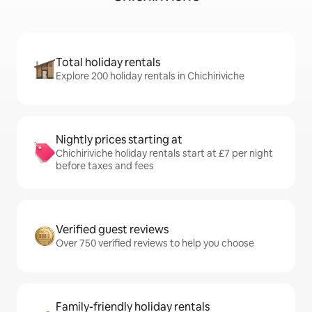
Total holiday rentals
Explore 200 holiday rentals in Chichiriviche
Nightly prices starting at
Chichiriviche holiday rentals start at £7 per night
before taxes and fees
Verified guest reviews
Over 750 verified reviews to help you choose
Family-friendly holiday rentals