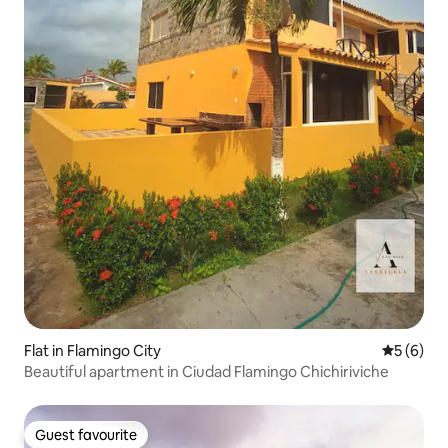
Flat in Flamingo City
5 out of 
5 (6)
Beautiful apartment in Ciudad Flamingo Chichiriviche
Guest favourite
Guest favourite