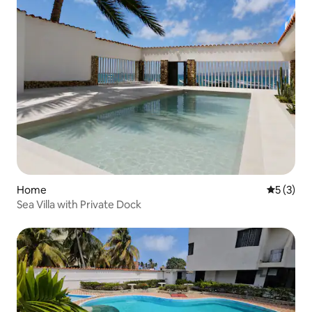
Home
5 out of 
5 (3)
Sea Villa with Private Dock