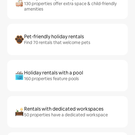
130 properties offer extra space & child-friendly
amenities
Pet-friendly holiday rentals
Find 70 rentals that welcome pets
Holiday rentals with a pool
160 properties feature pools
Rentals with dedicated workspaces
50 properties have a dedicated workspace