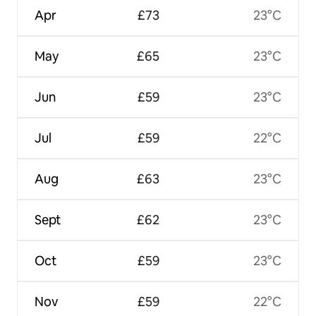
Apr
£73
23°C
May
£65
23°C
Jun
£59
23°C
Jul
£59
22°C
Aug
£63
23°C
Sept
£62
23°C
Oct
£59
23°C
Nov
£59
22°C