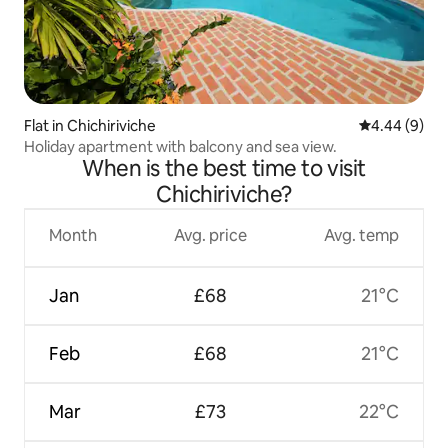
Flat in Chichiriviche
4.44 out of 5
4.44 (9)
Holiday apartment with balcony and sea view.
When is the best time to visit
Chichiriviche?
Month
Avg. price
Avg. temp
Jan
£68
21°C
Feb
£68
21°C
Mar
£73
22°C