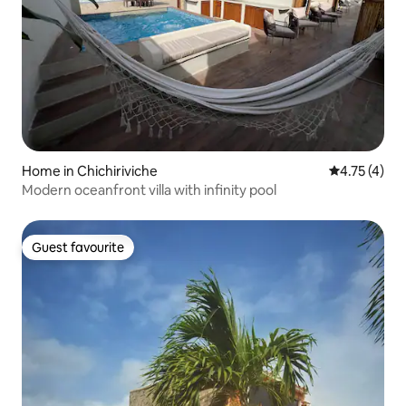
Home in Chichiriviche
4.75 out of 
4.75 (4)
Modern oceanfront villa with infinity pool
Guest favourite
Guest favourite