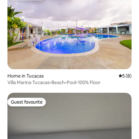
Home in Tucacas
5 out of 
5 (8)
Villa Marina Tucacas•Beach•Pool•100% Floor
Guest favourite
Guest favourite