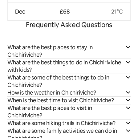
Dec
£68
21°C
Frequently Asked Questions
What are the best places to stay in
Chichiriviche?
What are the best things to do in Chichiriviche
with kids?
What are some of the best things to do in
Chichiriviche?
How is the weather in Chichiriviche?
When is the best time to visit Chichiriviche?
What are the best places to visit in
Chichiriviche?
What are some hiking trails in Chichiriviche?
What are some family activities we can do in