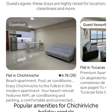
Guests agree: these stays are highly rated for location,
cleanliness and more.
Superhost
Guest favourite
Superhost
Guest favourite
Flat in Tucacas
Premium Apartmen
Flat in Chichiriviche
4.76 out of 5 average rating, 2
4.76 (29)
Ocean View | Tuca
Un alojamiento Go
Beach apartment. Pool, air conditioning
comisiones de Airb
and WiFi.
Enjoy Chichiriviche to the fullest in this
que pagas! Tu rincón costero en
modern apartment. Your beach retreat
Tucacas! Este lu
features WIFI, air conditioning and
para 6 personas te
parking, a comfortable and connected
inmejorable con im
Popular amenities for Chichiriviche
stay. Relax in the pool and sleep in a
mar. Con 2 habitac
queen-size bed. In addition, the sofa bed
dentro de un edifi