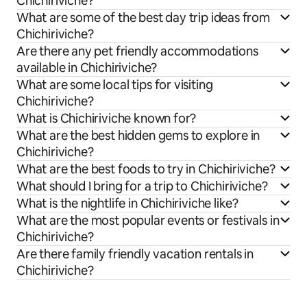
Chichiriviche?
What are some of the best day trip ideas from
Chichiriviche?
Are there any pet friendly accommodations
available in Chichiriviche?
What are some local tips for visiting
Chichiriviche?
What is Chichiriviche known for?
What are the best hidden gems to explore in
Chichiriviche?
What are the best foods to try in Chichiriviche?
What should I bring for a trip to Chichiriviche?
What is the nightlife in Chichiriviche like?
What are the most popular events or festivals in
Chichiriviche?
Are there family friendly vacation rentals in
Chichiriviche?