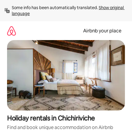
Skip
Some info has been automatically translated. 
Show original 
to
language
content
Airbnb your place
Holiday rentals in Chichiriviche
Find and book unique accommodation on Airbnb