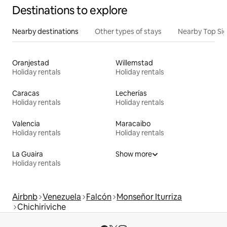
Destinations to explore
Nearby destinations
Other types of stays
Nearby Top Si
Oranjestad
Willemstad
Holiday rentals
Holiday rentals
Caracas
Lecherías
Holiday rentals
Holiday rentals
Valencia
Maracaibo
Holiday rentals
Holiday rentals
La Guaira
Show more
Holiday rentals
Airbnb
Venezuela
Falcón
Monseñor Iturriza
Chichiriviche