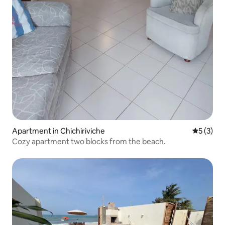
Apartment in Chichiriviche
5 out of 
5 (3)
Cozy apartment two blocks from the beach.