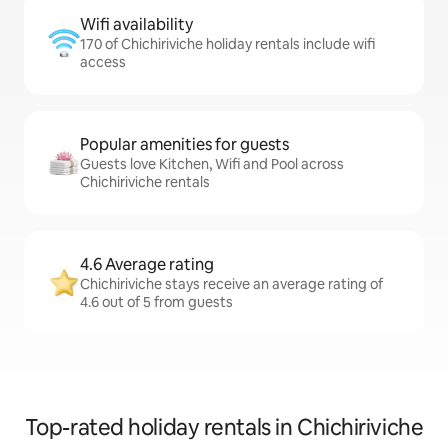
Wifi availability
170 of Chichiriviche holiday rentals include wifi
access
Popular amenities for guests
Guests love Kitchen, Wifi and Pool across
Chichiriviche rentals
4.6 Average rating
Chichiriviche stays receive an average rating of
4.6 out of 5 from guests
Top-rated holiday rentals in Chichiriviche