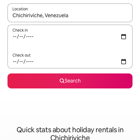
Location
When results are available, navigate with the up and down arro
Check in
Check out
Search
Quick stats about holiday rentals in
Chichiriviche