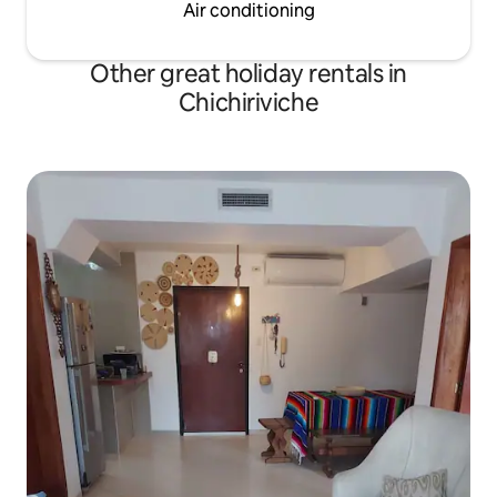
Air conditioning
Other great holiday rentals in
Chichiriviche