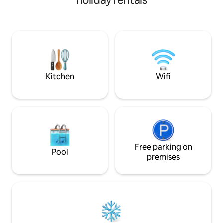
holiday rentals
and inflatable mattress allow you to
y piscina frente al
accommodate up to 6 people. The
perfecto entre co
apartment is equipped with a kitchen,
proximidad a los c
refrigerator and everything you need.
familias que busca
Surveillance and electric plant. Enjoy an
Nacional Morrocoy
unforgettable vacation where comfort
experiencia única 
is a priority. Book now and live the
experience!
Kitchen
Wifi
Free parking on
Pool
premises