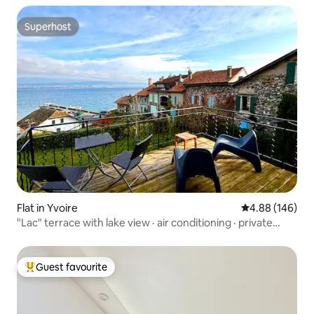
Superhost
Superhost
Flat in Yvoire
4.88 out of 5 a
4.88 (146)
"Lac" terrace with lake view · air conditioning · private
parking
Guest favourite
Top guest favourite