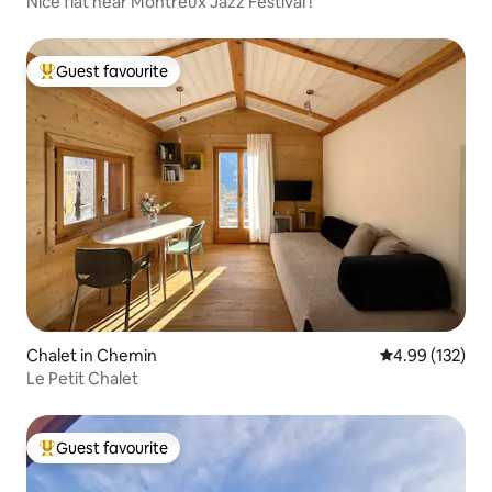
Nice flat near Montreux Jazz Festival !
Guest favourite
Top guest favourite
Chalet in Chemin
4.99 out of 5 a
4.99 (132)
Le Petit Chalet
Guest favourite
Top guest favourite