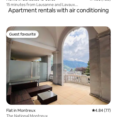
15 minutes from Lausanne and Lavaux...
Apartment rentals with air conditioning
Guest favourite
Guest favourite
Flat in Montreux
4.84 out of 5 
4.84 (77)
The National Montreux