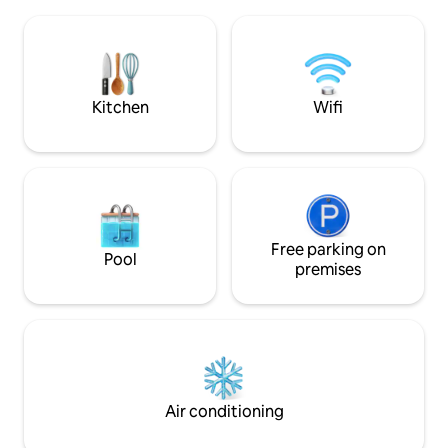
charm you with the cosy fireplace and
mountain panoram
underfloor heating, in summer the
will be a favourite 
natural stone terrace will invite you to
the sun or snow.
stay outside and look down into the
valley or gaze upon the stars
Kitchen
Wifi
Free parking on
Pool
premises
Air conditioning