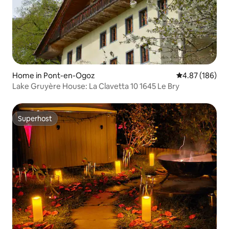
Home in Pont-en-Ogoz
4.87 out of 5 a
4.87 (186)
Lake Gruyère House: La Clavetta 10 1645 Le Bry
Superhost
Superhost