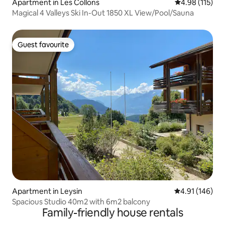
Apartment in Les Collons
4.98 out of 5 
4.98 (115)
Magical 4 Valleys Ski In-Out 1850 XL View/Pool/Sauna
Guest favourite
Guest favourite
Apartment in Leysin
4.91 out of 5 a
4.91 (146)
Spacious Studio 40m2 with 6m2 balcony
Family-friendly house rentals