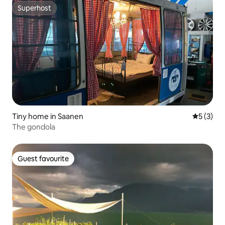
Superhost
Superhost
Tiny home in Saanen
5 out of 
5 (3)
The gondola
Guest favourite
Guest favourite