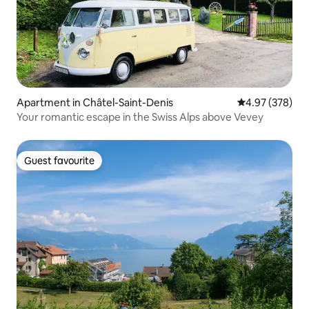
Apartment in Châtel-Saint-Denis
4.97 out of 5 a
4.97 (378)
Your romantic escape in the Swiss Alps above Vevey
Guest favourite
Guest favourite