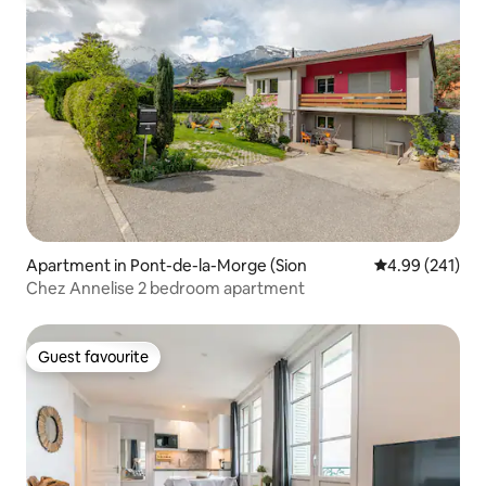
Apartment in Pont-de-la-Morge (Sion
4.99 out of 5 a
4.99 (241)
Chez Annelise 2 bedroom apartment
Guest favourite
Guest favourite