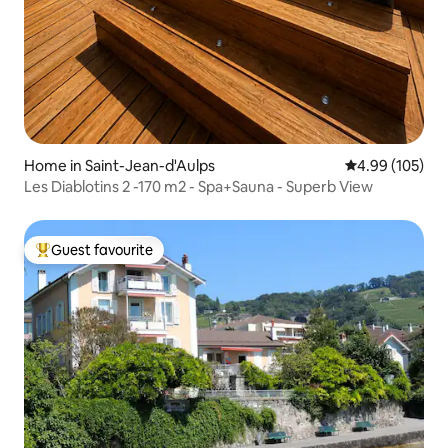
Home in Saint-Jean-d'Aulps
4.99 out of 5 a
4.99 (105)
Les Diablotins 2 -170 m2 - Spa+Sauna - Superb View
Guest favourite
Top guest favourite