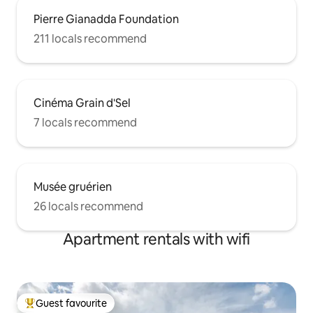
Pierre Gianadda Foundation
211 locals recommend
Cinéma Grain d'Sel
7 locals recommend
Musée gruérien
26 locals recommend
Apartment rentals with wifi
Guest favourite
Top guest favourite