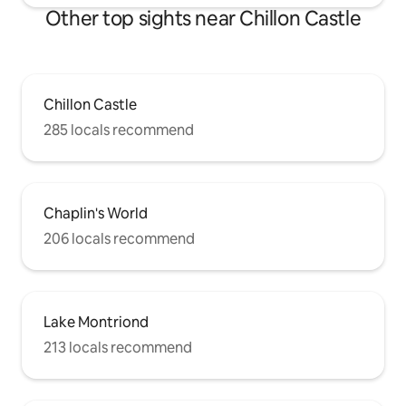
Other top sights near Chillon Castle
Chillon Castle
285 locals recommend
Chaplin's World
206 locals recommend
Lake Montriond
213 locals recommend