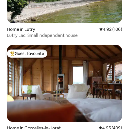
Home in Lutry
4.92 out of 5 a
4.92 (106)
Lutry Lac: Small independent house
Guest favourite
Top guest favourite
Home in Corcelles-le-Jorat
4.95 out of 5 a
4.95 (409)