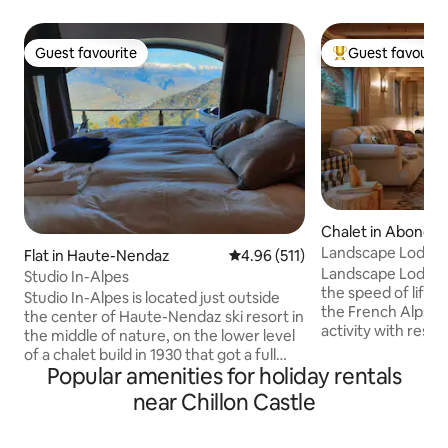
Guest favourite
Guest favourit
Guest favourite
Top guest favouri
Chalet in Abonda
Landscape Lodge - 
Flat in Haute-Nendaz
4.96 out of 5 average rating, 51
4.96 (511)
amazing view
Landscape Lodge i
Studio In-Alpes
the speed of life. B
Studio In-Alpes is located just outside
the French Alps, i
the center of Haute-Nendaz ski resort in
activity with rest &
the middle of nature, on the lower level
combine elegant, 
of a chalet build in 1930 that got a full
unique, traditiona
Popular amenities for holiday rentals
renovation in 2018. The Bed-Up makes
luxuriously comfo
this studio unique, with a 48km view into
near Chillon Castle
are individually-st
the Rhone valley from the moment you
large terrace is a 
open your eyes. In winter the studio will
place to enjoy me