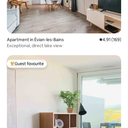
Apartment in Évian-les-Bains
4.91 out of 5 a
4.91 (169)
Exceptional, direct lake view
Guest favourite
Top guest favourite