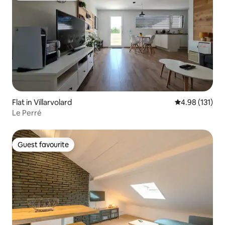
Flat in Villarvolard
4.98 out of 5 
4.98 (131)
Le Perré
Guest favourite
Guest favourite