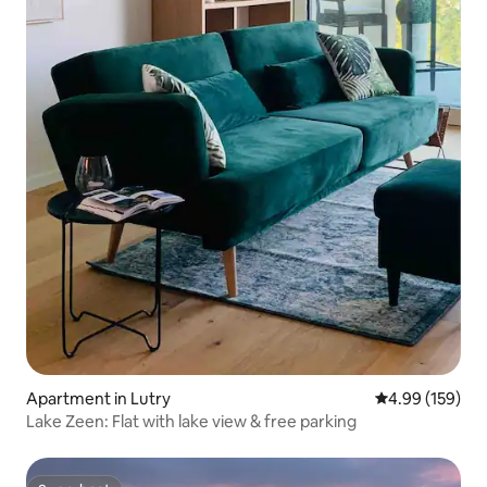
Apartment in Lutry
4.99 out of 5 a
4.99 (159)
Lake Zeen: Flat with lake view & free parking