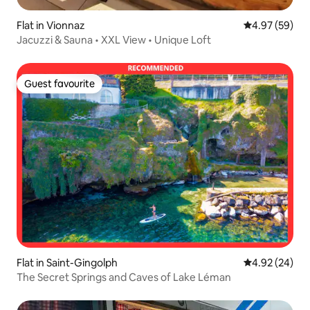
Flat in Vionnaz
4.97 out of 5 
4.97 (59)
Jacuzzi & Sauna • XXL View • Unique Loft
Guest favourite
Guest favourite
Flat in Saint-Gingolph
4.92 out of 5 
4.92 (24)
The Secret Springs and Caves of Lake Léman