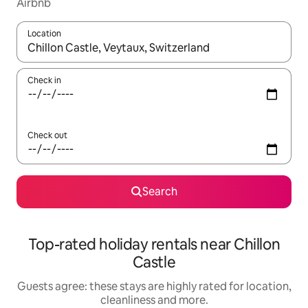
Airbnb
Location
When results are available, navigate with the up and down arro
Check in
Check out
Search
Top-rated holiday rentals near Chillon
Castle
Guests agree: these stays are highly rated for location,
cleanliness and more.