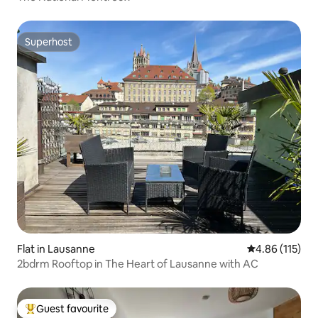
Superhost
Superhost
Flat in Lausanne
4.86 out of 5 
4.86 (115)
2bdrm Rooftop in The Heart of Lausanne with AC
Guest favourite
Top guest favourite