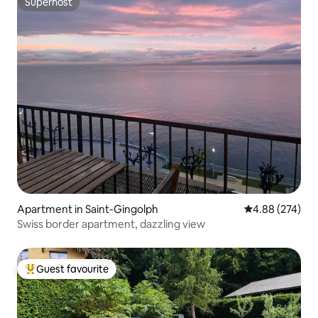
Superhost
Superhost
Apartment in Saint-Gingolph
4.88 out of 5 a
4.88 (274)
Swiss border apartment, dazzling view
Guest favourite
Top guest favourite