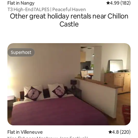
Flat in Nangy
4.99 out of 5 a
4.99 (182)
T3 High-End l'ALPES | Peaceful Haven
Other great holiday rentals near Chillon
Castle
Superhost
Superhost
Flat in Villeneuve
4.8 out of 5 a
4.8 (220)