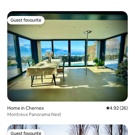
Guest favourite
Guest favourite
Home in Chernex
4.92 out of 5 
4.92 (26)
Montreux Panorama Nest
Guest favourite