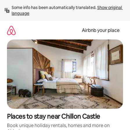
Skip
Some info has been automatically translated. 
Show original 
to
language
content
Airbnb your place
Places to stay near Chillon Castle
Book unique holiday rentals, homes and more on