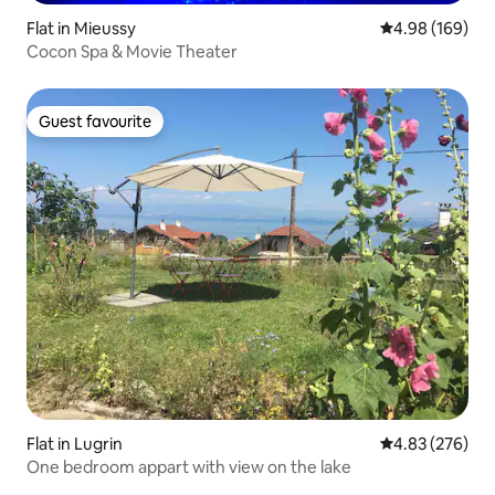
Flat in Mieussy
4.98 out of 5 a
4.98 (169)
Cocon Spa & Movie Theater
Guest favourite
Guest favourite
Flat in Lugrin
4.83 out of 5 a
4.83 (276)
One bedroom appart with view on the lake