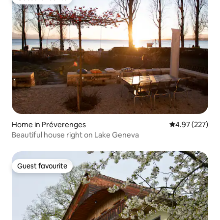
Guest favourite
Home in Préverenges
4.97 out of 5 a
4.97 (227)
Beautiful house right on Lake Geneva
Guest favourite
Guest favourite