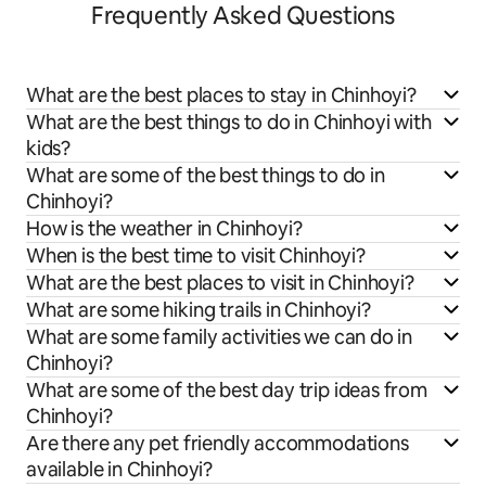
Frequently Asked Questions
What are the best places to stay in Chinhoyi?
What are the best things to do in Chinhoyi with
kids?
What are some of the best things to do in
Chinhoyi?
How is the weather in Chinhoyi?
When is the best time to visit Chinhoyi?
What are the best places to visit in Chinhoyi?
What are some hiking trails in Chinhoyi?
What are some family activities we can do in
Chinhoyi?
What are some of the best day trip ideas from
Chinhoyi?
Are there any pet friendly accommodations
available in Chinhoyi?