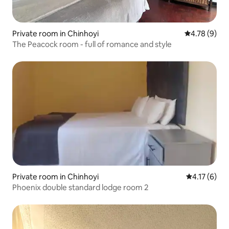
Private room in Chinhoyi
4.78 out of 
4.78 (9)
The Peacock room - full of romance and style
Private room in Chinhoyi
4.17 out of 
4.17 (6)
Phoenix double standard lodge room 2