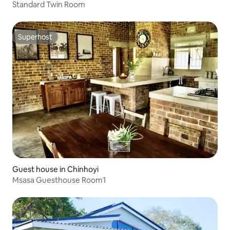
Standard Twin Room
Superhost
Superhost
Guest house in Chinhoyi
Msasa Guesthouse Room1