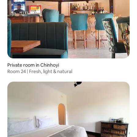
Private room in Chinhoyi
Room 24 | Fresh, light & natural