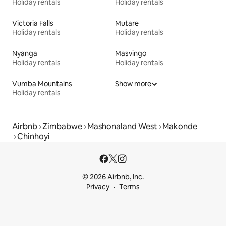
Holiday rentals
Holiday rentals
Victoria Falls
Mutare
Holiday rentals
Holiday rentals
Nyanga
Masvingo
Holiday rentals
Holiday rentals
Vumba Mountains
Show more
Holiday rentals
Airbnb
Zimbabwe
Mashonaland West
Makonde
Chinhoyi
© 2026 Airbnb, Inc.
Privacy
Terms