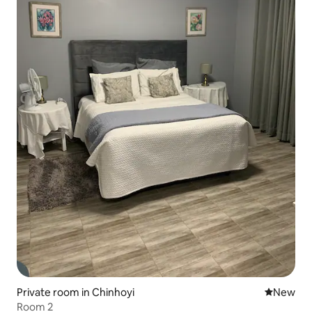
Private room in Chinhoyi
New place
New
Room 2