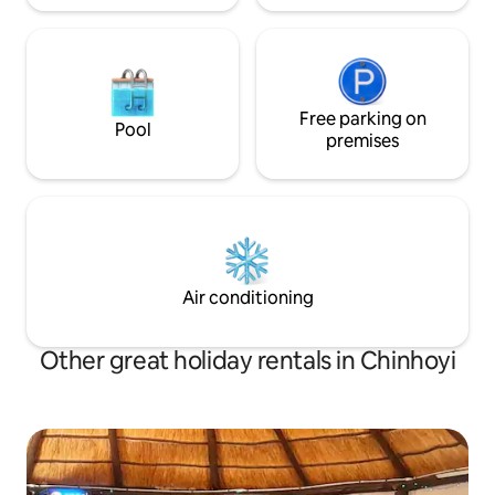
Free parking on
Pool
premises
Air conditioning
Other great holiday rentals in Chinhoyi