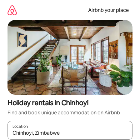
Skip
to
Airbnb your place
content
Holiday rentals in Chinhoyi
Find and book unique accommodation on Airbnb
Location
When results are available, navigate with the up and down arro