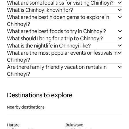
What are some local tips for visiting Chinhoyi?
What is Chinhoyi known for?
What are the best hidden gems to explore in
Chinhoyi?
What are the best foods to try in Chinhoyi?
What should I bring for a trip to Chinhoyi?
What is the nightlife in Chinhoyi like?
What are the most popular events or festivals in
Chinhoyi?
Are there family friendly vacation rentals in
Chinhoyi?
Destinations to explore
Nearby destinations
Harare
Bulawayo