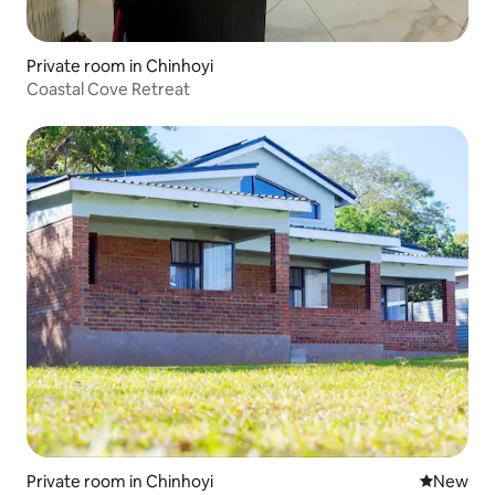
Private room in Chinhoyi
Coastal Cove Retreat
Private room in Chinhoyi
New place
New