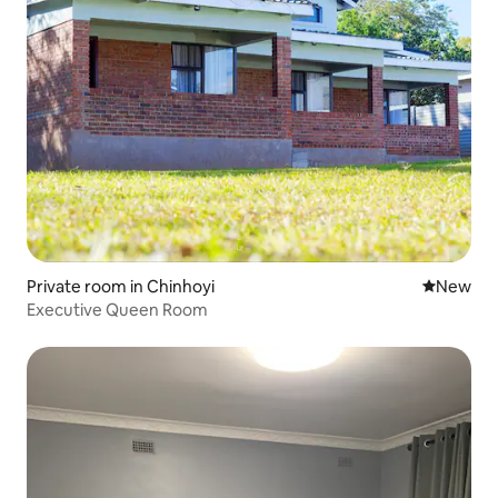
Private room in Chinhoyi
New place
New
Executive Queen Room