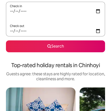
Check in
Check out
Search
Top-rated holiday rentals in Chinhoyi
Guests agree: these stays are highly rated for location,
cleanliness and more.