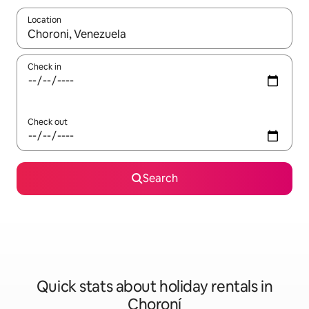
Location
When results are available, navigate with the up and down arro
Check in
Check out
Search
Quick stats about holiday rentals in
Choroní