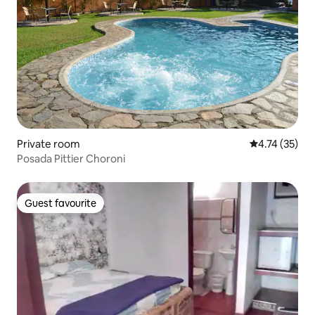
Private room
4.74 out of 5
4.74 (35)
Posada Pittier Choroni
Guest favourite
Guest favourite