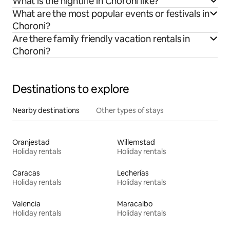
What is the nightlife in Choroni like?
What are the most popular events or festivals in
Choroni?
Are there family friendly vacation rentals in
Choroni?
Destinations to explore
Nearby destinations
Other types of stays
Oranjestad
Willemstad
Holiday rentals
Holiday rentals
Caracas
Lecherías
Holiday rentals
Holiday rentals
Valencia
Maracaibo
Holiday rentals
Holiday rentals