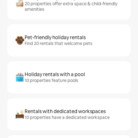
20 properties offer extra space & child-friendly
amenities
Pet-friendly holiday rentals
Find 20 rentals that welcome pets
Holiday rentals with a pool
10 properties feature pools
Rentals with dedicated workspaces
10 properties have a dedicated workspace