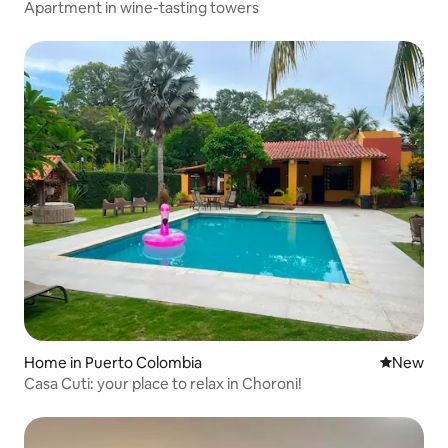
Apartment in wine-tasting towers
Home in Puerto Colombia
New place
New
Casa Cuti: your place to relax in Choroni!