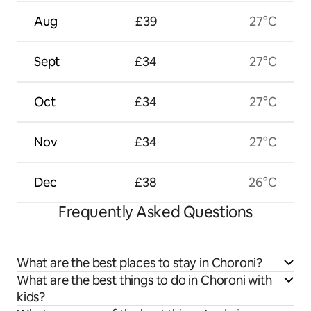
Aug
£39
27°C
Sept
£34
27°C
Oct
£34
27°C
Nov
£34
27°C
Dec
£38
26°C
Frequently Asked Questions
What are the best places to stay in Choroni?
What are the best things to do in Choroni with
kids?