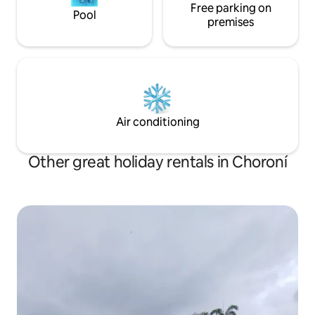
Free parking on
Pool
premises
Air conditioning
Other great holiday rentals in Choroní