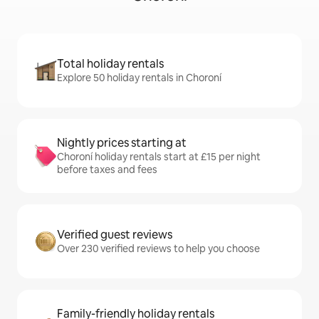
Total holiday rentals
Explore 50 holiday rentals in Choroní
Nightly prices starting at
Choroní holiday rentals start at £15 per night
before taxes and fees
Verified guest reviews
Over 230 verified reviews to help you choose
Family-friendly holiday rentals