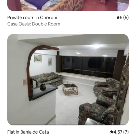
Private room in Choroni
5 out of 
5 (5)
Casa Oasis: Double Room
Flat in Bahia de Cata
4.57 out of 
4.57 (7)