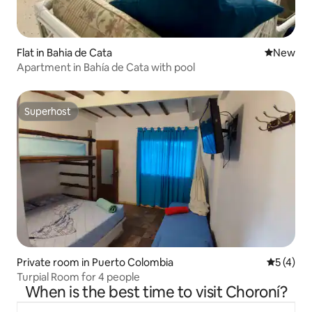
Flat in Bahia de Cata
New place
New
Apartment in Bahía de Cata with pool
Superhost
Superhost
Private room in Puerto Colombia
5 out of 
5 (4)
Turpial Room for 4 people
When is the best time to visit Choroní?