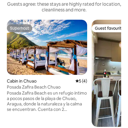
Guests agree: these stays are highly rated for location,
cleanliness and more.
Superhost
Guest favourite
Superhost
Guest favourite
Cabin in Chuao
5 out of 5 average rating, 
5 (4)
Posada Zafira Beach Chuao
Posada Zafira Beach es un refugio íntimo
a pocos pasos de la playa de Chuao,
Aragua, donde la naturaleza y la calma
se encuentran. Cuenta con 2
habitaciones independientes, cada una
con baño privado y entrada propia,
pensadas para el descanso y la