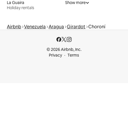
La Guaira
Show more
Holiday rentals
Airbnb
Venezuela
Aragua
Girardot
Choroní
© 2026 Airbnb, Inc.
Privacy
Terms