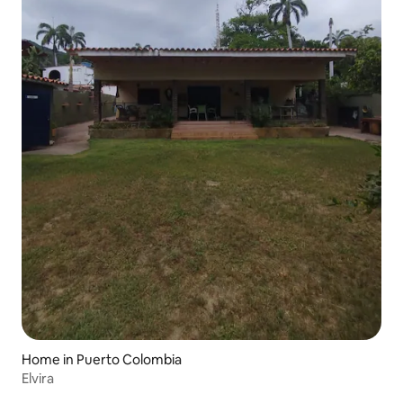
Home in Puerto Colombia
Elvira