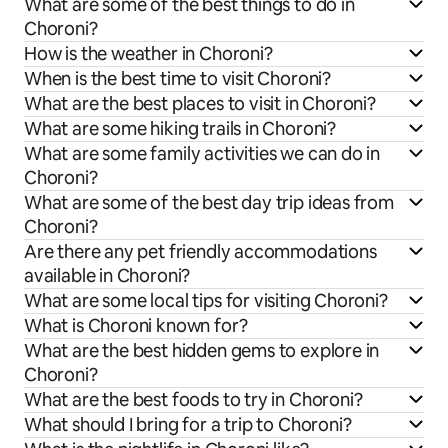
What are some of the best things to do in
Choroni?
How is the weather in Choroni?
When is the best time to visit Choroni?
What are the best places to visit in Choroni?
What are some hiking trails in Choroni?
What are some family activities we can do in
Choroni?
What are some of the best day trip ideas from
Choroni?
Are there any pet friendly accommodations
available in Choroni?
What are some local tips for visiting Choroni?
What is Choroni known for?
What are the best hidden gems to explore in
Choroni?
What are the best foods to try in Choroni?
What should I bring for a trip to Choroni?