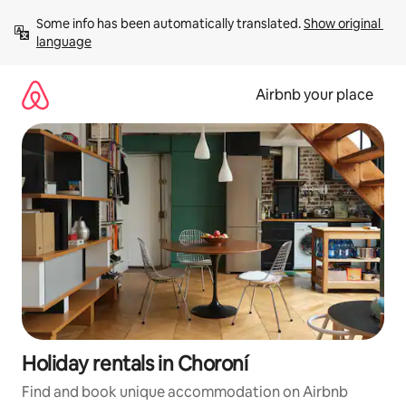
Skip
Some info has been automatically translated. 
Show original 
to
language
content
Airbnb your place
Holiday rentals in Choroní
Find and book unique accommodation on Airbnb