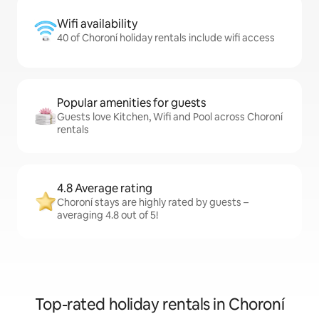
Wifi availability
40 of Choroní holiday rentals include wifi access
Popular amenities for guests
Guests love Kitchen, Wifi and Pool across Choroní
rentals
4.8 Average rating
Choroní stays are highly rated by guests –
averaging 4.8 out of 5!
Top-rated holiday rentals in Choroní