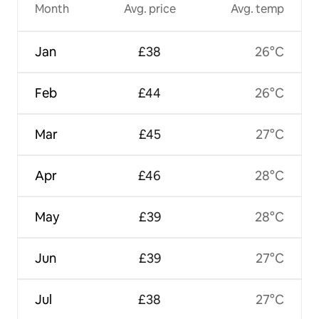
Month
Avg. price
Avg. temp
Jan
£38
26°C
Feb
£44
26°C
Mar
£45
27°C
Apr
£46
28°C
May
£39
28°C
Jun
£39
27°C
Jul
£38
27°C