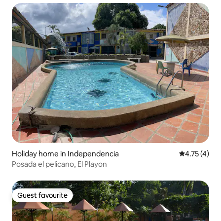
Holiday home in Independencia
4.75 out of 
4.75 (4)
Posada el pelicano, El Playon
Guest favourite
Guest favourite