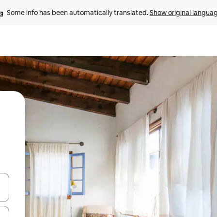
Some info has been automatically translated. 
Show original langua
and down arrow keys or explore by touch or swipe gestures.