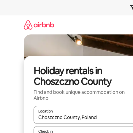
Skip
to
content
Holiday rentals in
Choszczno County
Find and book unique accommodation on
Airbnb
Location
When results are available, navigate with the up 
Check in