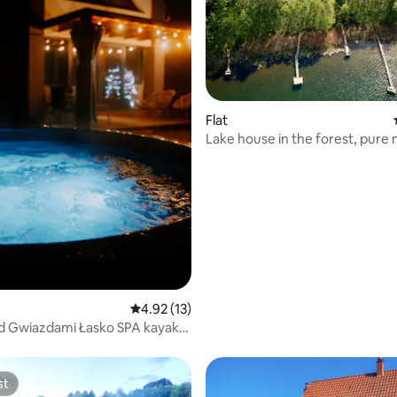
Flat
Lake house in the forest, pure 
peace, relaxation
4.92 out of 5 average rating, 13 reviews
4.92 (13)
d Gwiazdami Łasko SPA kayaks
each
st
st