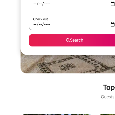
Check out
Search
Top
Guests 