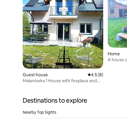
Home
A house c
Guest house
4.5 out of 5 average
4.5 (8)
Malanówka 1 House with fireplace and
lake view
Destinations to explore
Nearby Top Sights