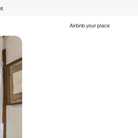
ge
Airbnb your place