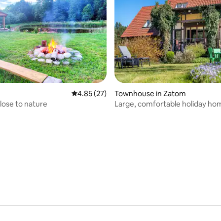
4.85 out of 5 average rating, 27 reviews
4.85 (27)
Townhouse in Zatom
lose to nature
Large, comfortable holiday ho
garden
 rating, 8 reviews