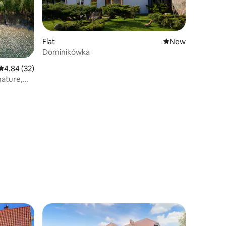
Flat
New place to stay
New
Dominikówka
4.84 out of 5 average rating, 32 reviews
4.84 (32)
nature,