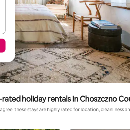
-rated holiday rentals in Choszczno Co
agree: these stays are highly rated for location, cleanliness a