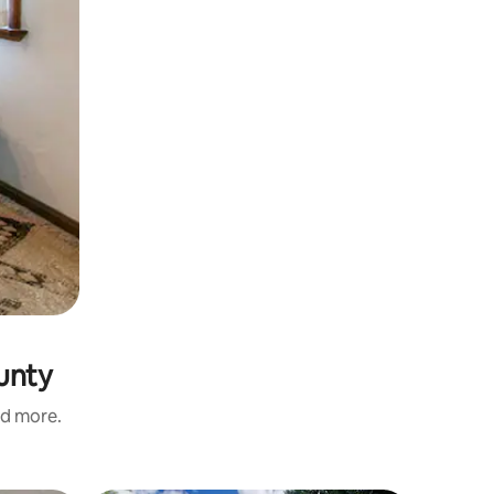
unty
nd more.