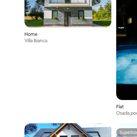
Home
Villa Bianca
Flat
Osada po
jacuzzi b
Superho
Superho