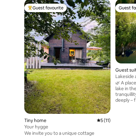
Guest favourite
Guest fa
Top guest favourite
Guest fa
Guest sui
Lakeside 
peace and
🌿 A place
lake in th
tranquilli
deeply – f
✨ What to
the lake Q
immediate
Tiny home
5 out of 5 average 
5 (11)
persons I
Your hygge
canoeing 
We invite you to a unique cottage
serene 🚣 