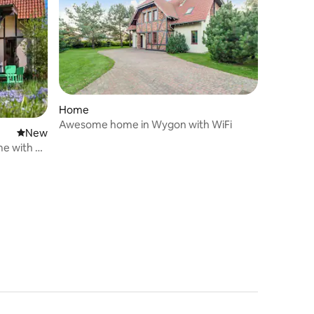
Home
Awesome home in Wygon with WiFi
New place to stay
New
me with a