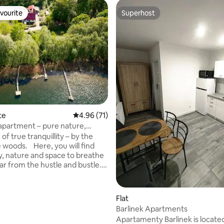
vourite
Superhost
vourite
Superhost
te
4.96 out of 5 average rating, 71 reviews
4.96 (71)
apartment – pure nature,
 relaxation
 of true tranquillity – by the
e woods. Here, you will find
ty, nature and space to breathe
ar from the hustle and bustle.
 expect: Just a few steps to
uiet location with no
 neighbours Perfect for 2
rating, 11 reviews
Flat
deal for swimming, hiking &
Barlinek Apartments
Pure nature – untouched and
Apartamenty Barlinek is located
Unique: The lake is right on