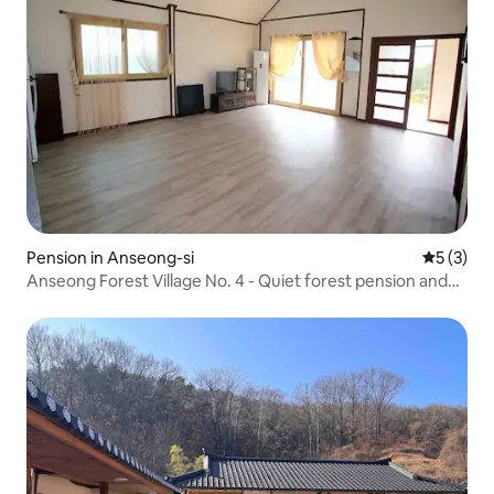
Pension in Anseong-si
5 out of 
5 (3)
Anseong Forest Village No. 4 - Quiet forest pension and
barbecue