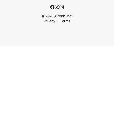
© 2026 Airbnb, Inc.
Privacy
Terms