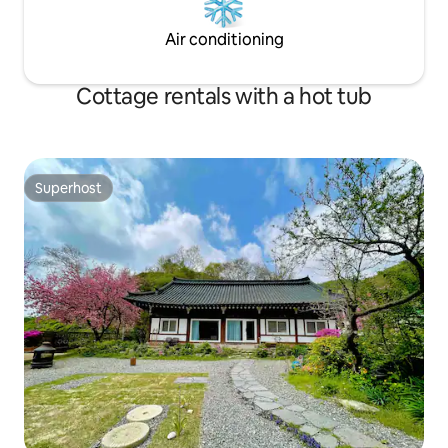
you will enjoy and heal yourself with a
peaceful atmosphere surrounded by a
Air conditioning
well-kept garden and a low ridge
stretching out in the distance.
Cottage rentals with a hot tub
Superhost
Superhost