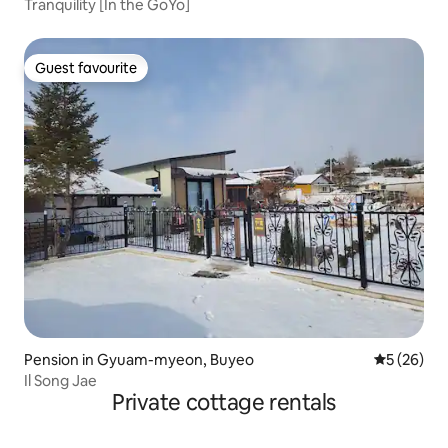
Tranquility [In the GoYo]
Guest favourite
Guest favourite
Pension in Gyuam-myeon, Buyeo
5 out of 5
5 (26)
Il Song Jae
Private cottage rentals