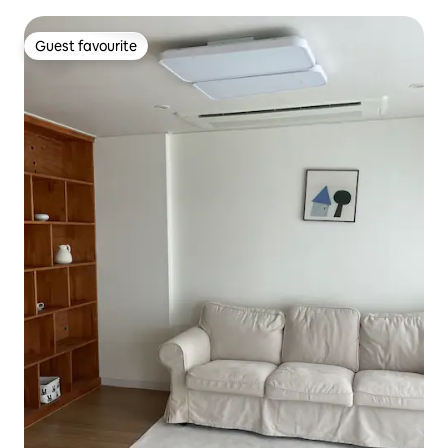
Guest favourite
Guest favourite