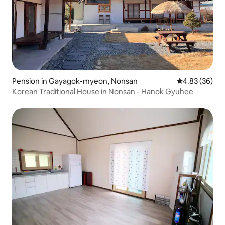
Pension in Gayagok-myeon, Nonsan
4.83 out of 5 
4.83 (36)
Korean Traditional House in Nonsan - Hanok Gyuhee