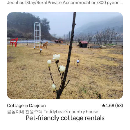
Cheongju-si
Jeonhaul Stay/Rural Private Accommodation/300 pyeong
yard/55 pyeong private accommodation
Cottage in Daejeon
4.68 out of 5 
4.68 (63)
곰돌이네 전원주택 Teddybear's country house
Pet-friendly cottage rentals