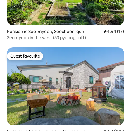
Pension in Seo-myeon, Seocheon-gun
4.94 out of 5
4.94 (17)
Seomyeon in the west (53 pyeong, loft)
Guest favourite
Guest favourite