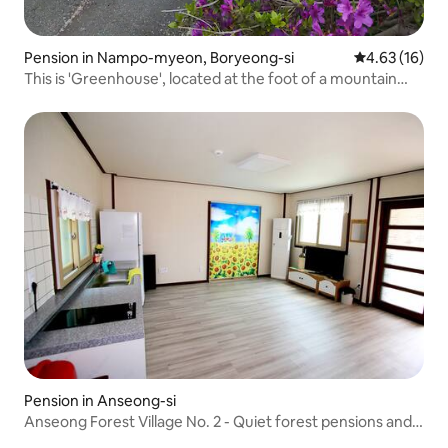
Pension in Nampo-myeon, Boryeong-si
4.63 out of 5
4.63 (16)
This is 'Greenhouse', located at the foot of a mountain
covered in dense pine forest.
Pension in Anseong-si
Anseong Forest Village No. 2 - Quiet forest pensions and
barbecue