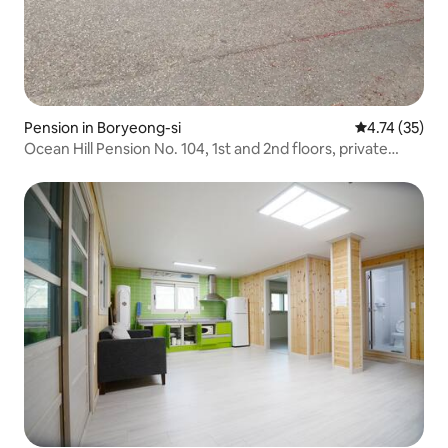
Pension in Boryeong-si
4.74 out of 5
4.74 (35)
Ocean Hill Pension No. 104, 1st and 2nd floors, private
house