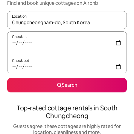
Find and book unique cottages on Airbnb
Location
When results are available, navigate with the up and down arro
Check in
Check out
Search
Top-rated cottage rentals in South
Chungcheong
Guests agree: these cottages are highly rated for
location, cleanliness and more.