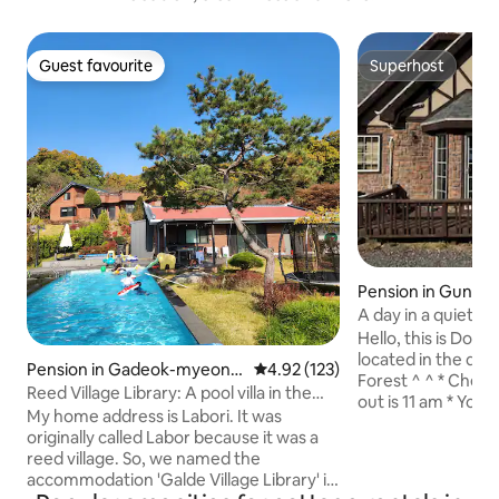
Guest favourite
Superhost
Guest favourite
Superhost
Pension in Gunse
kcheon-gun
A day in a quiet fo
Hello, this is Dol
located in the qu
Pension in Gadeok-myeon,
4.92 out of 5 average rating, 12
4.92 (123)
Forest ^ ^ * Check-in is 3 pm and check-
Cheongwon-gun
Reed Village Library: A pool villa in the
out is 11 am * You can use the barbecue
countryside. Large heated pool and hot
My home address is Labori. It was
area. You can freel
spa. A private house with a library
originally called Labor because it was a
sausage, fried rice
reed village. So, we named the
(barbecue not inc
accommodation 'Galde Village Library' in
site) * There is a small supermarket and