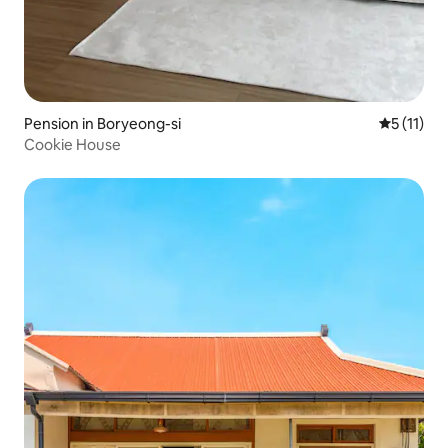
Pension in Boryeong-si
5 out of 5
5 (11)
Cookie House