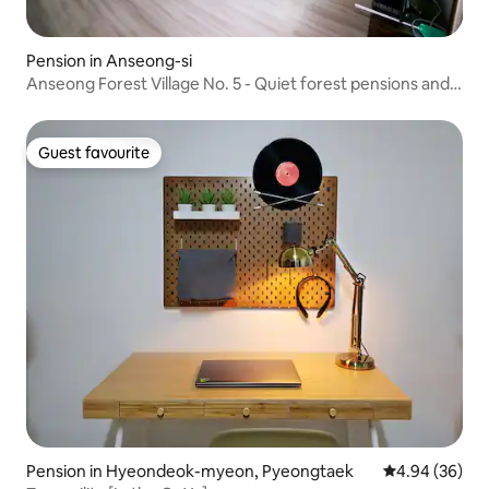
Pension in Anseong-si
Anseong Forest Village No. 5 - Quiet forest pensions and
barbecue
Guest favourite
Guest favourite
Pension in Hyeondeok-myeon, Pyeongtaek
4.94 out of 5 
4.94 (36)