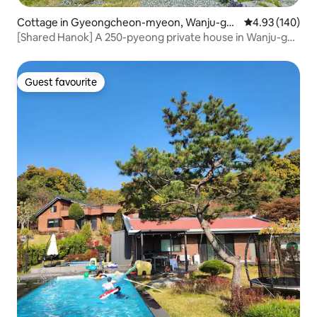
Cottage in Gyeongcheon-myeon, Wanju-gu
4.93 out of 5 a
4.93 (140)
n
[Shared Hanok] A 250-pyeong private house in Wanju-gun
that the whole family loves.
Guest favourite
Guest favourite