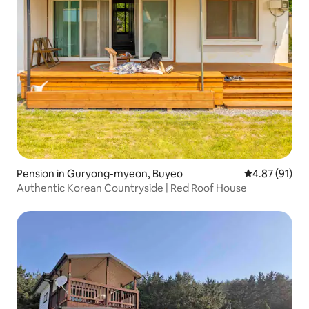
Pension in Guryong-myeon, Buyeo
4.87 out of 5
4.87 (91)
Authentic Korean Countryside | Red Roof House