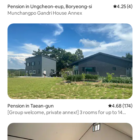
Pension in Ungcheon-eup, Boryeong-si
4.25 out of 
4.25 (4)
Munchangpo Gandri House Annex
Pension in Taean-gun
4.68 out of 5 a
4.68 (174)
[Group welcome, private annex!] 3 rooms for up to 14
people. Private annex country house! Pets allowed