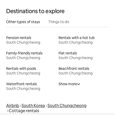
Destinations to explore
Other types of stays
Things to do
Pension rentals
Rentals with a hot tub
South Chungcheong
South Chungcheong
Family-friendly rentals
Flat rentals
South Chungcheong
South Chungcheong
Rentals with pools
Beachfront rentals
South Chungcheong
South Chungcheong
Waterfront rentals
Show more
South Chungcheong
Airbnb
South Korea
South Chungcheong
Cottage rentals