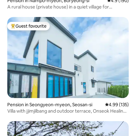
Pension in Nampo-myeon, Boryeong-si
4.9 out of 5 a
4.9 (190)
A rural house (private house) in a quiet village for
relaxation
Guest favourite
Top guest favourite
Pension in Seongyeon-myeon, Seosan-si
4.99 out of 5 a
4.99 (135)
Villa with jjimjilbang and outdoor terrace, Onseok Healing
House (Netflix available)