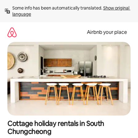
Skip
Some info has been automatically translated. 
Show original 
to
language
content
Airbnb your place
Cottage holiday rentals in South
Chungcheong