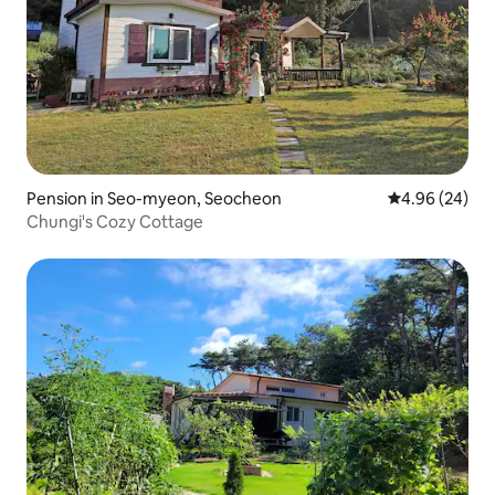
Pension in Seo-myeon, Seocheon
4.96 out of 5 
4.96 (24)
Chungi's Cozy Cottage