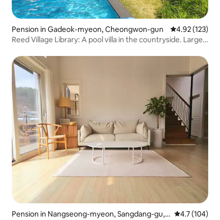
Pension in Gadeok-myeon, Cheongwon-gun
4.92 out of 5 a
4.92 (123)
Reed Village Library: A pool villa in the countryside. Large
heated pool and hot spa. A private house with a library
Pension in Nangseong-myeon, Sangdang-gu,
4.7 out of 5 
4.7 (104)