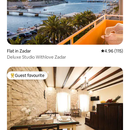
Flat in Zadar
4.96 out of 5 
4.96 (115)
Deluxe Studio Withlove Zadar
Guest favourite
Top guest favourite