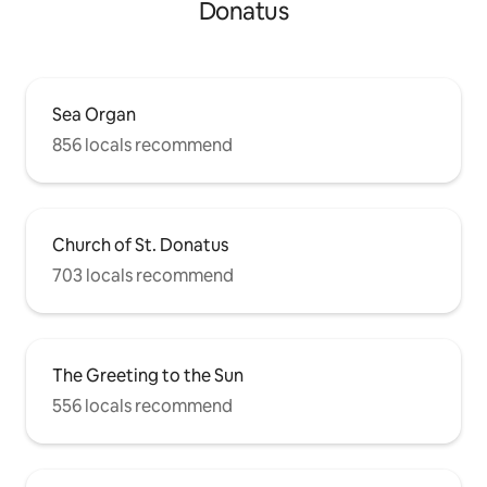
Donatus
Sea Organ
856 locals recommend
Church of St. Donatus
703 locals recommend
The Greeting to the Sun
556 locals recommend