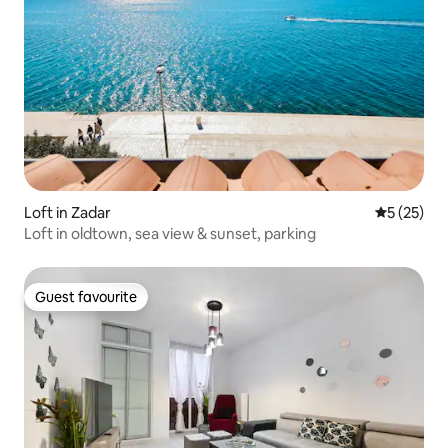
Loft in Zadar
5 out of 5
5 (25)
Loft in oldtown, sea view & sunset, parking
Guest favourite
Guest favourite