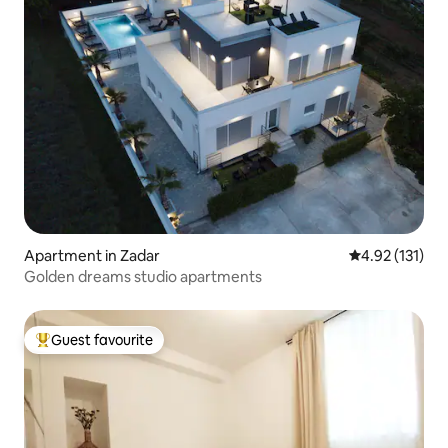
Apartment in Zadar
4.92 out of 5 
4.92 (131)
Golden dreams studio apartments
Guest favourite
Top guest favourite