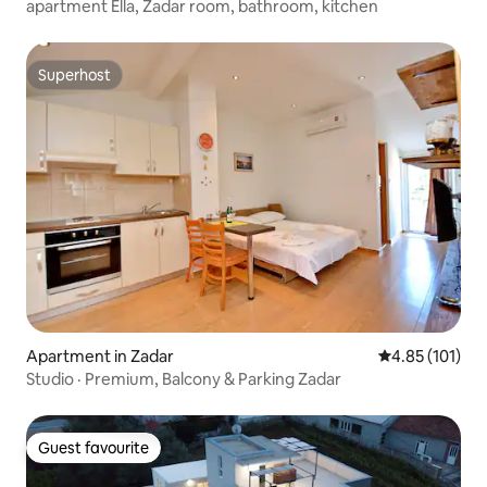
apartment Ella, Zadar room, bathroom, kitchen
Superhost
Superhost
Apartment in Zadar
4.85 out of 5 
4.85 (101)
Studio · Premium, Balcony & Parking Zadar
Guest favourite
Guest favourite