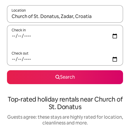
Location
When results are available, navigate with the up and down arro
Check in
Check out
Search
Top-rated holiday rentals near Church of
St. Donatus
Guests agree: these stays are highly rated for location,
cleanliness and more.