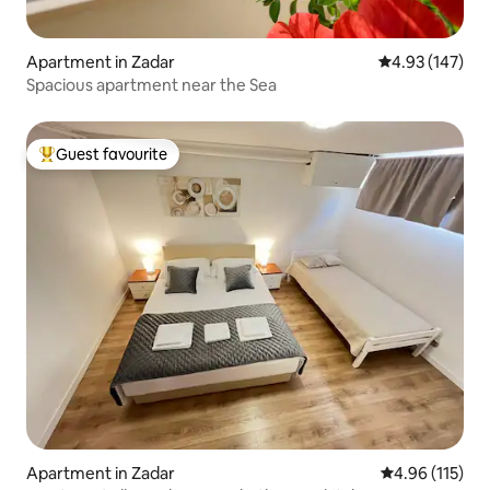
Apartment in Zadar
4.93 out of 5 a
4.93 (147)
Spacious apartment near the Sea
Guest favourite
Top guest favourite
Apartment in Zadar
4.96 out of 5 
4.96 (115)