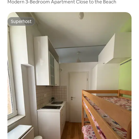
Modern 3-Bedroom Apartment Close to the Beach
Superhost
Superhost