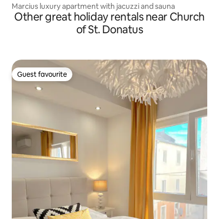
Marcius luxury apartment with jacuzzi and sauna
Other great holiday rentals near Church
of St. Donatus
Guest favourite
Guest favourite