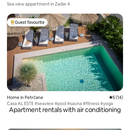
Sea view appartment in Zadar 4
Guest favourite
Top guest favourite
Home in Petrčane
5 out of 5
5 (14)
Casa AL ESTE #seaview #pool #sauna #fitness #yoga
Apartment rentals with air conditioning