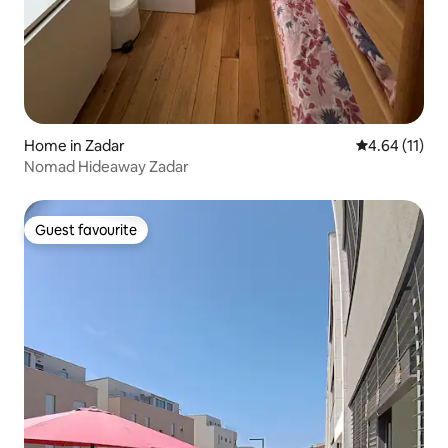
Home in Zadar
4.64 out of 5
4.64 (11)
Nomad Hideaway Zadar
Guest favourite
Guest favourite