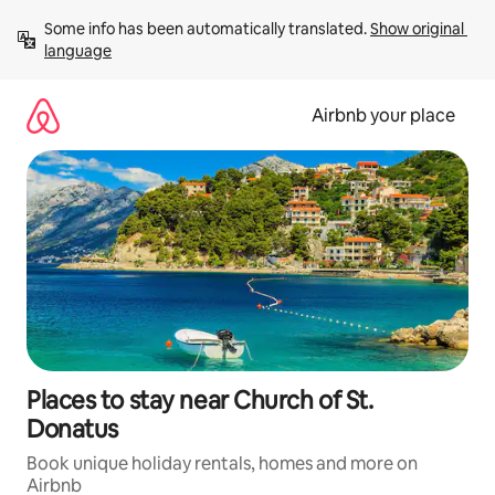
Skip
Some info has been automatically translated. 
Show original 
to
language
content
Airbnb your place
Places to stay near Church of St.
Donatus
Book unique holiday rentals, homes and more on
Airbnb