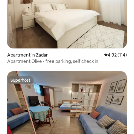
Apartment in Zadar
4.92 out of 5 
4.92 (114)
Apartment Olive - free parking, self check in,
Superhost
Superhost