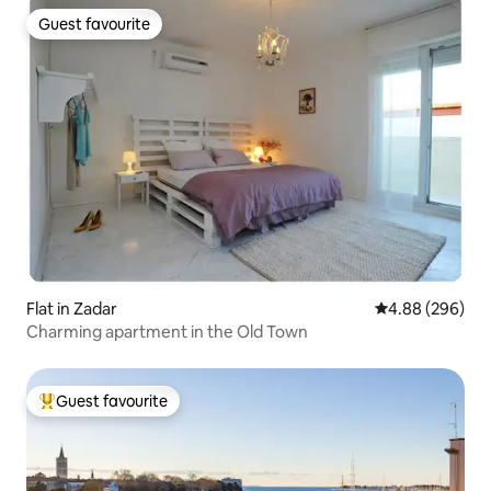
Guest favourite
Guest favourite
Flat in Zadar
4.88 out of 5 a
4.88 (296)
Charming apartment in the Old Town
Guest favourite
Top guest favourite