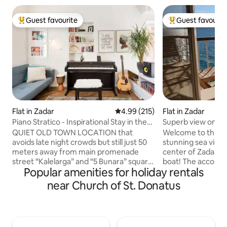
Guest favourite
Guest favourit
Top guest favourite
Top guest favouri
Flat in Zadar
4.99 out of 5 average rating, 21
4.99 (215)
Flat in Zadar
Piano Stratico - Inspirational Stay in the
Superb view on se
Old Town
balcony, parking
QUIET OLD TOWN LOCATION that
Welcome to this s
avoids late night crowds but still just 50
stunning sea view, 
meters away from main promenade
center of Zadar. Fro
street “Kalelarga” and “5 Bunara” square
boat! The accommo
Popular amenities for holiday rentals
with good restaurant and bars. NICE
the foot of the f
SUNNY TERRACE perfect for breakfast,
Greeting to the Su
near Church of St. Donatus
dinner, sunbathing and hanging out. ARE
incomparable view
YOU MUSICAN? Then you will surely use
parking space is r
our Roland digital piano, acoustic Fender
front of the buildi
guitar, ukulele, djembe, or a bit of a
The studio is new