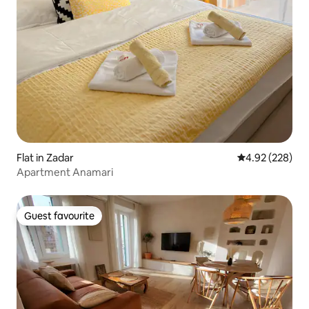
Flat in Zadar
4.92 out of 5 a
4.92 (228)
Apartment Anamari
Guest favourite
Guest favourite