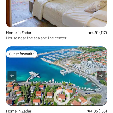
Home in Zadar
4.91 out of 5 
4.91 (117)
House near the sea and the center
Guest favourite
Guest favourite
Home in Zadar
4.85 out of 5 a
4.85 (156)