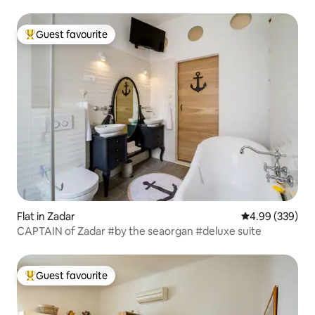
Guest favourite
Top guest favourite
Flat in Zadar
4.99 out of 5 a
4.99 (339)
CAPTAIN of Zadar #by the seaorgan #deluxe suite
Guest favourite
Top guest favourite