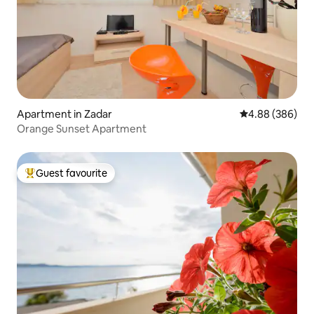
Apartment in Zadar
4.88 out of 5 a
4.88 (386)
Orange Sunset Apartment
Guest favourite
Top guest favourite