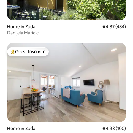
Home in Zadar
4.87 out of 5 a
4.87 (434)
Danijela Maricic
Guest favourite
Top guest favourite
Home in Zadar
4.98 out of 5 a
4.98 (100)