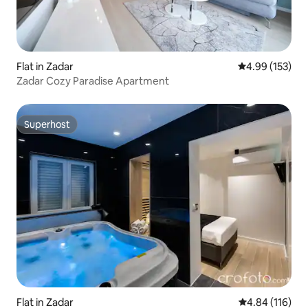
Flat in Zadar
4.99 out of 5 a
4.99 (153)
Zadar Cozy Paradise Apartment
Superhost
Superhost
Flat in Zadar
4.84 out of 5 a
4.84 (116)