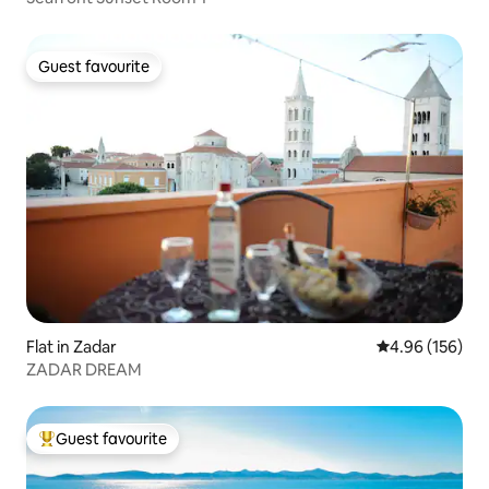
Guest favourite
Guest favourite
Flat in Zadar
4.96 out of 5 a
4.96 (156)
ZADAR DREAM
Guest favourite
Top guest favourite