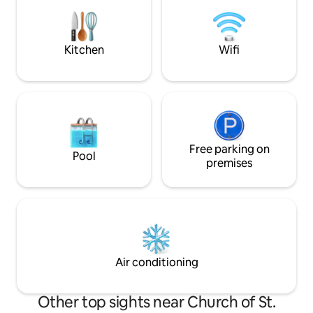
percussion and play yourself a song.
equipped kitchene
LITERATURE FANS will enjoy our book
shower and WC, ba
collection by most prominent writers of
coffee machine Th
the region, with translations into EN, DE,
is guaranteed !
Kitchen
Wifi
FR, ES, IT, and SI. You will get an insight
into the local culture by reading on the
beach or terrace. We have furnished our
apartment with love, enthusiasm and
hope that you will feel comfortable. You
can always contact us by the phone
(number is listed in printed hause
manual). The apartment sits in a quiet
Free parking on
Pool
Old Town location away from the late-
premises
night crowds, yet still just 50 meters
from the main Kalelarga promenade and
5 Bunara square with its popular
restaurant and bars.
Air conditioning
Other top sights near Church of St.