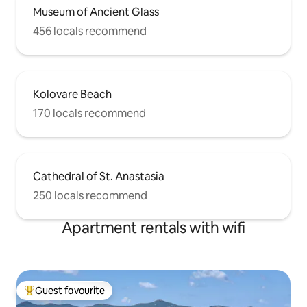
Museum of Ancient Glass
456 locals recommend
Kolovare Beach
170 locals recommend
Cathedral of St. Anastasia
250 locals recommend
Apartment rentals with wifi
Guest favourite
Top guest favourite