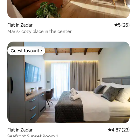
Flat in Zadar
5 out of 5
5 (26)
Maris- cozy place in the center
Guest favourite
Guest favourite
Flat in Zadar
4.87 out of 5 
4.87 (23)
Seafront Sunset Room 1