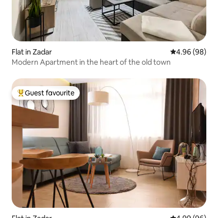
Flat in Zadar
4.96 out of 5 
4.96 (98)
Modern Apartment in the heart of the old town
Guest favourite
Top guest favourite