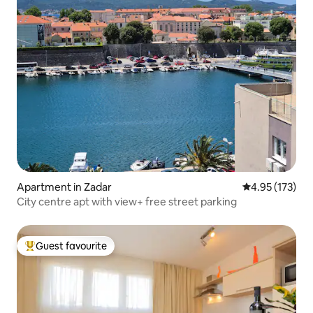
Apartment in Zadar
4.95 out of 5 a
4.95 (173)
City centre apt with view+ free street parking
Guest favourite
Top guest favourite