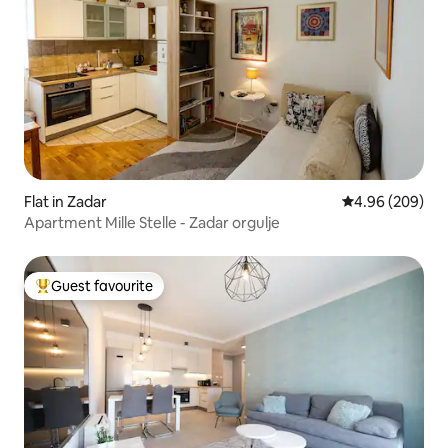
Flat in Zadar
4.96 out of 5 a
4.96 (209)
Apartment Mille Stelle - Zadar orgulje
Guest favourite
Top guest favourite