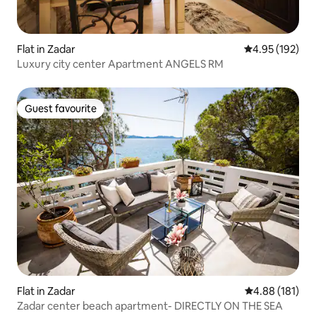
Flat in Zadar
4.95 out of 5 a
4.95 (192)
Luxury city center Apartment ANGELS RM
Guest favourite
Guest favourite
Flat in Zadar
4.88 out of 5 a
4.88 (181)
Zadar center beach apartment- DIRECTLY ON THE SEA