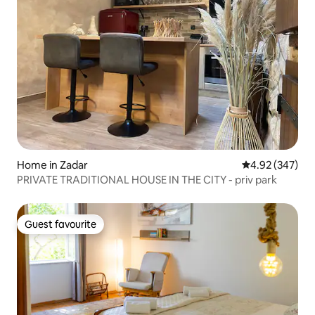
Home in Zadar
4.92 out of 5 a
4.92 (347)
PRIVATE TRADITIONAL HOUSE IN THE CITY - priv park
Guest favourite
Guest favourite