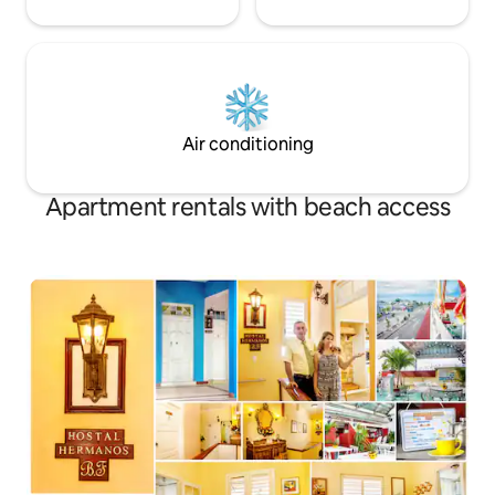
Air conditioning
Apartment rentals with beach access