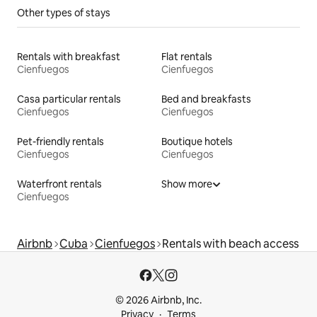
Other types of stays
Rentals with breakfast
Flat rentals
Cienfuegos
Cienfuegos
Casa particular rentals
Bed and breakfasts
Cienfuegos
Cienfuegos
Pet-friendly rentals
Boutique hotels
Cienfuegos
Cienfuegos
Waterfront rentals
Show more
Cienfuegos
Airbnb
Cuba
Cienfuegos
Rentals with beach access
© 2026 Airbnb, Inc.
Privacy
Terms