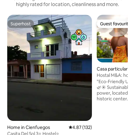
highly rated for location, cleanliness and more.
Superhost
Guest favourite
Superhost
Guest favourite
Casa particular in
s
Hostal M&A: home 
of friends
"Eco-Friendly Urb
🌿☀️ Sustainable hostel with 100% solar
power, located ju
historic center. E
access, panoramic 
equipped kitchen,
Modern comfort me
your perfect urban
Home in Cienfuegos
4.87 out of 5 average rating, 13
4.87 (132)
you find? • 100% 
• Spacious and inv
Casita Del Sol 3⭐️ Hostel⭐️