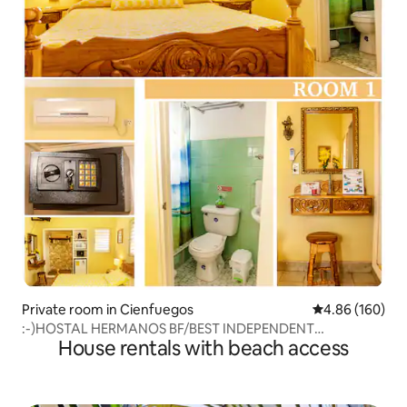
Private room in Cienfuegos
4.86 out of 5 a
4.86 (160)
:-)HOSTAL HERMANOS BF/BEST INDEPENDENT
House rentals with beach access
APARTMENT*