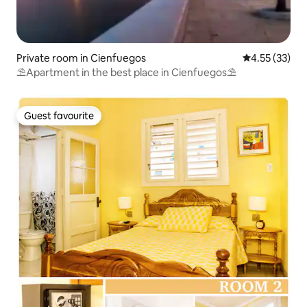
Private room in Cienfuegos
4.55 out of 5
4.55 (33)
⛱️Apartment in the best place in Cienfuegos⛱️
Guest favourite
Guest favourite