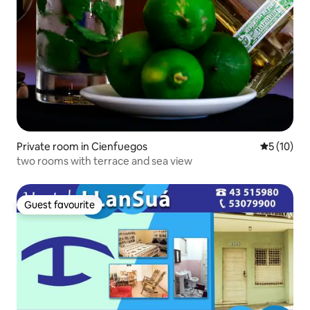
Private room in Cienfuegos
5 out of 5
5 (10)
two rooms with terrace and sea view
Guest favourite
Guest favourite