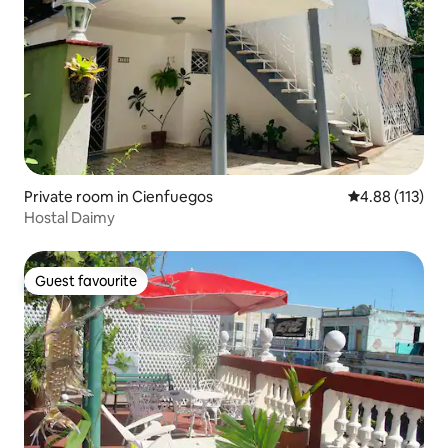
Private room in Cienfuegos
4.88 out of 5 
4.88 (113)
Hostal Daimy
Guest favourite
Guest favourite