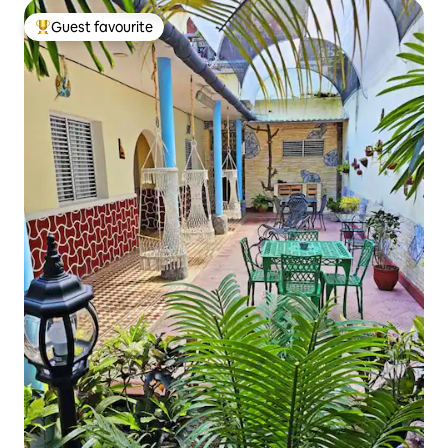
Guest favourite
Top guest favourite