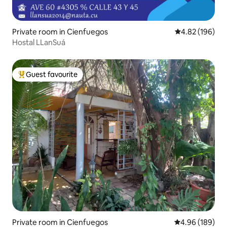
Private room in Cienfuegos
4.82 out of 5 a
4.82 (196)
Hostal LLanSuá
Guest favourite
Top guest favourite
Private room in Cienfuegos
4.96 out of 5 a
4.96 (189)