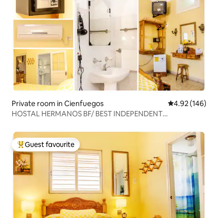
Private room in Cienfuegos
4.92 out of 5 a
4.92 (146)
HOSTAL HERMANOS BF/ BEST INDEPENDENT
APARTMENT *
Guest favourite
Top guest favourite