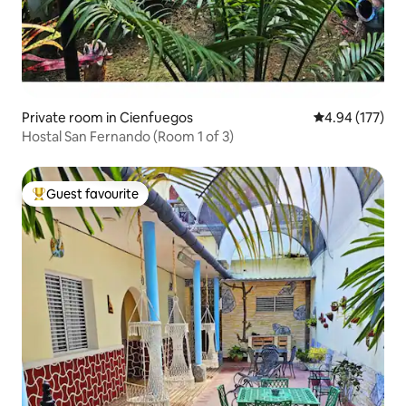
Private room in Cienfuegos
4.94 out of 5 a
4.94 (177)
Hostal San Fernando (Room 1 of 3)
Guest favourite
Top guest favourite