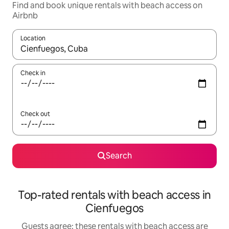
Find and book unique rentals with beach access on
Airbnb
Location
When results are available, navigate with the up and down arro
Check in
Check out
Search
Top-rated rentals with beach access in
Cienfuegos
Guests agree: these rentals with beach access are