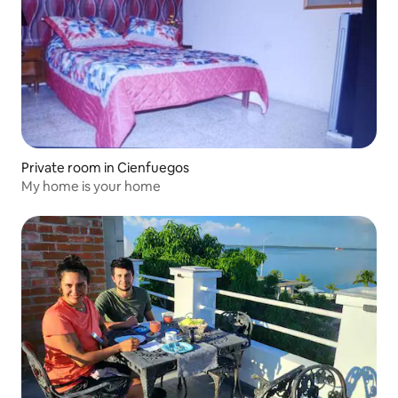
Private room in Cienfuegos
My home is your home