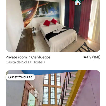
Private room in Cienfuegos
4.9 out of 5 a
4.9 (168)
Casita del Sol 1⭐️ Hostel⭐️
Guest favourite
Guest favourite