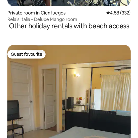
Private room in Cienfuegos
4.58 out of 5 a
4.58 (332)
Relais Italia - Deluxe Mango room
Other holiday rentals with beach access
Guest favourite
Guest favourite