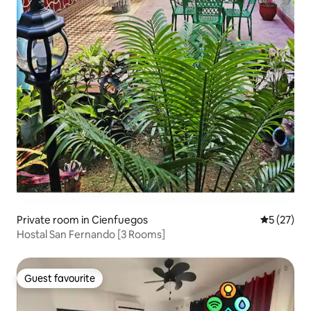
Private room in Cienfuegos
5 out of 5
5 (27)
Hostal San Fernando [3 Rooms]
Guest favourite
Guest favourite