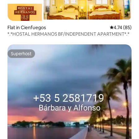
Flat in Cienfuegos
4.74 out of 5
4.74 (85)
*.*HOSTAL HERMANOS BF/INDEPENDENT APARTMENT*.*
Superhost
Superhost