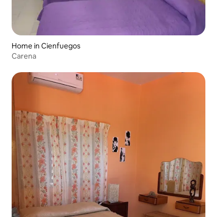
Home in Cienfuegos
Carena