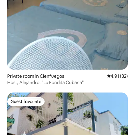
Private room in Cienfuegos
4.91 out of 5
4.91 (32)
Host, Alejandro. "La Fondita Cubana"
Guest favourite
Guest favourite