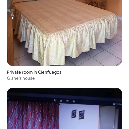
Private room in Cienfuegos
Giane’s house