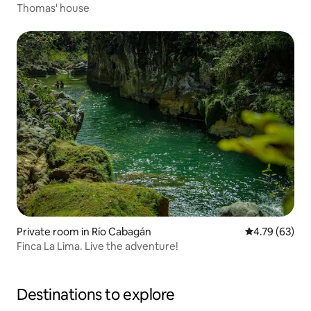
Thomas' house
Private room in Río Cabagán
4.79 out of 5 
4.79 (63)
Finca La Lima. Live the adventure!
Destinations to explore