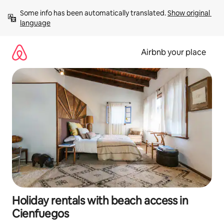
Skip
Some info has been automatically translated. 
Show original 
to
language
content
Airbnb your place
Holiday rentals with beach access in
Cienfuegos