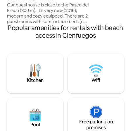
Independent acce
Our guesthouse is close to the Paseo del
entrance • Snack b
Prado (300 m). It's very new (2016),
Panoramic terrace
modern and cozy equipped. There are 2
kitchen
guestrooms with comfortable beds (one
Popular amenities for rentals with beach
with a double and one with two single
beds). The rooms are with aircon, fan
access in Cienfuegos
and direct connected bath room with a
modern shower. You will like the very
nice roof terrace, where you can sit and
enjoy the evening with glass of local
rum. It counts with a power generator in
case of Blackouts.You can also have a
good breakfast for 5$ each person
Kitchen
Wifi
Free parking on
Pool
premises