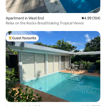
Apartment in West End
4.99 out of 5 a
4.99 (104)
Relax on the Rocks-Breathtaking Tropical Views!
Guest favourite
Top guest favourite