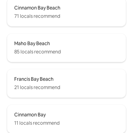
Cinnamon Bay Beach
71 locals recommend
Maho Bay Beach
85 locals recommend
Francis Bay Beach
21 locals recommend
Cinnamon Bay
11 locals recommend