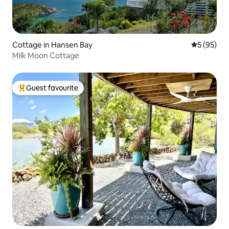
Cottage in Hansen Bay
5 out of 5
5 (95)
Milk Moon Cottage
Guest favourite
Top guest favourite