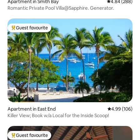
Apartment in Smith Bay
4.84 out of 5 a
4.84 (288)
Romantic Private Pool Villa@Sapphire. Generator.
Guest favourite
Top guest favourite
Apartment in East End
4.99 out of 5 a
4.99 (106)
Killer View; Book w/a Local for the Inside Scoop!
Guest favourite
Top guest favourite