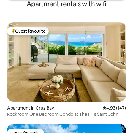
Apartment rentals with wifi
Guest favourite
Top guest favourite
Apartment in Cruz Bay
4.93 out of 5 a
4.93 (147)
Rockroom One Bedroom Condo at The Hills Saint John
Guest favourite