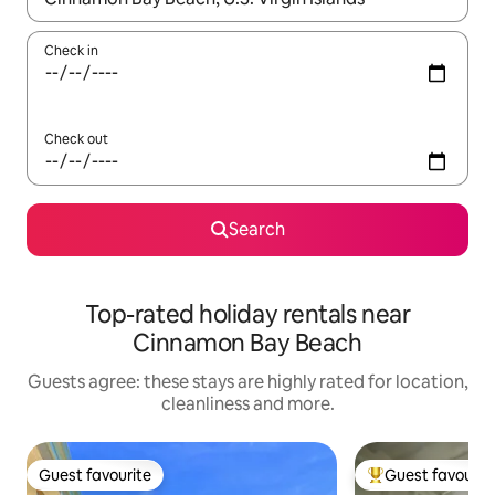
Check in
Check out
Search
Top-rated holiday rentals near
Cinnamon Bay Beach
Guests agree: these stays are highly rated for location,
cleanliness and more.
Guest favourite
Guest favourit
Guest favourite
Top guest favouri