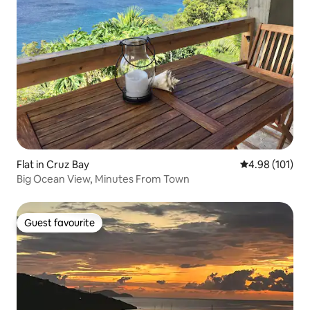
Flat in Cruz Bay
4.98 out of 5 a
4.98 (101)
Big Ocean View, Minutes From Town
Guest favourite
Guest favourite