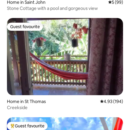
Home in Saint John
5 out of 5 
5 (99)
Stone Cottage with a pool and gorgeous view
Guest favourite
Guest favourite
Home in St Thomas
4.93 out of 5 a
4.93 (194)
Creekside
Guest favourite
Top guest favourite