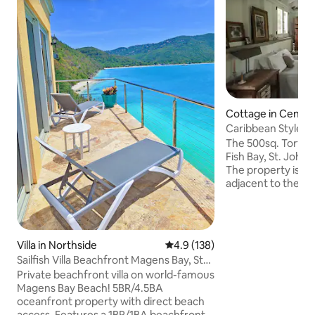
Cottage in Centra
Caribbean Style C
The 500sq. Tortuga
Fish Bay, St. John i
The property is p
adjacent to the Na
charming cottage p
minute walk to Re
you access to many
greatest hiking trai
Villa in Northside
4.9 out of 5 average rating, 13
4.9 (138)
miles from town (
Sailfish Villa Beachfront Magens Bay, St
will find all of your
Thomas!
Private beachfront villa on world-famous
ideal cottage for a
Magens Bay Beach! 5BR/4.5BA
We have a full kit
oceanfront property with direct beach
mattress, and mu
access. Features a 1BR/1BA beachfront