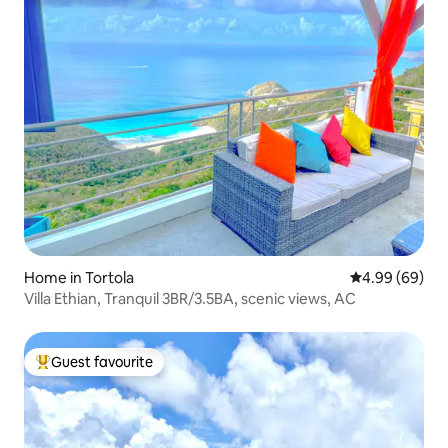
Home in Tortola
4.99 out of 5 
4.99 (69)
Villa Ethian, Tranquil 3BR/3.5BA, scenic views, AC
Guest favourite
Top guest favourite