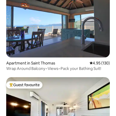
Apartment in Saint Thomas
4.95 out of 5 a
4.95 (130)
Wrap Around Balcony~Views~Pack your Bathing Suit!
Guest favourite
Top guest favourite