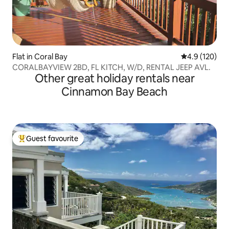
Flat in Coral Bay
4.9 out of 5 
4.9 (120)
CORALBAYVIEW 2BD, FL KITCH, W/D, RENTAL JEEP AVL.
Other great holiday rentals near
Cinnamon Bay Beach
Guest favourite
Top guest favourite