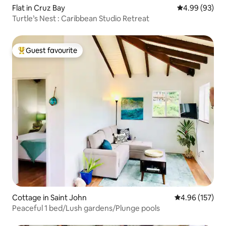
Flat in Cruz Bay
4.99 out of 5 
4.99 (93)
Turtle’s Nest : Caribbean Studio Retreat
Guest favourite
Top guest favourite
Cottage in Saint John
4.96 out of 5 a
4.96 (157)
Peaceful 1 bed/Lush gardens/Plunge pools