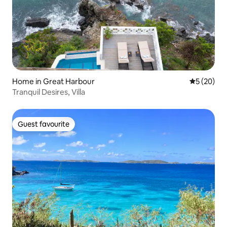
Home in Great Harbour
5 out of 5
5 (20)
Tranquil Desires, Villa
Guest favourite
Guest favourite