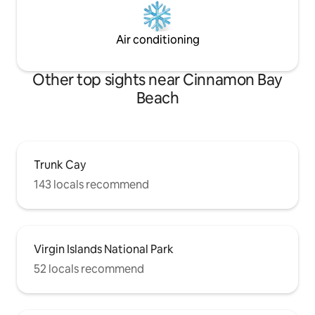
Air conditioning
Other top sights near Cinnamon Bay
Beach
Trunk Cay
143 locals recommend
Virgin Islands National Park
52 locals recommend