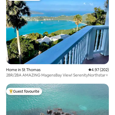
Home in St Thomas
4.97 out of 5 a
4.97 (202)
2BR/2BA AMAZING MagensBay View! SerenityNorthstar⭐️
Guest favourite
Top guest favourite