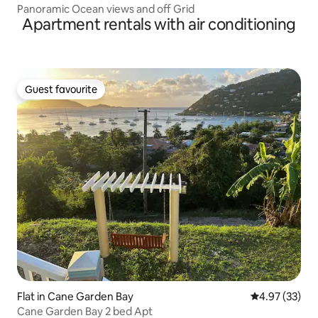
Panoramic Ocean views and off Grid
Apartment rentals with air conditioning
Guest favourite
Guest favourite
Flat in Cane Garden Bay
4.97 out of 5 
4.97 (33)
Cane Garden Bay 2 bed Apt