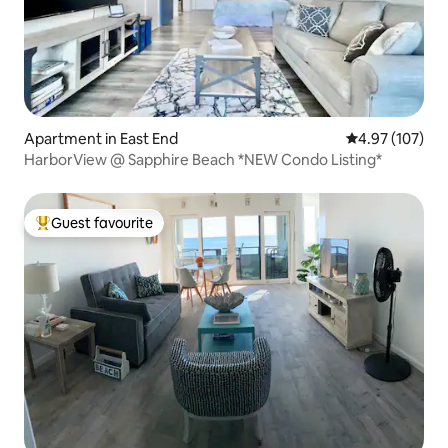
Apartment in East End
4.97 out of 5 a
4.97 (107)
HarborView @ Sapphire Beach *NEW Condo Listing*
Guest favourite
Top guest favourite