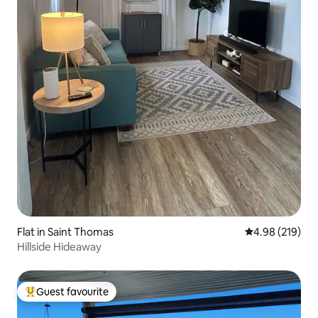
Flat in Saint Thomas
4.98 out of 5 a
4.98 (219)
Hillside Hideaway
Guest favourite
Top guest favourite