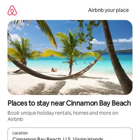
Skip
to
Airbnb your place
content
Places to stay near Cinnamon Bay Beach
Book unique holiday rentals, homes and more on
Airbnb
Location
When results are available, navigate with the up and down arro