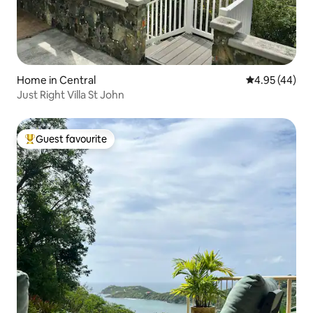
Home in Central
4.95 out of 5 
4.95 (44)
Just Right Villa St John
Guest favourite
Top guest favourite