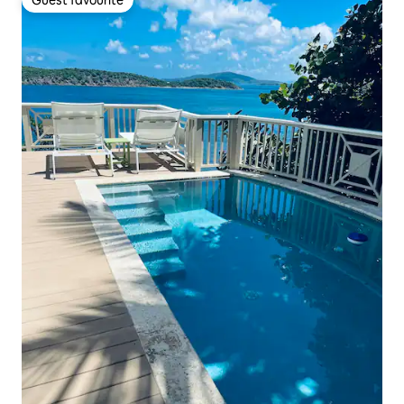
Guest favourite