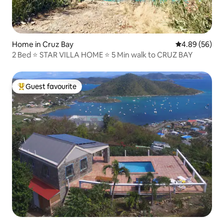
Home in Cruz Bay
4.89 out of 5 
4.89 (56)
2 Bed ⭐️ STAR VILLA HOME ⭐️ 5 Min walk to CRUZ BAY
Guest favourite
Top guest favourite