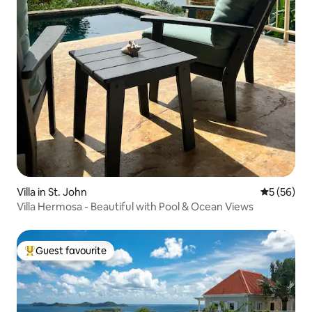
Villa in St. John
5 out of 5
5 (56)
Villa Hermosa - Beautiful with Pool & Ocean Views
Guest favourite
Top guest favourite