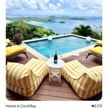
Home in Coral Bay
5 out of 5
5 (11)