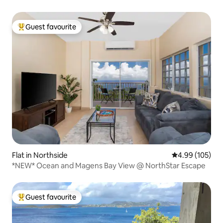
Guest favourite
Top guest favourite
Flat in Northside
4.99 out of 5 a
4.99 (105)
*NEW* Ocean and Magens Bay View @ NorthStar Escape
Guest favourite
Top guest favourite