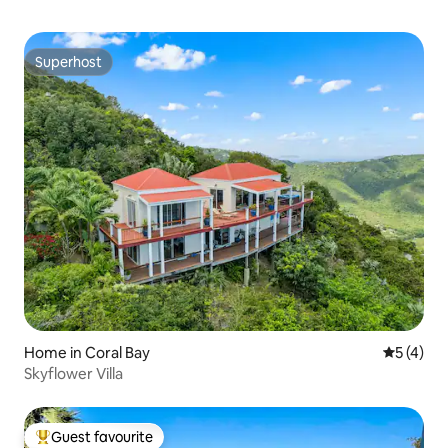
Superhost
Superhost
Home in Coral Bay
5 out of 
5 (4)
Skyflower Villa
Guest favourite
Top guest favourite