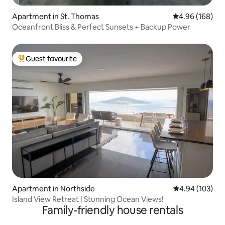
Apartment in St. Thomas
4.96 out of 5 a
4.96 (168)
Oceanfront Bliss & Perfect Sunsets + Backup Power
Guest favourite
Top guest favourite
Apartment in Northside
4.94 out of 5 a
4.94 (103)
Island View Retreat | Stunning Ocean Views!
Family-friendly house rentals