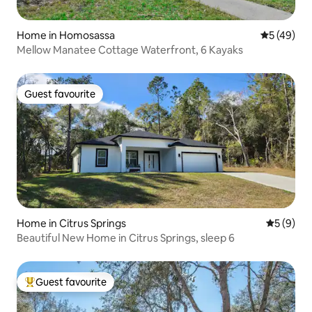
Home in Homosassa
5 out of 5
5 (49)
Mellow Manatee Cottage Waterfront, 6 Kayaks
Guest favourite
Guest favourite
Home in Citrus Springs
5 out of 
5 (9)
Beautiful New Home in Citrus Springs, sleep 6
Guest favourite
Top guest favourite