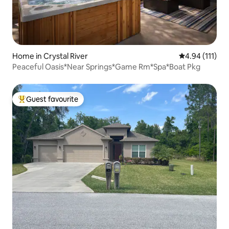
Home in Crystal River
4.94 out of 5 
4.94 (111)
Peaceful Oasis*Near Springs*Game Rm*Spa*Boat Pkg
Guest favourite
Top guest favourite