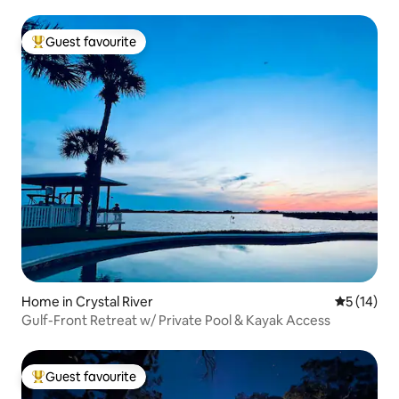
Guest favourite
Top guest favourite
Home in Crystal River
5 out of 5
5 (14)
Gulf-Front Retreat w/ Private Pool & Kayak Access
Guest favourite
Top guest favourite