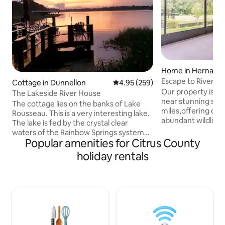
Home in Hernand
Escape to River:C
Cottage in Dunnellon
4.95 out of 5 average rating, 25
4.95 (259)
Scenic Views
Our property is co
The Lakeside River House
near stunning spri
The cottage lies on the banks of Lake
miles,offering cle
Rousseau. This is a very interesting lake.
abundant wildlife 
The lake is fed by the crystal clear
miles,known for i
waters of the Rainbow Springs system
and underwater 
Popular amenities for Citrus County
and the dark tannin stained waters of
Spring- 21 miles,e
the Withlacoochee River. Back in the
holiday rentals
surroundings and 
1930's, the water shed was dammed up
Chassahowitzka- 2
on its far western edge. The result was a
pristine waters an
creation of a 12 mile long lake with a river
Devils Den-35 mi.
twisting through the center, all of which
perfect for snorke
you will enjoy from your waters edge
Wachee-44 mi. Unfortunately, the giant
dock. Come and enjoy the Nature Coast
tub is not operatio
right from the backyard.