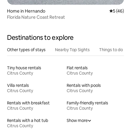
Home in Hernando
5 out of 5
5 (46)
Florida Nature Coast Retreat
Destinations to explore
Other types of stays
Nearby Top Sights
Things to do
Tiny house rentals
Flat rentals
Citrus County
Citrus County
Villa rentals
Rentals with pools
Citrus County
Citrus County
Rentals with breakfast
Family-friendly rentals
Citrus County
Citrus County
Rentals with a hot tub
Show more
Citrus County