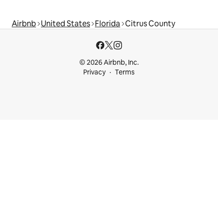
Airbnb
United States
Florida
Citrus County
© 2026 Airbnb, Inc.
Privacy
Terms