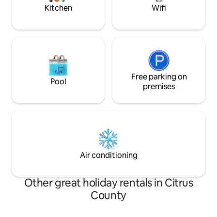
Kitchen
Wifi
Free parking on
Pool
premises
Air conditioning
Other great holiday rentals in Citrus
County