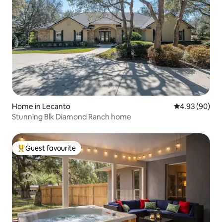
Home in Lecanto
4.93 out of 5 
4.93 (90)
Stunning Blk Diamond Ranch home
Guest favourite
Top guest favourite