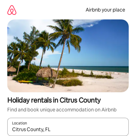
Skip
to
Airbnb your place
content
Holiday rentals in Citrus County
Find and book unique accommodation on Airbnb
Location
When results are available, navigate with the up and down arro