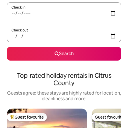
Check in
Check out
Search
Top-rated holiday rentals in Citrus
County
Guests agree: these stays are highly rated for location,
cleanliness and more.
Guest favourite
Guest favourite
Top guest favourite
Guest favourite