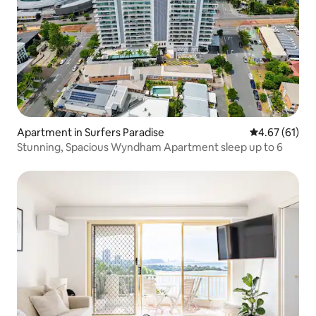
Apartment in Surfers Paradise
4.67 out of 5
4.67 (61)
Stunning, Spacious Wyndham Apartment sleep up to 6