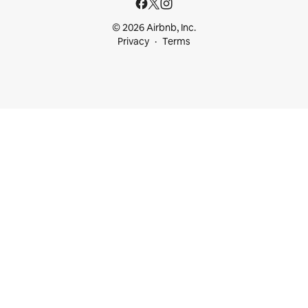
© 2026 Airbnb, Inc.
Privacy
Terms