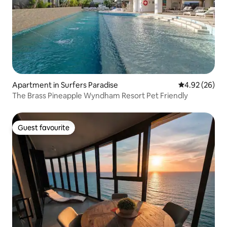
Apartment in Surfers Paradise
4.92 out of 5 
4.92 (26)
The Brass Pineapple Wyndham Resort Pet Friendly
Guest favourite
Guest favourite