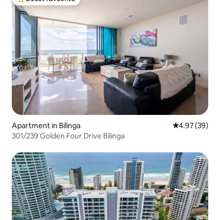
Top guest favourite
Apartment in Bilinga
4.97 out of 5 
4.97 (39)
301/239 Golden Four Drive Bilinga