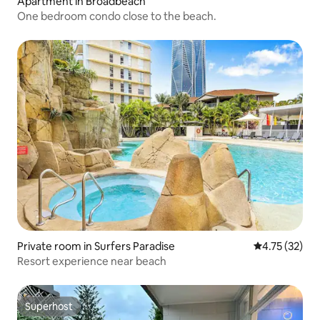
Apartment in Broadbeach
One bedroom condo close to the beach.
Private room in Surfers Paradise
4.75 out of 5
4.75 (32)
Resort experience near beach
Superhost
Superhost