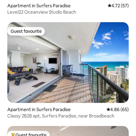
Apartment in Surfers Paradise
4.72 out of 5
4.72 (57)
Level22 Oceanview Studio Beach
Guest favourite
Guest favourite
Apartment in Surfers Paradise
4.86 out of 5 
4.86 (65)
Classy 2B2B apt, Surfers Paradise, near Broadbeach
Guest favourite