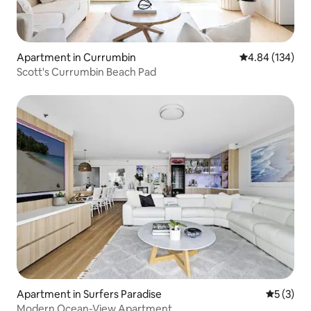
Apartment in Currumbin
4.84 out of 5 a
4.84 (134)
Scott's Currumbin Beach Pad
Apartment in Surfers Paradise
5 out of 
5 (3)
Modern Ocean-View Apartment