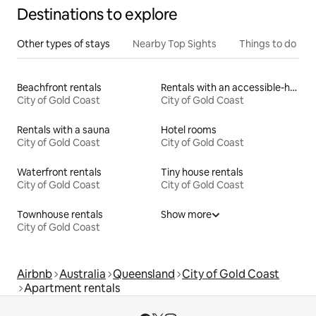
Destinations to explore
Other types of stays
Nearby Top Sights
Things to do
Beachfront rentals
Rentals with an accessible-height bed
City of Gold Coast
City of Gold Coast
Rentals with a sauna
Hotel rooms
City of Gold Coast
City of Gold Coast
Waterfront rentals
Tiny house rentals
City of Gold Coast
City of Gold Coast
Townhouse rentals
Show more
City of Gold Coast
Airbnb
Australia
Queensland
City of Gold Coast
Apartment rentals