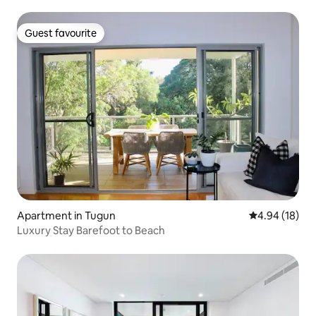
Guest favourite
Guest favourite
Apartment in Tugun
4.94 out of 5 
4.94 (18)
Luxury Stay Barefoot to Beach