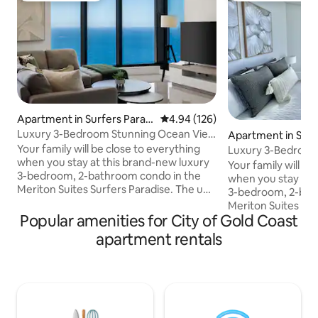
Apartment in Surfers Paradi
4.94 out of 5 average rating, 12
4.94 (126)
se
Luxury 3-Bedroom Stunning Ocean View
Apartment in Surf
Meriton Condo
se
Your family will be close to everything
Luxury 3-Bedroo
when you stay at this brand-new luxury
With Pools & Spa
Your family will be
3-bedroom, 2-bathroom condo in the
when you stay at 
Meriton Suites Surfers Paradise. The unit
3-bedroom, 2-bat
is complete with 2 FREE PARKING spaces
Meriton Suites Sur
in the buildings secure, underground
Popular amenities for City of Gold Coast
is complete with 
carpark. Directly across from the beach,
in the buildings 
apartment rentals
enjoy luxury living at the newest building
carpark. Directly across from the beach,
in central Surfers Paradise. The flat is
enjoy luxury living
fully equipped with everything you could
in central Surfers P
need for your stay. Enjoy the heated
fully equipped wit
indoor & outdoor pools, spa, sauna, gym,
need for your stay. Enjoy the heat
cafe, and restaurants!
indoor & outdoor p