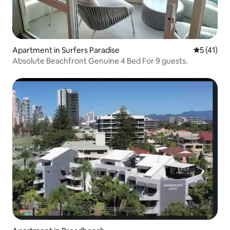
Apartment in Surfers Paradise
5 out of 5
5 (41)
Absolute Beachfront Genuine 4 Bed For 9 guests.