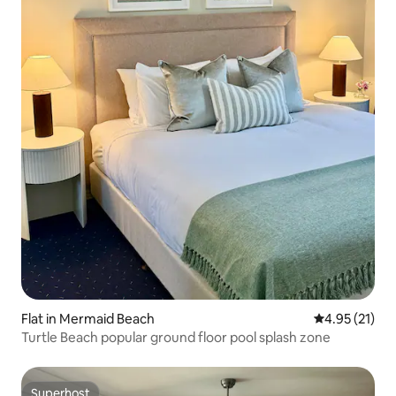
Flat in Mermaid Beach
4.95 out of 5
4.95 (21)
Turtle Beach popular ground floor pool splash zone
Superhost