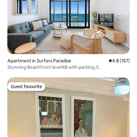
Apartment in Surfers Paradise
4.8 out of 5 
4.8 (157)
Stunning Beachfront level48 with parking /L
Guest favourite
Guest favourite