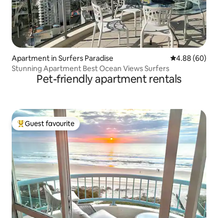
Apartment in Surfers Paradise
4.88 out of 5 
4.88 (60)
Stunning Apartment Best Ocean Views Surfers
Pet-friendly apartment rentals
Guest favourite
Top guest favourite