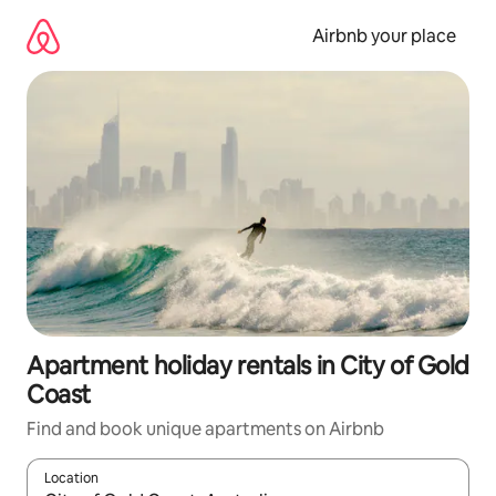
Skip
to
Airbnb your place
content
Apartment holiday rentals in City of Gold
Coast
Find and book unique apartments on Airbnb
Location