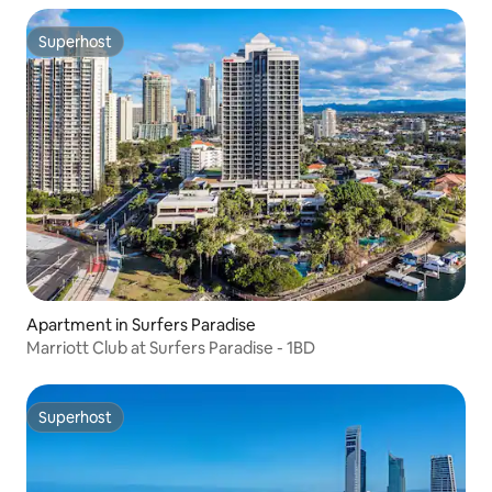
Superhost
Superhost
Apartment in Surfers Paradise
Marriott Club at Surfers Paradise - 1BD
Superhost
Superhost