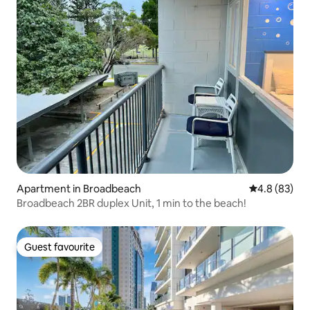
Apartment in Broadbeach
4.8 out of 5 
4.8 (83)
Broadbeach 2BR duplex Unit, 1 min to the beach!
Guest favourite
Guest favourite