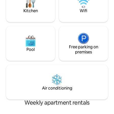
restaurants, and c
Kitchen
Wifi
Free parking on
Pool
premises
Air conditioning
Weekly apartment rentals