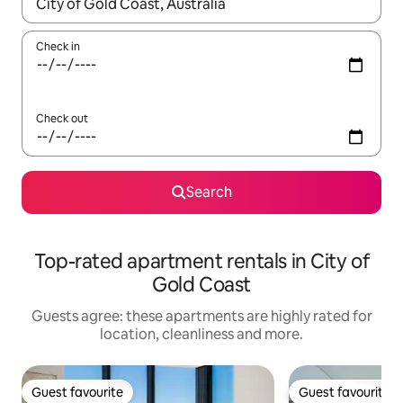
When results are available, navigate with the up and down arro
Check in
Check out
Search
Top-rated apartment rentals in City of
Gold Coast
Guests agree: these apartments are highly rated for
location, cleanliness and more.
Guest favourite
Guest favourite
Guest favourite
Guest favourite