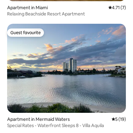
Apartment in Miami
4.71 out of 
4.71 (7)
Relaxing Beachside Resort Apartment
Guest favourite
Guest favourite
Apartment in Mermaid Waters
5 out of 5
5 (19)
Special Rates - Waterfront Sleeps 8 - Villa Aquila