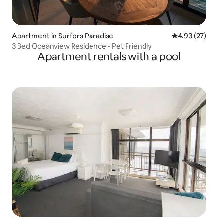
Apartment in Surfers Paradise
4.93 out of 5 
4.93 (27)
3 Bed Oceanview Residence - Pet Friendly
Apartment rentals with a pool