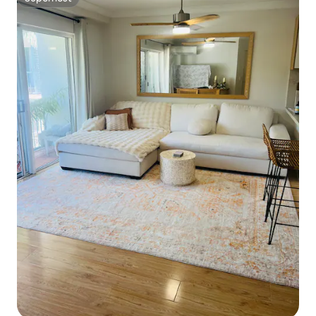
Superhost