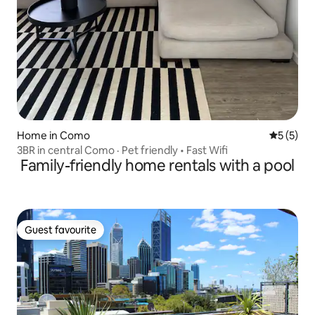
Home in Como
5 out of 
5 (5)
3BR in central Como · Pet friendly • Fast Wifi
Family-friendly home rentals with a pool
Guest favourite
Guest favourite