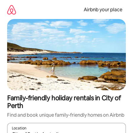
Skip
to
Airbnb your place
content
Family-friendly holiday rentals in City of
Perth
Find and book unique family-friendly homes on Airbnb
Location