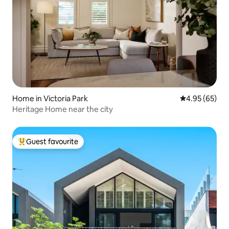
Home in Victoria Park
4.95 out of 5 
4.95 (65)
Heritage Home near the city
Guest favourite
Top guest favourite