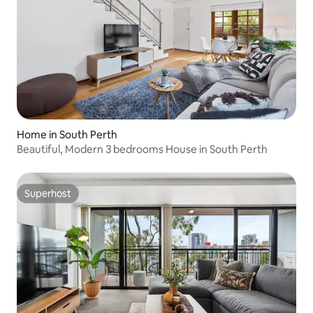
Home in South Perth
Beautiful, Modern 3 bedrooms House in South Perth
Superhost
Superhost