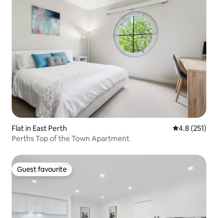
Flat in East Perth
4.8 out of 5 
4.8 (251)
Perths Top of the Town Apartment
Guest favourite
Guest favourite