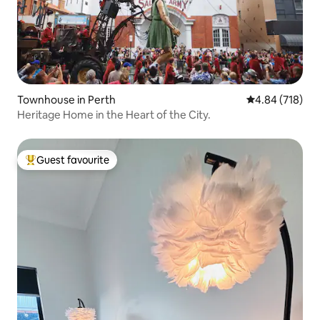
Townhouse in Perth
4.84 out of 5 a
4.84 (718)
Heritage Home in the Heart of the City.
Guest favourite
Top guest favourite