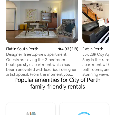
Flat in South Perth
4.93 out of 5 average rating, 21
4.93 (218)
Flat in Perth
Designer Treetop view apartment
Lux 2BR City Apt/P
Guests are loving this 2-bedroom
Stay in this rare 2-
boutique style apartment which has
apartment with 2 
been renovated with luxurious designer
bathrooms, and 2 
artist appeal. From the moment you
stunning views of 
Popular amenities for City of Perth
walk through the door you are hit by its
skyline.Amenities
unique treetop views overlooking the
tennis court. The 
family-friendly rentals
zoo with river glimpses. Filled with
with dishwasher, 
natural light, this spacious well located
microwave, laundr
stay relaxes the soul and comforts the
machine and dryer,
senses. Less than 10 minutes walk to
Netflix, and free 
Mends & Angelo Street
for families or cou
cafe/restaurant/bar, shopping, South
Park, Elizabeth Qu