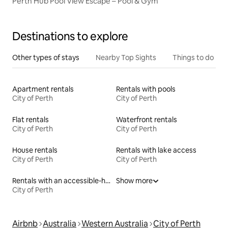
Perth Hub Pool View Escape – Pool & Gym
Destinations to explore
Other types of stays
Nearby Top Sights
Things to do
Apartment rentals
Rentals with pools
City of Perth
City of Perth
Flat rentals
Waterfront rentals
City of Perth
City of Perth
House rentals
Rentals with lake access
City of Perth
City of Perth
Rentals with an accessible-height bed
Show more
City of Perth
Airbnb
Australia
Western Australia
City of Perth