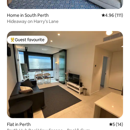
Home in South Perth
4.96 out of 5 
4.96 (111)
Hideaway on Harry's Lane
Guest favourite
Top guest favourite
Flat in Perth
5 out of 5
5 (14)