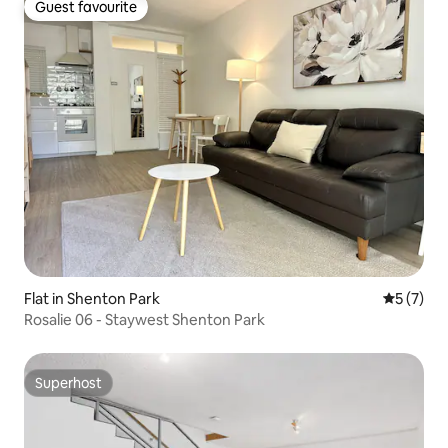
Guest favourite
Guest favourite
Flat in Shenton Park
5 out of 
5 (7)
Rosalie 06 - Staywest Shenton Park
Superhost
Superhost