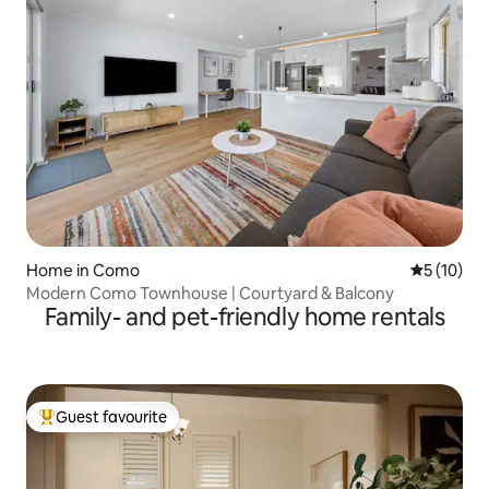
Home in Como
5 out of 5
5 (10)
Modern Como Townhouse | Courtyard & Balcony
Family- and pet-friendly home rentals
Guest favourite
Top guest favourite