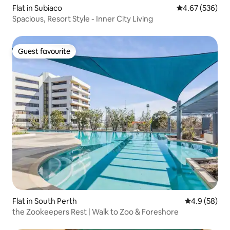
Flat in Subiaco
4.67 out of 5 a
4.67 (536)
Spacious, Resort Style - Inner City Living
Guest favourite
Guest favourite
Flat in South Perth
4.9 out of 5 
4.9 (58)
the Zookeepers Rest | Walk to Zoo & Foreshore