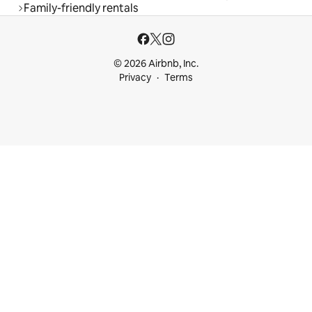
Family-friendly rentals
© 2026 Airbnb, Inc.
Privacy
Terms