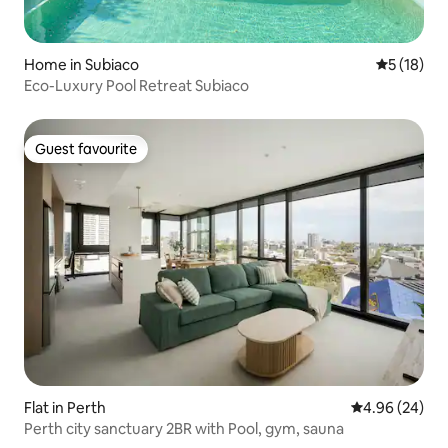
Home in Subiaco
5 out of 5
5 (18)
Eco-Luxury Pool Retreat Subiaco
Guest favourite
Guest favourite
Flat in Perth
4.96 out of 5 
4.96 (24)
Perth city sanctuary 2BR with Pool, gym, sauna