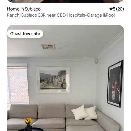
Home in Subiaco
5 out of 5
5 (20)
Panchi Subiaco 3BR near CBD Hospitals-Garage &Pool
Guest favourite
Guest favourite