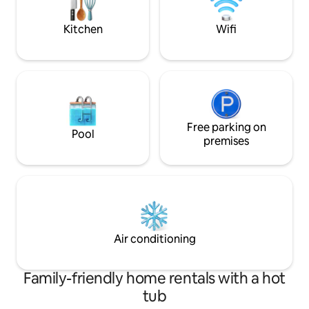
Perth foreshore, Perth Zoo and ferry to
with top restaura
Elizabeth Quays/Perth CBD
for the ultimate c
Kitchen
Wifi
Free parking on
Pool
premises
Air conditioning
Family-friendly home rentals with a hot
tub