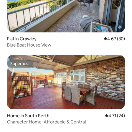
Flat in Crawley
4.67 out of 5 
4.67 (30)
Blue Boat House View
Superhost
Superhost
Home in South Perth
4.71 out of 5
4.71 (24)
Character Home: Affordable & Central