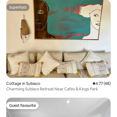
Superhost
Superhost
Cottage in Subiaco
4.77 out of 5
4.77 (48)
Charming Subiaco Retreat Near Cafés & Kings Park
Guest favourite
Guest favourite