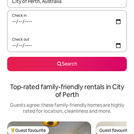
When results are available, navigate with the up and down arro
Check in
Check out
Search
Top-rated family-friendly rentals in City
of Perth
Guests agree: these family-friendly homes are highly
rated for location, cleanliness and more.
Guest favourite
Guest favourite
Top guest favourite
Guest favourite