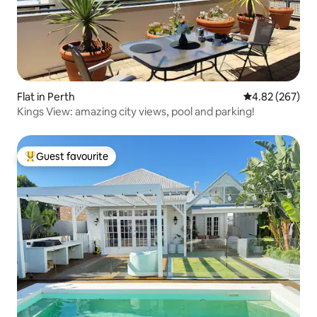
Flat in Perth
4.82 out of 5 a
4.82 (267)
Kings View: amazing city views, pool and parking!
Guest favourite
Top guest favourite