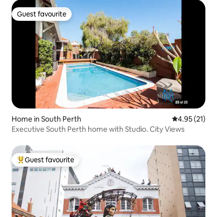
Guest favourite
Guest favourite
Home in South Perth
4.95 out of 5
4.95 (21)
Executive South Perth home with Studio. City Views
Guest favourite
Top guest favourite