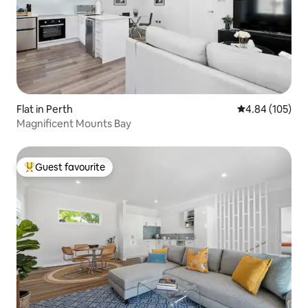
Flat in Perth
4.84 out of 5 a
4.84 (105)
Magnificent Mounts Bay
Guest favourite
Top guest favourite