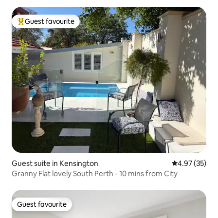
Guest favourite
Top guest favourite
Guest suite in Kensington
4.97 out of 5 
4.97 (35)
Granny Flat lovely South Perth - 10 mins from City
Guest favourite
Guest favourite