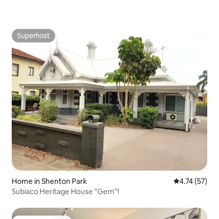
Superhost
Superhost
Home in Shenton Park
4.74 out of 5
4.74 (57)
Subiaco Heritage House "Gem"!