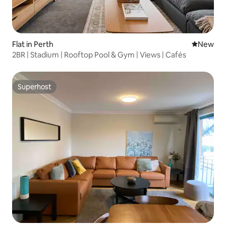
Flat in Perth
New place
New
2BR | Stadium | Rooftop Pool & Gym | Views | Cafés
Superhost
Superhost