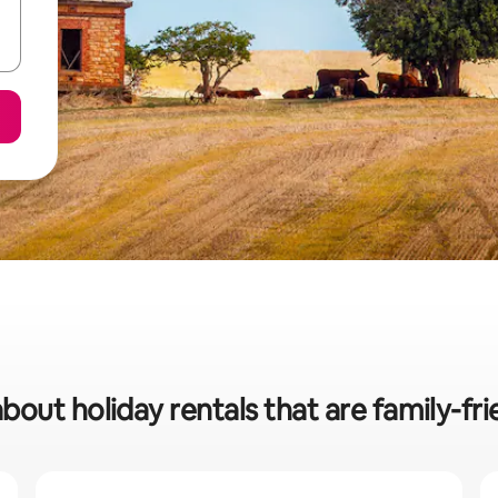
bout holiday rentals that are family-fri