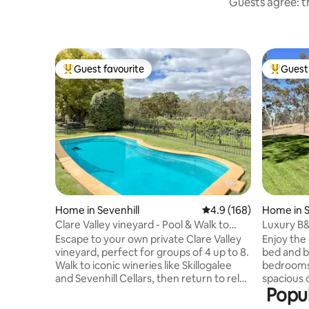
Guests agree: th
Guest favourite
Guest 
Top guest favourite
Top gues
Home in Sevenhill
4.9 out of 5 average r
4.9 (168)
Home in S
Clare Valley vineyard - Pool & Walk to
Luxury B&
wineries
Valley
Escape to your own private Clare Valley
Enjoy the 
vineyard, perfect for groups of 4 up to 8.
bed and b
Walk to iconic wineries like Skillogalee
bedrooms 
and Sevenhill Cellars, then return to relax
spacious 
Popul
by the pool, enjoy long lunches and
views from t
unwind by the firepit or overlooking the
situated w