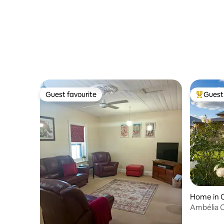
Guest favourite
Guest 
Guest favourite
Top gues
Home in C
Ambélia Co
Riesling Tr