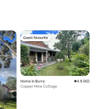
Guest favourite
Guest favourite
Home in Burra
4.9 out of 5 average 
4.9 (40)
Copper Mine Cottage