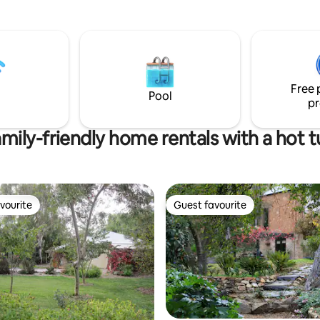
local wineries and award-winning
Whatever your choice, Digs on 
oy the historic Riesling Trail at
the perfect place to stay whilst
step, providing a fun and
the Clare Valley.
us way to experience the
y a short
rom the city. Don't miss this
Free 
ught after opportunity!
Pool
pr
mily-friendly home rentals with a hot 
vourite
Guest favourite
vourite
Guest favourite