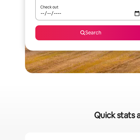
Check out
Search
Quick stats a