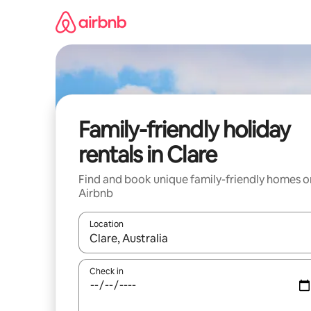
Skip
to
content
Family-friendly holiday
rentals in Clare
Find and book unique family-friendly homes o
Airbnb
Location
When results are available, navigate with the up 
Check in