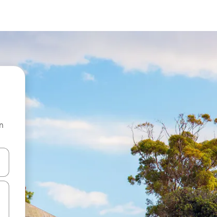
n
and down arrow keys or explore by touch or swipe gestures.