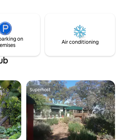
restoration and refurbishment. Set on
Daly is
the edge of Reillys Winery, the Stable is a
 enjoying
100m walk through the vines to the cellar
door and further 20 metres to the
renowned Magpie Stump Hotel.
parking on
Air conditioning
emises
tub
Superhost
Superhost