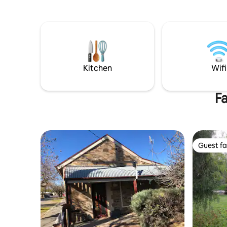
vines. Set among gardens and open
array of 
lawns, the home offers 4 bedrooms, 2
hotels. Enj
bathrooms, fully equipped kitchen,
your door
games room and multiple living areas.
adventuro
Walking/cycling trails begin at the front
Clare Valley. A luxurious getawa
gate, with the Riesling Trail and hotel
distance f
close by. Location location.
highly so
Kitchen
Wifi
Fa
Guest fa
Guest fa