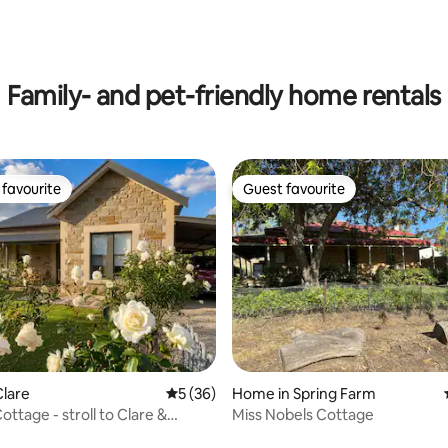
Family- and pet-friendly home rentals
favourite
Guest favourite
t favourite
Guest favourite
lare
5 out of 5 average rating, 36 reviews
5 (36)
Home in Spring Farm
ttage - stroll to Clare &
Miss Nobels Cottage
ail