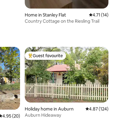
Home in Stanley Flat
4.71 out of 5 average 
4.71 (14)
Country Cottage on the Riesling Trail
Guest favourite
Top guest favourite
Holiday home in Auburn
4.87 out of 5 average r
4.87 (124)
Auburn Hideaway
4.95 out of 5 average rating, 20 reviews
4.95 (20)