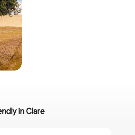
endly in Clare