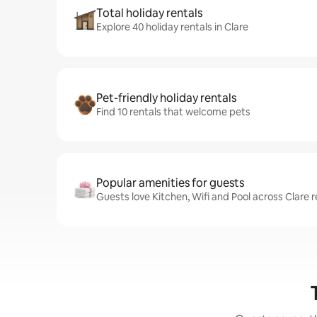
Total holiday rentals
Explore 40 holiday rentals in Clare
Pet-friendly holiday rentals
Find 10 rentals that welcome pets
Popular amenities for guests
Guests love Kitchen, Wifi and Pool across Clare r