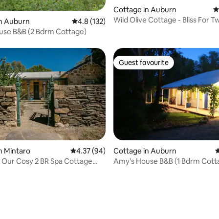
Cottage in Auburn
4
Wild Olive Cottage - Bliss For T
in Auburn
4.8 out of 5 average rating, 132 reviews
4.8 (132)
use B&B (2 Bdrm Cottage)
Guest favourite
Guest favourite
n Mintaro
4.37 out of 5 average rating, 94 reviews
4.37 (94)
Cottage in Auburn
4
 Our Cosy 2 BR Spa Cottage
Amy's House B&B (1 Bdrm 
ating, 83 reviews
ire.