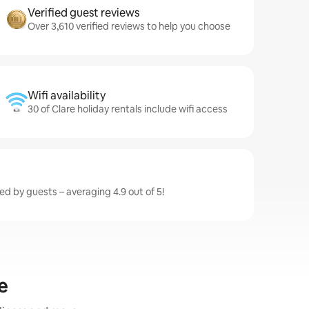
Verified guest reviews
Over 3,610 verified reviews to help you choose
Wifi availability
30 of Clare holiday rentals include wifi access
ted by guests – averaging 4.9 out of 5!
e