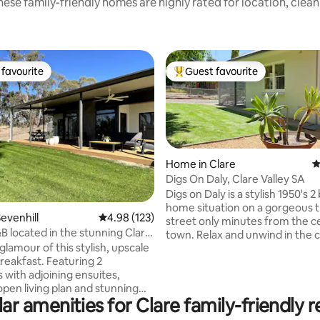
ese family-friendly homes are highly rated for location, clea
favourite
Guest favourite
t favourite
Top guest favourite
Home in Clare
4
Digs On Daly, Clare Valley SA
Digs on Daly is a stylish 1950's
home situation on a gorgeous t
ating, 168 reviews
evenhill
4.98 out of 5 average rating, 123 reviews
4.98 (123)
street only minutes from the c
B located in the stunning Clare
town. Relax and unwind in the c
glamour of this stylish, upscale
lounge or enjoy a glass of wine 
reakfast. Featuring 2
alfresco area. Take a stroll do
with adjoining ensuites,
street and explore the local sh
open living plan and stunning
restaurants, markets, and cafe's
ar amenities for Clare family-friendly r
he outdoor deck. Perfectly
your bike on the Riesling Trail vi
ithin close proximity to an
iconic cellar doors along the wa