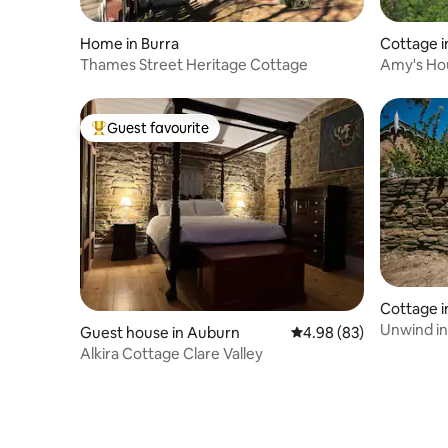
Home in Burra
Cottage 
Thames Street Heritage Cottage
Amy's Ho
Guest favourite
Top guest favourite
Cottage i
Unwind in
Guest house in Auburn
4.98 out of 5 average r
4.98 (83)
with Log F
Alkira Cottage Clare Valley