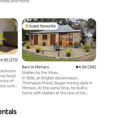
nliness and more.
Cottage i
Guest favourite
Guest
Top guest favourite
Top gue
Delightfu
of Clare
This cott
"homely" 
street wi
relaxing 
Clare's t
Riesling 
.95 out of 5 average rating, 273 reviews
4.95 (273)
including
Barn in Mintaro
4.94 out of 5 average r
4.94 (316)
Restauran
 2 bedroom
Stables by the Vines
Restaura
ree lined
In 1856, an English stonemason,
Kitchen &
entre of
Thompson Priest, began mining slate in
include 1
osy sunlit
Mintaro. At the same time, he built a
Julie's. Relax in the reading nook, lounge
in the
home with stables at the rear of his
or outsid
wn the main
property. Over the intervening years,
ops,
the stables fell into a desperate state,
. Or, ride
however, recently, the Stable has
entals
siting
returned to life through a sensitive
y.