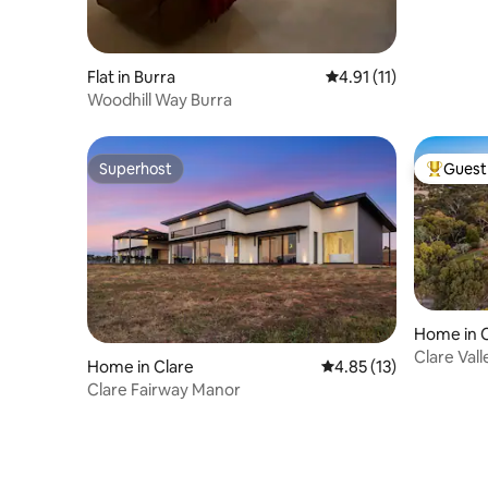
Flat in Burra
4.91 out of 5 average 
4.91 (11)
Woodhill Way Burra
Superhost
Guest 
Superhost
Top gues
Home in C
Clare Val
Home in Clare
4.85 out of 5 average 
4.85 (13)
Clare Fairway Manor