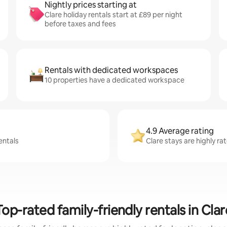
Nightly prices starting at
Clare holiday rentals start at £89 per night
before taxes and fees
Rentals with dedicated workspaces
10 properties have a dedicated workspace
4.9 Average rating
entals
Clare stays are highly ra
Top-rated family-friendly rentals in Clar