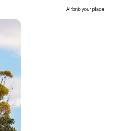
Airbnb your place