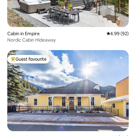
Cabin in Empire
4.99 out of 5 
4.99 (92)
Nordic Cabin Hideaway
Guest favourite
Top guest favourite