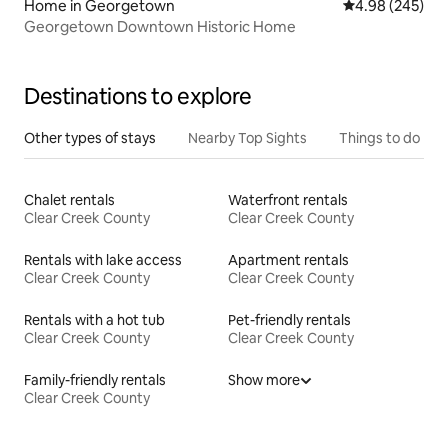
Home in Georgetown
4.98 out of 5 a
4.98 (245)
Georgetown Downtown Historic Home
Destinations to explore
Other types of stays
Nearby Top Sights
Things to do
Chalet rentals
Waterfront rentals
Clear Creek County
Clear Creek County
Rentals with lake access
Apartment rentals
Clear Creek County
Clear Creek County
Rentals with a hot tub
Pet-friendly rentals
Clear Creek County
Clear Creek County
Family-friendly rentals
Show more
Clear Creek County