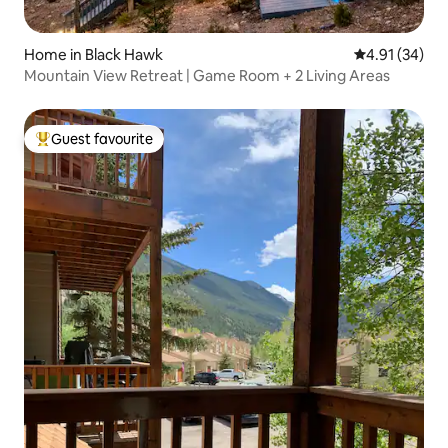
Home in Black Hawk
4.91 out of 5
4.91 (34)
Mountain View Retreat | Game Room + 2 Living Areas
Guest favourite
Top guest favourite