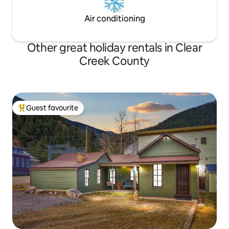
Air conditioning
Other great holiday rentals in Clear
Creek County
Guest favourite
Top guest favourite