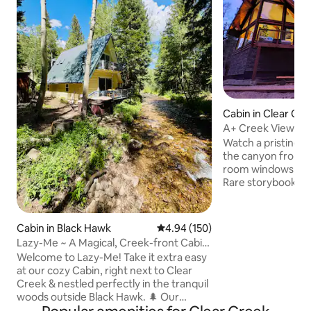
Cabin in Clear Cr
y
A+ Creek Views! L
Forest Sauna
Watch a pristine 
the canyon from th
room windows, bal
Rare storybook ne
National Forest yet
the best highway, 
Rockies or get to 
Cabin in Black Hawk
4.94 out of 5 average rating, 15
4.94 (150)
Rocks concerts in 
Lazy-Me ~ A Magical, Creek-front Cabin
enchanting newer 
w/ Hot Tub!
Welcome to Lazy-Me! Take it extra easy
Walk to hiking trail
at our cozy Cabin, right next to Clear
shopping & food u
Creek & nestled perfectly in the tranquil
skiing in 21 min. 
woods outside Black Hawk. 🌲 Our
magical firs & spr
magical abode sits in the midst of a