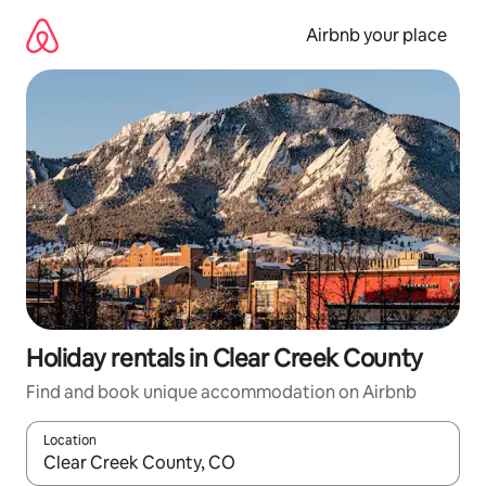
Skip
to
Airbnb your place
content
Holiday rentals in Clear Creek County
Find and book unique accommodation on Airbnb
Location
When results are available, navigate with the up and down arro