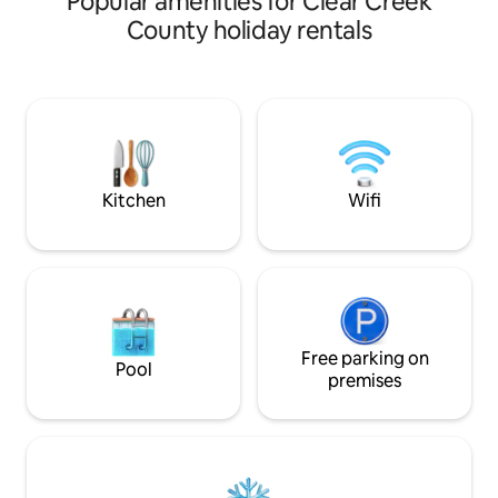
Popular amenities for Clear Creek
beautiful aspen & pine grove, with the
County holiday rentals
relaxing hum of the creek and fresh air
to soothe you. Enjoy the peaceful
privacy, as you are nestled in the trees
without neighbors in sight. ✨Soak under
the stars in our hot tub! Enjoy meals in
our fully stocked kitchen. Sleep in, take
your time, absorb the restfulnes
Kitchen
Wifi
Free parking on
Pool
premises