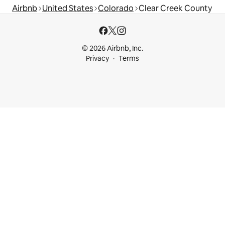
Airbnb
United States
Colorado
Clear Creek County
© 2026 Airbnb, Inc.
Privacy
Terms