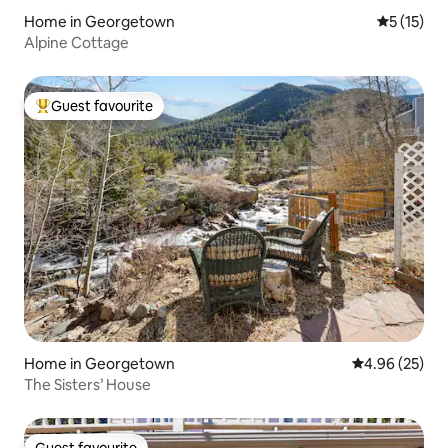
Home in Georgetown
5 out of 5
5 (15)
Alpine Cottage
Guest favourite
Top guest favourite
Home in Georgetown
4.96 out of 5 
4.96 (25)
The Sisters’ House