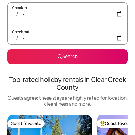
Check in
Check out
Search
Top-rated holiday rentals in Clear Creek
County
Guests agree: these stays are highly rated for location,
cleanliness and more.
Guest favourite
Guest favourit
Guest favourite
Top guest favouri