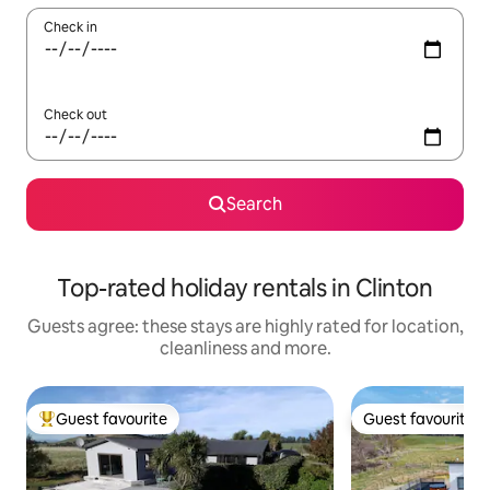
Check in
Check out
Search
Top-rated holiday rentals in Clinton
Guests agree: these stays are highly rated for location,
cleanliness and more.
Guest favourite
Guest favourite
Top guest favourite
Guest favourite