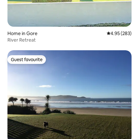
Home in Gore
4.95 out of 5 a
4.95 (283)
River Retreat
Guest favourite
Guest favourite