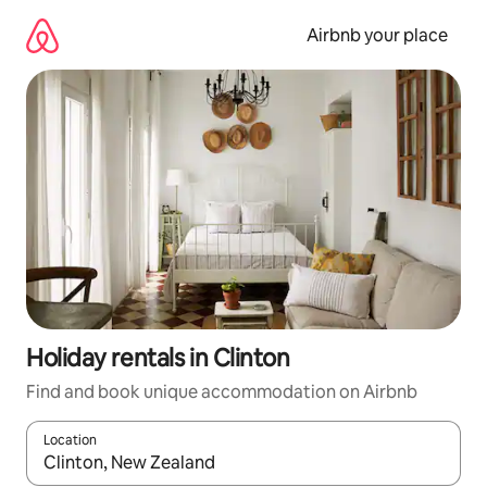
Skip
to
Airbnb your place
content
Holiday rentals in Clinton
Find and book unique accommodation on Airbnb
Location
When results are available, navigate with the up and down arro