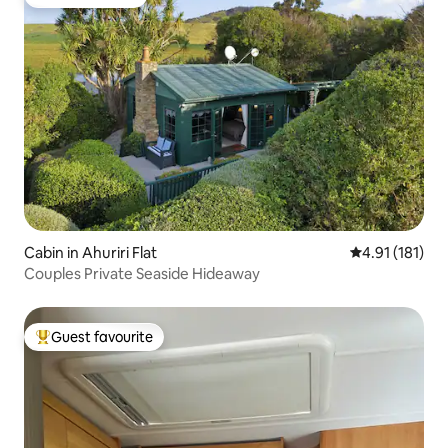
Guest favourite
Cabin in Ahuriri Flat
4.91 out of 5 
4.91 (181)
Couples Private Seaside Hideaway
Guest favourite
Top guest favourite