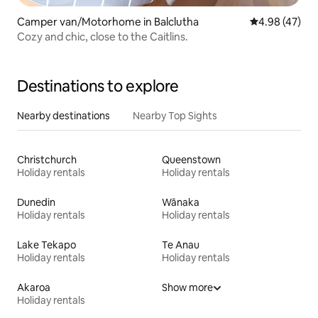
Camper van/Motorhome in Balclutha
4.98 out of 5 
4.98 (47)
Cozy and chic, close to the Caitlins.
Destinations to explore
Nearby destinations
Nearby Top Sights
Christchurch
Queenstown
Holiday rentals
Holiday rentals
Dunedin
Wānaka
Holiday rentals
Holiday rentals
Lake Tekapo
Te Anau
Holiday rentals
Holiday rentals
Akaroa
Show more
Holiday rentals