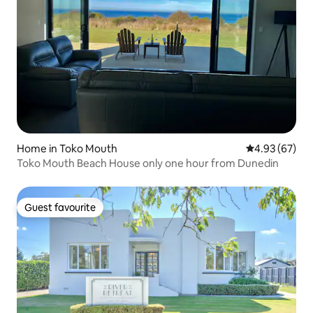
Home in Toko Mouth
4.93 out of 5 
4.93 (67)
Toko Mouth Beach House only one hour from Dunedin
Guest favourite
Guest favourite