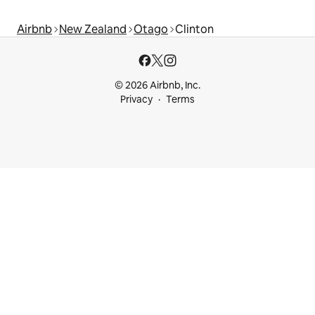
Airbnb
New Zealand
Otago
Clinton
© 2026 Airbnb, Inc.
Privacy
Terms