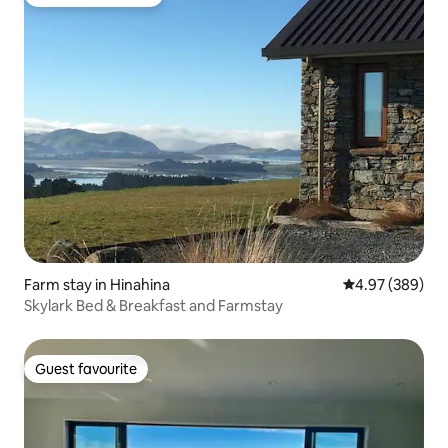
Top guest favourite
Farm stay in Hinahina
4.97 out of 5 a
4.97 (389)
Skylark Bed & Breakfast and Farmstay
Guest favourite
Guest favourite