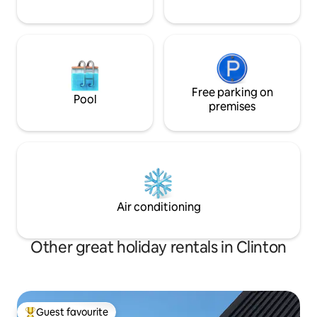
Free parking on
Pool
premises
Air conditioning
Other great holiday rentals in Clinton
Guest favourite