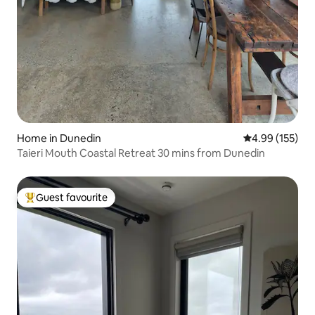
Home in Dunedin
4.99 out of 5 a
4.99 (155)
Taieri Mouth Coastal Retreat 30 mins from Dunedin
Guest favourite
Top guest favourite