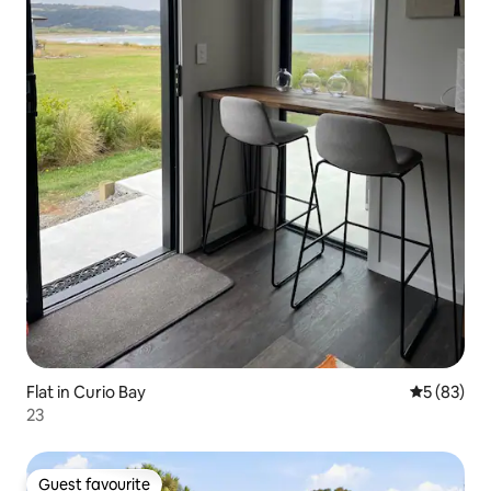
Flat in Curio Bay
5 out of 5
5 (83)
23
Guest favourite