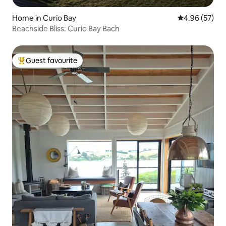
Home in Curio Bay
4.96 out of 5 
4.96 (57)
Beachside Bliss: Curio Bay Bach
Guest favourite
Top guest favourite