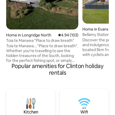
Home in Evans Fla
Bellamy Station - 
Home in Longridge North
4.94 out of 5 average rating, 10
4.94 (103)
Gold Trail
Discover the perf
Toia te Manawa "Place to draw breath"
and indulgence at Bellamy Station,
Toia te Manawa... "Place to draw breath".
located 5km from
Whether you're travelling to see the
with cyclists and e
hidden treasures of the South, looking
situated on the Clu
for the perfect fishing spot, or simply
Featuring a spaci
Popular amenities for Clinton holiday
needing time and space to replenish and
kitchen/living are
rest, Toia te Manawa is the place for you.
rentals
bedrooms with ensuit
A cozy, newly refurbished home on our
deck with outdoor 
family farm located in Northern
away your aches a
Southland - 10 minutes out of Lumsden
stars in the hot t
and just 30 minutes from Gore; the trout
with washing machine/
fishing capital of NZ. Queenstown, Te
bike storage, power points for charging
Anau and the stunning Catlin's coast are
E-bikes.
all within 2 hours drive.
Kitchen
Wifi