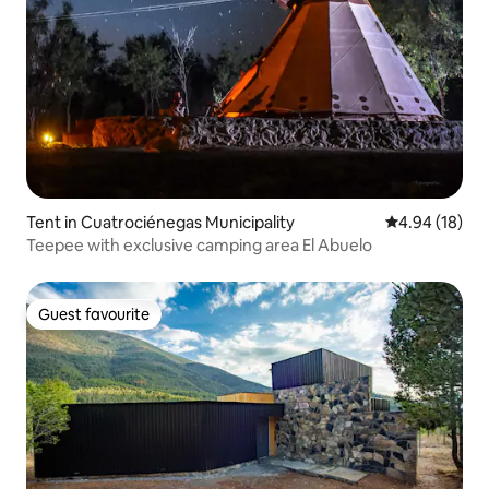
Tent in Cuatrociénegas Municipality
4.94 out of 5 
4.94 (18)
Teepee with exclusive camping area El Abuelo
Guest favourite
Guest favourite