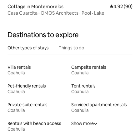
Cottage in Montemorelos
4.92 out of 5 
4.92 (90)
Casa Cuarcita · OMOS Architects · Pool · Lake
Destinations to explore
Other types of stays
Things to do
Villa rentals
Campsite rentals
Coahuila
Coahuila
Pet-friendly rentals
Tent rentals
Coahuila
Coahuila
Private suite rentals
Serviced apartment rentals
Coahuila
Coahuila
Rentals with beach access
Show more
Coahuila