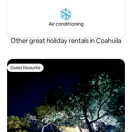
Air conditioning
Other great holiday rentals in Coahuila
Guest favourite
Guest favourite