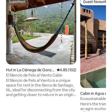
Superhost
Guest favourite
Superhost
Guest favourite
Hut in La Ciénega de Gonzál
4.85 out of 5 average rating, 10
4.85 (102)
ez
El Silencio de Pelo al Viento Cabin
El Silencio de Pelo al Viento is a unique
space for rent in the Sierra de Santiago,
NL, ideal for disconnecting from the city
Cabin in Agua de l
and getting closer to nature in an original
Ecosostainable tou
accommodation with a pre-Hispanic
the desert
Here's the translation: "Rancho.S
touch, an energy of peace and
an agro-ecotouris
wonderful panoramic views of immense