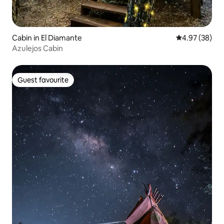
Cabin in El Diamante
4.97 out of 5 
4.97 (38)
Azulejos Cabin
Guest favourite
Guest favourite