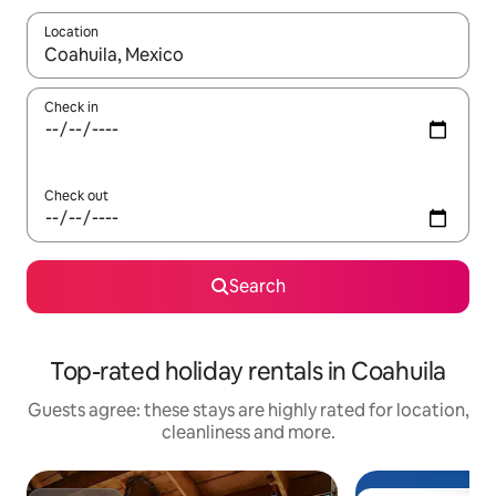
Location
When results are available, navigate with the up and down arro
Check in
Check out
Search
Top-rated holiday rentals in Coahuila
Guests agree: these stays are highly rated for location,
cleanliness and more.