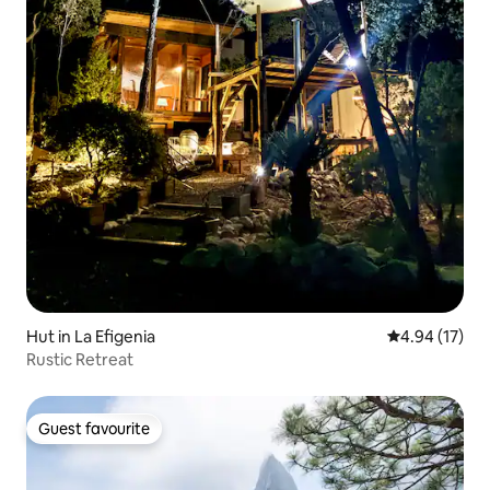
Hut in La Efigenia
4.94 out of 5
4.94 (17)
Rustic Retreat
Guest favourite
Guest favourite