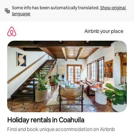
Skip
Some info has been automatically translated. 
Show original 
to
language
content
Airbnb your place
Holiday rentals in Coahuila
Find and book unique accommodation on Airbnb