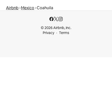
Airbnb
Mexico
Coahuila
© 2026 Airbnb, Inc.
Privacy
Terms