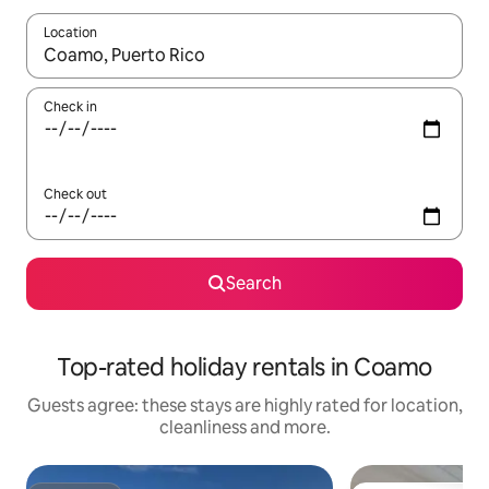
Location
When results are available, navigate with the up and down arro
Check in
Check out
Search
Top-rated holiday rentals in Coamo
Guests agree: these stays are highly rated for location,
cleanliness and more.