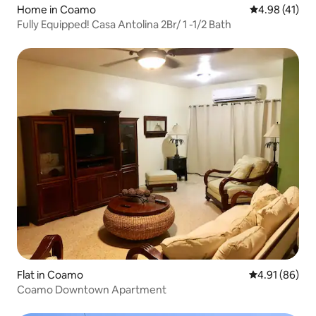
Home in Coamo
4.98 out of 5
4.98 (41)
Fully Equipped! Casa Antolina 2Br/ 1 -1/2 Bath
Flat in Coamo
4.91 out of 5 
4.91 (86)
Coamo Downtown Apartment