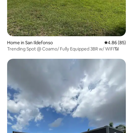
Home in San Ildefonso
4.86 out of 5 
4.86 (85)
Trending Spot @ Coamo/ Fully Equipped 3BR w/ WIFI📶