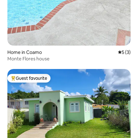
Home in Coamo
5 out of 
5 (3)
Monte Flores house
Guest favourite
Top guest favourite