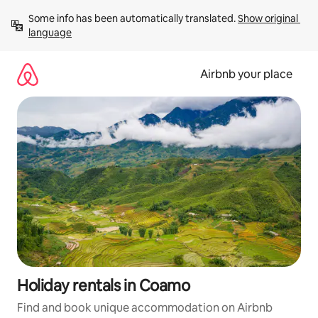
Skip
Some info has been automatically translated. 
Show original 
to
language
content
Airbnb your place
Holiday rentals in Coamo
Find and book unique accommodation on Airbnb