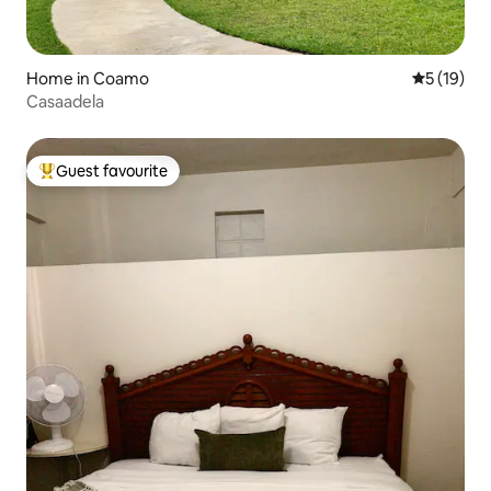
Home in Coamo
5 out of 5
5 (19)
Casaadela
Guest favourite
Top guest favourite