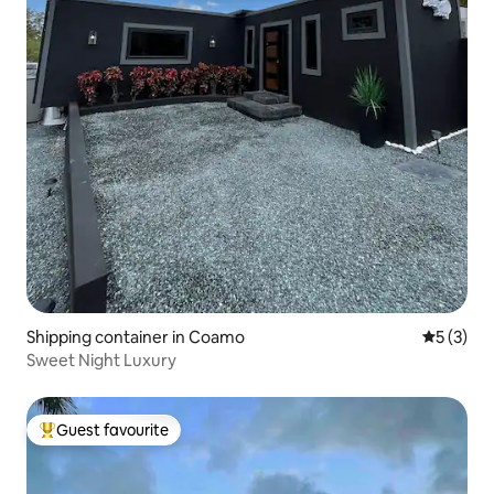
Shipping container in Coamo
5 out of 
5 (3)
Sweet Night Luxury
Guest favourite
Top guest favourite