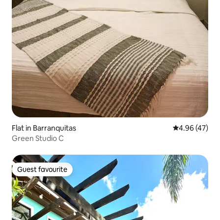
Flat in Barranquitas
4.96 out of 5 
4.96 (47)
Green Studio C
Guest favourite
Guest favourite