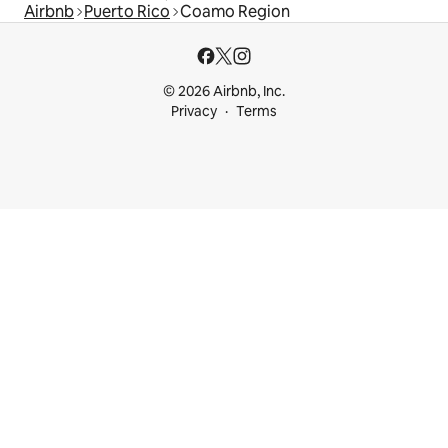
Airbnb
Puerto Rico
Coamo Region
© 2026 Airbnb, Inc.
Privacy
Terms