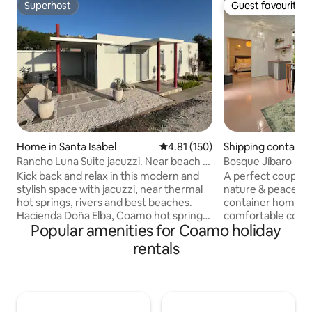
Superhost
Guest favourite
Superhost
Guest favourite
Home in Santa Isabel
4.81 out of 5 average rating, 15
4.81 (150)
Shipping container
Pasto
Rancho Luna Suite jacuzzi. Near beach &
Bosque Jíbaro | Co
hot spring
Heated Jacuzzi
Kick back and relax in this modern and
A perfect couple'
stylish space with jacuzzi, near thermal
nature & peace. A
hot springs, rivers and best beaches.
container home th
Hacienda Doña Elba, Coamo hot springs,
comfortable cont
Popular amenities for Coamo holiday
Aventura 4x4, Caribbean Cinemas,
situated in the g
Velódromo de Coamo, Maratón San Blas,
Aibonito. Enjoy a heated jacuzzi
rentals
Salinas, Juana Diaz, Rest El Platanar, La
between vegetatio
Parrila 153, Isabelle Rest, Bar O Bar, Ruta
ambience that will
153 Gastro Bar, Rest La Guitarra, Rest La
from all stress & w
Ceiba, Carnaval Rest., Playa Jauca,
deck area & listen 
Malecón de Santa Isabel, Sunset Bar and
yourselves warm w