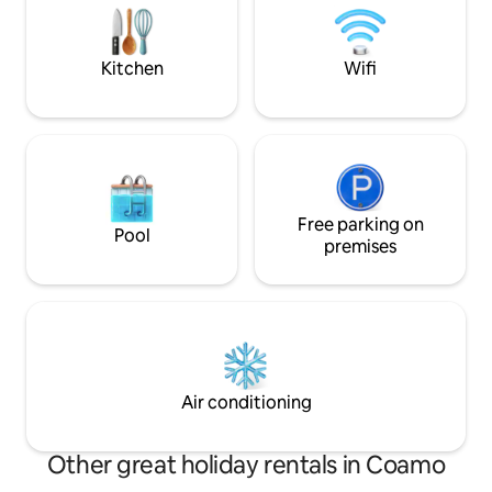
Grill, Sea Angels Rest, Cabas Rest, El
sitting area & a natural 
Rincon del Pescador and more.
Jíbaro is truly tha
experience!
Kitchen
Wifi
Free parking on
Pool
premises
Air conditioning
Other great holiday rentals in Coamo