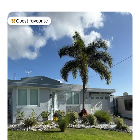
Guest favourite
Top guest favourite