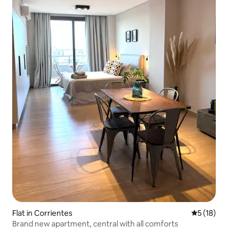
Flat in Corrientes
5 out of 5
5 (18)
Brand new apartment, central with all comforts