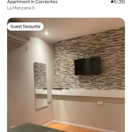
Apartment in Corrientes
5 out of 5
5 (33)
La Manzana II
Guest favourite
Guest favourite