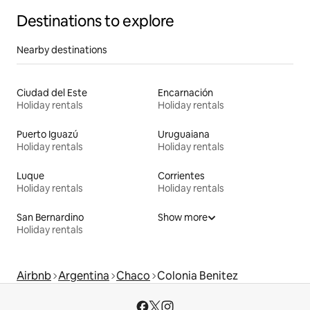
Destinations to explore
Nearby destinations
Ciudad del Este
Encarnación
Holiday rentals
Holiday rentals
Puerto Iguazú
Uruguaiana
Holiday rentals
Holiday rentals
Luque
Corrientes
Holiday rentals
Holiday rentals
San Bernardino
Show more
Holiday rentals
Airbnb
Argentina
Chaco
Colonia Benitez