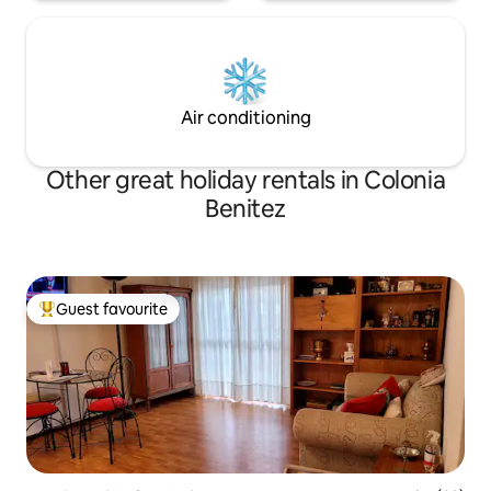
Air conditioning
Other great holiday rentals in Colonia
Benitez
Guest favourite
Top guest favourite