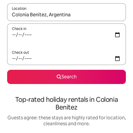
Location
When results are available, navigate with the up and down arro
Check in
Check out
Search
Top-rated holiday rentals in Colonia
Benitez
Guests agree: these stays are highly rated for location,
cleanliness and more.