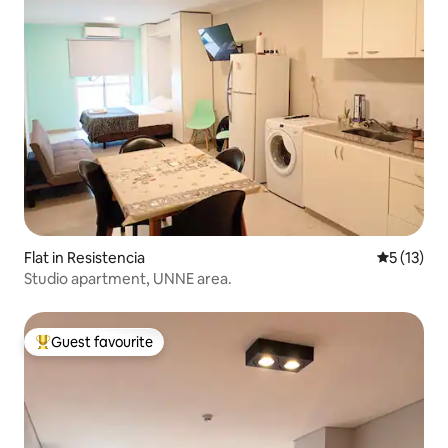
Flat in Resistencia
5 out of 5
5 (13)
Studio apartment, UNNE area.
Guest favourite
Top guest favourite