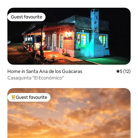
Guest favourite
Guest favourite
Home in Santa Ana de los Guácaras
5 out of 5
5 (12)
Casaquinta "El Económico"
Guest favourite
Top guest favourite