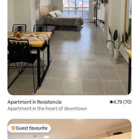
Apartment in Resistencia
4.79 out of 5 
4.79 (70)
Apartment in the heart of downtown
Guest favourite
Top guest favourite