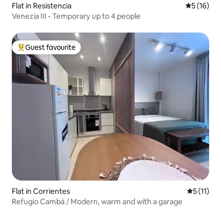
Flat in Resistencia
5 out of 5
5 (16)
Venezia III - Temporary up to 4 people
Guest favourite
Top guest favourite
Flat in Corrientes
5 out of 5
5 (11)
Refugio Cambá / Modern, warm and with a garage