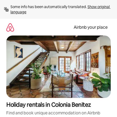
Skip
Some info has been automatically translated. 
Show original 
to
language
content
Airbnb your place
Holiday rentals in Colonia Benitez
Find and book unique accommodation on Airbnb