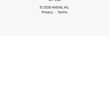
© 2026 Airbnb, Inc.
Privacy
Terms