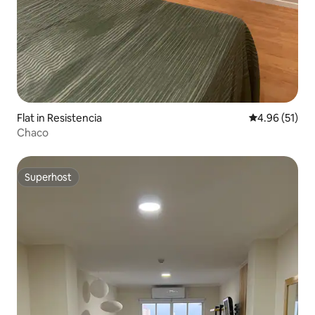
Flat in Resistencia
4.96 out of 5
4.96 (51)
Chaco
Superhost
Superhost