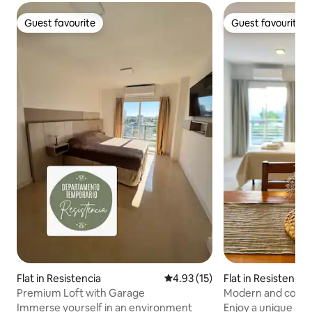
Guest favourite
Guest favourite
Guest favourite
Guest favourite
Flat in Resistencia
4.93 out of 5 average rating, 1
4.93 (15)
Flat in Resistencia
Premium Loft with Garage
Modern and cosy s
Immerse yourself in an environment
Enjoy a unique and 