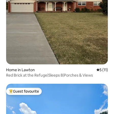
Home in Lawton
5 out of 5
5 (11)
Red Brick at the Refuge|Sleeps 8|Porches & Views
Guest favourite
Top guest favourite