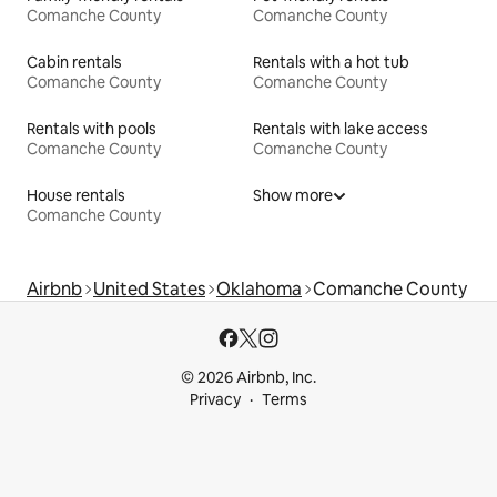
Comanche County
Comanche County
Cabin rentals
Rentals with a hot tub
Comanche County
Comanche County
Rentals with pools
Rentals with lake access
Comanche County
Comanche County
House rentals
Show more
Comanche County
Airbnb
United States
Oklahoma
Comanche County
© 2026 Airbnb, Inc.
Privacy
Terms