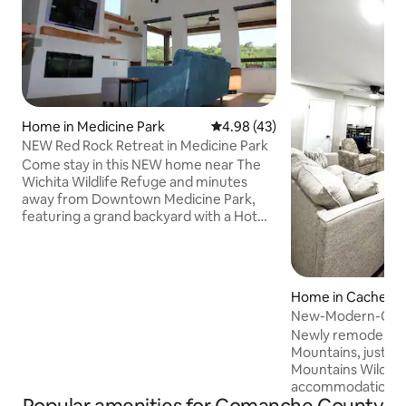
Home in Medicine Park
4.98 out of 5 average rating, 4
4.98 (43)
NEW Red Rock Retreat in Medicine Park
Come stay in this NEW home near The
Wichita Wildlife Refuge and minutes
away from Downtown Medicine Park,
featuring a grand backyard with a Hot
tub and Fire Pit; spacious mountain-view
deck with furniture and grill; Master
bedroom with King Bed and luxurious
on-suite bathroom and wet-room.
Home in Cache
Experience the tranquility that can only
New-Modern-Clea
be found amongst the trees of MP 6 Min
Sill/Wichita Mts
Newly remodeled!
Walk to Downtown MP 5 Min Drive to
Mountains, just a 
Lake Lawtonka 5 Min Drive to the
Mountains Wildlif
Wichita Mtns 15 Min Drive to Fort Sill 20
accommodations o
Min Drive to Lawton
bathrooms, and am