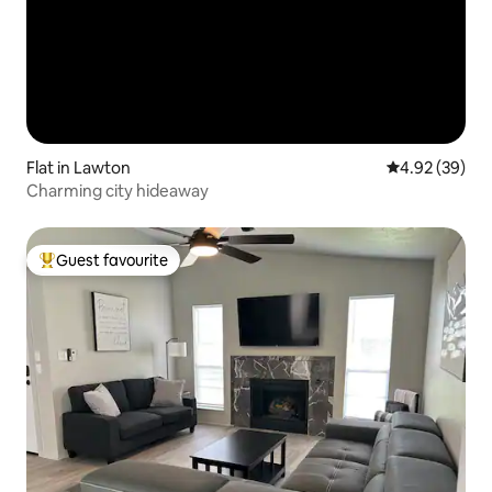
Flat in Lawton
4.92 out of 5 
4.92 (39)
Charming city hideaway
Guest favourite
Top guest favourite