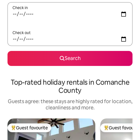
Check in
Check out
Search
Top-rated holiday rentals in Comanche
County
Guests agree: these stays are highly rated for location,
cleanliness and more.
Guest favourite
Guest favourit
Top guest favourite
Top guest favouri