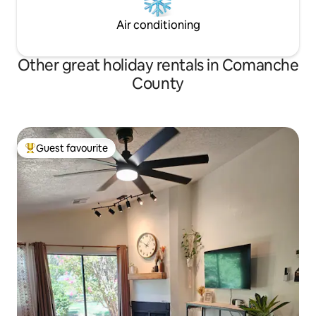
Air conditioning
Other great holiday rentals in Comanche
County
Guest favourite
Top guest favourite