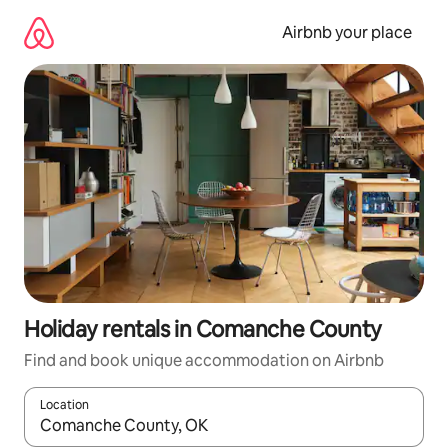
Skip
to
Airbnb your place
content
Holiday rentals in Comanche County
Find and book unique accommodation on Airbnb
Location
When results are available, navigate with the up and down arro