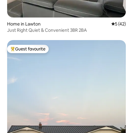
Home in Lawton
5 out of 5
5 (42)
Just Right Quiet & Convenient 3BR 2BA
Guest favourite
Top guest favourite