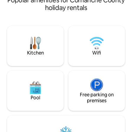
Popular amenities for Comanche County
of up to 7-8, makin
holiday rentals
retreat for Fort Si
getaways or cheri
Explore the town 
through the scenic
the charming cob
of Medicine Park, 
Lawton Fort Sill (10 
Base.
Kitchen
Wifi
Free parking on
Pool
premises