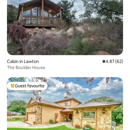
Cabin in Lawton
4.87 out of 5 
4.87 (62)
The Boulder House
Guest favourite
Top guest favourite