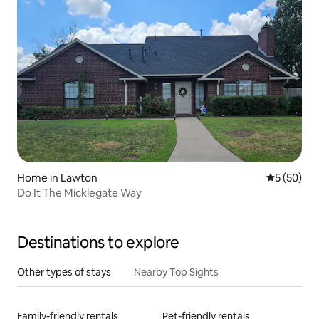
Home in Lawton
5 out of 5
5 (50)
Do It The Micklegate Way
Destinations to explore
Other types of stays
Nearby Top Sights
Family-friendly rentals
Pet-friendly rentals