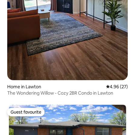
Home in Lawton
4.96 out of 5 
4.96 (27)
The Wondering Willow - Cozy 2BR Condo in Lawton
Guest favourite
Guest favourite