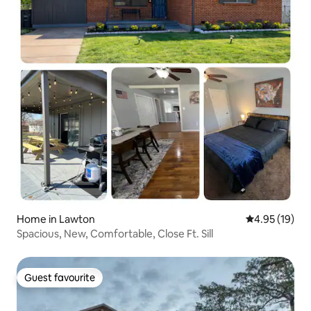
Home in Lawton
4.95 out of 5
4.95 (19)
Spacious, New, Comfortable, Close Ft. Sill
Guest favourite
Guest favourite