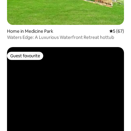
Home in Medicine Park
5 out of 5
5 (67)
Waters Edge: A Luxurious Waterfront Retreat hottub
Guest favourite
Guest favourite