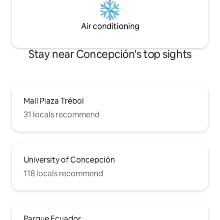
Air conditioning
Stay near Concepción's top sights
Mall Plaza Trébol
31 locals recommend
University of Concepción
118 locals recommend
Parque Ecuador