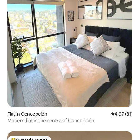
Flat in Concepción
4.97 out of 5
4.97 (31)
Modern flat in the centre of Concepción