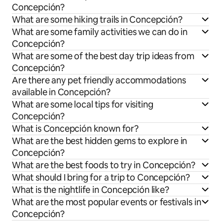
Concepción?
What are some hiking trails in Concepción?
What are some family activities we can do in
Concepción?
What are some of the best day trip ideas from
Concepción?
Are there any pet friendly accommodations
available in Concepción?
What are some local tips for visiting
Concepción?
What is Concepción known for?
What are the best hidden gems to explore in
Concepción?
What are the best foods to try in Concepción?
What should I bring for a trip to Concepción?
What is the nightlife in Concepción like?
What are the most popular events or festivals in
Concepción?