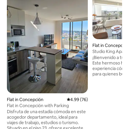
Flat in Concepció
Studio King Apart
Ecuador
¡Bienvenido a tu o
Este hermoso hom
experiencia cómod
para quienes busca
de encanto. Cuen
cama king para un
una cocina equipa
comidas favoritas 
Flat in Concepción
4.99 out of 5 average rating, 7
4.99 (76)
impresionantes de 
Flat in Concepción with Parking
Ecuador. La ubicac
Disfruta de una estadía cómoda en este
central y justo al 
acogedor departamento, ideal para
supermercado con
viajes de trabajo, estudios o turismo.
conectividad que 
Situado en el piso 23, ofrece excelente
lo que la ciudad ti