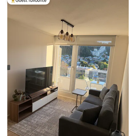
Guest favourite
Top guest favourite