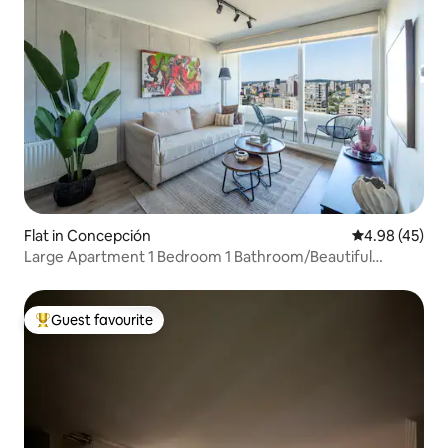
Flat in Concepción
4.98 out of 5 
4.98 (45)
Large Apartment 1 Bedroom 1 Bathroom/Beautiful
Views/Gym/Swimming Pool
Guest favourite
Top guest favourite