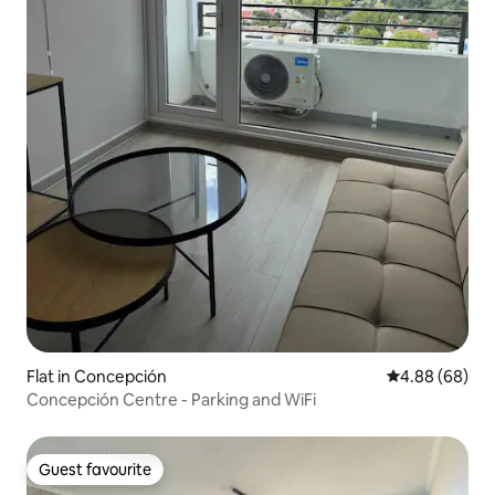
Flat in Concepción
4.88 out of 5 
4.88 (68)
Concepción Centre - Parking and WiFi
Guest favourite
Guest favourite