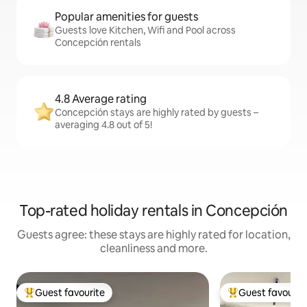
Popular amenities for guests
Guests love Kitchen, Wifi and Pool across
Concepción rentals
4.8 Average rating
Concepción stays are highly rated by guests –
averaging 4.8 out of 5!
Top-rated holiday rentals in Concepción
Guests agree: these stays are highly rated for location,
cleanliness and more.
Guest favourite
Guest favourit
Top guest favourite
Top guest favouri