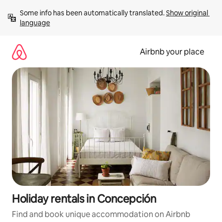
Skip
Some info has been automatically translated. 
Show original 
to
language
content
Airbnb your place
Holiday rentals in Concepción
Find and book unique accommodation on Airbnb