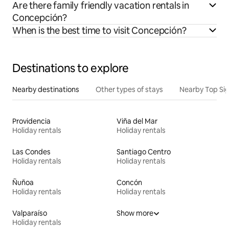
Are there family friendly vacation rentals in
Concepción?
When is the best time to visit Concepción?
Destinations to explore
Nearby destinations
Other types of stays
Nearby Top Si
Providencia
Viña del Mar
Holiday rentals
Holiday rentals
Las Condes
Santiago Centro
Holiday rentals
Holiday rentals
Ñuñoa
Concón
Holiday rentals
Holiday rentals
Valparaíso
Show more
Holiday rentals