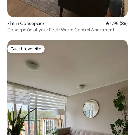
Flat in Concepción
4.99 out of 5 
4.99 (85)
Concepción at your Feet: Warm Central Apartment
Guest favourite
Guest favourite