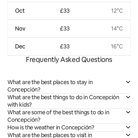
Oct
£33
12°C
Nov
£33
14°C
Dec
£33
16°C
Frequently Asked Questions
What are the best places to stay in
Concepción?
What are the best things to do in Concepción
with kids?
What are some of the best things to do in
Concepción?
How is the weather in Concepción?
What are the best places to visit in