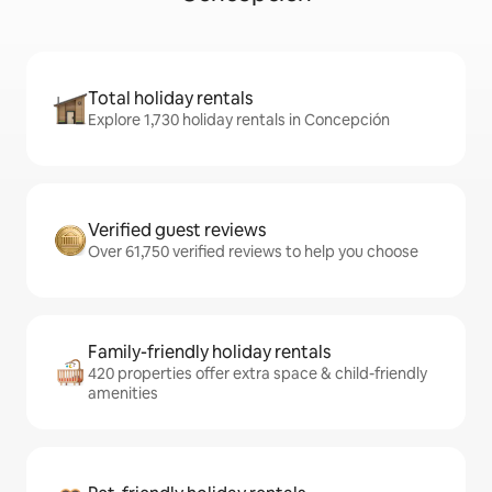
Total holiday rentals
Explore 1,730 holiday rentals in Concepción
Verified guest reviews
Over 61,750 verified reviews to help you choose
Family-friendly holiday rentals
420 properties offer extra space & child-friendly
amenities