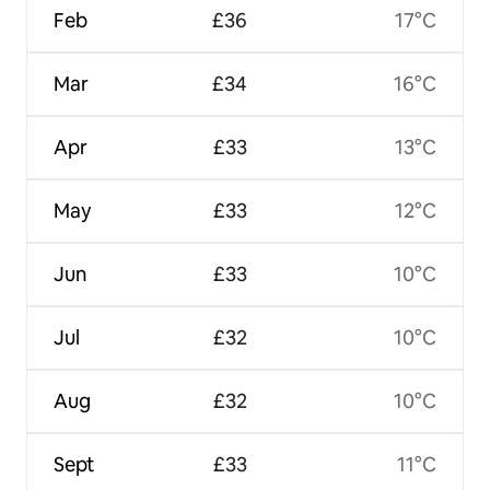
Feb
£36
17°C
Mar
£34
16°C
Apr
£33
13°C
May
£33
12°C
Jun
£33
10°C
Jul
£32
10°C
Aug
£32
10°C
Sept
£33
11°C