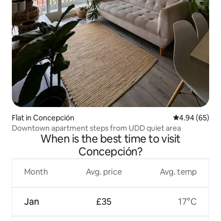
Flat in Concepción
4.94 out of 5 
4.94 (65)
Downtown apartment steps from UDD quiet area
When is the best time to visit
Concepción?
Month
Avg. price
Avg. temp
Jan
£35
17°C