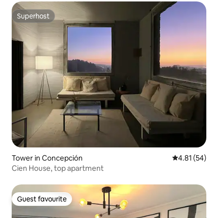
Superhost
Superhost
Tower in Concepción
4.81 out of 5
4.81 (54)
Cien House, top apartment
Guest favourite
Guest favourite