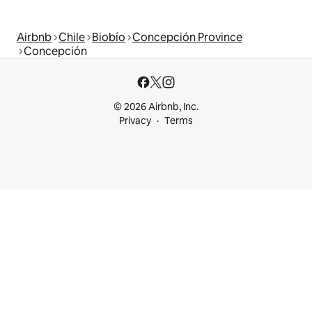
Airbnb
Chile
Biobío
Concepción Province
Concepción
© 2026 Airbnb, Inc.
Privacy
Terms