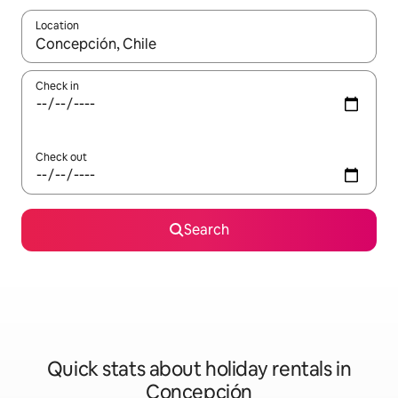
Location
When results are available, navigate with the up and down arro
Check in
Check out
Search
Quick stats about holiday rentals in
Concepción