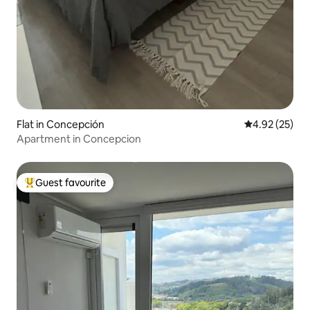
Flat in Concepción
4.92 out of 5 
4.92 (25)
Apartment in Concepcion
Guest favourite
Top guest favourite