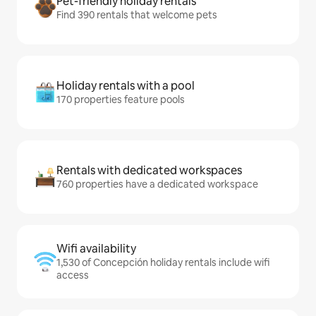
Pet-friendly holiday rentals
Find 390 rentals that welcome pets
Holiday rentals with a pool
170 properties feature pools
Rentals with dedicated workspaces
760 properties have a dedicated workspace
Wifi availability
1,530 of Concepción holiday rentals include wifi
access