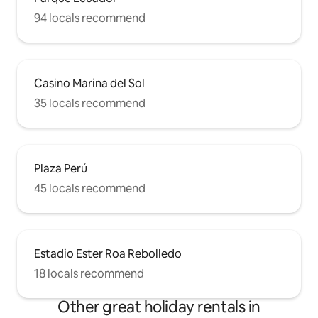
94 locals recommend
Casino Marina del Sol
35 locals recommend
Plaza Perú
45 locals recommend
Estadio Ester Roa Rebolledo
18 locals recommend
Other great holiday rentals in