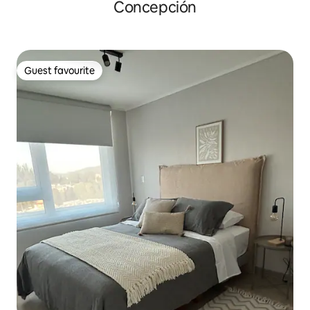
Concepción
Guest favourite
Guest favourite