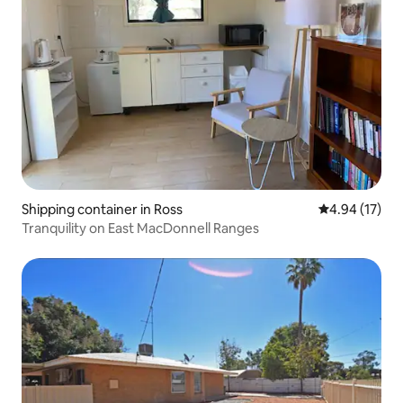
Shipping container in Ross
4.94 out of 5
4.94 (17)
Tranquility on East MacDonnell Ranges