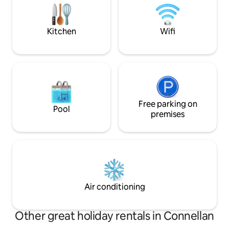
walking and cycle paths, this home
offers a great outdoor experience.
Kitchen
Wifi
Free parking on
Pool
premises
Air conditioning
Other great holiday rentals in Connellan