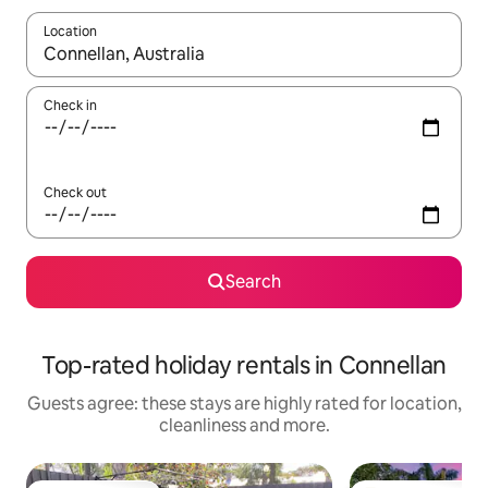
Location
When results are available, navigate with the up and down arro
Check in
Check out
Search
Top-rated holiday rentals in Connellan
Guests agree: these stays are highly rated for location,
cleanliness and more.