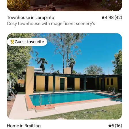
Townhouse in Larapinta
4.98 out of 5 
4.98 (42)
Cosy townhouse with magnificent scenery's
Guest favourite
Top guest favourite
Home in Braitling
5 out of 5
5 (16)