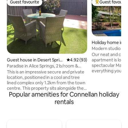
Guest favourite
Guest favourit
Guest favourite
Top guest favouri
Holiday home in 
ns
Modern studio apa
backdrop
Our neat and clean 
Guest house in Desert Sprin
4.92 out of 5 average rating, 9
4.92 (93)
apartment is locat
gs
spectacular MacDonne
Paradise in Alice Springs, 2 b/room &
everything you ne
carport
This is an impressive secure and private
stay in the Red Ce
location, positioned in a cool and tree
Queen size bed, b
lined complex only 1.2km from the town
kitchen. There is 
centre. This property sits alongside the
area, and laundry facilities
Popular amenities for Connellan holiday
golf course, and is close to the Botanical
located within a s
Gardens and Todd River; Casino and
rentals
to a number of din
Convention Centre just a short
Casino and Hilton,
promenade along Barrett Drive. All the
We provide a comf
conveniences of Alice Springs are just a
after a day of wor
short walk away, including art galleries
and quality cafes. Located adjacent to