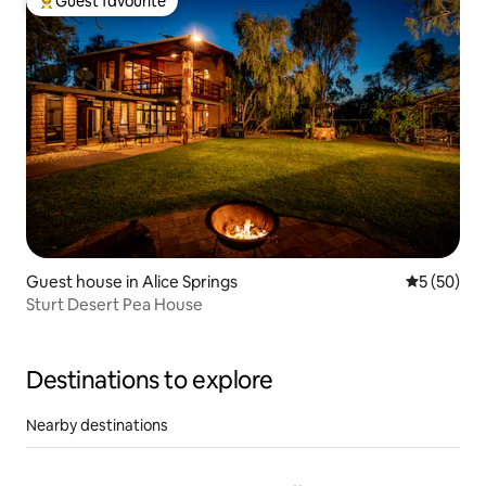
Guest favourite
Top guest favourite
Guest house in Alice Springs
5 out of 5
5 (50)
Sturt Desert Pea House
Destinations to explore
Nearby destinations