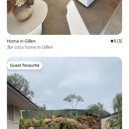
Home in Gillen
5 out of 
5 (3)
3br cozy home in Gillen
Guest favourite
Guest favourite