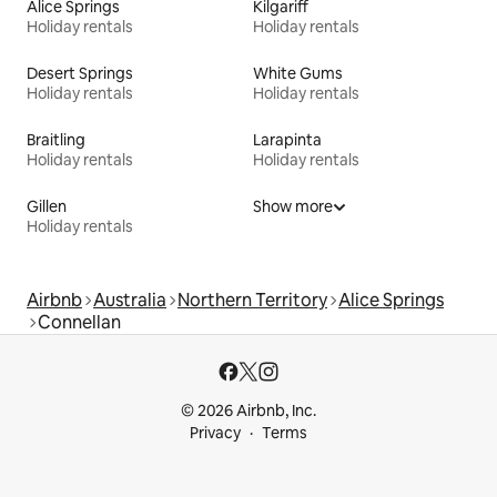
Alice Springs
Kilgariff
Holiday rentals
Holiday rentals
Desert Springs
White Gums
Holiday rentals
Holiday rentals
Braitling
Larapinta
Holiday rentals
Holiday rentals
Gillen
Show more
Holiday rentals
Airbnb
Australia
Northern Territory
Alice Springs
Connellan
© 2026 Airbnb, Inc.
Privacy
Terms