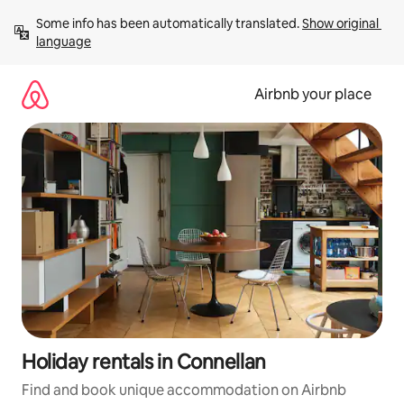
Skip
Some info has been automatically translated. 
Show original 
to
language
content
Airbnb your place
Holiday rentals in Connellan
Find and book unique accommodation on Airbnb