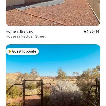
Home in Braitling
4.86 out of 5 
4.86 (14)
House in Madigan Street
Guest favourite
Top guest favourite