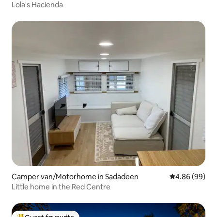
Lola's Hacienda
Camper van/Motorhome in Sadadeen
4.86 out of 5 
4.86 (99)
Little home in the Red Centre