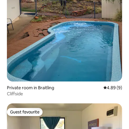
Private room in Braitling
4.89 out of 5
4.89 (9)
Cliffside
Guest favourite
Guest favourite