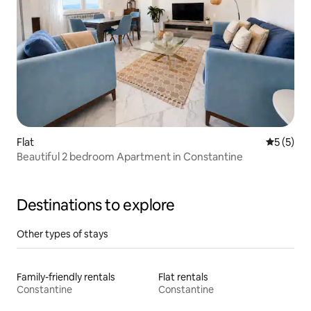
Flat
5 out of 
5 (5)
Beautiful 2 bedroom Apartment in Constantine
Destinations to explore
Other types of stays
Family-friendly rentals
Flat rentals
Constantine
Constantine