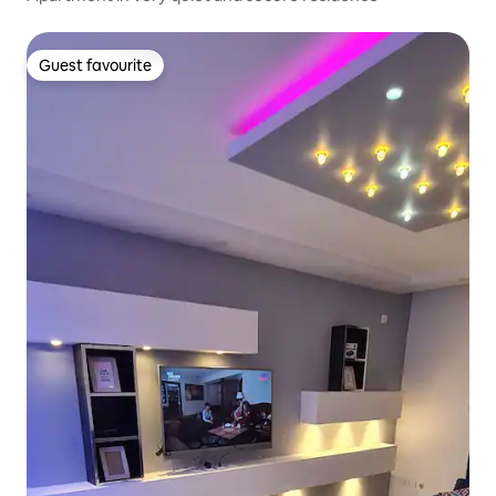
Guest favourite
Guest favourite