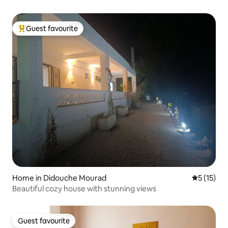
Guest favourite
Top guest favourite
Home in Didouche Mourad
5 out of 5
5 (15)
Beautiful cozy house with stunning views
Guest favourite
Guest favourite