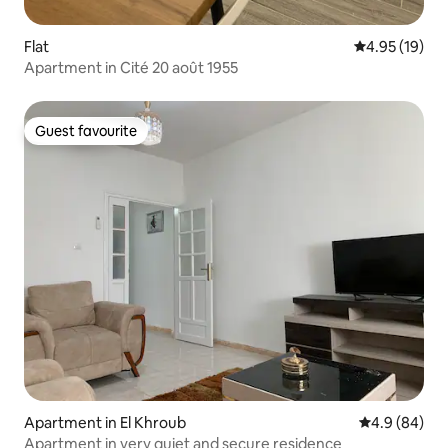
Flat
4.95 out of 5
4.95 (19)
Apartment in Cité 20 août 1955
Guest favourite
Guest favourite
Apartment in El Khroub
4.9 out of 5 
4.9 (84)
Apartment in very quiet and secure residence