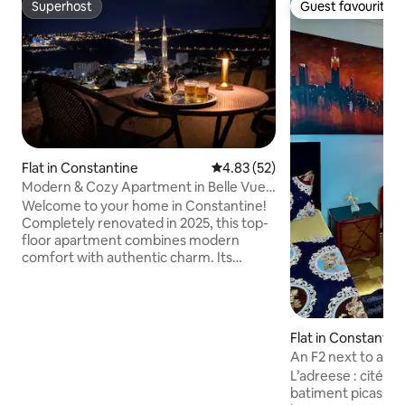
Superhost
Guest favourite
Superhost
Guest favourite
Flat in Constantine
4.83 out of 5 average rating, 5
4.83 (52)
Modern & Cozy Apartment in Belle Vue
(Bel-Air)
Welcome to your home in Constantine!
Completely renovated in 2025, this top-
floor apartment combines modern
comfort with authentic charm. Its
greatest asset is the private terrace with
breathtaking panoramic views over the
city; the perfect spot for morning
coffee, sunset drinks, or simply relaxing
Flat in Constantin
under the stars. The apartment gives
An F2 next to all
you easy access to the city’s must-sees:
Constantine
L’adreese : cité mohamed Loucif
its iconic suspended bridges, the old
batiment picasso 
medina, museums, and local