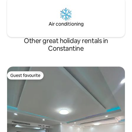
Air conditioning
Other great holiday rentals in
Constantine
Guest favourite
Guest favourite