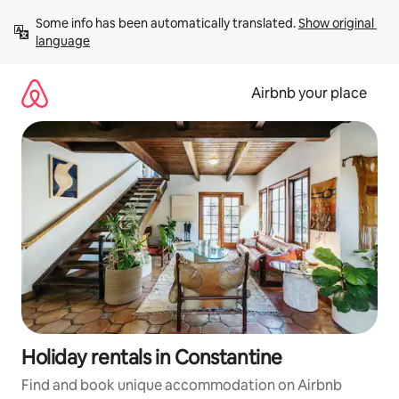
Skip
Some info has been automatically translated. 
Show original 
to
language
content
Airbnb your place
Holiday rentals in Constantine
Find and book unique accommodation on Airbnb