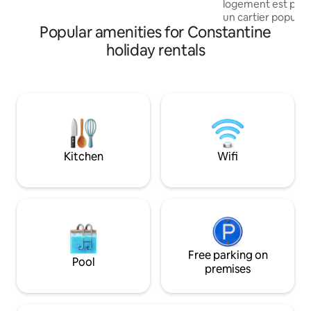
logement est parf
gastronomy. Cafés, restaurants & shops
un cartier popula
are also nearby.
Popular amenities for Constantine
visiter toute la vieil
ponts sont proche
holiday rentals
monument aux mort
bey , le théâtre re
Le restaurant Ighe
téléphérique est 
logement L’appar
deuxième étage J
accompagner aux l
gratuitement quand
Kitchen
Wifi
Free parking on
Pool
premises