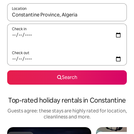
Location
When results are available, navigate with the up and down arro
Check in
Check out
Search
Top-rated holiday rentals in Constantine
Guests agree: these stays are highly rated for location,
cleanliness and more.