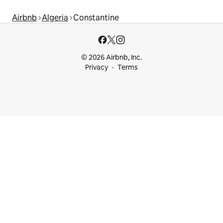
Airbnb
Algeria
Constantine
© 2026 Airbnb, Inc.
Privacy
Terms