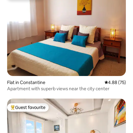
Flat in Constantine
4.88 out of 5 
4.88 (75)
Apartment with superb views near the city center
Guest favourite
Top guest favourite