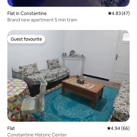
Flat in Constantine
4.83 out of 5 
4.83 (47)
Brand new apartment 5 min tram
Guest favourite
Guest favourite
Flat
4.94 out of 5 
4.94 (66)
Constantine Historic Center