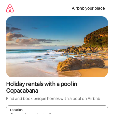
Skip
to
Airbnb your place
content
Holiday rentals with a pool in
Copacabana
Find and book unique homes with a pool on Airbnb
Location