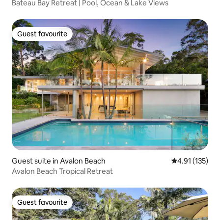
Bateau Bay Retreat | Pool, Ocean & Lake Views
Guest favourite
Guest favourite
Guest suite in Avalon Beach
4.91 out of 5 
4.91 (135)
Avalon Beach Tropical Retreat
Guest favourite
Guest favourite