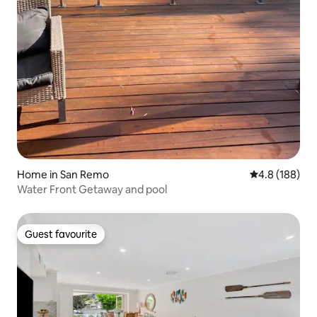
Home in San Remo
4.8 out of 5 a
4.8 (188)
Water Front Getaway and pool
Guest favourite
Guest favourite