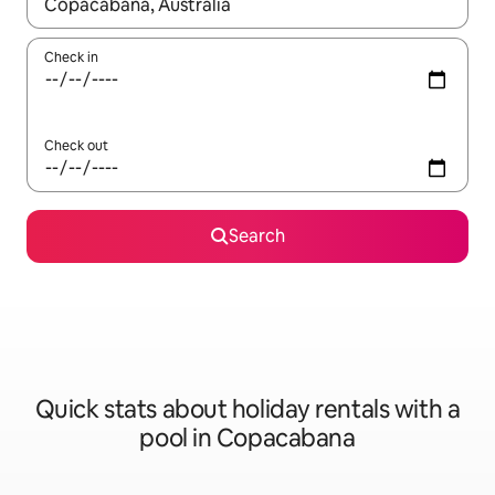
When results are available, navigate with the up and down arro
Check in
Check out
Search
Quick stats about holiday rentals with a
pool in Copacabana