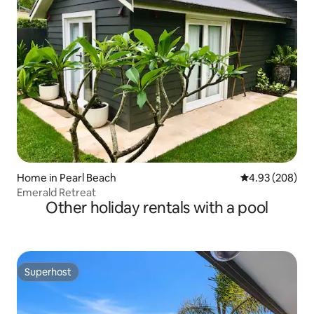
Home in Pearl Beach
4.93 out of 5 a
4.93 (208)
Emerald Retreat
Other holiday rentals with a pool
Superhost
Superhost