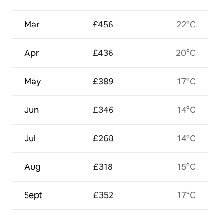
Mar
£456
22°C
Apr
£436
20°C
May
£389
17°C
Jun
£346
14°C
Jul
£268
14°C
Aug
£318
15°C
Sept
£352
17°C