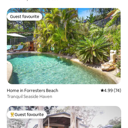
Guest favourite
Guest favourite
Home in Forresters Beach
4.99 out of 5 
4.99 (74)
Tranquil Seaside Haven
Guest favourite
Top guest favourite