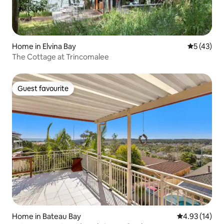
Home in Elvina Bay
5 out of 5
5 (43)
The Cottage at Trincomalee
Guest favourite
Guest favourite
Home in Bateau Bay
4.93 out of 5
4.93 (14)