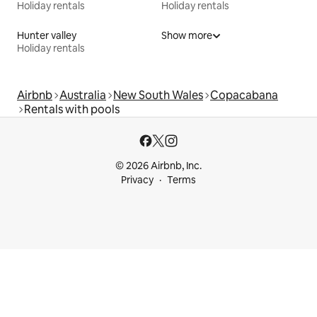
Holiday rentals
Holiday rentals
Hunter valley
Show more
Holiday rentals
Airbnb
Australia
New South Wales
Copacabana
Rentals with pools
© 2026 Airbnb, Inc.
Privacy
Terms