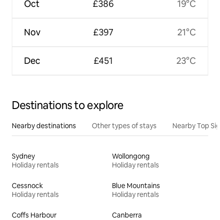
Oct
£386
19°C
Nov
£397
21°C
Dec
£451
23°C
Destinations to explore
Nearby destinations
Other types of stays
Nearby Top Si
Sydney
Wollongong
Holiday rentals
Holiday rentals
Cessnock
Blue Mountains
Holiday rentals
Holiday rentals
Coffs Harbour
Canberra