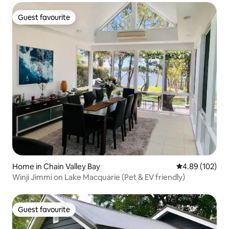
Guest favourite
Guest favourite
Home in Chain Valley Bay
4.89 out of 5 a
4.89 (102)
Winji Jimmi on Lake Macquarie (Pet & EV friendly)
Guest favourite
Guest favourite