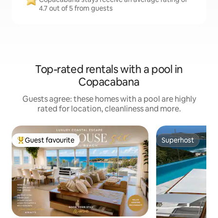
4.7 out of 5 from guests
Top-rated rentals with a pool in
Copacabana
Guests agree: these homes with a pool are highly
rated for location, cleanliness and more.
Guest favourite
Superhost
Top guest favourite
Superhost