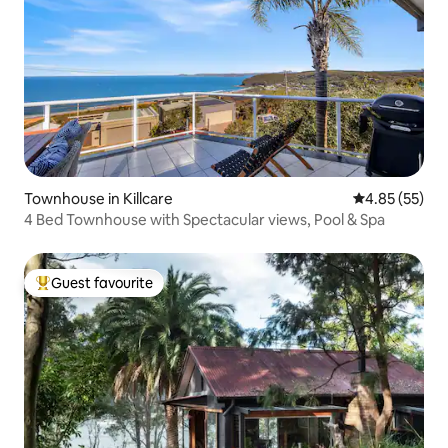
Townhouse in Killcare
4.85 out of 5 
4.85 (55)
4 Bed Townhouse with Spectacular views, Pool & Spa
Guest favourite
Top guest favourite