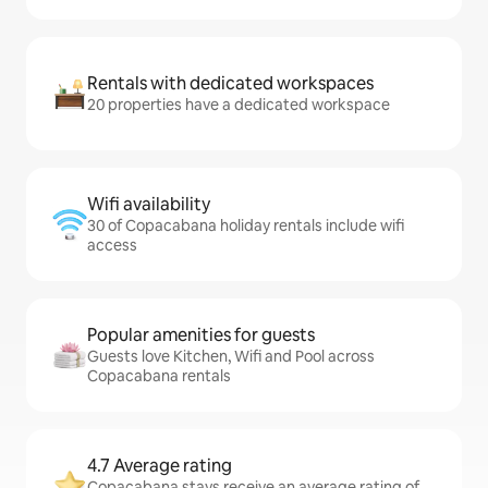
Rentals with dedicated workspaces
20 properties have a dedicated workspace
Wifi availability
30 of Copacabana holiday rentals include wifi
access
Popular amenities for guests
Guests love Kitchen, Wifi and Pool across
Copacabana rentals
4.7 Average rating
Copacabana stays receive an average rating of