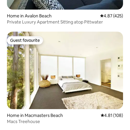
Home in Avalon Beach
4.87 out of 5 a
4.87 (425)
Private Luxury Apartment Sitting atop Pittwater
Guest favourite
Guest favourite
Home in Macmasters Beach
4.81 out of 5 a
4.81 (108)
Macs Treehouse