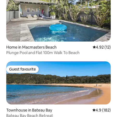
Home in Macmasters Beach
4.92 out of 5
4.92 (12)
Plunge Pool and Flat 100m Walk To Beach
Guest favourite
Guest favourite
Townhouse in Bateau Bay
4.9 out of 5 
4.9 (182)
Bateau Bay Beach Retreat