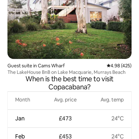
Guest suite in Cams Wharf
4.98 out of 5 a
4.98 (425)
The LakeHouse BnB on Lake Macquarie, Murrays Beach
When is the best time to visit
Copacabana?
Month
Avg. price
Avg. temp
Jan
£473
24°C
Feb
£453
24°C