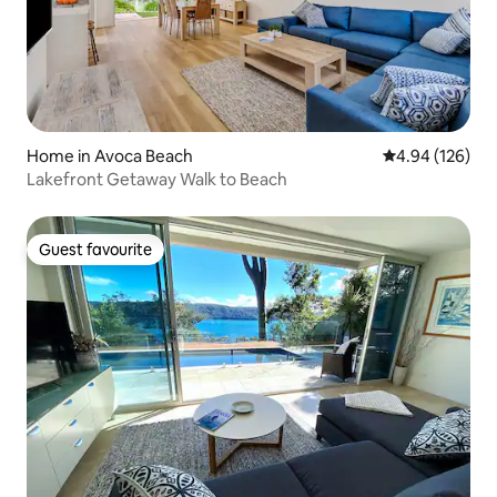
Home in Avoca Beach
4.94 out of 5 a
4.94 (126)
Lakefront Getaway Walk to Beach
Guest favourite
Guest favourite