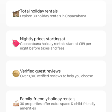
Total holiday rentals
Explore 30 holiday rentals in Copacabana
Nightly prices starting at
Copacabana holiday rentals start at £89 per
night before taxes and fees
Verified guest reviews
Over 1,810 verified reviews to help you choose
Family-friendly holiday rentals
30 properties offer extra space & child-friendly
amenities