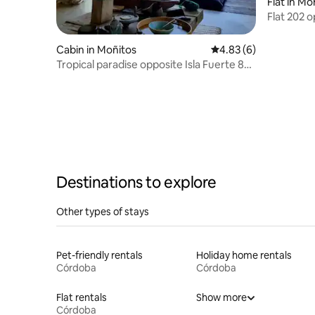
Flat in Mo
Flat 202 
Centre
Cabin in Moñitos
4.83 out of 5 average
4.83 (6)
Tropical paradise opposite Isla Fuerte 8
pax | AC
Destinations to explore
Other types of stays
Pet-friendly rentals
Holiday home rentals
Córdoba
Córdoba
Flat rentals
Show more
Córdoba