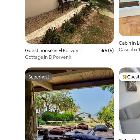
Cabin in 
Casual ret
Guest house in El Porvenir
5 out of 5 average
5 (5)
Caribbean
Cottage in El Porvenir
Superhost
Guest 
Superhost
Top gues