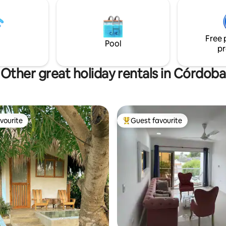
luminosa con TV y WiFi 🚗
quietest in the region. We have
ro disponible Ya sea que viajes
service that takes you to and p
, en pareja o por trabajo, aquí
up from the beach.
ás un lugar tranquilo y cómodo
Free 
utar y relajarte.
Pool
pr
Other great holiday rentals in Córdoba
vourite
Guest favourite
vourite
Top guest favourite