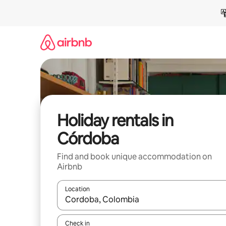
Skip
to
content
Holiday rentals in
Córdoba
Find and book unique accommodation on
Airbnb
Location
When results are available, navigate with the up 
Check in