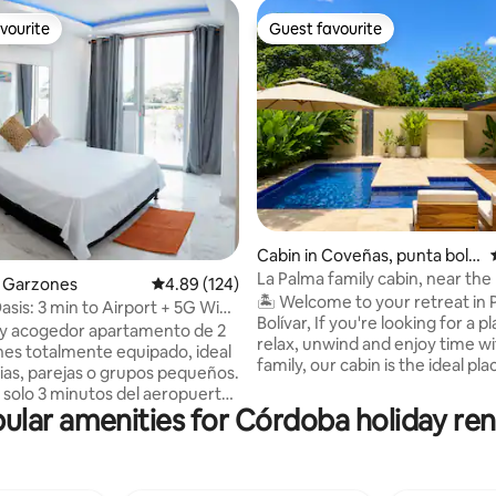
vourite
Guest favourite
vourite
Guest favourite
rating, 21 reviews
Cabin in Coveñas, punta boliv
ar
La Palma family cabin, near the
os Garzones
4.89 out of 5 average rating, 124 reviews
4.89 (124)
🏝️ Welcome to your retreat in
sis: 3 min to Airport + 5G WiFi
Bolívar, If you're looking for a place to
y acogedor apartamento de 2
relax, unwind and enjoy time w
nes totalmente equipado, ideal
family, our cabin is the ideal pla
lias, parejas o grupos pequeños.
Surrounded by nature, with a p
 solo 3 minutos del aeropuerto,
atmosphere and all the amenities
ular amenities for Córdoba holiday ren
modidad y fácil acceso a la
waiting for you to enjoy days ful
l apartamento cuenta con: 🏠 2
and good times. We're located just 700
nes confortables 🍳 Cocina
metres from the beautiful bea
on todos los utensilios 🛋️ Sala
Punta Bolívar, one of the clean