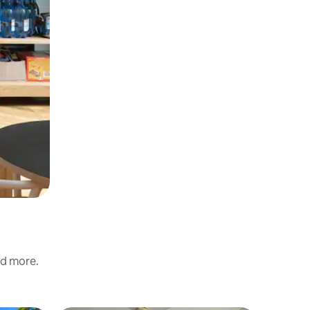
nd more.