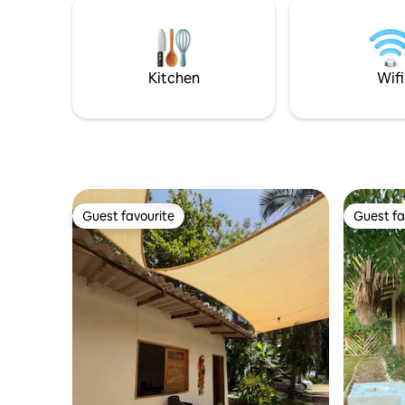
amplia y 
tranquilidad del lugar sin preocuparse
Parqueade
por los detalles. ¡Tu estadía estará en las
en familia
mejores manos!
encontrar
para disfr
Kitchen
Wifi
Guest favourite
Guest fa
Guest favourite
Guest fa