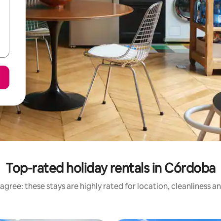
Top-rated holiday rentals in Córdoba
agree: these stays are highly rated for location, cleanliness a