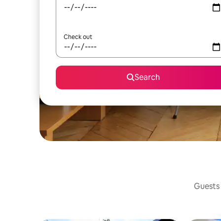
Check out
Search
Guests 