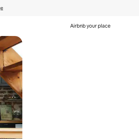
ge
Airbnb your place