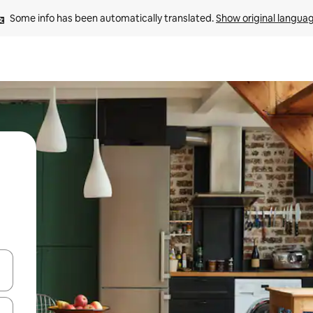
Some info has been automatically translated. 
Show original langua
and down arrow keys or explore by touch or swipe gestures.