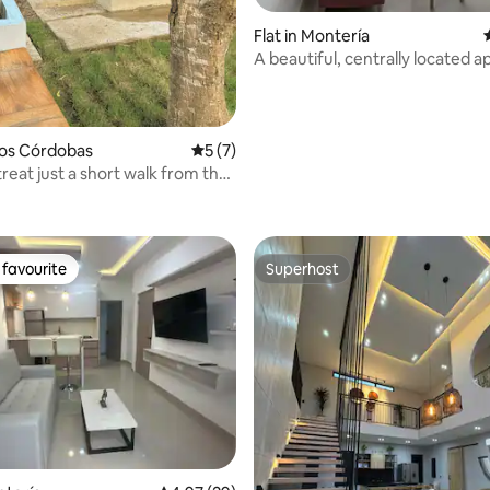
Flat in Montería
A beautiful, centrally located 
Los Córdobas
5 out of 5 average rating, 7 reviews
5 (7)
reat just a short walk from the
 rating, 5 reviews
 Sea + breakfast.
favourite
Superhost
t favourite
Superhost