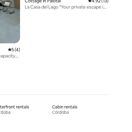
Cottage in Palotal
4.92 out of 5 average 
4.92 (13)
La Casa del Lago “Your private escape in
Ayapel”
5 out of 5 average rating, 4 reviews
5 (4)
apacity
erfront rentals
Cabin rentals
rdoba
Córdoba