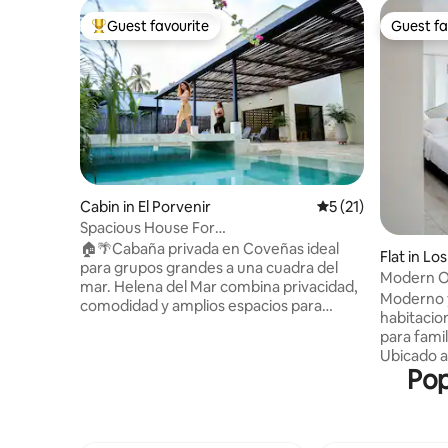
Guest favourite
Guest fa
Top guest favourite
Guest fa
Cabin in El Porvenir
5 out of 5 average 
5 (21)
Spacious House For
Groups+Pool+AC+WiFi @Coveñas
🏠🌴Cabaña privada en Coveñas ideal
Flat in L
para grupos grandes a una cuadra del
Modern Oa
mar. Helena del Mar combina privacidad,
+ Parking
Moderno 
comodidad y amplios espacios para
habitacio
compartir. 👨‍👧‍👧Perfecta para familias y
para fami
amigos, con ayuda en cocina y aseo
Ubicado a
durante el día para que tu única
Pop
ofrece co
preocupación sea disfrutar. ✨Un espacio
ciudad. E
pensado para compartir momentos
habitacio
únicos y desconectar, donde podrán
equipada c
relajarse y descansar juntos de la