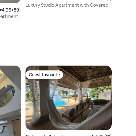
Luxury Studio Apartment with Covered
4.96 out of 5 average rating, 89 reviews
4.96 (89)
Parking in the North Zone
apartment
Guest favourite
Guest favourite