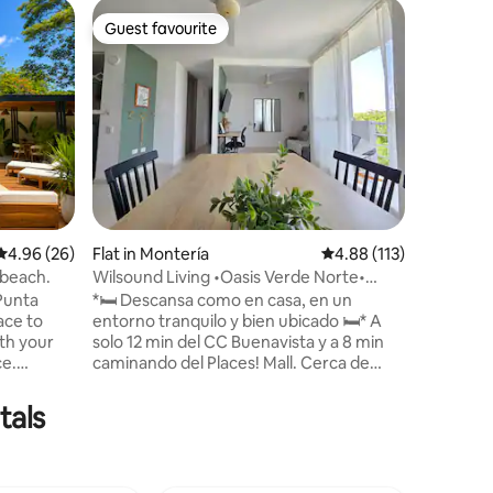
Apartmen
Guest favourite
Guest f
Guest favourite
Guest f
Cabin 3 M
Coveñas
At Marina
greatest 
and priv
service; 
luxury ar
harmony 
such as w
products 
bohemian
4.96 out of 5 average rating, 26 reviews
4.96 (26)
Flat in Montería
4.88 out of 5 average r
4.88 (113)
of nature
breeze a
 beach.
Wilsound Living •Oasis Verde Norte•
staff wil
2Hab AC • 6pax
 Punta
*🛏️ Descansa como en casa, en un
usual rhy
entorno tranquilo y bien ubicado 🛏️* A
ith your
solo 12 min del CC Buenavista y a 8 min
ce.
caminando del Places! Mall. Cerca de
eaceful
restaurantes, farmacias y parques. 🏠
, it's
Apartamento moderno en conjunto
tals
l of rest
familiar. Cocina equipada, wifi, aire
acondicionado en habitaciones (no en la
ch of
sala), TV, parqueadero 🅿️ y amenidades
est and
básicas de aseo y hogar 🧴☕. 📶 Cuarto