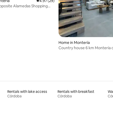
ntería
4.97 out of 5 average rating, 29 reviews
4.97 (29)
opposite Alamedas Shopping
 rating, 6 reviews
Home in Montería
Country house 6 km Montería c
16 people
Rentals with lake access
Rentals with breakfast
Wat
Córdoba
Córdoba
Có