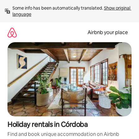
Skip
Some info has been automatically translated. 
Show original 
to
language
content
Airbnb your place
Holiday rentals in Córdoba
Find and book unique accommodation on Airbnb