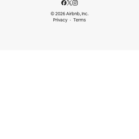
© 2026 Airbnb, Inc.
Privacy
Terms