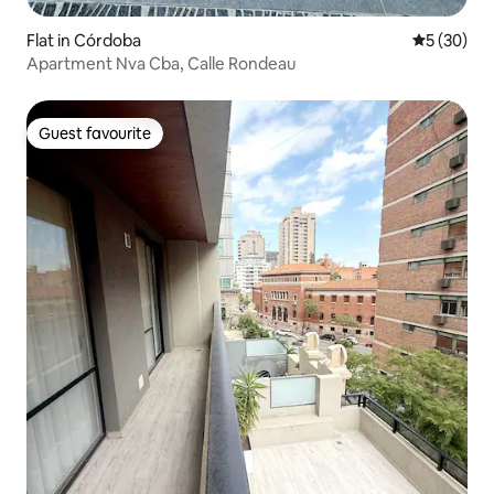
Flat in Córdoba
5 out of 5
5 (30)
Apartment Nva Cba, Calle Rondeau
Guest favourite
Guest favourite