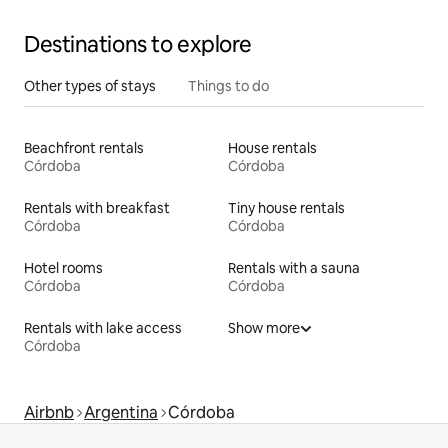
Destinations to explore
Other types of stays
Things to do
Beachfront rentals
House rentals
Córdoba
Córdoba
Rentals with breakfast
Tiny house rentals
Córdoba
Córdoba
Hotel rooms
Rentals with a sauna
Córdoba
Córdoba
Rentals with lake access
Show more
Córdoba
Airbnb
Argentina
Córdoba