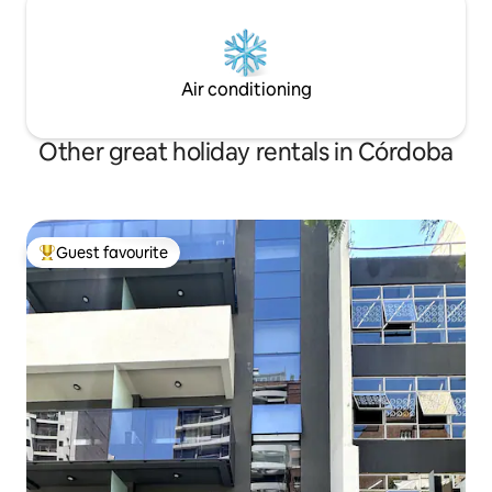
Air conditioning
Other great holiday rentals in Córdoba
Guest favourite
Top guest favourite