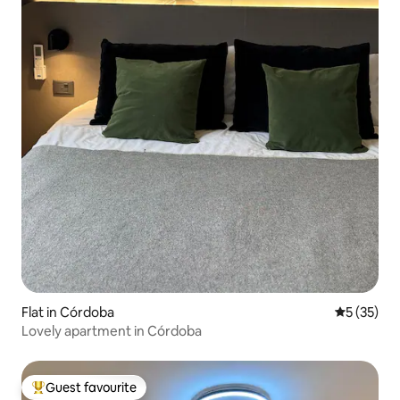
Flat in Córdoba
5 out of 5
5 (35)
Lovely apartment in Córdoba
Guest favourite
Top guest favourite