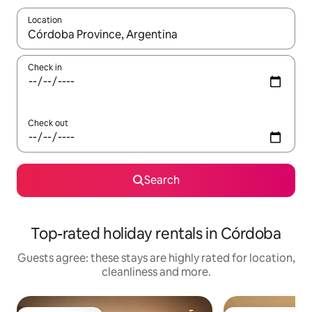
Location
When results are available, navigate with the up and down arro
Check in
Check out
Search
Top-rated holiday rentals in Córdoba
Guests agree: these stays are highly rated for location,
cleanliness and more.