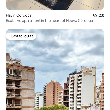
Flat in Córdoba
5 out of 5
5 (23)
Exclusive apartment in the heart of Nueva Córdoba
Guest favourite
Guest favourite