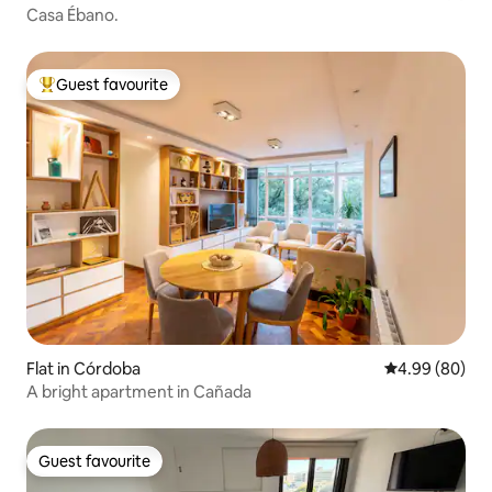
Casa Ébano.
Guest favourite
Top guest favourite
Flat in Córdoba
4.99 out of 5 
4.99 (80)
A bright apartment in Cañada
Guest favourite
Guest favourite