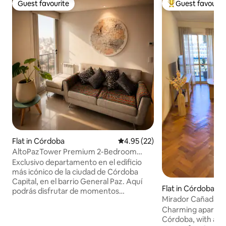
Guest favourite
Guest favourit
Guest favourite
Top guest favouri
Flat in Córdoba
4.95 out of 5 average rating, 2
4.95 (22)
AltoPazTower Premium 2-Bedroom
BestView&Amenities
Exclusivo departamento en el edificio
más icónico de la ciudad de Córdoba
Capital, en el barrio General Paz. Aquí
Flat in Córdoba
podrás disfrutar de momentos
Mirador Cañada 
inolvidables mientras lees un libro, tomas
Charming apartmen
unos mates y disfrutas de las increíbles
Córdoba, with a p
vistas panorámicas del co-living ¿y por