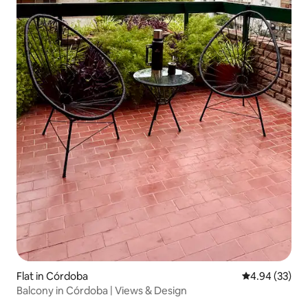
Flat in Córdoba
4.94 out of 5 
4.94 (33)
Balcony in Córdoba | Views & Design