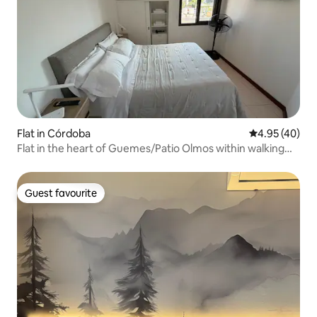
Flat in Córdoba
4.95 out of 5 
4.95 (40)
Flat in the heart of Guemes/Patio Olmos within walking
distance
Guest favourite
Guest favourite