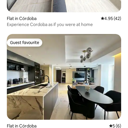
Flat in Córdoba
4.95 out of 5 
4.95 (42)
Experience Cordoba as if you were at home
Guest favourite
Guest favourite
Flat in Córdoba
5 out of 
5 (6)