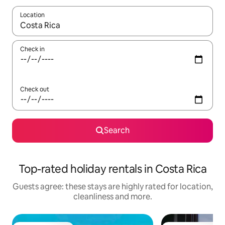
Location
When results are available, navigate with the up and down arro
Check in
Check out
Search
Top-rated holiday rentals in Costa Rica
Guests agree: these stays are highly rated for location,
cleanliness and more.