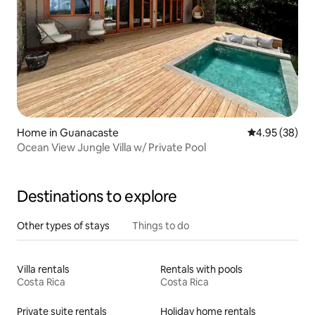
Home in Guanacaste
4.95 out of 5 
4.95 (38)
Ocean View Jungle Villa w/ Private Pool
Destinations to explore
Other types of stays
Things to do
Villa rentals
Rentals with pools
Costa Rica
Costa Rica
Private suite rentals
Holiday home rentals