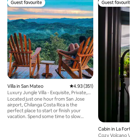
Guest favourite
Guest favourite
Guest favourite
Guest favourite
Villa in San Mateo
4.93 out of 5 average rating, 35
4.93 (351)
Luxury Jungle Villa - Exquisite, Private,
Serene
Located just one hour from San Jose
airport, Chilanga Costa Rica is the
perfect place to start or finish your
vacation. Spend some time to slow
down, unwind and reconnect with
nature. Ceibo is our private, spacious
Cabin in La Fortun
luxury villa with double occupancy. We
Cozy Volcano Vie