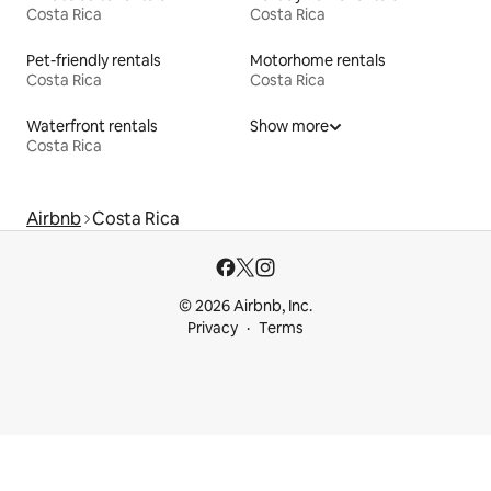
Costa Rica
Costa Rica
Pet-friendly rentals
Motorhome rentals
Costa Rica
Costa Rica
Waterfront rentals
Show more
Costa Rica
Airbnb
Costa Rica
© 2026 Airbnb, Inc.
Privacy
Terms