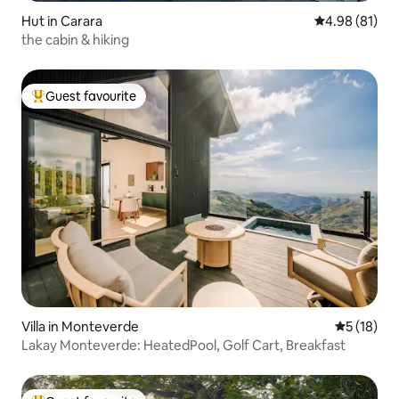
Hut in Carara
4.98 out of 5 
4.98 (81)
the cabin & hiking
Guest favourite
Top guest favourite
Villa in Monteverde
5 out of 5
5 (18)
Lakay Monteverde: HeatedPool, Golf Cart, Breakfast