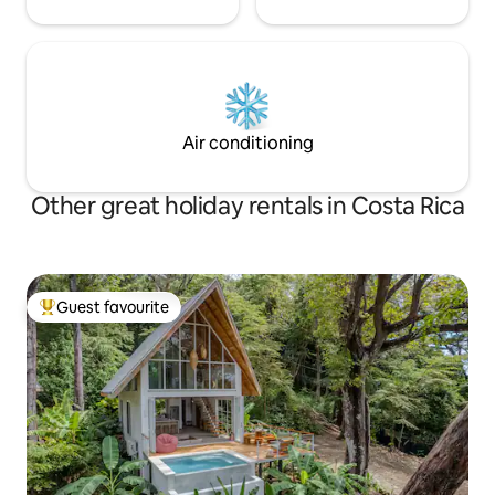
Air conditioning
Other great holiday rentals in Costa Rica
Guest favourite
Top guest favourite