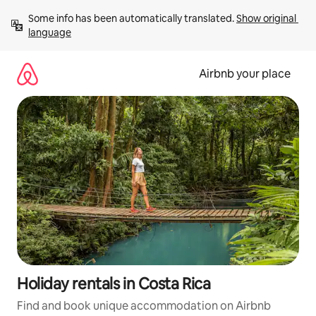
Skip
Some info has been automatically translated. 
Show original 
to
language
content
Airbnb your place
Holiday rentals in Costa Rica
Find and book unique accommodation on Airbnb