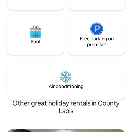
Free parking on
Pool
premises
Air conditioning
Other great holiday rentals in County
Laois