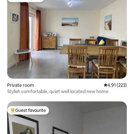
Guest favourite
Private room
4.91 out of 5 a
4.91 (223)
Stylish comfortable, quiet well located new home
Guest favourite
Top guest favourite