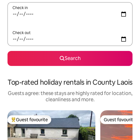
Check in
Check out
Search
Top-rated holiday rentals in County Laois
Guests agree: these stays are highly rated for location,
cleanliness and more.
Guest favourite
Guest favourite
Top guest favourite
Guest favourite