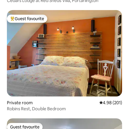
Cedars Lodge at Red Sheds Villa, Portarlington
Guest favourite
Top guest favourite
Private room
4.98 out of 5 a
4.98 (201)
Robins Rest, Double Bedroom
Guest favourite