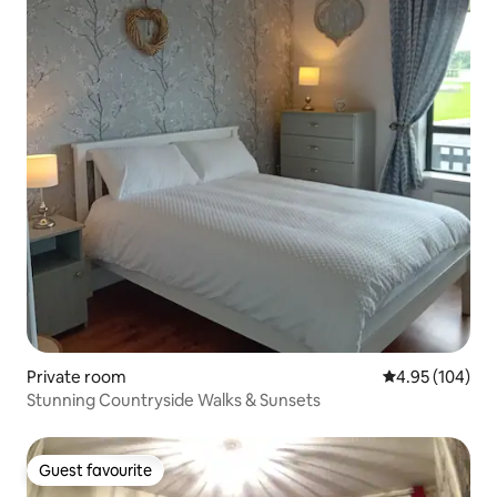
Private room
4.95 out of 5 a
4.95 (104)
Stunning Countryside Walks & Sunsets
Guest favourite
Guest favourite