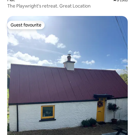
The Playwright's retreat. Great Location
Guest favourite
Guest favourite