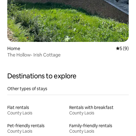
Home
5 out of 
5 (9)
The Hollow- Irish Cottage
Destinations to explore
Other types of stays
Flat rentals
Rentals with breakfast
County Laois
County Laois
Pet-friendly rentals
Family-friendly rentals
County Laois
County Laois