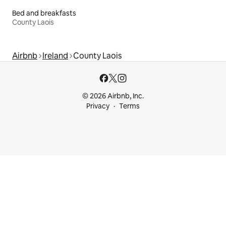
Bed and breakfasts
County Laois
Airbnb
Ireland
County Laois
© 2026 Airbnb, Inc.
Privacy
Terms