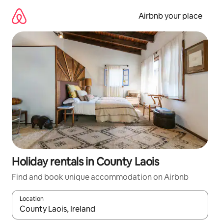
Skip
to
Airbnb your place
content
Holiday rentals in County Laois
Find and book unique accommodation on Airbnb
Location
When results are available, navigate with the up and down arro