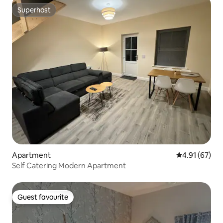
Superhost
Superhost
Apartment
4.91 out of 5
4.91 (67)
Self Catering Modern Apartment
Guest favourite
Guest favourite