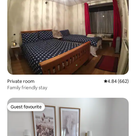
Private room
4.84 out of 5 a
4.84 (662)
Family friendly stay
Guest favourite
Guest favourite