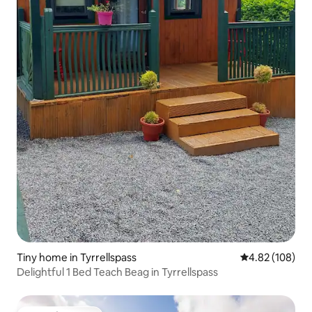
Tiny home in Tyrrellspass
4.82 out of 5 a
4.82 (108)
Delightful 1 Bed Teach Beag in Tyrrellspass