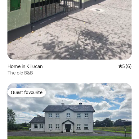
Home in Killucan
5 out of 
5 (6)
The old B&B
Guest favourite
Guest favourite