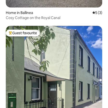
Home in Ballinea
5 out of 
5 (3)
Cosy Cottage on the Royal Canal
Guest favourite
Top guest favourite