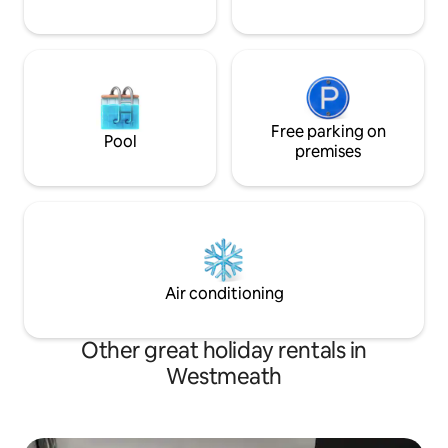
Free parking on
Pool
premises
Air conditioning
Other great holiday rentals in
Westmeath