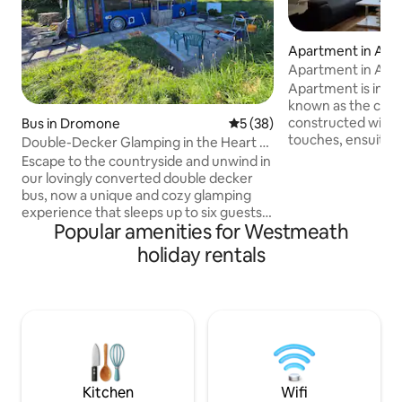
Apartment in Ath
Apartment in Ath
Apartment is in A
known as the cultu
constructed with 
Bus in Dromone
5 out of 5 average rating, 3
5 (38)
touches, ensuite a
Double-Decker Glamping in the Heart of
double bedrooms. 
Nature
Escape to the countryside and unwind in
etc. 1 munite walk
our lovingly converted double decker
Seans bar and other 
bus, now a unique and cozy glamping
and restaurants.
experience that sleeps up to six guests
and the river shannon. Just over 1
Popular amenities for Westmeath
(with the option for additional guests to
minute to the main
camp in the same field) and enjoy the
holiday rentals
minutes to Athlo
natural countryside. Nestled amongst
centre. fully furn
the rolling hills, tranquil lakes (such as
security of cctv. Parking details in other
Lough Lene), and ancient historic sites
details to note
(such as Fore Abbey and Loughcrew
megalithic Cairns), this is the perfect off-
the-beaten-track retreat for groups of
friends, couples, or families.
Kitchen
Wifi