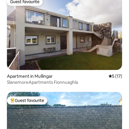
Guest favourite
Guest favourite
Apartment in Mullingar
5 out of 5
5 (17)
SlanemoreApartments Fionnuaghla
Guest favourite
Top guest favourite