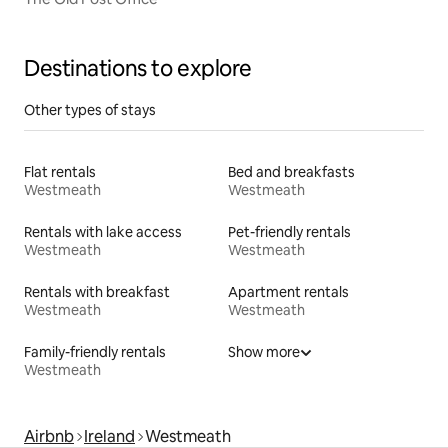
Destinations to explore
Other types of stays
Flat rentals
Bed and breakfasts
Westmeath
Westmeath
Rentals with lake access
Pet-friendly rentals
Westmeath
Westmeath
Rentals with breakfast
Apartment rentals
Westmeath
Westmeath
Family-friendly rentals
Show more
Westmeath
Airbnb
Ireland
Westmeath