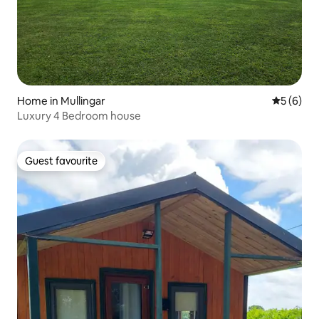
Home in Mullingar
5 out of 
5 (6)
Luxury 4 Bedroom house
Guest favourite
Guest favourite