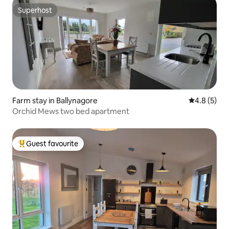
Superhost
Superhost
Farm stay in Ballynagore
4.8 out of 
4.8 (5)
Orchid Mews two bed apartment
Guest favourite
Top guest favourite