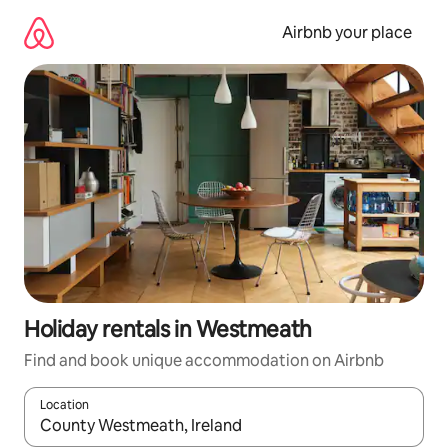
Skip
to
Airbnb your place
content
Holiday rentals in Westmeath
Find and book unique accommodation on Airbnb
Location
When results are available, navigate with the up and down arro