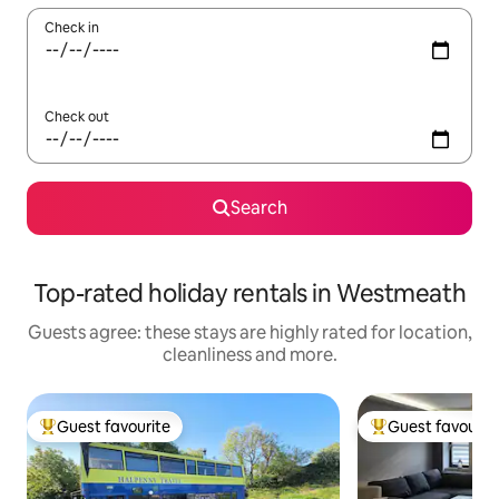
Check in
Check out
Search
Top-rated holiday rentals in Westmeath
Guests agree: these stays are highly rated for location,
cleanliness and more.
Guest favourite
Guest favourit
Top guest favourite
Top guest favouri