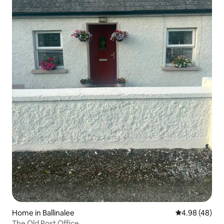
Home in Ballinalee
4.98 out of 5 
4.98 (48)
The Old Post Office