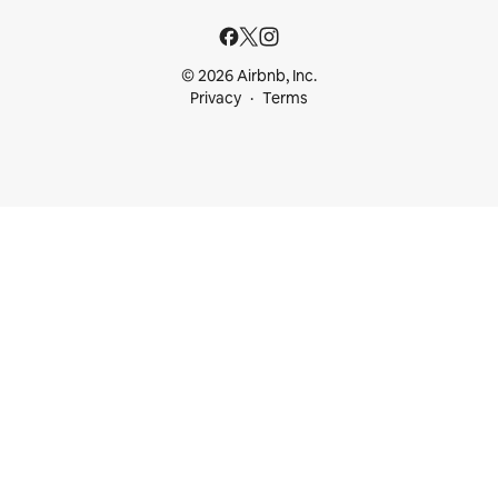
© 2026 Airbnb, Inc.
Privacy
Terms