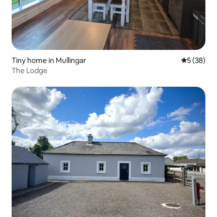
Tiny home in Mullingar
5 out of 5
5 (38)
The Lodge