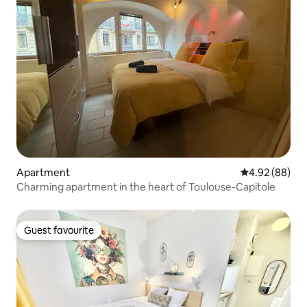
Apartment
4.92 out of 5 
4.92 (88)
Charming apartment in the heart of Toulouse-Capitole
Guest favourite
Guest favourite