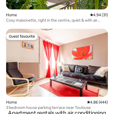
Home
4.94 out of 5
4.94 (31)
Cosy maisonette, right in the centre, quiet & with air
conditioning
Guest favourite
Guest favourite
Home
4.86 out of 5 a
4.86 (444)
3 bedroom house parking terrace near Toulouse
Apartment rentals with air conditioning