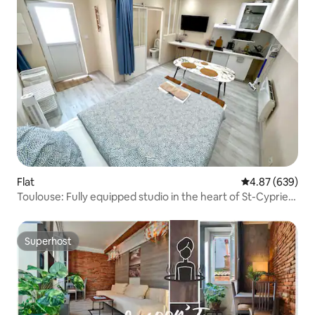
Flat
4.87 out of 5 a
4.87 (639)
Toulouse: Fully equipped studio in the heart of St-Cyprien
🔑
Superhost
Superhost