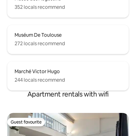
352 locals recommend
Muséum De Toulouse
272 locals recommend
Marché Victor Hugo
244 locals recommend
Apartment rentals with wifi
Guest favourite
Guest favourite