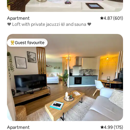
Apartment
4.87 out of 5 a
4.87 (601)
♥️ Loft with private jacuzzi 🛀 and sauna ♥️
Guest favourite
Top guest favourite
Apartment
4.99 out of 5 a
4.99 (175)