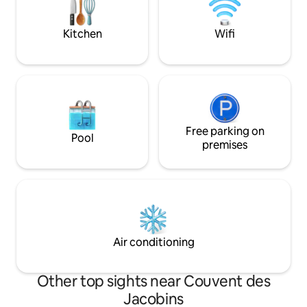
exploring Toulous
Toulouse and 10 minutes from the
the local neighbou
Casino Barrière.
Kitchen
Wifi
Free parking on
Pool
premises
Air conditioning
Other top sights near Couvent des
Jacobins