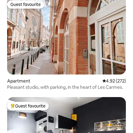
Guest favourite
Guest favourite
Apartment
4.92 out of 5 a
4.92 (272)
Pleasant studio, with parking, in the heart of Les Carmes.
Guest favourite
Top guest favourite