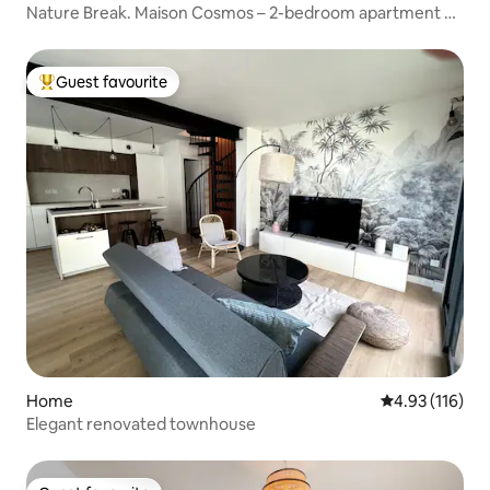
Nature Break. Maison Cosmos – 2-bedroom apartment +
parking
Guest favourite
Top guest favourite
Home
4.93 out of 5 
4.93 (116)
Elegant renovated townhouse