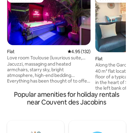
Guest favourite
Guest favourite
Flat
4.95 out of 5 average rating, 13
4.95 (132)
Love room Toulouse (luxurious suite,
Flat
private spa)
Jacuzzi, massaging and heated
Along the Garonne
armchairs, starry sky, bright
Pont-Neuf
40 m² flat located
atmosphere, high-end bedding...
floor of a typical 
Everything has been thought of to offer
in the heart of Sa
you a unique experience, with
the left bank of t
guaranteed relaxation! Additional
Popular amenities for holiday rentals
historic district is 
options are available on request to make
authentic atmosphe
near Couvent des Jacobins
your stay even more enjoyable. Located
buildings and its c
in the Busca district, a stone's throw
riverbanks. You will be staying on a lively
from the Pont des Demoiselles, the
street with a medi
apartment is 5 minutes from the city
minute walk from 
centre, 3 minutes from the Jardin des
metro. This is the 
Plantes, 6 minutes from the Stadium de