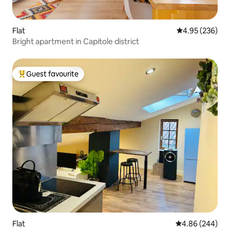
Flat
4.95 out of 5 a
4.95 (236)
Bright apartment in Capitole district
Guest favourite
Top guest favourite
Flat
4.86 out of 5 a
4.86 (244)