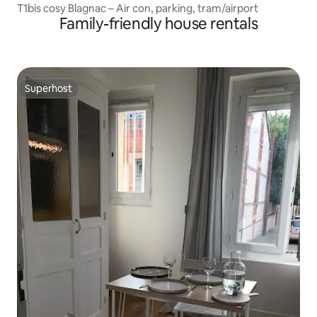
T1bis cosy Blagnac – Air con, parking, tram/airport
Family-friendly house rentals
Superhost
Superhost