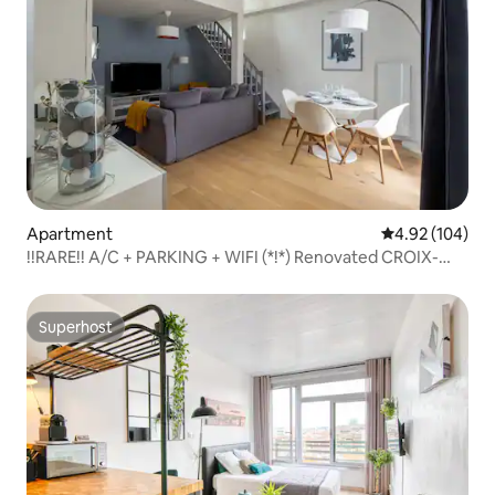
Apartment
4.92 out of 5 a
4.92 (104)
!!RARE!! A/C + PARKING + WIFI (*!*) Renovated CROIX-
DAURADE
Superhost
Superhost