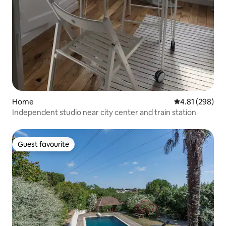
Home
4.81 out of 5 a
4.81 (298)
Independent studio near city center and train station
Guest favourite
Guest favourite