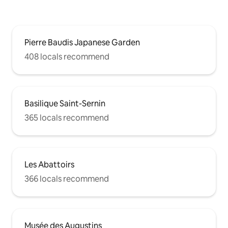
Pierre Baudis Japanese Garden
408 locals recommend
Basilique Saint-Sernin
365 locals recommend
Les Abattoirs
366 locals recommend
Musée des Augustins