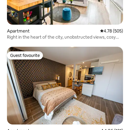
Apartment
4.78 out of 5 a
4.78 (505)
Right in the heart of the city, unobstructed views, cosy
and functional!
Guest favourite
Guest favourite