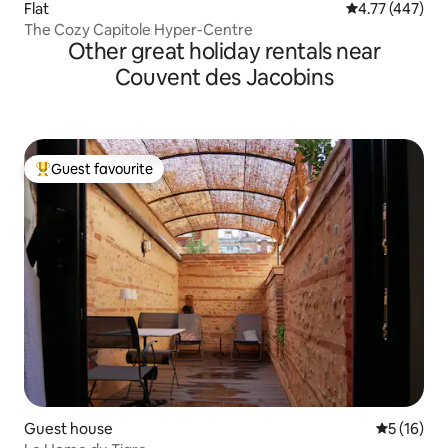
Flat
4.77 out of 5 a
4.77 (447)
The Cozy Capitole Hyper-Centre
Other great holiday rentals near
Couvent des Jacobins
Guest favourite
Top guest favourite
Guest house
5 out of 5
5 (16)