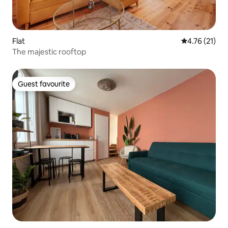
Flat
4.76 out of 5
4.76 (21)
The majestic rooftop
Guest favourite
Guest favourite