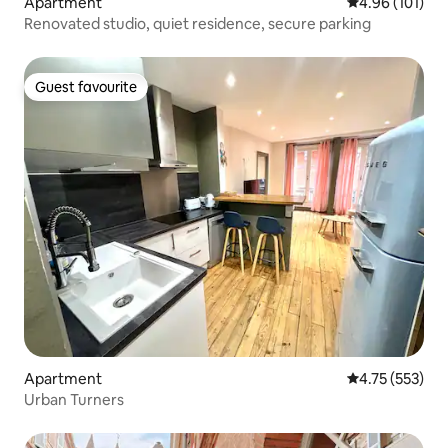
Apartment
4.96 out of 5 a
4.96 (101)
Renovated studio, quiet residence, secure parking
Guest favourite
Guest favourite
Apartment
4.75 out of 5 a
4.75 (553)
Urban Turners