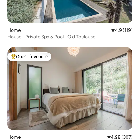
Home
4.9 out of 5 
4.9 (119)
House ~Private Spa & Pool~ Old Toulouse
Guest favourite
Top guest favourite
Home
4.98 out of 5 a
4.98 (307)