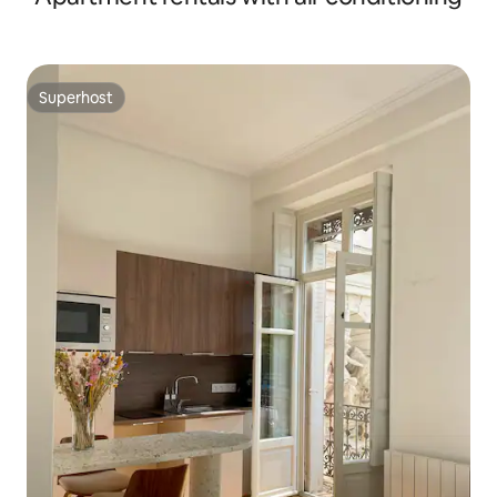
Superhost
Superhost