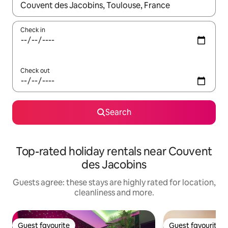
When results are available, navigate with the up and down arro
Check in
Check out
Search
Top-rated holiday rentals near Couvent
des Jacobins
Guests agree: these stays are highly rated for location,
cleanliness and more.
Guest favourite
Guest favourite