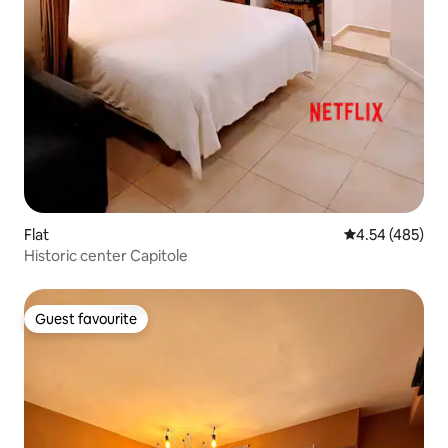
Flat
4.54 out of 5 a
4.54 (485)
Historic center Capitole
Guest favourite
Guest favourite