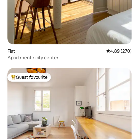
Flat
4.89 out of 5 a
4.89 (270)
Apartment • city center
Guest favourite
Top guest favourite