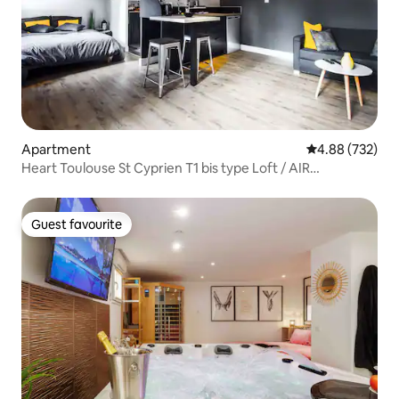
Apartment
4.88 out of 5 a
4.88 (732)
Heart Toulouse St Cyprien T1 bis type Loft / AIR
CONDITIONING
Guest favourite
Guest favourite