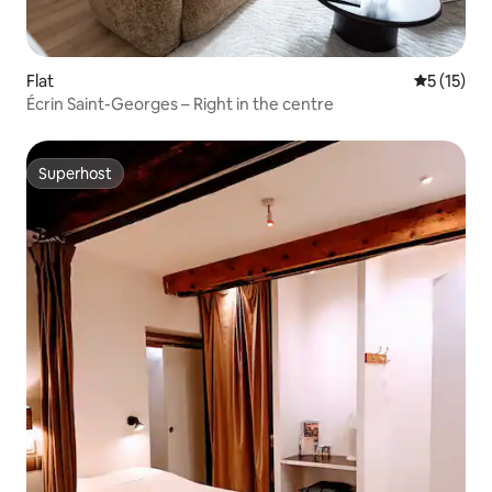
Flat
5 out of 5
5 (15)
Écrin Saint-Georges – Right in the centre
Superhost
Superhost