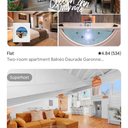
Flat
4.84 out of 5 a
4.84 (534)
Two-room apartment Balnéo Daurade Garonne
Hypercentre, renovated 2025
Superhost
Superhost