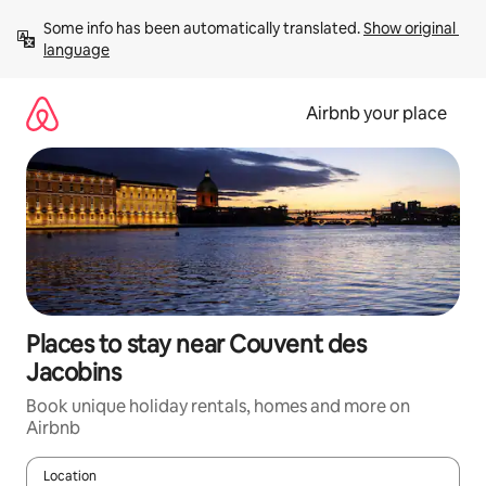
Skip
Some info has been automatically translated. 
Show original 
to
language
content
Airbnb your place
Places to stay near Couvent des
Jacobins
Book unique holiday rentals, homes and more on
Airbnb
Location