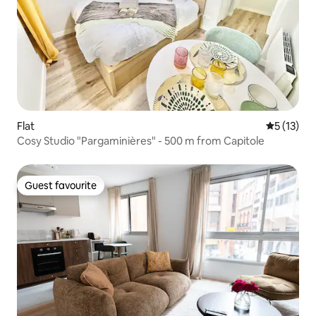
Flat
5 out of 5
5 (13)
Cosy Studio "Pargaminières" - 500 m from Capitole
Guest favourite
Guest favourite