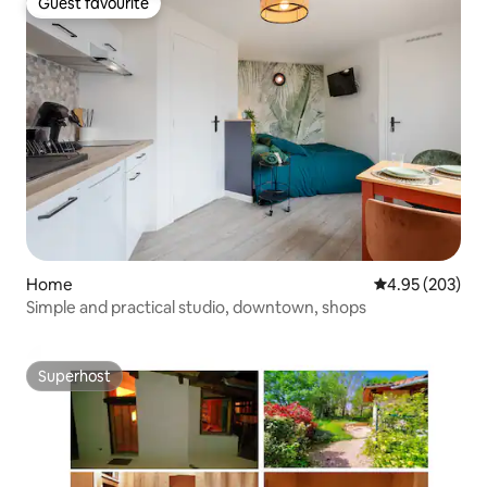
Guest favourite
Guest favourite
Home
4.95 out of 5 a
4.95 (203)
Simple and practical studio, downtown, shops
Superhost
Superhost