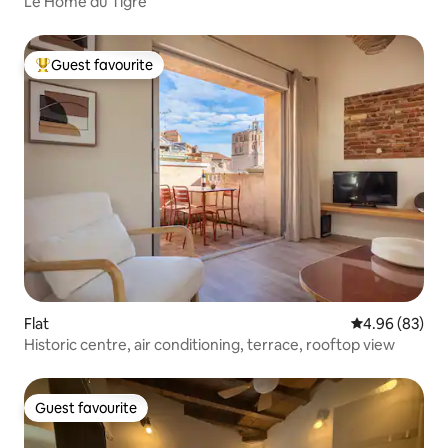
Le Home du Tigre
Guest favourite
Top guest favourite
Flat
4.96 out of 5 
4.96 (83)
Historic centre, air conditioning, terrace, rooftop view
Guest favourite
Guest favourite