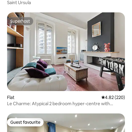
Saint Ursula
Superhost
Superhost
Flat
4.82 out of 5 a
4.82 (220)
Le Charme: Atypical 2 bedroom hyper-centre with
terrace
Guest favourite
Guest favourite