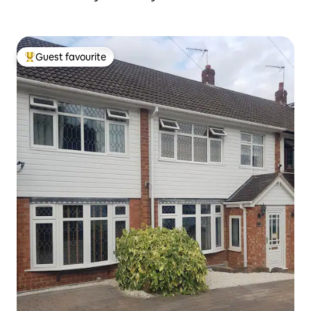
Guest favourite
Top guest favourite