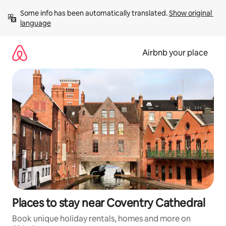
Skip
Some info has been automatically translated. 
Show original 
to
language
content
Airbnb your place
Places to stay near Coventry Cathedral
Book unique holiday rentals, homes and more on