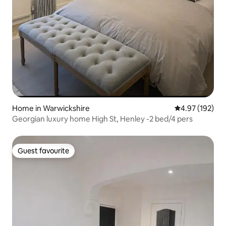
Home in Warwickshire
4.97 out of 5 a
4.97 (192)
Georgian luxury home High St, Henley -2 bed/4 pers
Guest favourite
Guest favourite