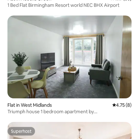
1 Bed Flat Birmingham Resort world NEC BHX Airport
Flat in West Midlands
4.75 out of 
4.75 (8)
Triumph house 1 bedroom apartment by
HomesOnClouds
Superhost
Superhost