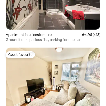
Apartment in Leicestershire
4.96 out of 5 a
4.96 (413)
Ground floor spacious flat, parking for one car
Guest favourite
Guest favourite