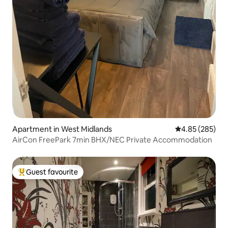
Apartment in West Midlands
4.85 out of 5 a
4.85 (285)
AirCon FreePark 7min BHX/NEC Private Accommodation
Guest favourite
Top guest favourite