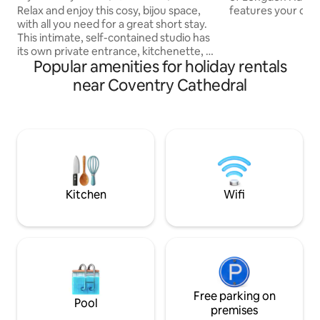
Unis/NEC/Parking
features your own
Relax and enjoy this cosy, bijou space,
indoor pool, hot t
with all you need for a great short stay.
king size bedroom
This intimate, self-contained studio has
The beautiful sitt
its own private entrance, kitchenette, an
Popular amenities for holiday rentals
plan living-dining
enclosed exterior space & on drive
the "Barn" an ideal
parking - all in a quiet leafy location. A
near Coventry Cathedral
or group of friends
central spot, within easy reach of both
Solihull, walks to 
Warwick & Cov Unis, (2m) railway
pubs/restaurants 
station(1m), Kenilworth(4m),
while Warwick and
Leamington Spa(10m), Birmingham
nearby.
Airport(11m), NEC & Resorts World (9m),
NAEC (4m) Cov Arena (4m). Single night
stays are bookable 4 wks or less in
advance.
Kitchen
Wifi
Free parking on
Pool
premises