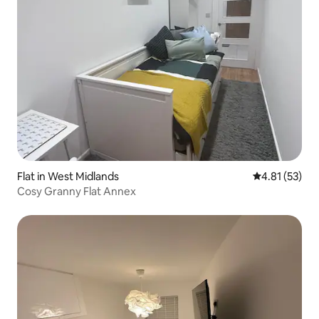
Flat in West Midlands
4.81 out of 5
4.81 (53)
Cosy Granny Flat Annex