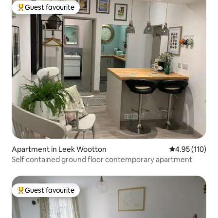
Guest favourite
Top guest favourite
Apartment in Leek Wootton
4.95 out of 5 
4.95 (110)
Self contained ground floor contemporary apartment
Guest favourite
Top guest favourite