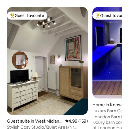
Guest favourite
Guest favourit
Top guest favourite
Top guest favouri
Home in Knowle
Luxury Barn Conve
Gym & Hot Tub
Longdon Barn is a
Guest suite in West Midland
4.99 out of 5 average rating, 15
4.99 (159)
luxury barn conver
s
Stylish Cosy Studio/Quiet Area/Nr
of Longdon Hall. Th