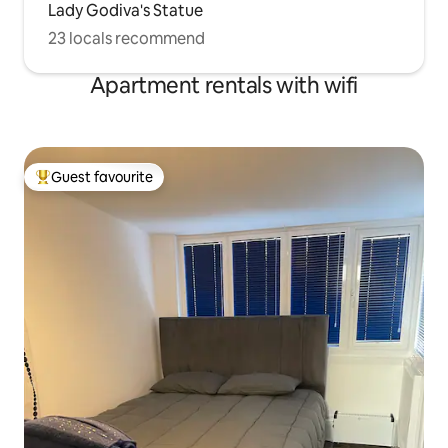
Lady Godiva's Statue
23 locals recommend
Apartment rentals with wifi
Guest favourite
Top guest favourite