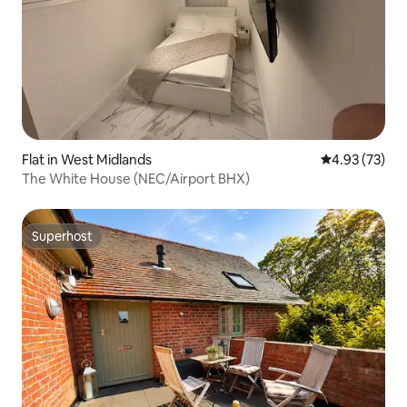
Flat in West Midlands
4.93 out of 5 
4.93 (73)
The White House (NEC/Airport BHX)
Superhost
Superhost