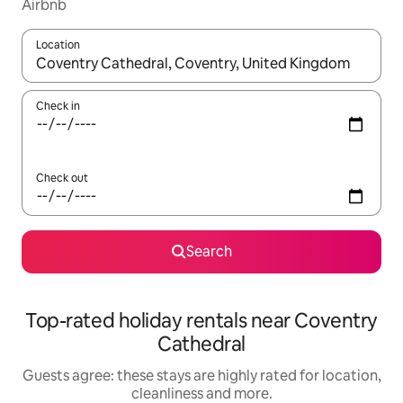
Airbnb
Location
When results are available, navigate with the up and down arro
Check in
Check out
Search
Top-rated holiday rentals near Coventry
Cathedral
Guests agree: these stays are highly rated for location,
cleanliness and more.