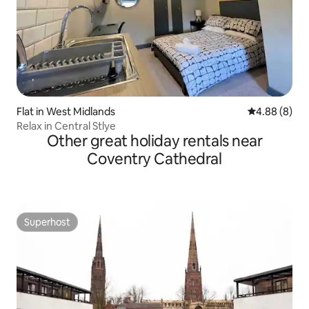
Flat in West Midlands
4.88 out of 5
4.88 (8)
Relax in Central Stlye
Other great holiday rentals near
Coventry Cathedral
Superhost
Superhost