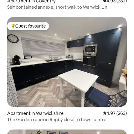
Apartment in Coventry
4.93 out of 5 a
4.93 (282)
Self contained annexe, short walk to Warwick Uni
Guest favourite
Top guest favourite
Apartment in Warwickshire
4.97 out of 5 a
4.97 (263)
The Garden room in Rugby close to town centre