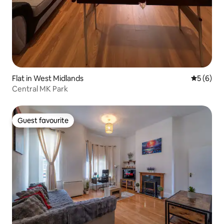
Flat in West Midlands
5 out of 
5 (6)
Central MK Park
Guest favourite
Guest favourite