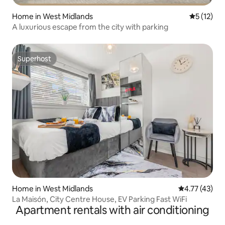
Home in West Midlands
5 out of 5
5 (12)
A luxurious escape from the city with parking
Superhost
Superhost
Home in West Midlands
4.77 out of 5
4.77 (43)
La Maisón, City Centre House, EV Parking Fast WiFi
Apartment rentals with air conditioning