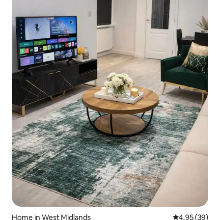
Home in West Midlands
4.95 out of 5 
4.95 (39)