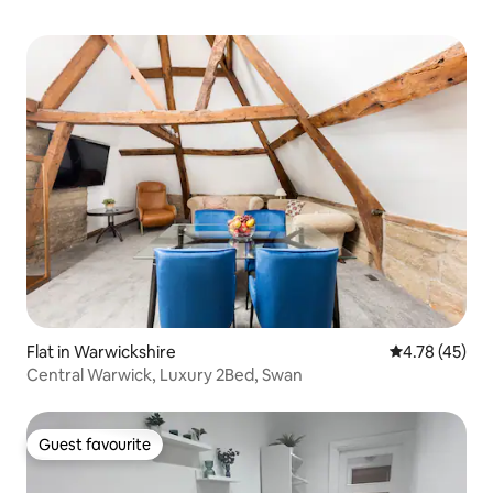
Flat in Warwickshire
4.78 out of 5
4.78 (45)
Central Warwick, Luxury 2Bed, Swan
Guest favourite
Guest favourite