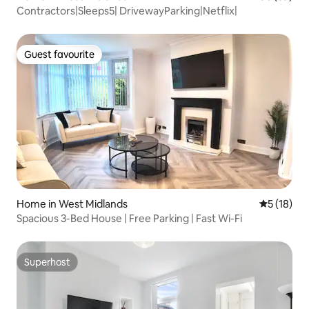
Contractors|Sleeps5| DrivewayParking|Netflix|
Guest favourite
Guest favourite
Home in West Midlands
5 out of 5
5 (18)
Spacious 3-Bed House | Free Parking | Fast Wi-Fi
Superhost
Superhost