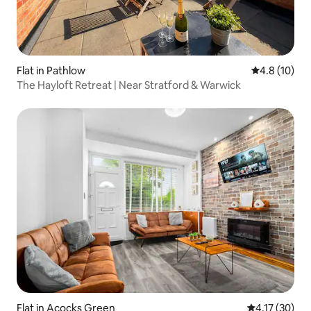
Flat in Pathlow
4.8 out of 5
4.8 (10)
The Hayloft Retreat | Near Stratford & Warwick
Flat in Acocks Green
4.17 out of 5
4.17 (30)