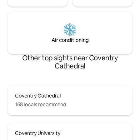
Air conditioning
Other top sights near Coventry
Cathedral
Coventry Cathedral
168 locals recommend
Coventry University