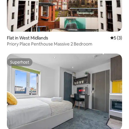
Flat in West Midlands
5 out of 
5 (3)
Priory Place Penthouse Massive 2 Bedroom
Superhost
Superhost