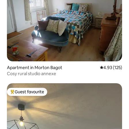
Apartment in Morton Bagot
4.93 out of 5 a
4.93 (125)
Cosy rural studio annexe
Guest favourite
Top guest favourite