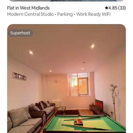
Flat in West Midlands
4.85 out of 5 
4.85 (33)
Modern Central Studio • Parking • Work Ready WiFi
Superhost
Superhost