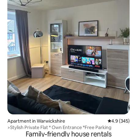
Apartment in Warwickshire
4.9 out of 5 a
4.9 (345)
>Stylish Private Flat * Own Entrance *Free Parking
Family-friendly house rentals