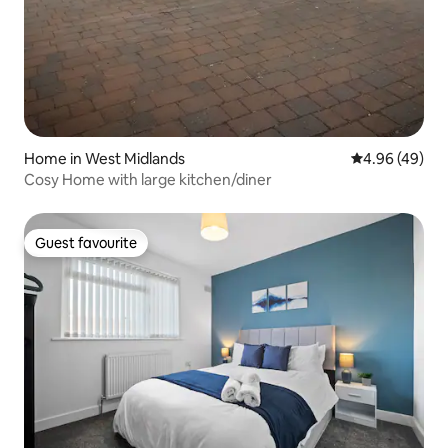
Home in West Midlands
4.96 out of 5 
4.96 (49)
Cosy Home with large kitchen/diner
Guest favourite
Guest favourite