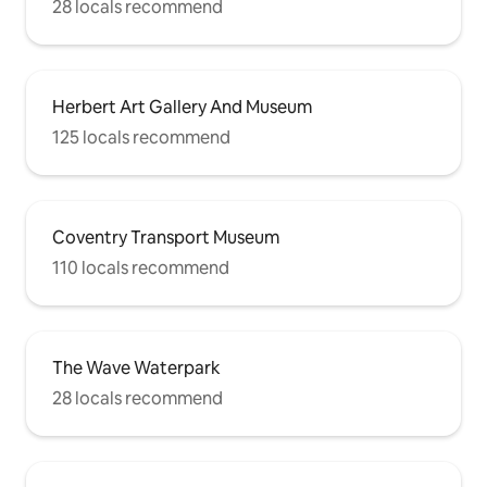
28 locals recommend
Herbert Art Gallery And Museum
125 locals recommend
Coventry Transport Museum
110 locals recommend
The Wave Waterpark
28 locals recommend