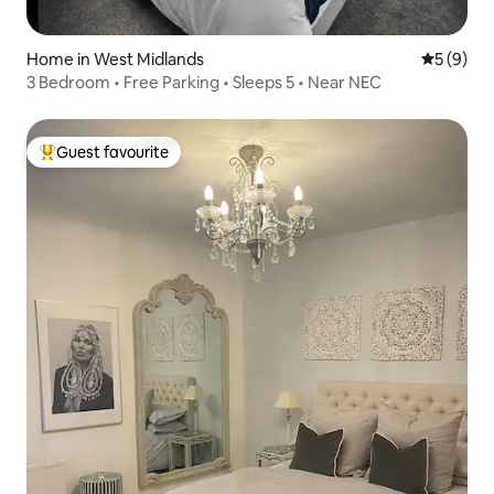
Home in West Midlands
5 out of 
5 (9)
3 Bedroom • Free Parking • Sleeps 5 • Near NEC
Guest favourite
Top guest favourite