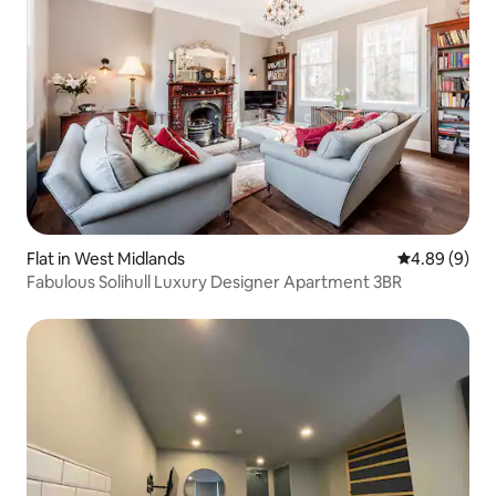
Flat in West Midlands
4.89 out of 5
4.89 (9)
Fabulous Solihull Luxury Designer Apartment 3BR