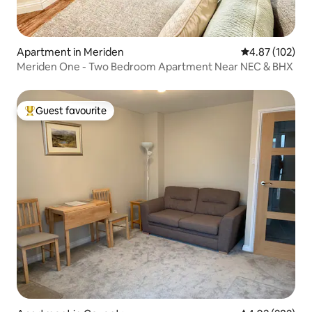
Apartment in Meriden
4.87 out of 5 a
4.87 (102)
Meriden One - Two Bedroom Apartment Near NEC & BHX
Guest favourite
Top guest favourite