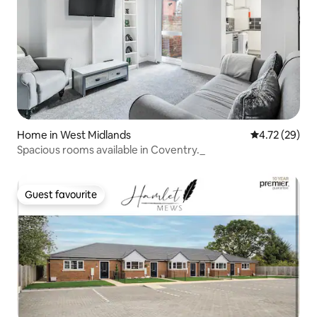
Home in West Midlands
4.72 out of 5
4.72 (29)
Spacious rooms available in Coventry._
Guest favourite
Guest favourite