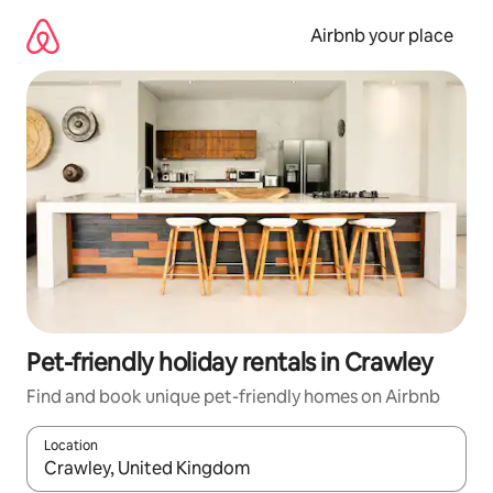
Skip
to
Airbnb your place
content
Pet-friendly holiday rentals in Crawley
Find and book unique pet-friendly homes on Airbnb
Location
When results are available, navigate with the up and down arro