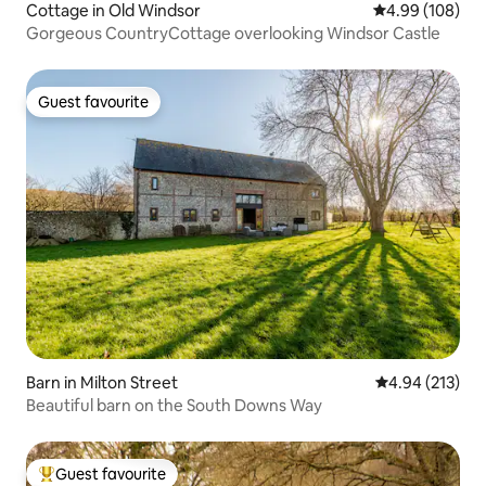
Cottage in Old Windsor
4.99 out of 5 a
4.99 (108)
Gorgeous CountryCottage overlooking Windsor Castle
Guest favourite
Guest favourite
Barn in Milton Street
4.94 out of 5 a
4.94 (213)
Beautiful barn on the South Downs Way
Guest favourite
Top guest favourite