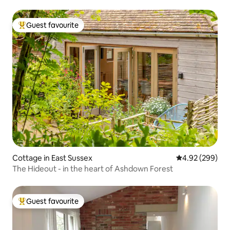
Guest favourite
Top guest favourite
Cottage in East Sussex
4.92 out of 5 a
4.92 (299)
The Hideout - in the heart of Ashdown Forest
Guest favourite
Top guest favourite