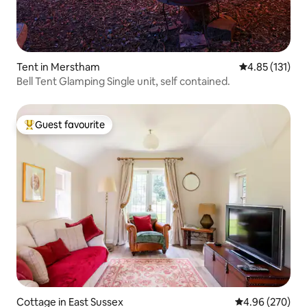
Tent in Merstham
4.85 out of 5 
4.85 (131)
Bell Tent Glamping Single unit, self contained.
Guest favourite
Top guest favourite
Cottage in East Sussex
4.96 out of 5 a
4.96 (270)