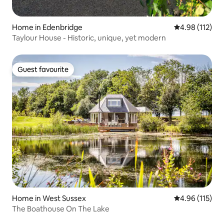
Home in Edenbridge
4.98 out of 5 
4.98 (112)
Taylour House - Historic, unique, yet modern
Guest favourite
Guest favourite
Home in West Sussex
4.96 out of 5 
4.96 (115)
The Boathouse On The Lake