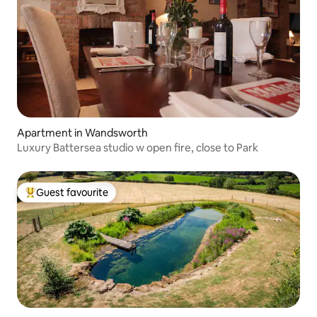
Apartment in Wandsworth
Luxury Battersea studio w open fire, close to Park
Guest favourite
Top guest favourite