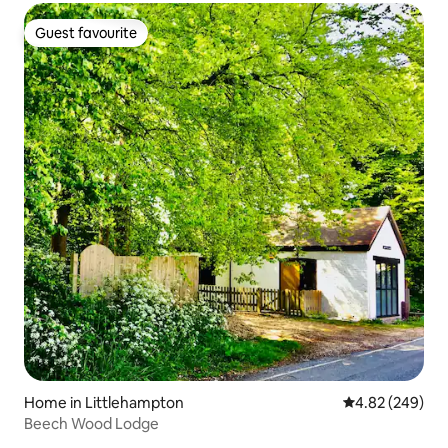
Guest favourite
Guest favourite
Home in Littlehampton
4.82 out of 5 a
4.82 (249)
Beech Wood Lodge