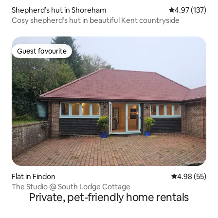
Shepherd’s hut in Shoreham
4.97 out of 5 a
4.97 (137)
Cosy shepherd’s hut in beautiful Kent countryside
Guest favourite
Guest favourite
Flat in Findon
4.98 out of 5 
4.98 (55)
The Studio @ South Lodge Cottage
Private, pet-friendly home rentals