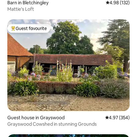
Barn in Bletchingley
4.98 out of 5 a
4.98 (132)
Mattie's Loft
Guest favourite
Top guest favourite
Guest house in Grayswood
4.97 out of 5 a
4.97 (354)
Grayswood Cowshed in stunning Grounds