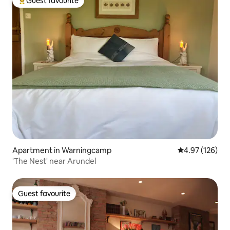
Guest favourite
Top guest favourite
Apartment in Warningcamp
4.97 out of 5 a
4.97 (126)
'The Nest' near Arundel
Guest favourite
Guest favourite