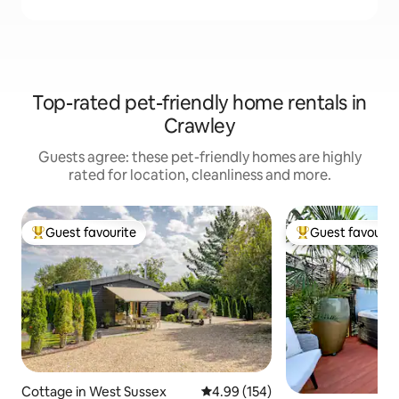
Top-rated pet-friendly home rentals in
Crawley
Guests agree: these pet-friendly homes are highly
rated for location, cleanliness and more.
Guest favourite
Guest favourit
Top guest favourite
Top guest favouri
Cottage in West Sussex
4.99 out of 5 average rating, 15
4.99 (154)