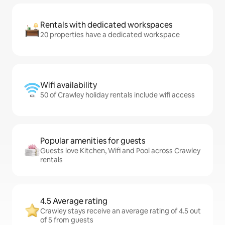
Rentals with dedicated workspaces
20 properties have a dedicated workspace
Wifi availability
50 of Crawley holiday rentals include wifi access
Popular amenities for guests
Guests love Kitchen, Wifi and Pool across Crawley
rentals
4.5 Average rating
Crawley stays receive an average rating of 4.5 out
of 5 from guests