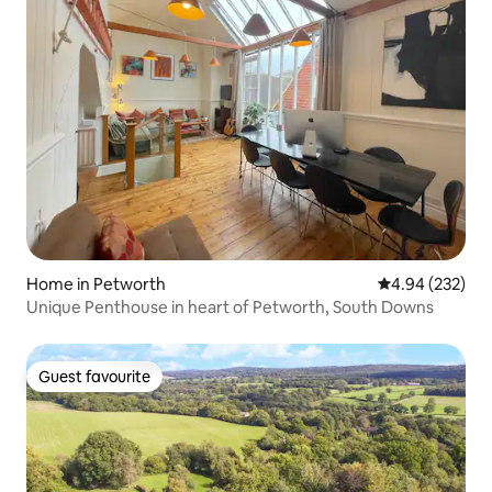
Home in Petworth
4.94 out of 5 a
4.94 (232)
Unique Penthouse in heart of Petworth, South Downs
Guest favourite
Guest favourite