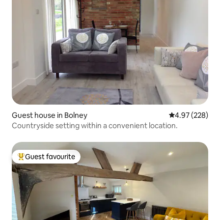
Guest house in Bolney
4.97 out of 5 a
4.97 (228)
Countryside setting within a convenient location.
Guest favourite
Top guest favourite