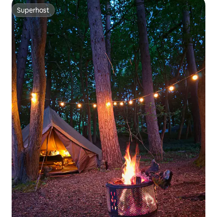
Superhost
Superhost