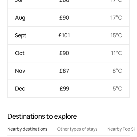
Aug
£90
17°C
Sept
£101
15°C
Oct
£90
11°C
Nov
£87
8°C
Dec
£99
5°C
Destinations to explore
Nearby destinations
Other types of stays
Nearby Top Si