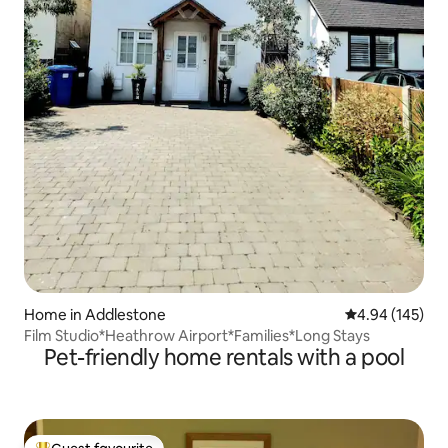
Home in Addlestone
4.94 out of 5 a
4.94 (145)
Film Studio*Heathrow Airport*Families*Long Stays
Pet-friendly home rentals with a pool