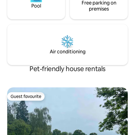
one’s disposal. However, short distances
Free parking on
Pool
to venues such as Leonardslee and
premises
South Lodge can easily be reached on
foot or by a 5-minute taxi ride.
Air conditioning
Pet-friendly house rentals
Guest favourite
Guest favourite