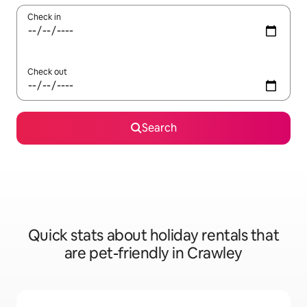
Check in
Check out
Search
Quick stats about holiday rentals that
are pet-friendly in Crawley