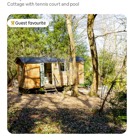
Cottage with tennis court and pool
Guest favourite
Top guest favourite