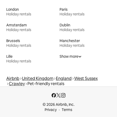
London
Paris
Holiday rentals
Holiday rentals
Amsterdam
Dublin
Holiday rentals
Holiday rentals
Brussels
Manchester
Holiday rentals
Holiday rentals
Lille
Show more
Holiday rentals
Airbnb
United Kingdom
England
West Sussex
Crawley
Pet-friendly rentals
© 2026 Airbnb, Inc.
Privacy
Terms