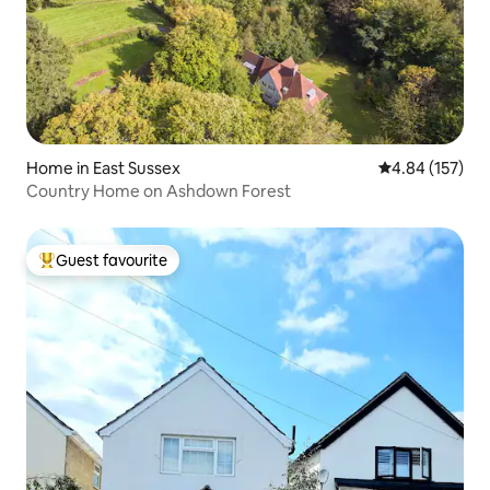
Home in East Sussex
4.84 out of 5 a
4.84 (157)
Country Home on Ashdown Forest
Guest favourite
Top guest favourite