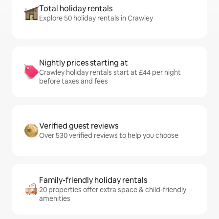
Total holiday rentals
Explore 50 holiday rentals in Crawley
Nightly prices starting at
Crawley holiday rentals start at £44 per night
before taxes and fees
Verified guest reviews
Over 530 verified reviews to help you choose
Family-friendly holiday rentals
20 properties offer extra space & child-friendly
amenities