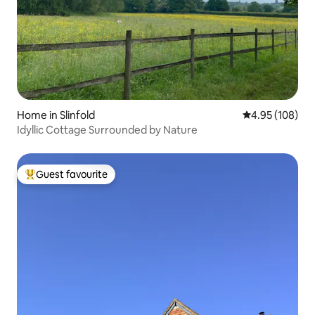
Home in Slinfold
4.95 out of 5 a
4.95 (108)
Idyllic Cottage Surrounded by Nature
Guest favourite
Top guest favourite