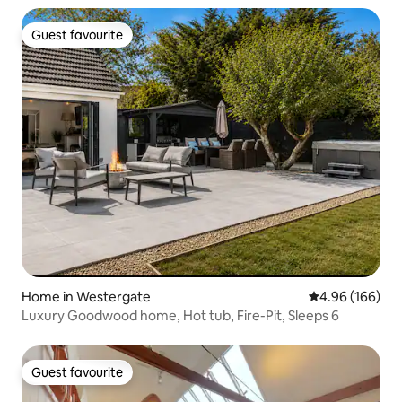
Guest favourite
Guest favourite
Home in Westergate
4.96 out of 5 a
4.96 (166)
Luxury Goodwood home, Hot tub, Fire-Pit, Sleeps 6
Guest favourite
Guest favourite