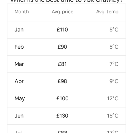
Month
Avg. price
Avg. temp
Jan
£110
5°C
Feb
£90
5°C
Mar
£81
7°C
Apr
£98
9°C
May
£100
12°C
Jun
£130
15°C
Jul
£88
17°C