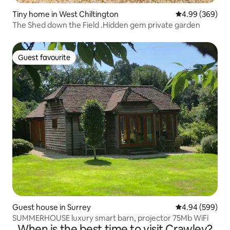
Tiny home in West Chiltington
4.99 out of 5 a
4.99 (369)
The Shed down the Field .Hidden gem private garden
Guest favourite
Guest favourite
Guest house in Surrey
4.94 out of 5 a
4.94 (599)
SUMMERHOUSE luxury smart barn, projector 75Mb WiFi
When is the best time to visit Crawley?